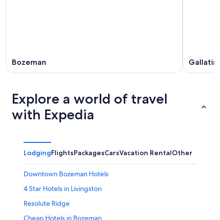
Bozeman
Gallati
Explore a world of travel
with Expedia
Lodging
Flights
Packages
Cars
Vacation Rental
Other
Downtown Bozeman Hotels
4 Star Hotels in Livingston
Resolute Ridge
Cheap Hotels in Bozeman