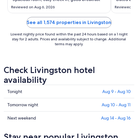
to
Aug
Reviewed on Aug 6, 2026
Reviewed on 
31
See all 1,574 properties in Livingston
Lowest nightly price found within the past 24 hours based on a 1 night
stay for 2 adults. Prices and availability subject to change. Additional
terms may apply.
Check Livingston hotel
availability
Check
Tonight
Aug 9 - Aug 10
prices
in
Check
Tomorrow night
Aug 10 - Aug 11
Livingston
prices
for
in
Check
Next weekend
Aug 14 - Aug 16
tonight,
Livingston
prices
Aug
for
in
Stay near popular Livingston
9
tomorrow
Livingston