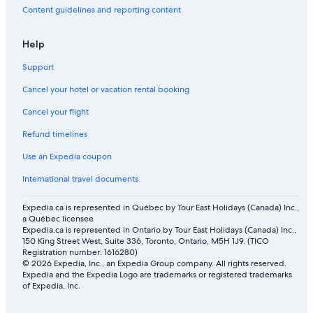
Home w/river access & stunning views of the mountains
Content guidelines and reporting content
in Gallatin Gateway
Murray Hotel
Help
All Inclusive Resorts and in Bozeman
Support
New Cozy & Luxe "LAGOM1STAY" Top Floor Loft Central
Cancel your hotel or vacation rental booking
To Downtown Bozeman & MSU
Family Hotels in Bozeman
Cancel your flight
Hotels with Free Airport Shuttle in Bozeman
Refund timelines
Country Motor Inn
Use an Expedia coupon
B&B in Paradise Valley
International travel documents
Expedia.ca is represented in Québec by Tour East Holidays (Canada) Inc.,
a Québec licensee
Expedia.ca is represented in Ontario by Tour East Holidays (Canada) Inc.,
150 King Street West, Suite 336, Toronto, Ontario, M5H 1J9. (TICO
Registration number: 1616280)
© 2026 Expedia, Inc., an Expedia Group company. All rights reserved.
Expedia and the Expedia Logo are trademarks or registered trademarks
of Expedia, Inc.