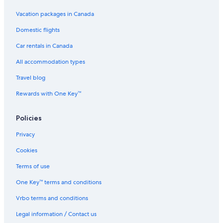
Livingston
Vacation packages in Canada
Pet-Friendly Hotels in Livingston
Domestic flights
Fairfield by Marriott Inn & Suites Livingston Yellowstone
Eagles Wings
Car rentals in Canada
Courtyard by Marriott Bozeman
All accommodation types
Cabin 5 · Emigrant Cabins #5
Travel blog
Clyde Park Hotels
Rewards with One Key™
Elegant PARADISE TERRACE plus bonus
Policies
Luxury Hotels in Bozeman
Privacy
Yellowstone Valley Lodge
Hotels near Bridger Bowl Ski Area
Cookies
Mcleod Hotels
Terms of use
Hotels with Free Breakfast in Bozeman
One Key™ terms and conditions
Hotels with Waterslides in Bozeman
Vrbo terms and conditions
Troutchasers Glamping Tent
Legal information / Contact us