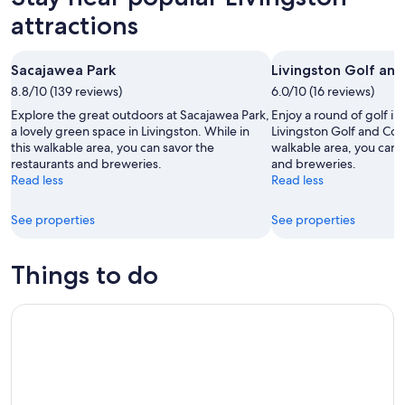
-
night,
for
attractions
Aug
Aug
next
10
10
weekend,
Sacajawea Park
Livingston Golf an
-
Aug
8.8/10 (139 reviews)
Aug
6.0/10 (16 reviews)
14
11
-
Explore the great outdoors at Sacajawea Park,
Enjoy a round of golf in 
Aug
a lovely green space in Livingston. While in
Livingston Golf and Coun
this walkable area, you can savor the
walkable area, you can 
16
restaurants and breweries.
and breweries.
Read less
Read less
See properties
See properties
Things to do
Blue Flower Trail Ride