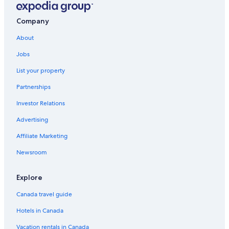
Near Chico Hot Springs
Company
Cozy Log Cabin in the Heart of Paradise Valley
About
Heritage Ranch 'Bridger' Glamping Tent
Jobs
Hotels near Montana State University-Bozeman
List your property
Casino Hotels in Bozeman
Partnerships
Blackhawks Nest · Cozy tiny house retreat with
breathtaking views!
Investor Relations
Cabin Rentals in Livingston
Advertising
Cozy home in historic Downtown Bozeman w/great
Affiliate Marketing
location
Newsroom
Aparthotels in Pine Creek
Hotels near Crosscut Mountain Sports Center
Explore
Yellowstone River Inn & Suites
Canada travel guide
Wilsall Hotels
Hotels in Canada
Historic Hotels in Bozeman
Vacation rentals in Canada