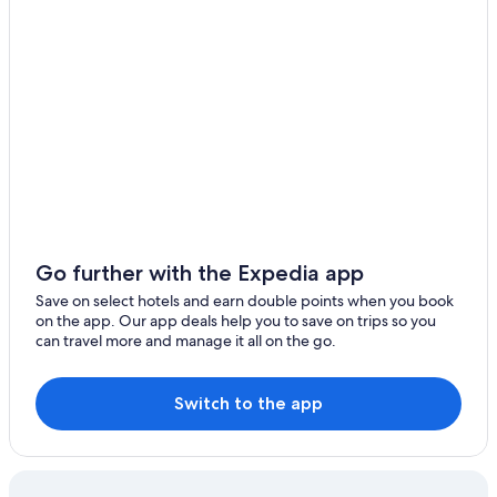
Bozeman Bungalow
Pine Creek Hotels
Cottages in McLeod
Bozeman Hotels
Evergreen Lane Getaway · River Views and Front Porch
Sitting in Paradise
The beautiful trout house on the Yellowstone River
Livingston Inn
Beautiful Log Cabin in the Heart of Paradise Valley
Go further with the Expedia app
Hotels near Chico Hot Springs
Save on select hotels and earn double points when you book
on the app. Our app deals help you to save on trips so you
Emigrant Hotels
can travel more and manage it all on the go.
Cheap Hotels in Livingston
Econo Lodge Livingston Gateway to Yellowstone
Switch to the app
Beautiful Log Cabin in Paradise Valley
Rizen Cottage
Cabin Rentals in Bozeman