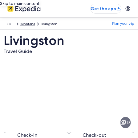
Skip to main content
Get the app
Plan your trip
Montana
Livingston
Livingston
Travel Guide
Pictures
of
Livingston
17
Check-in
Check-out