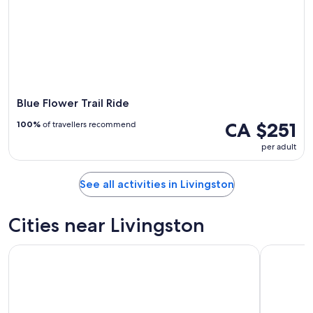
Blue Flower Trail Ride
CA $251
100%
of travellers recommend
per adult
See all activities in Livingston
Cities near Livingston