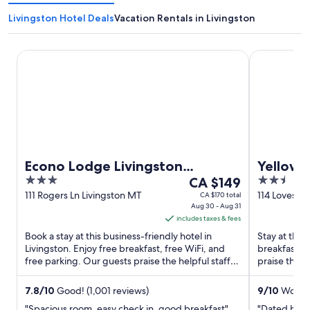
Livingston Hotel Deals
Vacation Rentals in Livingston
Econo Lodge Livingston Gateway to Yellowstone
Yellowstone 
Econo Lodge Livingston
Yellows
3
The
2.5
Gateway to Yellowstone
CA $149
out
price
out
111 Rogers Ln Livingston MT
114 Loves Ln
CA $170 total
Aug 30 - Aug 31
of
is
of
includes taxes & fees
5
CA $149
5
Book a stay at this business-friendly hotel in
Stay at this 
per
Livingston. Enjoy free breakfast, free WiFi, and
breakfast, f
night
free parking. Our guests praise the helpful staff
praise the b
from
and the clean ...
reviews. Pop
Aug
7.8
/
10
Good! (1,001 reviews)
9
/
10
Wonder
30
"Spacious room, easy check in, good breakfast"
"Dated but f