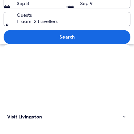
Sep 8
Sep 9
Guests
1 room, 2 travellers
Grand Prismatic Spring
Search
Explore map
Visit Livingston