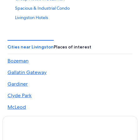
Spacious & Industrial Condo
Livingston Hotels
Erik's Ranch
Motels in Bozeman
Hotels with Kitchenettes in Bozeman
Cities near Livingston
Places of interest
3 Mile Ranch…enjoy the pristine views that Montana has
Bozeman
to offer!!
3 Star Hotels in Bozeman
Gallatin Gateway
Pet-Friendly Hotels in Paradise Valley
Gardiner
Guest Houses in Pine Creek
Clyde Park
Pet-Friendly Hotels in Bozeman
McLeod
The Downtown Lovely
Historical home in Downtown Bozeman w/fireplace &
views
Quality Inn & Suites Bozeman