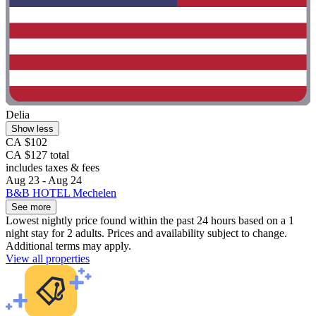
Delia
Show less
CA $102
CA $127 total
includes taxes & fees
Aug 23 - Aug 24
B&B HOTEL Mechelen
See more
Lowest nightly price found within the past 24 hours based on a 1
night stay for 2 adults. Prices and availability subject to change.
Additional terms may apply.
View all properties