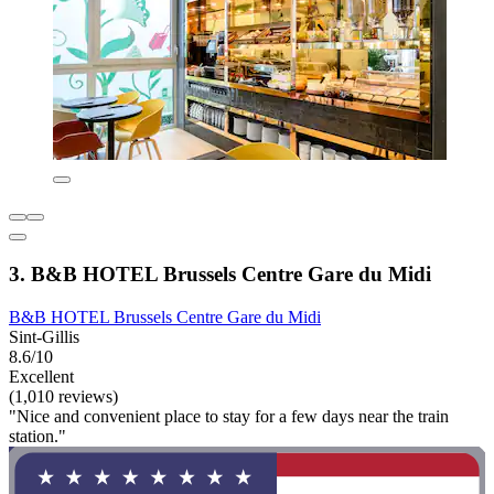
3. B&B HOTEL Brussels Centre Gare du Midi
B&B HOTEL Brussels Centre Gare du Midi
Sint-Gillis
8.6/10
Excellent
(1,010 reviews)
"Nice and convenient place to stay for a few days near the train
station."