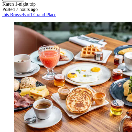
Karen
1-night trip
Posted 7 hours ago
ibis Brussels off Grand Place