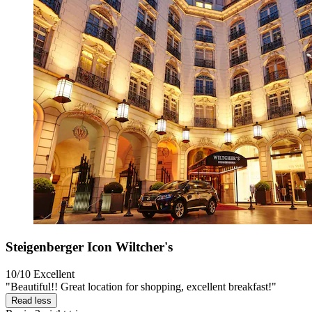
Steigenberger Icon Wiltcher's
10/10
Excellent
"Beautiful!! Great location for shopping, excellent breakfast!"
Read less