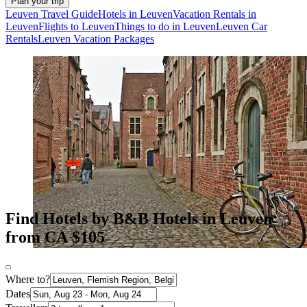
Plan your trip
Leuven Travel Guide
Hotels in Leuven
Vacation Rentals in
Leuven
Flights to Leuven
Things to do in Leuven
Leuven Car
Rentals
Leuven Vacation Packages
Find Hotels by B&B Hotels in Leuven
from CA $105
Where to?
Dates