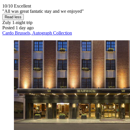
10/10
Excellent
"All was great fantatic stay and we enjoyed"
Read less
Zuly
1-night trip
Posted 1 day ago
Cardo Brussels, Autograph Collection