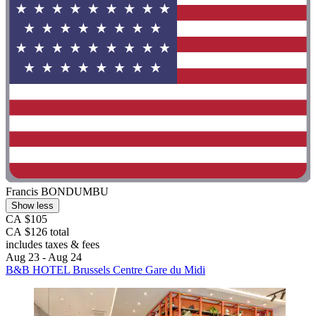
Francis BONDUMBU
Show less
CA $105
CA $126 total
includes taxes & fees
Aug 23 - Aug 24
B&B HOTEL Brussels Centre Gare du Midi