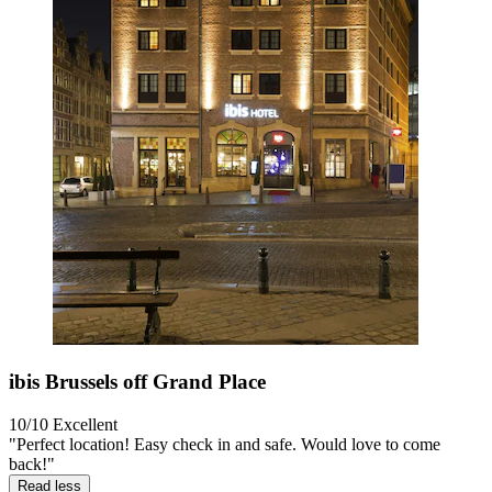
ibis Brussels off Grand Place
10/10
Excellent
"Perfect location! Easy check in and safe. Would love to come
back!"
Read less