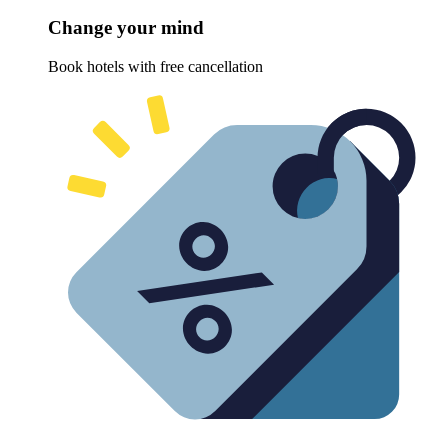
Change your mind
Book hotels with free cancellation