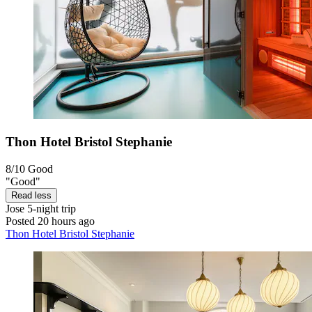
Thon Hotel Bristol Stephanie
8/10
Good
"Good"
Read less
Jose
5-night trip
Posted 20 hours ago
Thon Hotel Bristol Stephanie