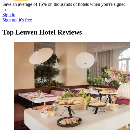
Save an average of 15% on thousands of hotels when you're signed
in
Sign in
Sign up, it's free
Top Leuven Hotel Reviews