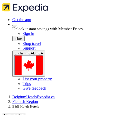
Get the app
Unlock instant savings with Member Prices
Sign in
Inbox
Shop travel
Support
English · CAD · CA
List your property
Trips
Give feedback
Belgium
Hotels
Expedia.ca
Flemish Region
B&B Hotels Hotels