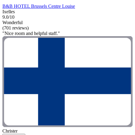
B&B HOTEL Brussels Centre Louise
Ixelles
9.0/10
Wonderful
(701 reviews)
"Nice room and helpful staff."
Christer