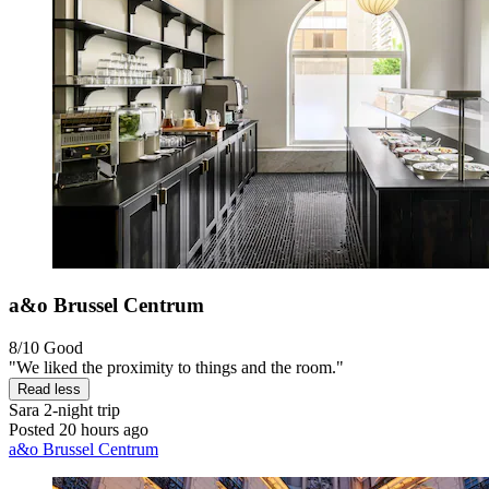
a&o Brussel Centrum
8/10
Good
"We liked the proximity to things and the room."
Read less
Sara
2-night trip
Posted 20 hours ago
a&o Brussel Centrum