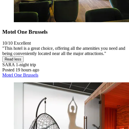
Motel One Brussels
10/10
Excellent
"This hotel is a great choice, offering all the amenities you need and
being conveniently located near all the major attractions."
Read less
SARA
1-night trip
Posted 19 hours ago
Motel One Brussels