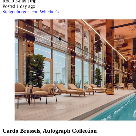
Rocio
3-night trip
Posted 1 day ago
Steigenberger Icon Wiltcher's
Cardo Brussels, Autograph Collection