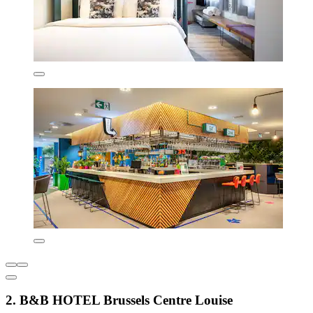
2. B&B HOTEL Brussels Centre Louise