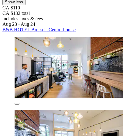
Show less
CA $110
CA $132 total
includes taxes & fees
Aug 23 - Aug 24
B&B HOTEL Brussels Centre Louise