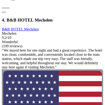
4. B&B HOTEL Mechelen
B&B HOTEL Mechelen
Mechelen
9.2/10
Wonderful
(199 reviews)
"We stayed here for one night and had a great experience. The hotel
was clean, comfortable, and conveniently located close to the train
station, which made our trip very easy. The staff was friendly,
welcoming, and helpful throughout our stay. We would definitely
stay here again if visiting Mechelen."