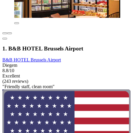
1. B&B HOTEL Brussels Airport
B&B HOTEL Brussels Airport
Diegem
8.8/10
Excellent
(243 reviews)
"Friendly staff, clean room"