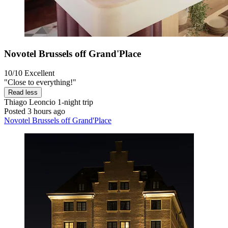
Novotel Brussels off Grand'Place
10/10
Excellent
"Close to everything!"
Read less
Thiago Leoncio
1-night trip
Posted 3 hours ago
Novotel Brussels off Grand'Place