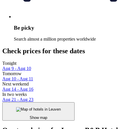
Be picky
Search almost a million properties worldwide
Check prices for these dates
Tonight
Aug 9 - Aug 10
Tomorrow
Aug 10 - Aug 11
Next weekend
Aug 14 - Aug 16
In two weeks
Aug 21 - Aug 23
Show map