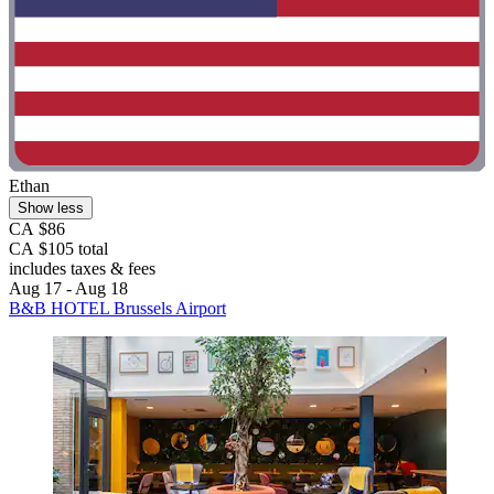
Ethan
Show less
CA $86
CA $105 total
includes taxes & fees
Aug 17 - Aug 18
B&B HOTEL Brussels Airport