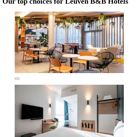
Our top choices for Leuven B&B Hotels