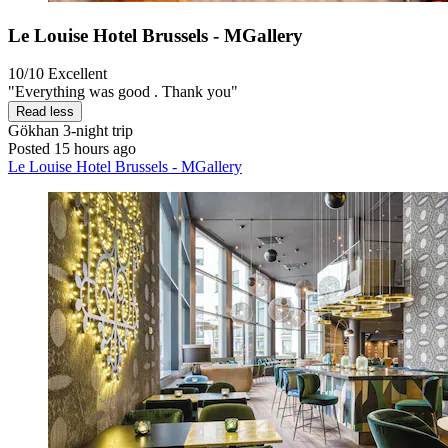
Le Louise Hotel Brussels - MGallery
10/10
Excellent
"Everything was good . Thank you"
Read less
Gökhan
3-night trip
Posted 15 hours ago
Le Louise Hotel Brussels - MGallery