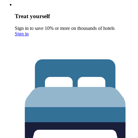
Treat yourself
Sign in to save 10% or more on thousands of hotels
Sign in