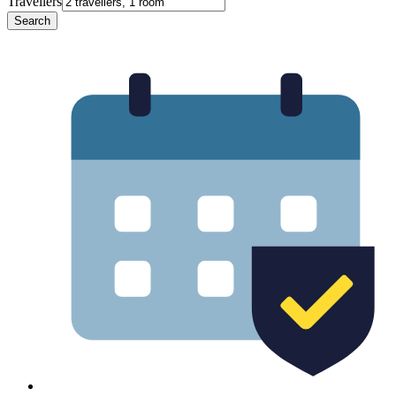
Travellers
Search