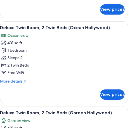
details
for
View prices
Villa
(Reserve
Pool)
View
A hotel room with a large bed, a desk 
5
Deluxe Twin Room, 2 Twin Beds (Ocean Hollywood)
all
Ocean view
photos
431 sq ft
for
Deluxe
1 bedroom
Twin
Sleeps 2
Room,
2 Twin Beds
2
Free WiFi
Twin
More
More details
Beds
details
(Ocean
for
View prices
Hollywood)
Deluxe
Twin
Room,
View
A hotel room with a large bed, bedside
5
2
Deluxe Twin Room, 2 Twin Beds (Garden Hollywood)
all
Twin
Garden view
Beds
photos
(Ocean