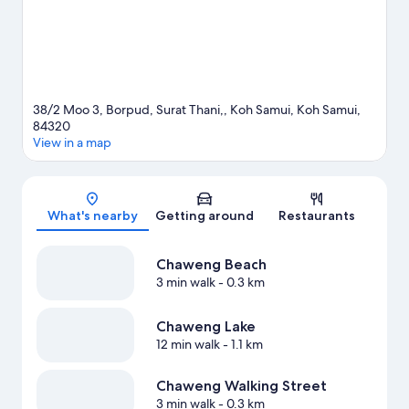
38/2 Moo 3, Borpud, Surat Thani,, Koh Samui, Koh Samui,
84320
View in a map
Map
What's nearby
Getting around
Restaurants
Chaweng Beach
3 min walk
- 0.3 km
Chaweng Lake
12 min walk
- 1.1 km
Chaweng Walking Street
3 min walk
- 0.3 km