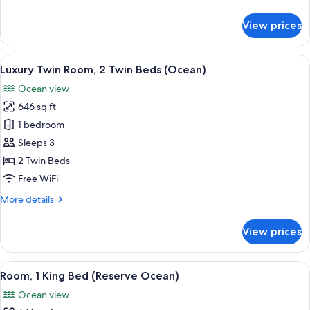
details
for
View prices
Luxury
Room,
1
View
Luxury Twin Room, 2 Single Beds (Oce
5
King
Luxury Twin Room, 2 Twin Beds (Ocean)
all
Bed
Ocean view
(Ocean)
photos
646 sq ft
for
Luxury
1 bedroom
Twin
Sleeps 3
Room,
2 Twin Beds
2
Free WiFi
Twin
More
More details
Beds
details
(Ocean)
for
View prices
Luxury
Twin
Room,
View
Room, 1 King Bed (Reserve Ocean)
6
2
Room, 1 King Bed (Reserve Ocean)
all
Twin
Ocean view
Beds
photos