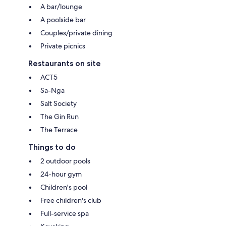
A bar/lounge
A poolside bar
Couples/private dining
Private picnics
Restaurants on site
ACT5
Sa-Nga
Salt Society
The Gin Run
The Terrace
Things to do
2 outdoor pools
24-hour gym
Children's pool
Free children's club
Full-service spa