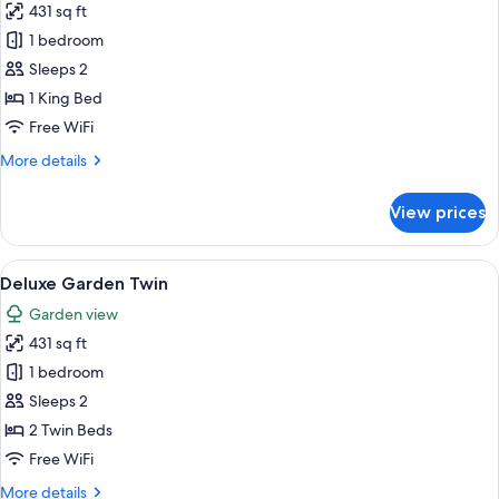
431 sq ft
for
Deluxe
1 bedroom
Room,
Sleeps 2
1
1 King Bed
King
Free WiFi
Bed
More
More details
(Garden)
details
for
View prices
Deluxe
Room,
1
View
A hotel room with two beds, a balcony 
5
King
Deluxe Garden Twin
all
Bed
Garden view
(Garden)
photos
431 sq ft
for
Deluxe
1 bedroom
Garden
Sleeps 2
Twin
2 Twin Beds
Free WiFi
More
More details