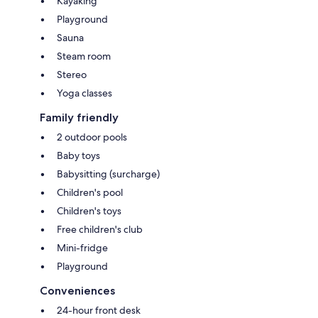
Kayaking
Playground
Sauna
Steam room
Stereo
Yoga classes
Family friendly
2 outdoor pools
Baby toys
Babysitting (surcharge)
Children's pool
Children's toys
Free children's club
Mini-fridge
Playground
Conveniences
24-hour front desk