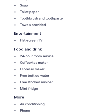
Soap
Toilet paper
Toothbrush and toothpaste
Towels provided
Entertainment
Flat-screen TV
Food and drink
24-hour room service
Coffee/tea maker
Espresso maker
Free bottled water
Free stocked minibar
Mini-fridge
More
Air conditioning
Phone