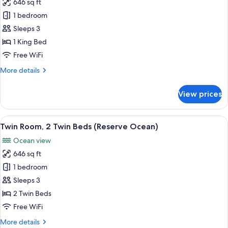
(Ocean)
646 sq ft
for
Room,
1 bedroom
1
Sleeps 3
King
1 King Bed
Bed
Free WiFi
(Reserve
More
More details
Ocean)
details
for
View prices
Room,
1
King
View
Twin Room, 2 Single Beds (Reserve Oc
6
Bed
Twin Room, 2 Twin Beds (Reserve Ocean)
all
(Reserve
Ocean view
Ocean)
photos
646 sq ft
for
Twin
1 bedroom
Room,
Sleeps 3
2
2 Twin Beds
Twin
Free WiFi
Beds
More
More details
(Reserve