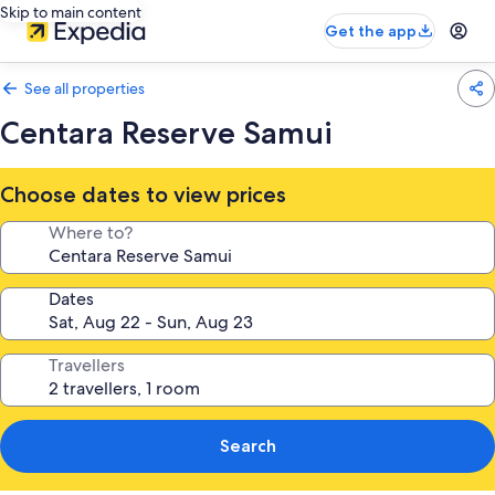
Skip to main content
Get the app
See all properties
Centara Reserve Samui
Choose dates to view prices
Where to?
Dates
Travellers
Search