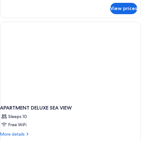
for
View prices
APARTMENT
DELUXE
APARTMENT DELUXE SEA VIEW
Sleeps 10
Free WiFi
More
More details
details