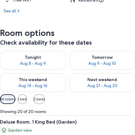
Free WiFi
Restaurant
See all
Room options
Check availability for these dates
Check availability for tonight Aug 8 - Aug 9
Check availability for tomorr
Tonight
Tomorrow
Aug 8 - Aug 9
Aug 9 - Aug 10
Check availability for this weekend Aug 14 - Aug 16
Check availability for next w
This weekend
Next weekend
Aug 14 - Aug 16
Aug 21 - Aug 23
Available
All rooms
1 bed
2 beds
filters
for
Showing 20 of 20 rooms
rooms
View
A modern hotel room with a large bed, 
5
Deluxe Room, 1 King Bed (Garden)
all
Garden view
photos