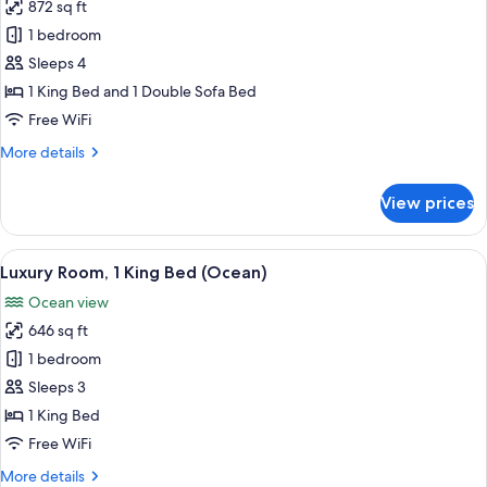
872 sq ft
for
Luxury
1 bedroom
Suite
Sleeps 4
(Ocean)
1 King Bed and 1 Double Sofa Bed
1
Free WiFi
King
More
More details
Bed
details
for
View prices
Luxury
Suite
(Ocean)
View
Luxury Room, 1 King Bed (Ocean)
5
1
Luxury Room, 1 King Bed (Ocean)
all
King
Ocean view
Bed
photos
646 sq ft
for
Luxury
1 bedroom
Room,
Sleeps 3
1
1 King Bed
King
Free WiFi
Bed
More
More details
(Ocean)