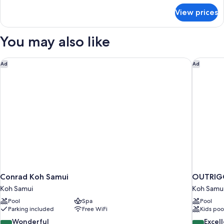
for
View prices
APARTMENT
DELUXE
SEA
You may also like
VIEW
Conrad Koh Samui
OUTRIGG
Ad
Ad
Conrad Koh Samui
OUTRIGG
Koh Samui
Koh Samu
Pool
Spa
Pool
Parking included
Free WiFi
Kids poo
9.2
8.6
Wonderful
Excel