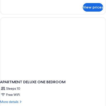
details
(Ocean
for
View prices
Hollywood)
Luxury
Twin
Room,
2
Twin
Beds
(Ocean
Hollywood)
APARTMENT DELUXE ONE BEDROOM
Sleeps 10
Free WiFi
More
More details
details