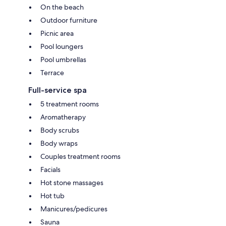
On the beach
Outdoor furniture
Picnic area
Pool loungers
Pool umbrellas
Terrace
Full-service spa
5 treatment rooms
Aromatherapy
Body scrubs
Body wraps
Couples treatment rooms
Facials
Hot stone massages
Hot tub
Manicures/pedicures
Sauna