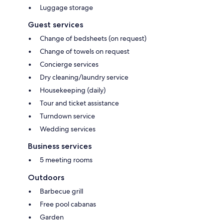
Luggage storage
Guest services
Change of bedsheets (on request)
Change of towels on request
Concierge services
Dry cleaning/laundry service
Housekeeping (daily)
Tour and ticket assistance
Turndown service
Wedding services
Business services
5 meeting rooms
Outdoors
Barbecue grill
Free pool cabanas
Garden