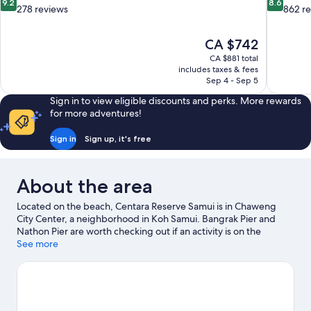
9.2
8.6
out
out
278 reviews
862 r
of
of
10,
10,
The
CA $742
Wonderful,
Excellent,
price
278
862
CA $881 total
is
includes taxes & fees
reviews
reviews
CA $742
Sep 4 - Sep 5
Sign in to view eligible discounts and perks. More rewards
for more adventures!
Sign in
Sign up, it's free
About the area
Located on the beach, Centara Reserve Samui is in Chaweng
City Center, a neighborhood in Koh Samui. Bangrak Pier and
Nathon Pier are worth checking out if an activity is on the
agenda, while those wishing to experience the area's natural
See more
beauty can explore Chaweng Beach and Chaweng Noi Beach.
Traveling with kids? Consider Samui Elephant Sanctuary Bophut
and Samui Karting.
Visit our Koh Samui travel guide