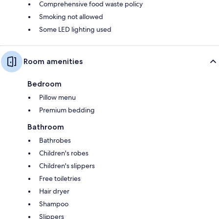
Comprehensive food waste policy
Smoking not allowed
Some LED lighting used
Room amenities
Bedroom
Pillow menu
Premium bedding
Bathroom
Bathrobes
Children's robes
Children's slippers
Free toiletries
Hair dryer
Shampoo
Slippers