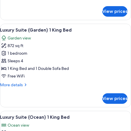
details
for
View prices
Deluxe
Room,
Pool
View
Luxury Suite (Garden) 1 King Bed
5
Access
Luxury Suite (Garden) 1 King Bed
all
Garden view
photos
872 sq ft
for
Luxury
1 bedroom
Suite
Sleeps 4
(Garden)
1 King Bed and 1 Double Sofa Bed
1
Free WiFi
King
More
More details
Bed
details
for
View prices
Luxury
Suite
(Garden)
View
Luxury Suite (Ocean) 1 King Bed
6
1
Luxury Suite (Ocean) 1 King Bed
all
King
Ocean view
Bed
photos