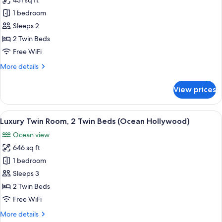
431 sq ft
for
Hollywood)
Deluxe
1 bedroom
Twin
Sleeps 2
Room,
2 Twin Beds
2
Free WiFi
Twin
More
More details
Beds
details
(Garden
for
View prices
Hollywood)
Deluxe
Twin
Room,
View
Luxury Twin Room, 2 Single Beds (Oc
5
2
Luxury Twin Room, 2 Twin Beds (Ocean Hollywood)
all
Twin
Ocean view
Beds
photos
(Garden
646 sq ft
for
Hollywood)
Luxury
1 bedroom
Twin
Sleeps 3
Room,
2 Twin Beds
2
Free WiFi
Twin
More
More details
Beds