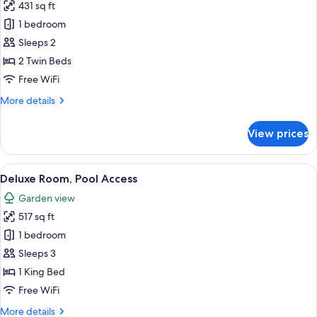
431 sq ft
for
Deluxe
1 bedroom
Ocean
Sleeps 2
Twin
2 Twin Beds
Free WiFi
More
More details
details
for
View prices
Deluxe
Ocean
Twin
View
A hotel room with a large bed, a TV, a 
5
Deluxe Room, Pool Access
all
Garden view
photos
517 sq ft
for
Deluxe
1 bedroom
Room,
Sleeps 3
Pool
1 King Bed
Access
Free WiFi
More
More details