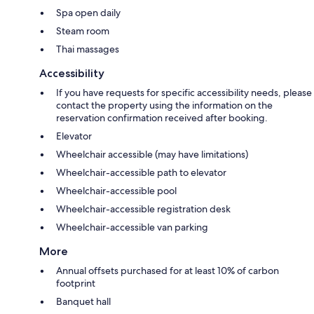
Spa open daily
Steam room
Thai massages
Accessibility
If you have requests for specific accessibility needs, please
contact the property using the information on the
reservation confirmation received after booking.
Elevator
Wheelchair accessible (may have limitations)
Wheelchair-accessible path to elevator
Wheelchair-accessible pool
Wheelchair-accessible registration desk
Wheelchair-accessible van parking
More
Annual offsets purchased for at least 10% of carbon
footprint
Banquet hall