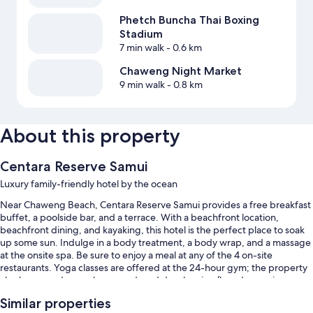
Phetch Buncha Thai Boxing
Stadium
7 min walk
- 0.6 km
Chaweng Night Market
9 min walk
- 0.8 km
About this property
Centara Reserve Samui
Luxury family-friendly hotel by the ocean
Near Chaweng Beach, Centara Reserve Samui provides a free breakfast
buffet, a poolside bar, and a terrace. With a beachfront location,
beachfront dining, and kayaking, this hotel is the perfect place to soak
up some sun. Indulge in a body treatment, a body wrap, and a massage
at the onsite spa. Be sure to enjoy a meal at any of the 4 on-site
restaurants. Yoga classes are offered at the 24-hour gym; the property
also has a garden, a playground, and dry cleaning/laundry services.
Free in-room WiFi, with speed of 100+ Mbps (good for 1–2 people or up
Similar properties
to 6 devices), is available to all guests, along with a bar and a free kid's