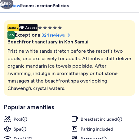
159+
Overview
Rooms
Location
Policies
5.0
Luxury
VIP Access
star
Exceptional
324 reviews
9.6
property
Beachfront sanctuary in Koh Samui
Pristine white sands stretch before the resort's two
pools, one exclusively for adults. Attentive staff deliver
organic mandarin ice towels poolside. After
2 outdoor pools, open 7:00 AM to 7:0
swimming, indulge in aromatherapy or hot stone
massages at the beachfront spa overlooking
Chaweng's crystal waters.
Popular amenities
Pool
Breakfast included
Spa
Parking included