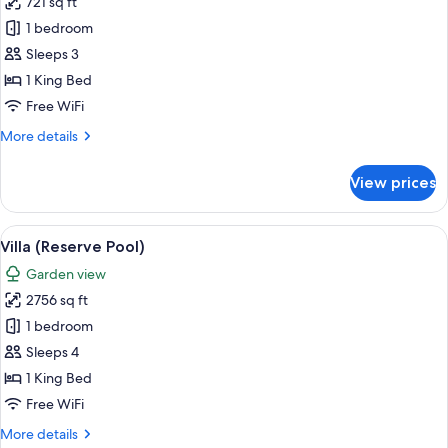
721 sq ft
for
Reserve
1 bedroom
Pool
Sleeps 3
Suite
1 King Bed
Free WiFi
More
More details
details
for
View prices
Reserve
Pool
Suite
View
Villa (Reserve Pool)
6
Villa (Reserve Pool)
all
Garden view
photos
2756 sq ft
for
Villa
1 bedroom
(Reserve
Sleeps 4
Pool)
1 King Bed
Free WiFi
More
More details