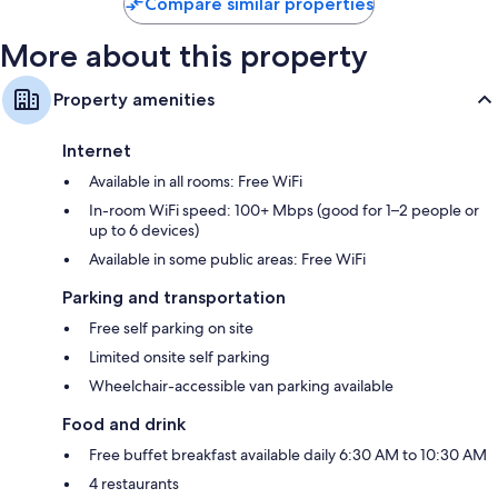
Compare similar properties
More about this property
Property amenities
Internet
Available in all rooms: Free WiFi
In-room WiFi speed: 100+ Mbps (good for 1–2 people or
up to 6 devices)
Available in some public areas: Free WiFi
Parking and transportation
Free self parking on site
Limited onsite self parking
Wheelchair-accessible van parking available
Food and drink
Free buffet breakfast available daily 6:30 AM to 10:30 AM
4 restaurants