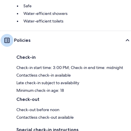
Safe
Water-efficient showers
Water-efficient toilets
Policies
Check-in
Check-in start time: 3:00 PM; Check-in end time: midnight
Contactless check-in available
Late check-in subject to availability
Minimum check-in age: 18
Check-out
Check-out before noon
Contactless check-out available
Special check-in instructions