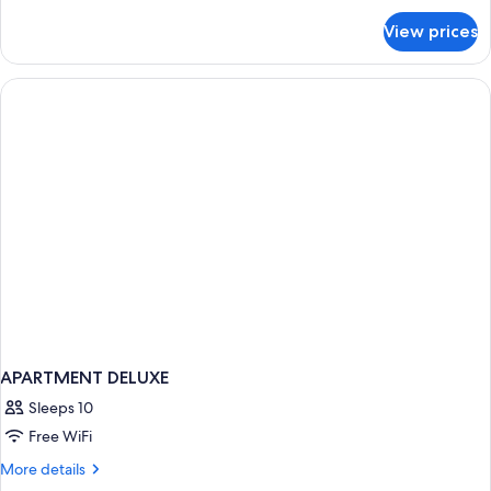
for
View prices
APARTMENT
DELUXE
ONE
BEDROOM
APARTMENT DELUXE
Sleeps 10
Free WiFi
More
More details
details