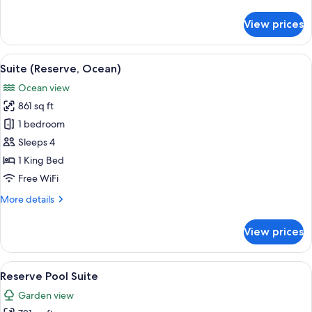
details
Ocean)
for
View prices
Twin
Room,
2
View
Suite (Reserve, Ocean)
6
Twin
Suite (Reserve, Ocean)
all
Beds
Ocean view
(Reserve
photos
Ocean)
861 sq ft
for
Suite
1 bedroom
(Reserve,
Sleeps 4
Ocean)
1 King Bed
Free WiFi
More
More details
details
for
View prices
Suite
(Reserve,
Ocean)
View
Reserve Pool Suite
5
Reserve Pool Suite
all
Garden view
photos