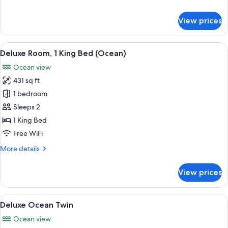
details
for
View prices
Deluxe
Garden
Twin
View
A hotel room with a large bed, a TV, a 
5
Deluxe Room, 1 King Bed (Ocean)
all
Ocean view
photos
431 sq ft
for
Deluxe
1 bedroom
Room,
Sleeps 2
1
1 King Bed
King
Free WiFi
Bed
More
More details
(Ocean)
details
for
View prices
Deluxe
Room,
1
View
Deluxe Ocean Twin
5
King
Deluxe Ocean Twin
all
Bed
Ocean view
(Ocean)
photos