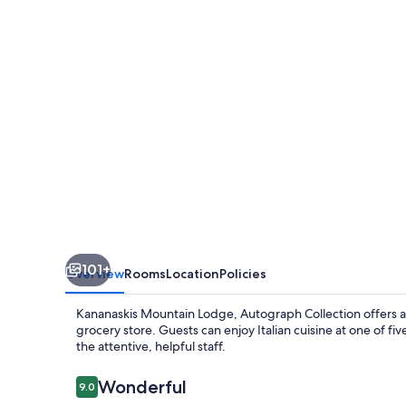
Autograph
Collection
101+
Overview
Rooms
Location
Policies
Kananaskis Mountain Lodge, Autograph Collection offers a
grocery store. Guests can enjoy Italian cuisine at one of fiv
the attentive, helpful staff.
Reviews
Wonderful
9.0
9.0 out of 10