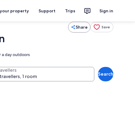
 your property
Support
Trips
Sign in
Share
Save
n
er a day outdoors
avellers
Search