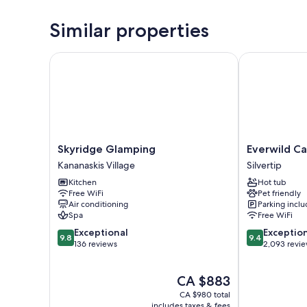
Similar properties
Skyridge Glamping
Everwild Can
Skyridge
Everwild
Skyridge Glamping
Everwild C
Glamping
Canmore
Kananaskis Village
Silvertip
Kananaskis
Hotel
Kitchen
Hot tub
Village
Silvertip
Free WiFi
Pet friendly
Air conditioning
Parking incl
Spa
Free WiFi
9.8
9.4
Exceptional
Exceptio
9.8
9.4
out
out
136 reviews
2,093 revi
of
of
10,
10,
The
CA $883
Exceptional,
Exceptional,
price
136
2,093
CA $980 total
is
reviews
reviews
includes taxes & fees