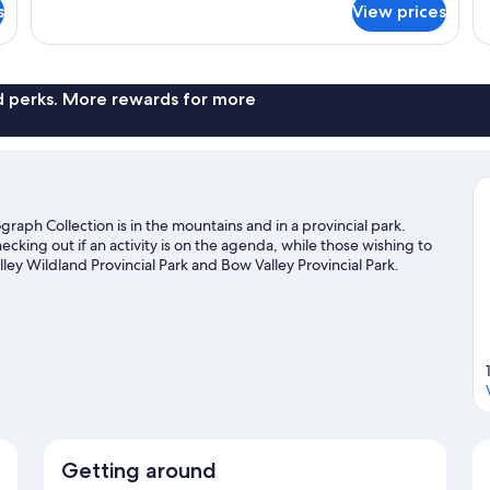
1
1
s
View prices
Club,
Cl
King
K
Concierge
Co
Lounge
Lo
Bed
B
Access,
Ac
Loft
Cl
nd perks. More rewards for more
Suite,
Ro
1
1
King
Ki
Bed
B
aph Collection is in the mountains and in a provincial park.
ecking out if an activity is on the agenda, while those wishing to
ley Wildland Provincial Park and Bow Valley Provincial Park.
afting nearby, or enjoy the great outdoors with hiking/biking
guide
Getting around