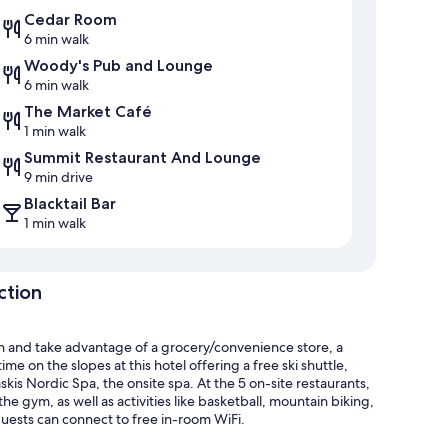
Cedar Room
6 min walk
Woody's Pub and Lounge
6 min walk
The Market Café
1 min walk
Summit Restaurant And Lounge
9 min drive
Blacktail Bar
1 min walk
ction
n and take advantage of a grocery/convenience store, a
 on the slopes at this hotel offering a free ski shuttle,
kis Nordic Spa, the onsite spa. At the 5 on-site restaurants,
the gym, as well as activities like basketball, mountain biking,
uests can connect to free in-room WiFi.