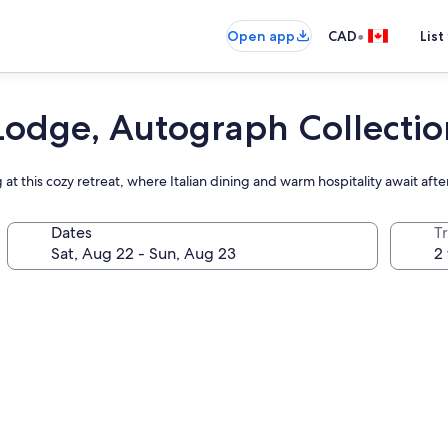
•
Open app
CAD
List
odge, Autograph Collectio
at this cozy retreat, where Italian dining and warm hospitality await aft
Dates
Tr