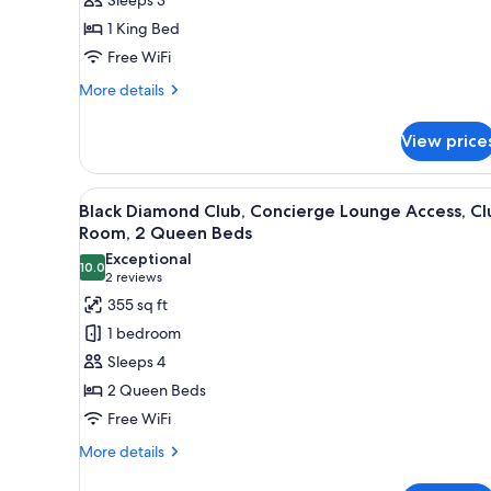
King
1 King Bed
Bed
Free WiFi
More
More details
details
for
View price
Room,
1
King
View
A hotel room with two beds, a 
8
Bed
Black Diamond Club, Concierge Lounge Access, Cl
all
Room, 2 Queen Beds
photos
Exceptional
10.0
for
10.0 out of 10
(2
2 reviews
Black
reviews)
355 sq ft
Diamond
1 bedroom
Club,
Sleeps 4
Concierge
2 Queen Beds
Lounge
Free WiFi
Access,
Club
More
More details
details
Room,
for