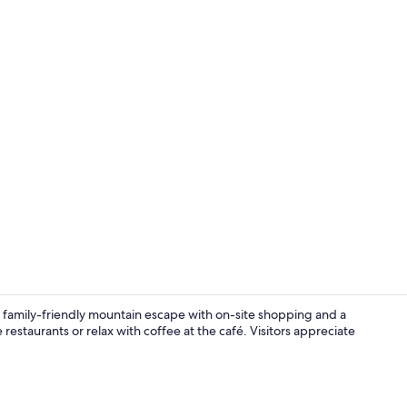
Property am
 family-friendly mountain escape with on-site shopping and a
e restaurants or relax with coffee at the café. Visitors appreciate
Black Diamon