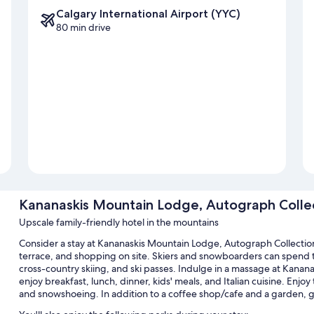
Calgary International Airport (YYC)
80 min drive
Kananaskis Mountain Lodge, Autograph Colle
Upscale family-friendly hotel in the mountains
Consider a stay at Kananaskis Mountain Lodge, Autograph Collectio
terrace, and shopping on site. Skiers and snowboarders can spend time
cross-country skiing, and ski passes. Indulge in a massage at Kananas
enjoy breakfast, lunch, dinner, kids' meals, and Italian cuisine. Enjoy 
and snowshoeing. In addition to a coffee shop/cafe and a garden, g