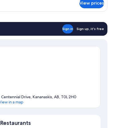
View prices
ub,
ing
ncierge
unge
ed
cess,
ub
Sign in
Sign up, it's free
om,
ng
ed
1 Centennial Drive, Kananaskis, AB, T0L 2H0
View in a map
Map
Restaurants