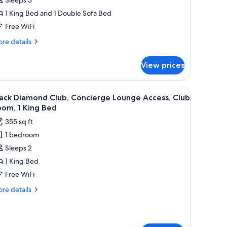
1 King Bed and 1 Double Sofa Bed
edroom,
Free WiFi
alcony
Balcony)
re
re details
tails
r
View prices
emium
ite,
fee table, and armchairs, a painting on the wall, and a view of mountains th
iew
A hotel room with a large bed, a desk with a 
7
droom,
ack Diamond Club, Concierge Lounge Access, Club
l
lcony
om, 1 King Bed
alcony)
hotos
355 sq ft
or
1 bedroom
lack
Sleeps 2
iamond
lub,
1 King Bed
oncierge
Free WiFi
ounge
re
re details
ccess,
tails
lub
r
ack
oom,
amond