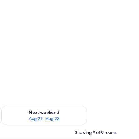
g 14 - Aug 16
Check availability for next weekend Aug 21 - Aug 23
Next weekend
Aug 21 - Aug 23
Showing 9 of 9 rooms