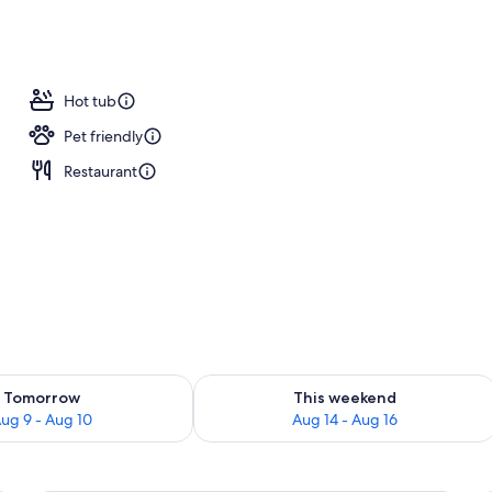
tment rooms, sauna, hot tub, steam room
Hot tub
Pet friendly
Restaurant
ility for tomorrow Aug 9 - Aug 10
Check availability for this weekend Au
Tomorrow
This weekend
ug 9 - Aug 10
Aug 14 - Aug 16