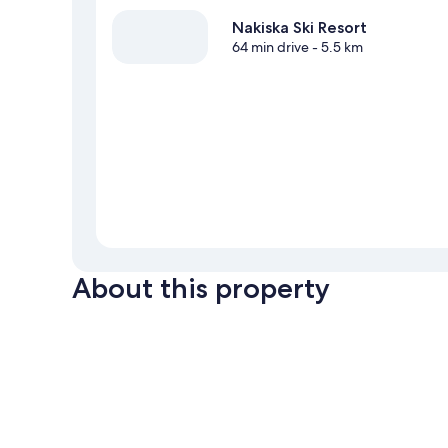
Nakiska Ski Resort
64 min drive
- 5.5 km
About this property