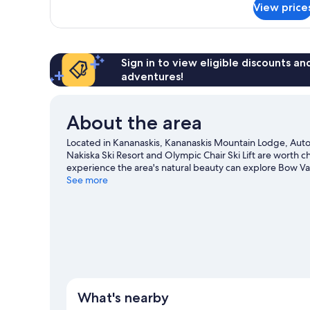
2
View price
Black
Queen
Diamond
Beds
Club,
Concierge
Lounge
Sign in to view eligible discounts a
Access,
adventures!
Club
Room,
2
About the area
Queen
Beds
Located in Kananaskis, Kananaskis Mountain Lodge, Autogr
Nakiska Ski Resort and Olympic Chair Ski Lift are worth ch
experience the area's natural beauty can explore Bow Val
Discover the area's water adventures with kayaking and r
See more
trails and mountain climbing.
Visit our Kananaskis travel 
What's nearby