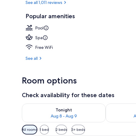
See all 1,011 reviews
Popular amenities
Couples trea
Pool
Spa
Free WiFi
See all
Room options
Check availability for these dates
Check availability for tonight Aug 8 - Aug 9
Check availab
Tonight
Aug 8 - Aug 9
A
Available
All rooms
1 bed
2 beds
3+ beds
filters