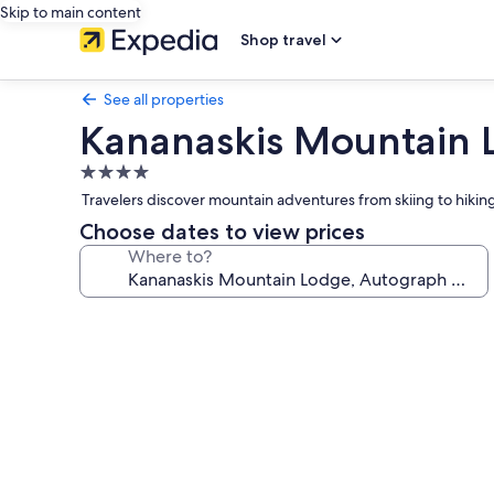
Skip to main content
Shop travel
See all properties
Kananaskis Mountain L
4.0
star
Travelers discover mountain adventures from skiing to hiking 
property
Choose dates to view prices
Where to?
Photo
gallery
for
Kananaskis
Mountain
Lodge,