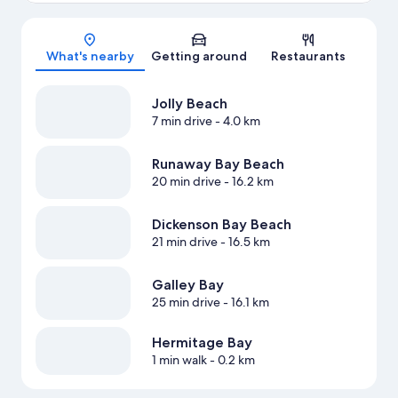
Map
What's nearby
Getting around
Restaurants
Jolly Beach
7 min drive
- 4.0 km
Runaway Bay Beach
20 min drive
- 16.2 km
Dickenson Bay Beach
21 min drive
- 16.5 km
Galley Bay
25 min drive
- 16.1 km
Hermitage Bay
1 min walk
- 0.2 km