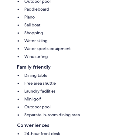
Outdoor pool
Paddleboard
Piano
Sail boat
Shopping
Water skiing
Water sports equipment
Windsurfing
Family friendly
Dining table
Free area shuttle
Laundry facilities
Mini golf
Outdoor pool
Separate in-room dining area
Conveniences
24-hour front desk