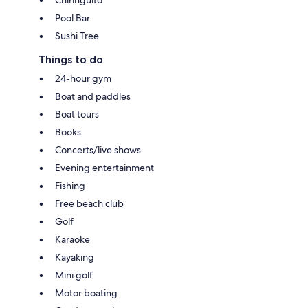
Chiringuito
Pool Bar
Sushi Tree
Things to do
24-hour gym
Boat and paddles
Boat tours
Books
Concerts/live shows
Evening entertainment
Fishing
Free beach club
Golf
Karaoke
Kayaking
Mini golf
Motor boating