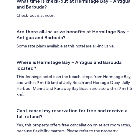
What time is check-out at Hermitage Bay – Antigua
and Barbuda?
Check-out is at noon.
Are there all-inclusive benefits at Hermitage Bay –
Antigua and Barbuda?
Some rate plans available at this hotel are all-inclusive.
Where is Hermitage Bay – Antigua and Barbuda
located?
This Jennings hotel is on the beach, steps from Hermitage Bay,
and within 9 mi (15 km) of Jolly Beach and Heritage Quay. Jolly
Harbour Marina and Runaway Bay Beach are also within 9 mi (15
km).
Can I cancel my reservation for free and receive a
full refund?
Yes, this property offers free cancellation on select room rates,
because flexibility matters! Please refer to the property