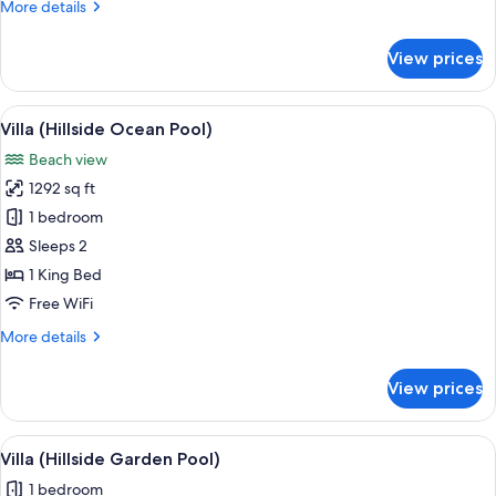
More
More details
details
for
View prices
Villa,
Beachfront
View
A private pool with a view of the oce
15
Villa (Hillside Ocean Pool)
all
Beach view
photos
1292 sq ft
for
Villa
1 bedroom
(Hillside
Sleeps 2
Ocean
1 King Bed
Pool)
Free WiFi
More
More details
details
for
View prices
Villa
(Hillside
Ocean
View
A wooden deck with a white lounge ch
5
Pool)
Villa (Hillside Garden Pool)
all
1 bedroom