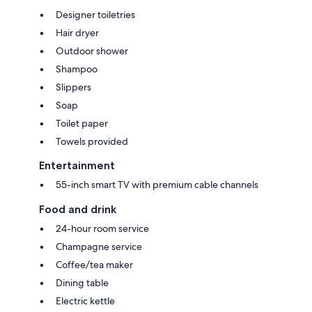
Designer toiletries
Hair dryer
Outdoor shower
Shampoo
Slippers
Soap
Toilet paper
Towels provided
Entertainment
55-inch smart TV with premium cable channels
Food and drink
24-hour room service
Champagne service
Coffee/tea maker
Dining table
Electric kettle