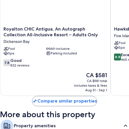
Royalton
Hawksbil
Royalton CHIC Antigua, An Autograph
Hawksb
CHIC
Resort
Collection All-Inclusive Resort – Adults Only
Five Isl
Antigua,
Antigua
Dickenson Bay
Pool
An
Five
Spa
Autograph
Pool
All-inclusive
Islands
Spa
Parking included
Collection
Village
8.8
Exce
8.8
All-
out
465 
7.8
Good
7.8
Inclusive
of
out
832 reviews
Resort
10,
of
The
CA $581
–
Excellen
10,
price
Adults
465
Good,
CA $581 total
is
Only
reviews
includes taxes & fees
832
CA $581
Dickenson
Aug 31 - Sep 1
reviews
Bay
Compare similar properties
More about this property
Property amenities