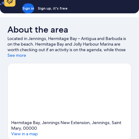
Sign in
Sign up, it's free
About the area
Located in Jennings, Hermitage Bay – Antigua and Barbuda is
on the beach. Hermitage Bay and Jolly Harbour Marina are
worth checking out if an activity is on the agenda, while those
wishing to experience the area's natural beauty can explore
See more
Jolly Beach and Runaway Bay Beach. Looking to enjoy an event
or a game while in town? See what's going on at Sir Vivian
Richards Stadium. With snorkeling and fishing nearby, you'll find
plenty of adventures in the water.
Visit our Jennings travel
guide
Hermitage Bay, Jennings New Extension, Jennings, Saint
Mary, 00000
View in a map