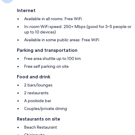
Internet
Available in all rooms: Free WiFi
In-room WiFi speed: 250+ Mbps (good for 3–5 people or
up to 10 devices)
Available in some public areas: Free WiFi
Parking and transportation
Free area shuttle up to 100 km
Free self parking on site
Food and drink
2 bars/lounges
2 restaurants
A poolside bar
Couples/private dining
Restaurants on site
Beach Restaurant