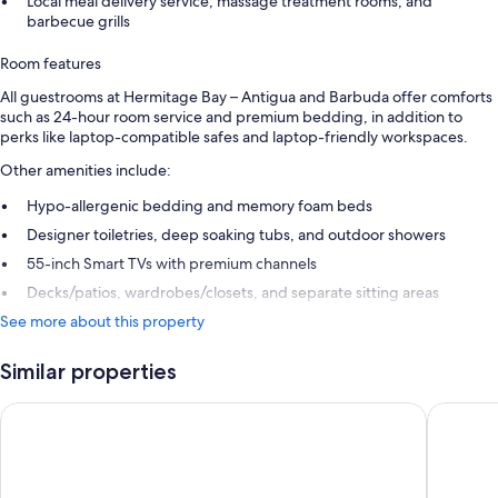
Local meal delivery service, massage treatment rooms, and
barbecue grills
Room features
All guestrooms at Hermitage Bay – Antigua and Barbuda offer comforts
such as 24-hour room service and premium bedding, in addition to
perks like laptop-compatible safes and laptop-friendly workspaces.
Other amenities include:
Hypo-allergenic bedding and memory foam beds
Designer toiletries, deep soaking tubs, and outdoor showers
55-inch Smart TVs with premium channels
Decks/patios, wardrobes/closets, and separate sitting areas
See more about this property
Similar properties
Royalton CHIC Antigua, An Autograph Collection All-Inclusive
Hawksbil