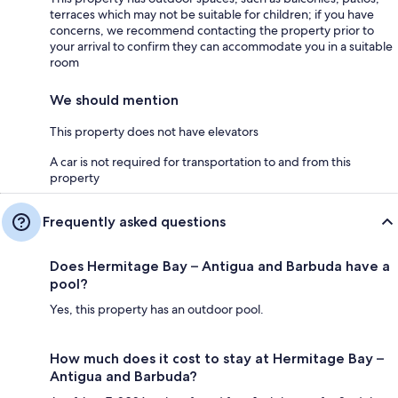
terraces which may not be suitable for children; if you have
concerns, we recommend contacting the property prior to
your arrival to confirm they can accommodate you in a suitable
room
We should mention
This property does not have elevators
A car is not required for transportation to and from this
property
Frequently asked questions
Does Hermitage Bay – Antigua and Barbuda have a
pool?
Yes, this property has an outdoor pool.
How much does it cost to stay at Hermitage Bay –
Antigua and Barbuda?