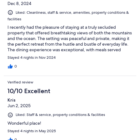
Dec 8, 2024
Liked: Cleanliness, staff & service, amenities, property conditions &
facilities
I recently had the pleasure of staying at a truly secluded
property that offered breathtaking views of both the mountains
and the ocean. The setting was peaceful and private, making it
the perfect retreat from the hustle and bustle of everyday life.
The dining experience was exceptional, with meals served
against the stunning backdrop of the ocean and beach—it's
Stayed 4 nights in Nov 2024
hard to beat that kind of ambiance. Each meal felt like an event,
with flavors that complemented the view perfectly. A special
0
mention goes to the bar and the nightly entertainment. The
atmosphere was laid-back yet vibrant, offering a wonderful way
Verified review
to unwind at the end of each day. Overall, this property
provides a perfect blend of natural beauty, great food, and
10/10 Excellent
relaxing evening activities. Highly recommended for anyone
Kris
looking for a serene getaway.
Jun 2, 2025
Liked: Staff & service, property conditions & facilities
Wonderful place!
Stayed 4 nights in May 2025
0