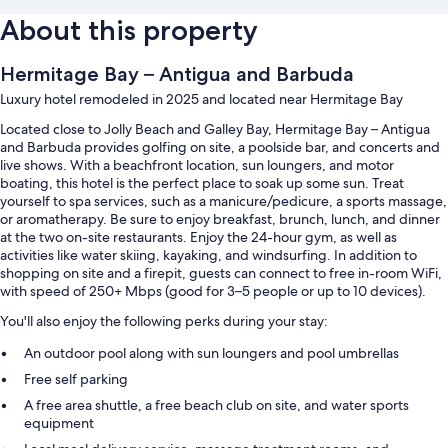
About this property
Hermitage Bay – Antigua and Barbuda
Luxury hotel remodeled in 2025 and located near Hermitage Bay
Located close to Jolly Beach and Galley Bay, Hermitage Bay – Antigua
and Barbuda provides golfing on site, a poolside bar, and concerts and
live shows. With a beachfront location, sun loungers, and motor
boating, this hotel is the perfect place to soak up some sun. Treat
yourself to spa services, such as a manicure/pedicure, a sports massage,
or aromatherapy. Be sure to enjoy breakfast, brunch, lunch, and dinner
at the two on-site restaurants. Enjoy the 24-hour gym, as well as
activities like water skiing, kayaking, and windsurfing. In addition to
shopping on site and a firepit, guests can connect to free in-room WiFi,
with speed of 250+ Mbps (good for 3–5 people or up to 10 devices).
You'll also enjoy the following perks during your stay:
An outdoor pool along with sun loungers and pool umbrellas
Free self parking
A free area shuttle, a free beach club on site, and water sports
equipment