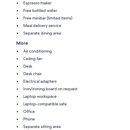
Espresso maker
Free bottled water
Free minibar (limited items)
Meal delivery service
Separate dining area
More
Air conditioning
Ceiling fan
Desk
Desk chair
Electrical adapters
Iron/ironing board on request
Laptop workspace
Laptop-compatible safe
Office
Phone
Separate sitting area