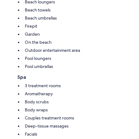
Beach loungers
Beach towels
Beach umbrellas
Firepit
Garden
On the beach
Outdoor entertainment area
Pool loungers
Pool umbrellas
Spa
3 treatment rooms
Aromatherapy
Body scrubs
Body wraps
Couples treatment rooms
Deep-tissue massages
Facials