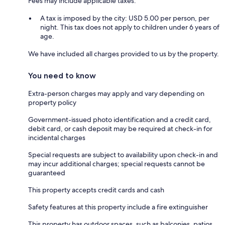
Fees may include applicable taxes:
A tax is imposed by the city: USD 5.00 per person, per
night. This tax does not apply to children under 6 years of
age.
We have included all charges provided to us by the property.
You need to know
Extra-person charges may apply and vary depending on
property policy
Government-issued photo identification and a credit card,
debit card, or cash deposit may be required at check-in for
incidental charges
Special requests are subject to availability upon check-in and
may incur additional charges; special requests cannot be
guaranteed
This property accepts credit cards and cash
Safety features at this property include a fire extinguisher
This property has outdoor spaces, such as balconies, patios,