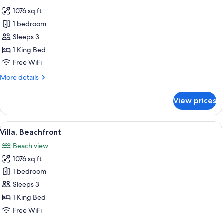
photos
1076 sq ft
for
Villa
1 bedroom
(Beach
Sleeps 3
Pool)
1 King Bed
Free WiFi
More
More details
details
for
View prices
Villa
(Beach
Pool)
View
A two-story wooden house with a balco
14
Villa, Beachfront
all
Beach view
photos
1076 sq ft
for
Villa,
1 bedroom
Beachfront
Sleeps 3
1 King Bed
Free WiFi