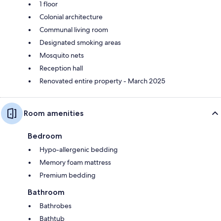
1 floor
Colonial architecture
Communal living room
Designated smoking areas
Mosquito nets
Reception hall
Renovated entire property - March 2025
Room amenities
Bedroom
Hypo-allergenic bedding
Memory foam mattress
Premium bedding
Bathroom
Bathrobes
Bathtub