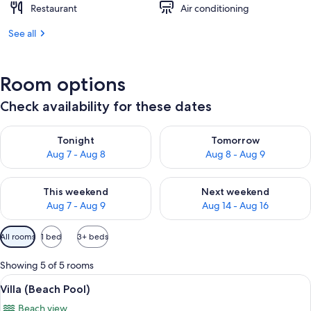
Restaurant
Air conditioning
See all
Room options
Check availability for these dates
Check availability for tonight Aug 7 - Aug 8
Check availability for tomorr
Tonight
Tomorrow
Aug 7 - Aug 8
Aug 8 - Aug 9
Check availability for this weekend Aug 7 - Aug 9
Check availability for next we
This weekend
Next weekend
Aug 7 - Aug 9
Aug 14 - Aug 16
Available
All rooms
1 bed
3+ beds
filters
for
Showing 5 of 5 rooms
rooms
View
A wooden gazebo with a tiled roof, s
10
Villa (Beach Pool)
all
Beach view