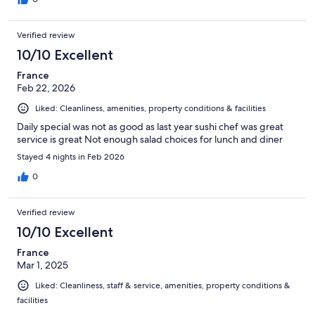
Verified review
10/10 Excellent
France
Feb 22, 2026
Liked: Cleanliness, amenities, property conditions & facilities
Daily special was not as good as last year sushi chef was great
service is great Not enough salad choices for lunch and diner
Stayed 4 nights in Feb 2026
0
Verified review
10/10 Excellent
France
Mar 1, 2025
Liked: Cleanliness, staff & service, amenities, property conditions &
facilities