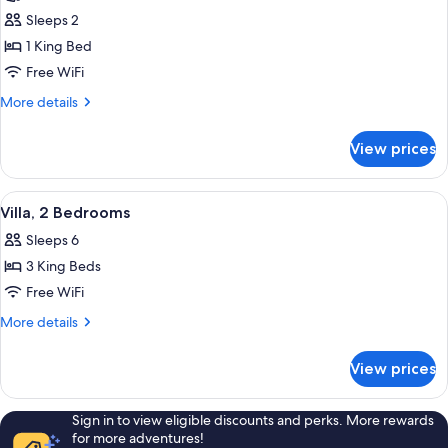
photos
Sleeps 2
for
Villa
1 King Bed
(Hillside
Free WiFi
Garden
More
More details
Pool)
details
for
View prices
Villa
(Hillside
Garden
View
A secluded resort with multiple wood
9
Pool)
Villa, 2 Bedrooms
all
Sleeps 6
photos
3 King Beds
for
Villa,
Free WiFi
2
More
More details
Bedrooms
details
for
View prices
Villa,
2
Bedrooms
Sign in to view eligible discounts and perks. More rewards
for more adventures!