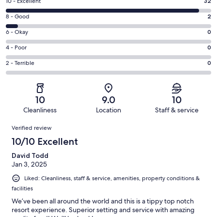
Rating
10 - Excellent
32
10
Rating
8 - Good
2
-
8
Excellent.
Rating
6 - Okay
0
-
32
6
Good.
Rating
4 - Poor
0
out
-
2
4
of
Okay.
Rating
2 - Terrible
0
out
-
34
0
2
of
Poor.
reviews
out
-
34
0
of
Terrible.
reviews
out
10
9.0
10
34
0
of
Cleanliness
Location
Staff & service
reviews
out
34
Reviews
of
Verified review
reviews
34
10/10 Excellent
reviews
David Todd
Jan 3, 2025
Liked: Cleanliness, staff & service, amenities, property conditions &
facilities
We’ve been all around the world and this is a tippy top notch
resort experience. Superior setting and service with amazing