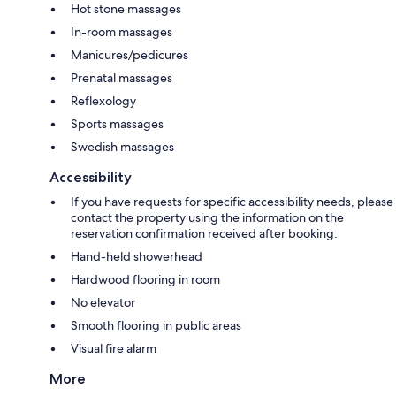
Hot stone massages
In-room massages
Manicures/pedicures
Prenatal massages
Reflexology
Sports massages
Swedish massages
Accessibility
If you have requests for specific accessibility needs, please
contact the property using the information on the
reservation confirmation received after booking.
Hand-held showerhead
Hardwood flooring in room
No elevator
Smooth flooring in public areas
Visual fire alarm
More