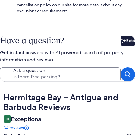
cancellation policy on our site for more details about any
exclusions or requirements.
Have a question?
Beta
Bet
Get instant answers with AI powered search of property
information and reviews.
Ask a question
Reviews
Hermitage Bay – Antigua and
Barbuda Reviews
Exceptional
10
34 reviews