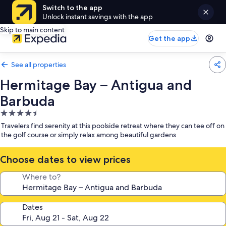
Switch to the app
Unlock instant savings with the app
Skip to main content
Get the app
See all properties
Hermitage Bay – Antigua and
Barbuda
4.5
star
Travelers find serenity at this poolside retreat where they can tee off on
property
the golf course or simply relax among beautiful gardens
Choose dates to view prices
Where to?
Dates