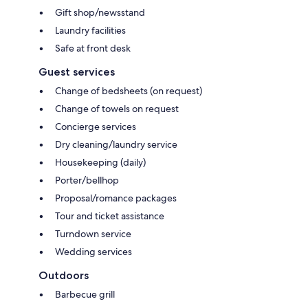
Gift shop/newsstand
Laundry facilities
Safe at front desk
Guest services
Change of bedsheets (on request)
Change of towels on request
Concierge services
Dry cleaning/laundry service
Housekeeping (daily)
Porter/bellhop
Proposal/romance packages
Tour and ticket assistance
Turndown service
Wedding services
Outdoors
Barbecue grill