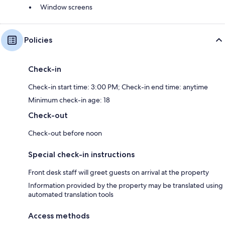
Window screens
Policies
Check-in
Check-in start time: 3:00 PM; Check-in end time: anytime
Minimum check-in age: 18
Check-out
Check-out before noon
Special check-in instructions
Front desk staff will greet guests on arrival at the property
Information provided by the property may be translated using
automated translation tools
Access methods