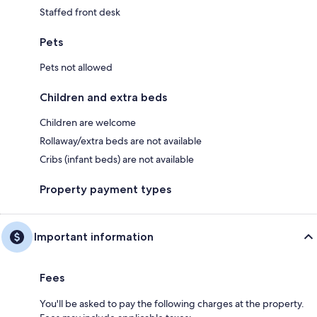
Staffed front desk
Pets
Pets not allowed
Children and extra beds
Children are welcome
Rollaway/extra beds are not available
Cribs (infant beds) are not available
Property payment types
Important information
Fees
You'll be asked to pay the following charges at the property.