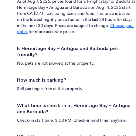
As of Aug 7, 2026, prices found for a 1-night stay for 2 adults at
Hermitage Bay – Antigua and Barbuda on Aug 14, 2026 start
from CA $2,411, excluding taxes and fees. This price is based
on the lowest nightly price found in the last 24 hours for stays
in the next 30 days. Prices are subject to change.
Choose your
dates
for more accurate prices.
Is Hermitage Bay – Antigua and Barbuda pet-
friendly?
No, pets are not allowed at this property.
How much is parking?
Self parking is free at this property.
What time is check-in at Hermitage Bay – Antigua
and Barbuda?
Check-in start time: 3:00 PM; Check-in end time: anytime.