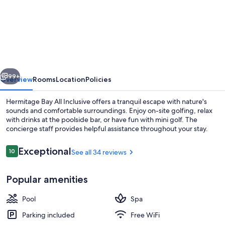
Hermitage
Bay
–
Antigua
and
vious
Next
Barbuda
99+
Overview
Rooms
Location
Policies
Hermitage Bay All Inclusive offers a tranquil escape with nature's
sounds and comfortable surroundings. Enjoy on-site golfing, relax
with drinks at the poolside bar, or have fun with mini golf. The
concierge staff provides helpful assistance throughout your stay.
Reviews
Exceptional
10
See all 34 reviews
10 out of 10
Popular amenities
2 restaurants; breakfast, lunch, dinne
Pool
Spa
Parking included
Free WiFi