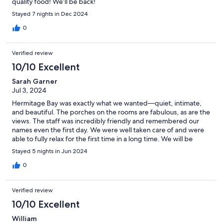
quality food! We’ll be back!
Stayed 7 nights in Dec 2024
0
Verified review
10/10 Excellent
Sarah Garner
Jul 3, 2024
Hermitage Bay was exactly what we wanted—quiet, intimate,
and beautiful. The porches on the rooms are fabulous, as are the
views. The staff was incredibly friendly and remembered our
names even the first day. We were well taken care of and were
able to fully relax for the first time in a long time. We will be
back.
Stayed 5 nights in Jun 2024
0
Verified review
10/10 Excellent
William