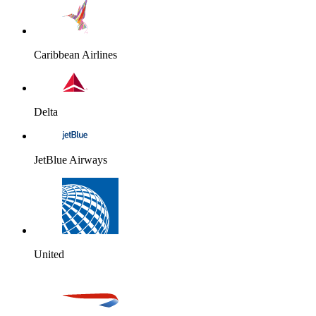
Caribbean Airlines
Delta
JetBlue Airways
United