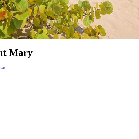
int Mary
dow