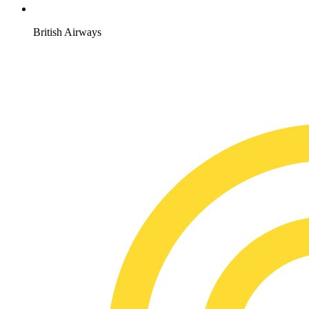
British Airways