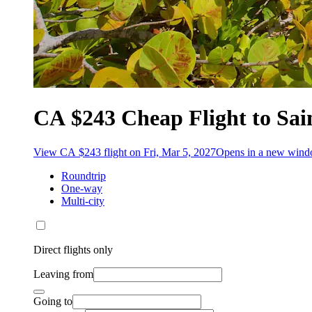
CA $243 Cheap Flight to Sa
View CA $243 flight on Fri, Mar 5, 2027
Opens in a new win
Roundtrip
One-way
Multi-city
Direct flights only
Leaving from
Going to