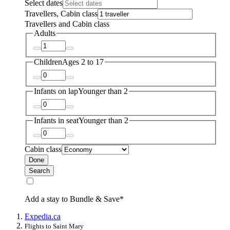
Select dates
Travellers, Cabin class
Travellers and Cabin class
Adults
Children
Ages 2 to 17
Infants on lap
Younger than 2
Infants in seat
Younger than 2
Cabin class
Done
Search
Add a stay to Bundle & Save*
Expedia.ca
Flights to Saint Mary