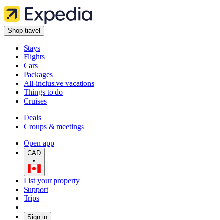
Shop travel
Stays
Flights
Cars
Packages
All-inclusive vacations
Things to do
Cruises
Deals
Groups & meetings
Open app
CAD
•
List your property
Support
Trips
Sign in