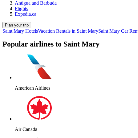
Antigua and Barbuda
Flights
Expedia.ca
Plan your trip
Saint Mary Hotels
Vacation Rentals in Saint Mary
Saint Mary Car Rent
Popular airlines to Saint Mary
American Airlines
Air Canada