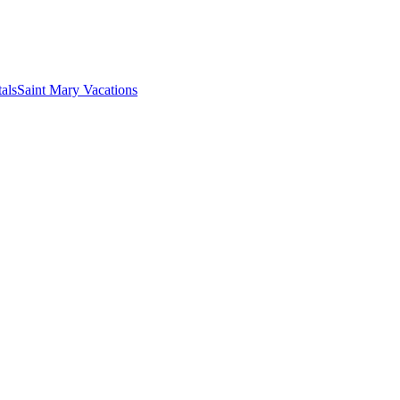
als
Saint Mary Vacations