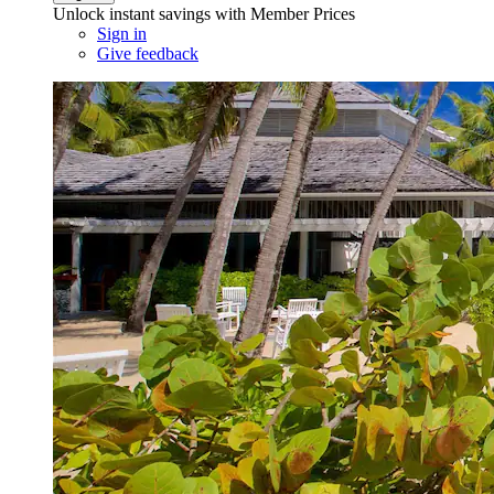
Unlock instant savings with Member Prices
Sign in
Give feedback