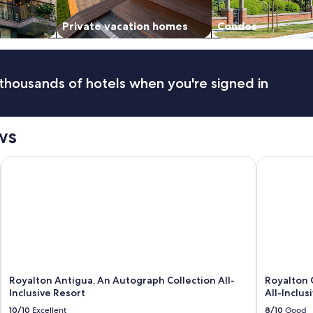
Private vacation homes
Condos
thousands of hotels when you're signed in
ws
Royalton Antigua, An Autograph Collection All-Inclusive Reso
Royalton CH
Royalton Antigua, An Autograph Collection All-
Royalton 
Inclusive Resort
All-Inclus
10/10
Excellent
8/10
Good