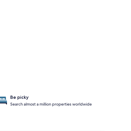
Be picky
Search almost a million properties worldwide