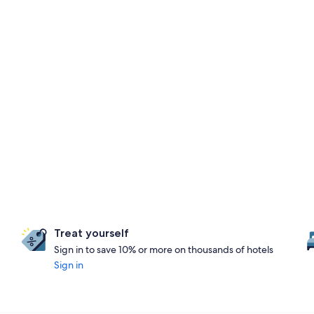
Treat yourself
Sign in to save 10% or more on thousands of hotels
Sign in