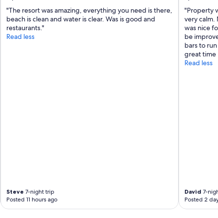
"The resort was amazing, everything you need is there,
"Property 
beach is clean and water is clear. Was is good and
very calm.
restaurants."
was nice fo
Read less
be improved
bars to run
great time 
Read less
Steve
7-night trip
David
7-nigh
Posted 11 hours ago
Posted 2 da