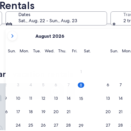
Rentals
Johnson's Point
Dates
Tra
Sat., Aug. 22 - Sun., Aug. 23
2 t
your
August 2026
current
months
are
Sunday
Monday
Tuesday
Wednesday
Thursday
Friday
Saturday
Sunda
Sun.
Mon.
Tue.
Wed.
Thu.
Fri.
Sat.
Sun.
Mon
August,
2026
Johnson's Point
and
ary vacation rentals
1
September,
2026.
2
3
4
5
6
7
6
7
8
n Holiday Apartments
Colibri Court
9
10
11
12
13
14
13
14
15
16
17
18
19
20
21
20
21
22
23
24
25
26
27
28
27
28
29