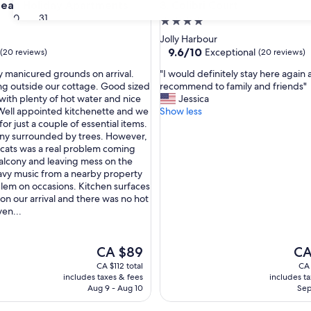
n Holiday Apartments
Colibri Court
bean Holiday Apartments
3. Colibri Court
30
31
4.0
star
Jolly Harbour
property
9.6
9.6/10
Exceptional
(20 reviews)
(20 reviews)
out
"
ly manicured grounds on arrival.
"I would definitely stay here again
of
I
ng outside our cottage. Good sized
recommend to family and friends"
10,
w
ith plenty of hot water and nice
Jessica
Exceptional,
o
. Well appointed kitchenette and we
Show less
(20
u
for just a couple of essential items.
reviews)
l
ny surrounded by trees. However,
d
 cats was a real problem coming
d
alcony and leaving mess on the
e
vy music from a nearby property
f
lem on occasions. Kitchen surfaces
i
 on our arrival and there was no hot
n
ven...
i
t
e
The
The
CA $89
CA
l
price
pric
CA $112 total
CA 
y
is
is
includes taxes & fees
includes t
s
CA $89
CA 
Aug 9 - Aug 10
Sep
t
a