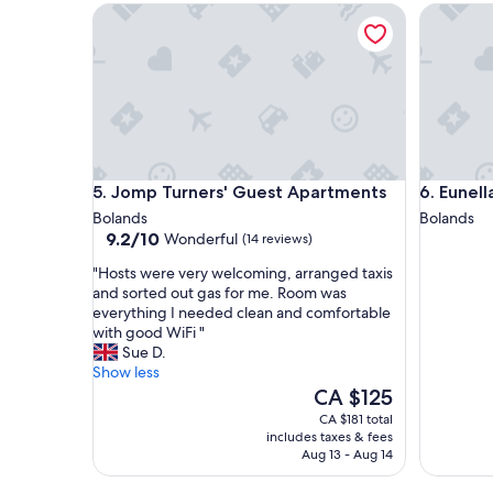
Jomp Turners' Guest Apartments
Eunella's
i
d
e
g
n
r
d
o
l
u
y
n
s
d
t
s
a
o
Jomp Turners' Guest Apartments
Eunella's
5. Jomp Turners' Guest Apartments
6. Eunell
f
n
f
a
Bolands
Bolands
9.2
a
r
9.2/10
Wonderful
(14 reviews)
out
n
r
"
"Hosts were very welcoming, arranged taxis
of
d
i
H
and sorted out gas for me. Room was
10,
g
v
o
everything I needed clean and comfortable
Wonderful,
o
a
s
with good WiFi "
(14
o
l
t
Sue D.
reviews)
d
.
s
Show less
s
E
w
The
CA $125
e
a
e
price
r
s
CA $181 total
r
is
v
y
includes taxes & fees
e
CA $125
i
p
Aug 13 - Aug 14
v
c
a
e