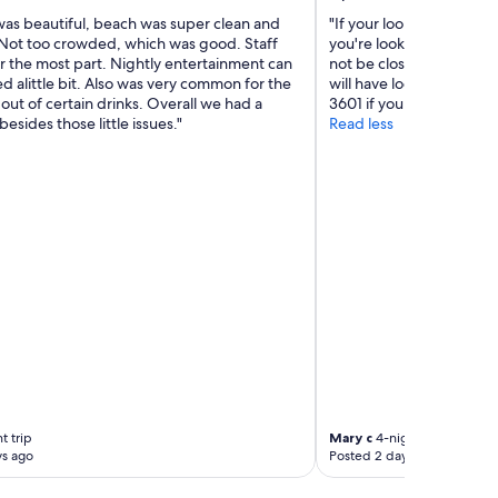
was beautiful, beach was super clean and
"If your looking to get awa
 Not too crowded, which was good. Staff
you're looking to spice 
r the most part. Nightly entertainment can
not be close to anything
 alittle bit. Also was very common for the
will have local market a
 out of certain drinks. Overall we had a
3601 if you want total pr
besides those little issues."
Read less
t trip
Mary c
4-night trip
ys ago
Posted 2 days ago