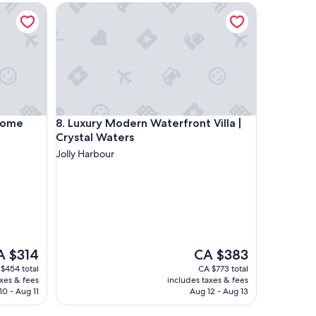
m
e
Luxury Modern Waterfront Villa | Crystal Waters
f
o
r
t
a
b
l
e
.
e
Luxury Modern Waterfront Villa | Crystal Waters
 Home
8. Luxury Modern Waterfront Villa |
T
Crystal Waters
h
Jolly Harbour
e
s
t
a
f
f
w
a
e
The
A $314
CA $383
s
ce
price
$454 total
CA $773 total
v
is
axes & fees
includes taxes & fees
e
 $314
CA $383
10 - Aug 11
Aug 12 - Aug 13
r
y