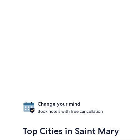
Change your mind
Book hotels with free cancellation
Top Cities in Saint Mary