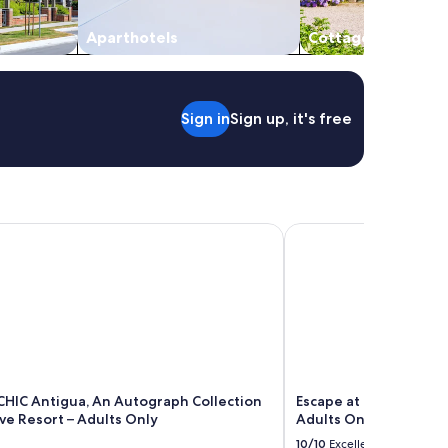
Aparthotels
Cottages
Sign in
Sign up, it's free
rt
IC Antigua, An Autograph Collection All-Inclusive Resort – A
Escape at Nonsuch Bay 
CHIC Antigua, An Autograph Collection
Escape at Nonsuch Bay 
ive Resort – Adults Only
Adults Only
10/10
Excellent