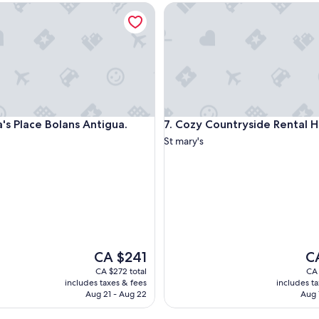
 Place Bolans Antigua.
Cozy Countryside Rental Hom
y
h
e
r
e
a
g
a
i
 Place Bolans Antigua.
Cozy Countryside Rental Hom
a's Place Bolans Antigua.
7. Cozy Countryside Rental
n
a
St mary's
n
d
r
e
c
o
m
m
The
Th
CA $241
C
e
price
pri
n
CA $272 total
CA 
is
is
d
includes taxes & fees
includes t
CA $241
CA
t
Aug 21 - Aug 22
Aug 
o