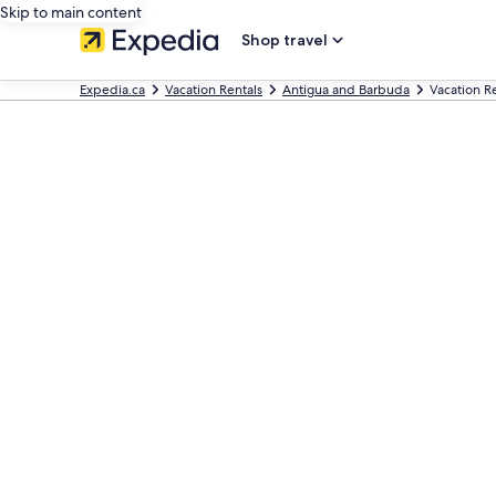
Skip to main content
Shop travel
Expedia.ca
Vacation Rentals
Antigua and Barbuda
Vacation Re