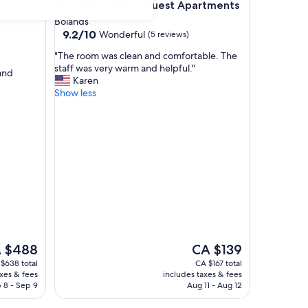
Jomp Turners' Guest Apartments
4. Jomp Turners' Guest Apartments
Bolands
9.2
9.2/10
Wonderful
(5 reviews)
out
"
"The room was clean and comfortable. The
of
T
staff was very warm and helpful."
10,
 and
h
Karen
Wonderful,
e
Show less
(5
r
reviews)
o
o
m
w
a
s
c
l
e
a
n
The
 $488
CA $139
a
e
price
$638 total
CA $167 total
n
is
axes & fees
includes taxes & fees
d
$488
CA $139
 8 - Sep 9
Aug 11 - Aug 12
c
o