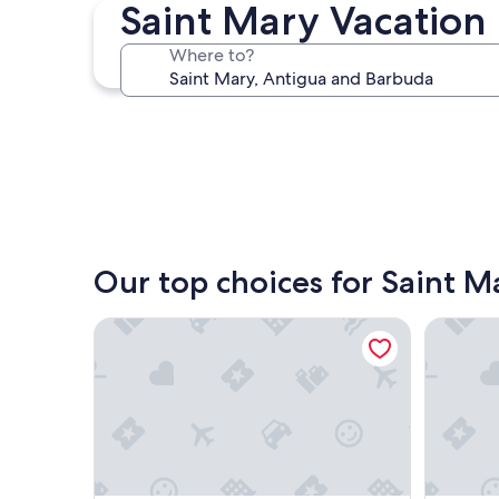
Saint Mary Vacation 
Jolly Harbour
Where to?
Jolly Harbour
Our top choices for Saint M
South Coast Horizons
Caribbea