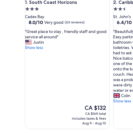
South Coast Horizons
Caribbea
1. South Coast Horizons
2. Carib
3.0
2.5
star
star
Cades Bay
St. John's
property
property
8.0
6.4
8.0/10
6.4/10
Very good
(63 reviews)
out
out
"
"
"Great place to stay , friendly staff and good
"Beautiful
of
of
G
B
service all around"
Easy parki
10,
10,
r
e
Justin
bathroom w
Very
(20
e
a
Show less
toiletries
good,
reviews)
a
u
had to ask 
(63
t
t
Nice balco
reviews)
p
i
one of the
l
f
onto the b
a
u
couch. Hea
c
l
was a prob
e
l
were dirty
t
y
water or e
o
m
Colin
s
a
Show less
t
n
The
CA $132
a
i
price
CA $169 total
y
c
is
includes taxes & fees
,
u
CA $132
Aug 9 - Aug 10
f
r
r
e