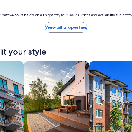
f
a
m
 past 24 hours based on a 1 night stay for 2 adults. Prices and availability subject 
i
l
y
View all properties
a
n
d
f
it your style
r
i
nts
search for private vacation homes
search for condos
e
n
d
s
"