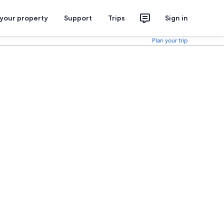
 your property
Support
Trips
Sign in
Plan your trip