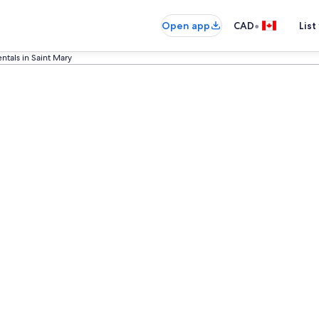
•
Open app
CAD
List
ntals in Saint Mary