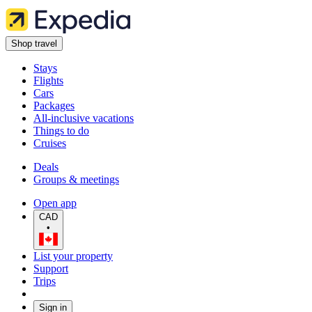
Shop travel
Stays
Flights
Cars
Packages
All-inclusive vacations
Things to do
Cruises
Deals
Groups & meetings
Open app
CAD
•
List your property
Support
Trips
Sign in