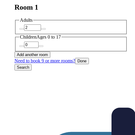
Room 1
Adults
Children
Ages 0 to 17
Add another room
Need to book 9 or more rooms?
Done
Search