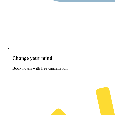
Change your mind
Book hotels with free cancellation