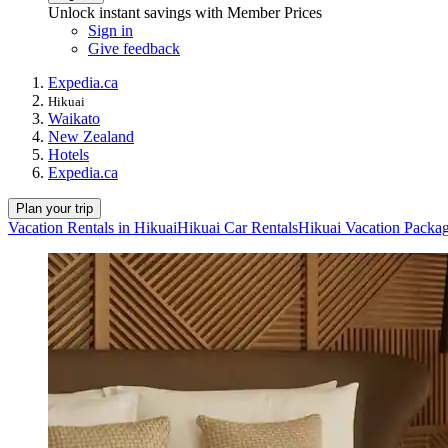
Unlock instant savings with Member Prices
Sign in
Give feedback
Expedia.ca
Hikuai
Waikato
New Zealand
Hotels
Expedia.ca
Plan your trip
Vacation Rentals in Hikuai
Hikuai Car Rentals
Hikuai Vacation Packa