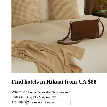
Find hotels in Hikuai from CA $88
Where to?
Dates
Travellers