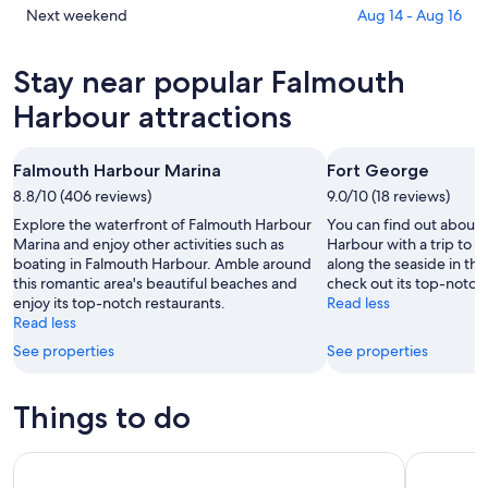
tonight,
Harbour
in
Check
Next weekend
Aug 14 - Aug 16
Aug
for
Falmouth
prices
6
tomorrow
Harbour
in
Stay near popular Falmouth
-
night,
for
Falmouth
Aug
Aug
this
Harbour
Harbour attractions
7
7
weekend,
for
-
Aug
next
Falmouth Harbour Marina
Fort George
Aug
7
weekend,
8
8.8/10 (406 reviews)
-
9.0/10 (18 reviews)
Aug
Aug
14
Explore the waterfront of Falmouth Harbour
You can find out about 
9
-
Marina and enjoy other activities such as
Harbour with a trip to F
boating in Falmouth Harbour. Amble around
along the seaside in thi
Aug
this romantic area's beautiful beaches and
check out its top-notch 
16
enjoy its top-notch restaurants.
Read less
Read less
See properties
See properties
Things to do
Private Antigua Island Tour
Antigua C