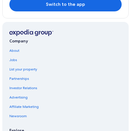
Switch to the app
Company
About
Jobs
List your property
Partnerships
Investor Relations
Advertising
Affiliate Marketing
Newsroom
Explore