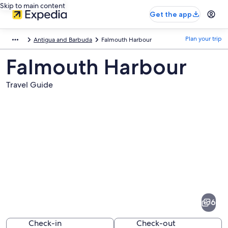
Skip to main content
Get the app
Plan your trip
Antigua and Barbuda
Falmouth Harbour
Falmouth Harbour
Travel Guide
Pictures
of
Falmouth
6
Harbour
Check-in
Check-out