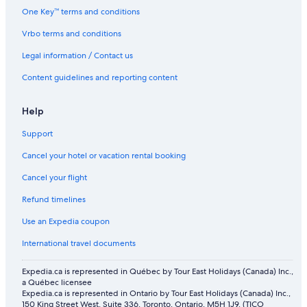
One Key™ terms and conditions
Vrbo terms and conditions
Legal information / Contact us
Content guidelines and reporting content
Help
Support
Cancel your hotel or vacation rental booking
Cancel your flight
Refund timelines
Use an Expedia coupon
International travel documents
Expedia.ca is represented in Québec by Tour East Holidays (Canada) Inc.,
a Québec licensee
Expedia.ca is represented in Ontario by Tour East Holidays (Canada) Inc.,
150 King Street West, Suite 336, Toronto, Ontario, M5H 1J9. (TICO