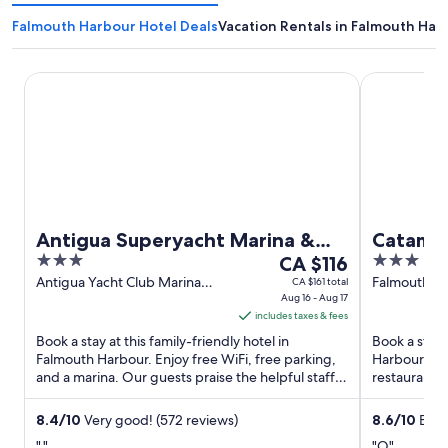
Falmouth Harbour Hotel Deals
Vacation Rentals in Falmouth Har
Antigua Superyacht Marina & Resort
Catamaran H
Antigua Superyacht Marina &
Catamar
3
The
3
Resort
CA $116
out
price
out
Antigua Yacht Club Marina
Falmouth H
CA $161 total
Falmouth Harbour Antigua
Aug 16 - Aug 17
Harbour An
of
is
of
includes taxes & fees
5
CA $116
5
Book a stay at this family-friendly hotel in
Book a stay 
per
Falmouth Harbour. Enjoy free WiFi, free parking,
Harbour. Enj
night
and a marina. Our guests praise the helpful staff
restaurants.
from
in our reviews. ...
our reviews.
Aug
8.4
/
10
Very good! (572 reviews)
8.6
/
10
Excel
16
"."
"O"