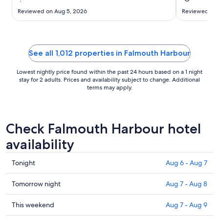
to
Aug
Reviewed on Aug 5, 2026
Reviewed on J
17
See all 1,012 properties in Falmouth Harbour
Lowest nightly price found within the past 24 hours based on a 1 night
stay for 2 adults. Prices and availability subject to change. Additional
terms may apply.
Check Falmouth Harbour hotel
availability
Check
Tonight
Aug 6 - Aug 7
prices
in
Check
Tomorrow night
Aug 7 - Aug 8
Falmouth
prices
Harbour
in
Check
This weekend
Aug 7 - Aug 9
for
Falmouth
prices