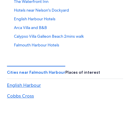
The Waterfront Inn
Hotels near Nelson's Dockyard
English Harbour Hotels
Arca Villa and B&B
Calypso Villa Galleon Beach 2mins walk
Falmouth Harbour Hotels
Copper and Lumber Store Hotel
Energie Antigua
Cities near Falmouth Harbour
Places of interest
English Harbour
Cobbs Cross