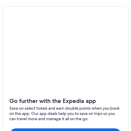
Go further with the Expedia app
Save on select hotels and earn double points when you book
on the app. Our app deals help you to save on trips so you
can travel more and manage it all on the go.