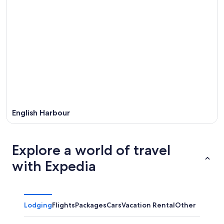
English Harbour
Explore a world of travel
with Expedia
Lodging
Flights
Packages
Cars
Vacation Rental
Other