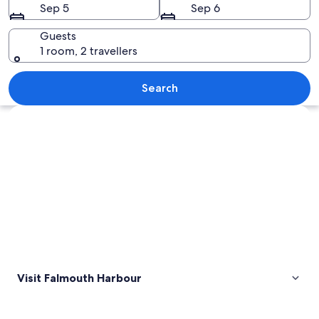
Sep 5
Sep 6
Guests
1 room, 2 travellers
A marina with numerous sailboats dock
Search
Explore map
Visit Falmouth Harbour