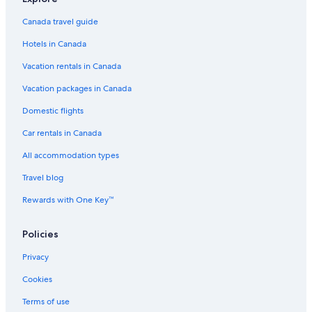
Canada travel guide
Hotels in Canada
Vacation rentals in Canada
Vacation packages in Canada
Domestic flights
Car rentals in Canada
All accommodation types
Travel blog
Rewards with One Key™
Policies
Privacy
Cookies
Terms of use