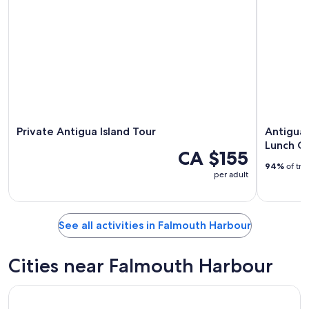
Private Antigua Island Tour
Antigua
Lunch Cr
CA $155
94%
of tra
per adult
See all activities in Falmouth Harbour
Cities near Falmouth Harbour