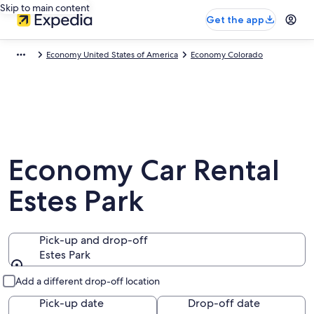
Skip to main content
Get the app
Economy United States of America
Economy Colorado
Economy Car Rental
Estes Park
Pick-up and drop-off
Estes Park
Pick-up and drop-off
Add a different drop-off location
Pick-up date
Drop-off date