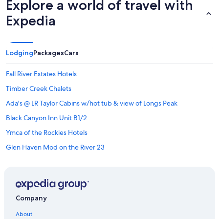
Explore a world of travel with
Expedia
Lodging
Packages
Cars
Fall River Estates Hotels
Timber Creek Chalets
Ada's @ LR Taylor Cabins w/hot tub & view of Longs Peak
Black Canyon Inn Unit B1/2
Ymca of the Rockies Hotels
Glen Haven Mod on the River 23
Sunset Ridge Condo Virginia Home â Luxurious 3 Bedroom
Beautiful 3 bedroom Chalet with Mountain Views
Apartments in Drake
Company
Luxury Hotels in Estes Park
About