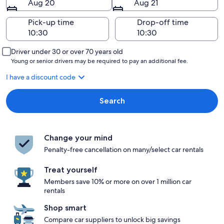
Aug 20
Aug 21
Pick-up time
Drop-off time
Driver under 30 or over 70 years old
Young or senior drivers may be required to pay an additional fee.
I have a discount code
Search
Change your mind
Penalty-free cancellation on many/select car rentals
Treat yourself
Members save 10% or more on over 1 million car
rentals
Shop smart
Compare car suppliers to unlock big savings