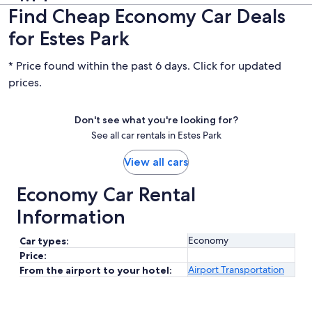
Find Cheap Economy Car Deals
for Estes Park
* Price found within the past 6 days. Click for updated
prices.
Don't see what you're looking for?
See all car rentals in Estes Park
View all cars
Economy Car Rental
Information
Economy
Car types:
Price:
Airport Transportation
From the airport to your hotel: