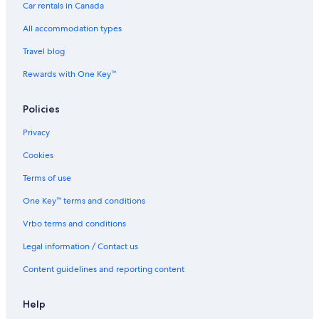
Car rentals in Canada
Elk Ridge Retreat
All accommodation types
Beautiful Townhome near Thompson River w/ Hot tub
Travel blog
Cabin Rentals in Estes Park
Rewards with One Key™
Denver Hotels
Capsule Hotels in Estes Park
Policies
Stunning Rocky Mountain View
Privacy
The Evergreens On Fall River
Cookies
Ridgeview RETREAT/ Huge views! Hot tub
Terms of use
Cottages in Drake
One Key™ terms and conditions
Solitude Longs Peak Suite 201
Vrbo terms and conditions
Hotels & Resorts for Couples in Estes Park
Legal information / Contact us
Remmert`S Log Haven
Content guidelines and reporting content
Black Canyon Inn Unit F10
Prime River Frontage with Divide Views
Help
Carriage Hills Hotels