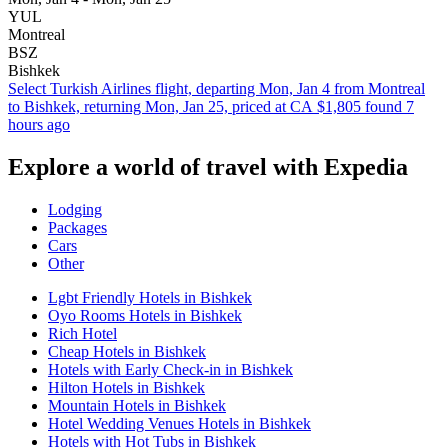
YUL
Montreal
BSZ
Bishkek
Select Turkish Airlines flight, departing Mon, Jan 4 from Montreal
to Bishkek, returning Mon, Jan 25, priced at CA $1,805 found 7
hours ago
Explore a world of travel with Expedia
Lodging
Packages
Cars
Other
Lgbt Friendly Hotels in Bishkek
Oyo Rooms Hotels in Bishkek
Rich Hotel
Cheap Hotels in Bishkek
Hotels with Early Check-in in Bishkek
Hilton Hotels in Bishkek
Mountain Hotels in Bishkek
Hotel Wedding Venues Hotels in Bishkek
Hotels with Hot Tubs in Bishkek