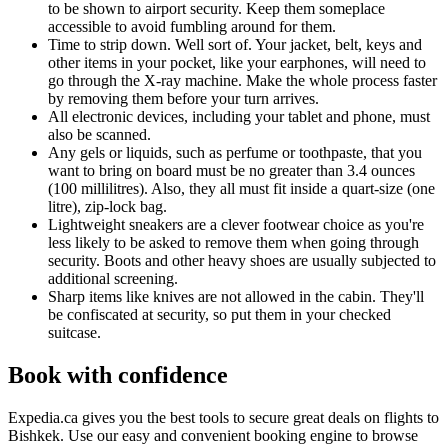
to be shown to airport security. Keep them someplace
accessible to avoid fumbling around for them.
Time to strip down. Well sort of. Your jacket, belt, keys and
other items in your pocket, like your earphones, will need to
go through the X-ray machine. Make the whole process faster
by removing them before your turn arrives.
All electronic devices, including your tablet and phone, must
also be scanned.
Any gels or liquids, such as perfume or toothpaste, that you
want to bring on board must be no greater than 3.4 ounces
(100 millilitres). Also, they all must fit inside a quart-size (one
litre), zip-lock bag.
Lightweight sneakers are a clever footwear choice as you're
less likely to be asked to remove them when going through
security. Boots and other heavy shoes are usually subjected to
additional screening.
Sharp items like knives are not allowed in the cabin. They'll
be confiscated at security, so put them in your checked
suitcase.
Book with confidence
Expedia.ca gives you the best tools to secure great deals on flights to
Bishkek. Use our easy and convenient booking engine to browse