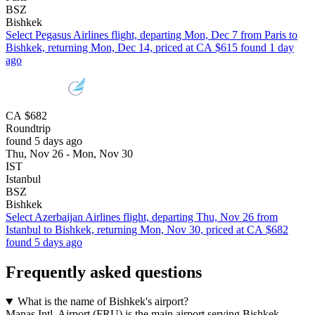
BSZ
Bishkek
Select Pegasus Airlines flight, departing Mon, Dec 7 from Paris to
Bishkek, returning Mon, Dec 14, priced at CA $615 found 1 day
ago
CA $682
Roundtrip
found 5 days ago
Thu, Nov 26 - Mon, Nov 30
IST
Istanbul
BSZ
Bishkek
Select Azerbaijan Airlines flight, departing Thu, Nov 26 from
Istanbul to Bishkek, returning Mon, Nov 30, priced at CA $682
found 5 days ago
Frequently asked questions
What is the name of Bishkek's airport?
Manas Intl. Airport (FRU) is the main airport serving Bishkek.