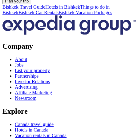
Plan your trip
Bishkek Travel Guide
Hotels in Bishkek
Things to do in
Bishkek
Bishkek Car Rentals
Bishkek Vacation Packages
Company
About
Jobs
List your property
Partnerships
Investor Relations
Advertising
Affiliate Marketing
Newsroom
Explore
Canada travel guide
Hotels in Canada
Vacation rentals in Canada