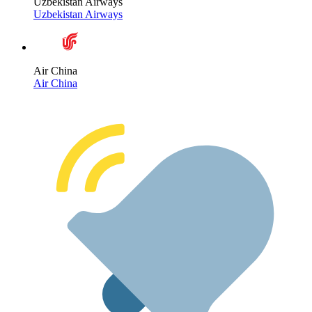
Uzbekistan Airways
Uzbekistan Airways
Air China
Air China