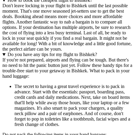
How to book the cheapest flight to Bishkek?
Don't leave locking in your flight to Bishkek until the last possible
moment. That's one move seasoned jet-setters use to get the best
deals. Booking ahead means more choices and more affordable
flights. Another fantastic way to nab a bargain is to compare all
options. If your destination has multiple airports, be sure to research
the cost of flying into a less busy terminal. Last of all, be ready to
lock in your seat quickly if you find a real bargain. It might not be
available for long! With a bit of knowledge and a little good fortune,
the perfect airfare can be yours.
Do you have any tips for my flight to Bishkek?
If you're not prepared, airports and flying can be tough. But there's
no need to hit the panic button just yet. Follow these handy tips for a
trouble-free start to your getaway in Bishkek. What to pack in your
hand luggage:
The secret to having a great travel experience is to pack in
advance. Start with the essentials: passport, boarding pass,
credit cards and daily medications. Next, take on board items
that'll help while away those hours, like your laptop or a few
magazines. It's also smart to pack your chargers, a quality
neck pillow and a pair of earphones. And of course, don't
forget to pop in toiletries like a toothbrush, facial wipes and a
fresh change of clothes.
Do not pack the following items in your hand luggage: