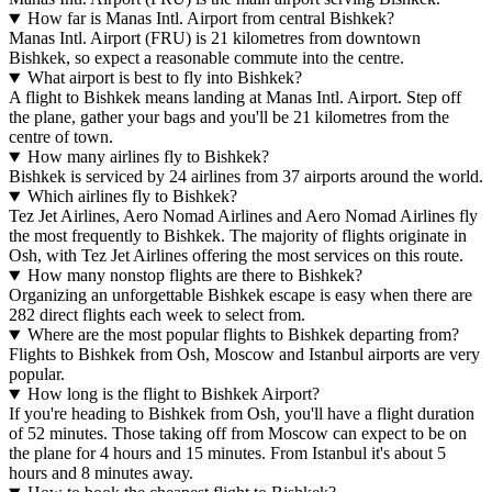
How far is Manas Intl. Airport from central Bishkek?
Manas Intl. Airport (FRU) is 21 kilometres from downtown
Bishkek, so expect a reasonable commute into the centre.
What airport is best to fly into Bishkek?
A flight to Bishkek means landing at Manas Intl. Airport. Step off
the plane, gather your bags and you'll be 21 kilometres from the
centre of town.
How many airlines fly to Bishkek?
Bishkek is serviced by 24 airlines from 37 airports around the world.
Which airlines fly to Bishkek?
Tez Jet Airlines, Aero Nomad Airlines and Aero Nomad Airlines fly
the most frequently to Bishkek. The majority of flights originate in
Osh, with Tez Jet Airlines offering the most services on this route.
How many nonstop flights are there to Bishkek?
Organizing an unforgettable Bishkek escape is easy when there are
282 direct flights each week to select from.
Where are the most popular flights to Bishkek departing from?
Flights to Bishkek from Osh, Moscow and Istanbul airports are very
popular.
How long is the flight to Bishkek Airport?
If you're heading to Bishkek from Osh, you'll have a flight duration
of 52 minutes. Those taking off from Moscow can expect to be on
the plane for 4 hours and 15 minutes. From Istanbul it's about 5
hours and 8 minutes away.