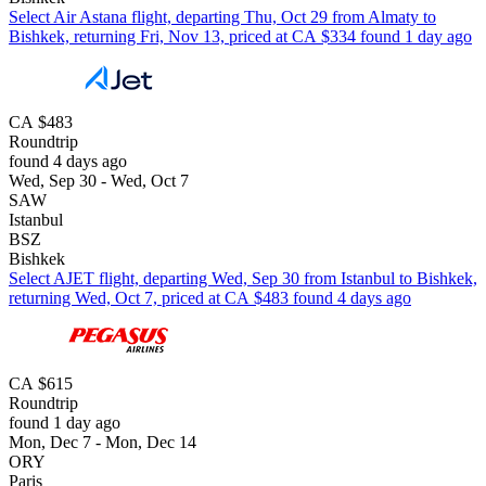
Select Air Astana flight, departing Thu, Oct 29 from Almaty to
Bishkek, returning Fri, Nov 13, priced at CA $334 found 1 day ago
CA $483
Roundtrip
found 4 days ago
Wed, Sep 30 - Wed, Oct 7
SAW
Istanbul
BSZ
Bishkek
Select AJET flight, departing Wed, Sep 30 from Istanbul to Bishkek,
returning Wed, Oct 7, priced at CA $483 found 4 days ago
CA $615
Roundtrip
found 1 day ago
Mon, Dec 7 - Mon, Dec 14
ORY
Paris