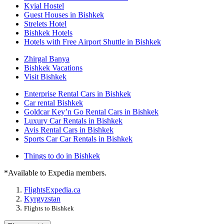
Kyial Hostel
Guest Houses in Bishkek
Strelets Hotel
Bishkek Hotels
Hotels with Free Airport Shuttle in Bishkek
Zhirgal Banya
Bishkek Vacations
Visit Bishkek
Enterprise Rental Cars in Bishkek
Car rental Bishkek
Goldcar Key’n Go Rental Cars in Bishkek
Luxury Car Rentals in Bishkek
Avis Rental Cars in Bishkek
Sports Car Car Rentals in Bishkek
Things to do in Bishkek
*Available to Expedia members.
Flights
Expedia.ca
Kyrgyzstan
Flights to Bishkek