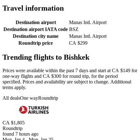
Travel information
Destination airport
Manas Intl. Airport
Destination airport IATA code
BSZ
Destination city name
Manas Intl. Airport
Roundtrip price
CA $299
Trending flights to Bishkek
Prices were available within the past 7 days and start at CA $149 for
one-way flights and CA $300 for round trip, for the period
specified. Prices and availability are subject to change. Additional
terms apply.
All deals
One way
Roundtrip
CA $1,805
Roundtrip
found 7 hours ago
Mon, Jan 4 - Mon, Jan 25