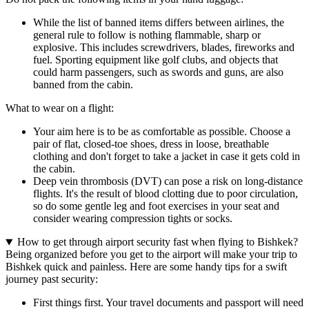
While the list of banned items differs between airlines, the
general rule to follow is nothing flammable, sharp or
explosive. This includes screwdrivers, blades, fireworks and
fuel. Sporting equipment like golf clubs, and objects that
could harm passengers, such as swords and guns, are also
banned from the cabin.
What to wear on a flight:
Your aim here is to be as comfortable as possible. Choose a
pair of flat, closed-toe shoes, dress in loose, breathable
clothing and don't forget to take a jacket in case it gets cold in
the cabin.
Deep vein thrombosis (DVT) can pose a risk on long-distance
flights. It's the result of blood clotting due to poor circulation,
so do some gentle leg and foot exercises in your seat and
consider wearing compression tights or socks.
How to get through airport security fast when flying to Bishkek?
Being organized before you get to the airport will make your trip to
Bishkek quick and painless. Here are some handy tips for a swift
journey past security:
First things first. Your travel documents and passport will need