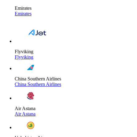
Emirates
Emirates
Flyviking
Flyviking
China Southern Airlines
China Southern Airlines
Air Astana
Air Astana