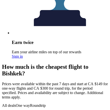
Earn twice
Earn your airline miles on top of our rewards
Sign in
How much is the cheapest flight to
Bishkek?
Prices were available within the past 7 days and start at CA $149 for
one-way flights and CA $300 for round trip, for the period
specified. Prices and availability are subject to change. Additional
terms apply.
All deals
One way
Roundtrip