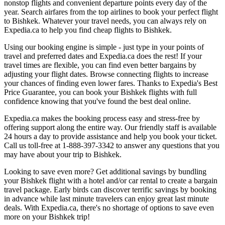
nonstop flights and convenient departure points every day of the
year. Search airfares from the top airlines to book your perfect flight
to Bishkek. Whatever your travel needs, you can always rely on
Expedia.ca to help you find cheap flights to Bishkek.
Using our booking engine is simple - just type in your points of
travel and preferred dates and Expedia.ca does the rest! If your
travel times are flexible, you can find even better bargains by
adjusting your flight dates. Browse connecting flights to increase
your chances of finding even lower fares. Thanks to Expedia's Best
Price Guarantee, you can book your Bishkek flights with full
confidence knowing that you've found the best deal online.
Expedia.ca makes the booking process easy and stress-free by
offering support along the entire way. Our friendly staff is available
24 hours a day to provide assistance and help you book your ticket.
Call us toll-free at 1-888-397-3342 to answer any questions that you
may have about your trip to Bishkek.
Looking to save even more? Get additional savings by bundling
your Bishkek flight with a hotel and/or car rental to create a bargain
travel package. Early birds can discover terrific savings by booking
in advance while last minute travelers can enjoy great last minute
deals. With Expedia.ca, there's no shortage of options to save even
more on your Bishkek trip!