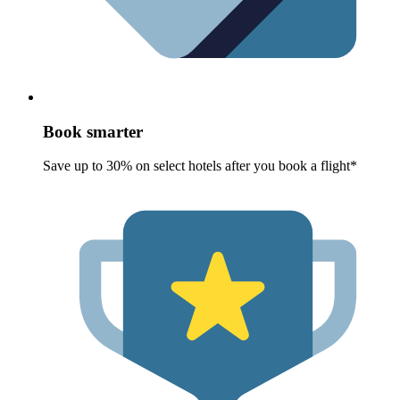
Book smarter
Save up to 30% on select hotels after you book a flight*