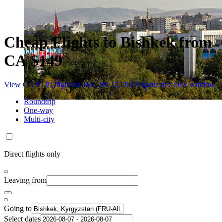
Cheap Flights to Bishkek from
CA $149
View CA $149 flight on Tue, Jan 12, 2027
Opens in a new window
Roundtrip
One-way
Multi-city
Direct flights only
Leaving from
Going to
Select dates