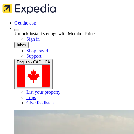
Get the app
Unlock instant savings with Member Prices
Sign in
Inbox
Shop travel
Support
English · CAD · CA
List your property
Trips
Give feedback