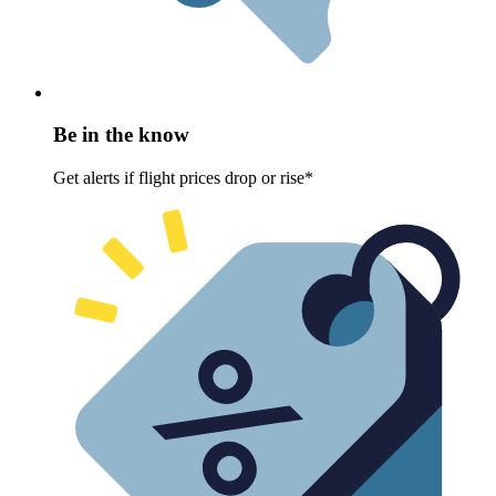
Be in the know
Get alerts if flight prices drop or rise*