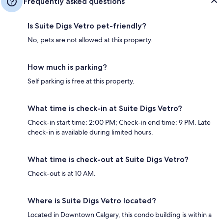
Frequently asked questions
Is Suite Digs Vetro pet-friendly?
No, pets are not allowed at this property.
How much is parking?
Self parking is free at this property.
What time is check-in at Suite Digs Vetro?
Check-in start time: 2:00 PM; Check-in end time: 9 PM. Late
check-in is available during limited hours.
What time is check-out at Suite Digs Vetro?
Check-out is at 10 AM.
Where is Suite Digs Vetro located?
Located in Downtown Calgary, this condo building is within a