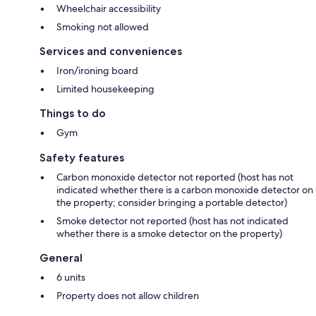
Wheelchair accessibility
Smoking not allowed
Services and conveniences
Iron/ironing board
Limited housekeeping
Things to do
Gym
Safety features
Carbon monoxide detector not reported (host has not
indicated whether there is a carbon monoxide detector on
the property; consider bringing a portable detector)
Smoke detector not reported (host has not indicated
whether there is a smoke detector on the property)
General
6 units
Property does not allow children