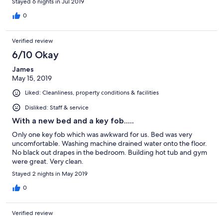
Stayed 6 nights in Jul 2019
0
Verified review
6/10 Okay
James
May 15, 2019
Liked: Cleanliness, property conditions & facilities
Disliked: Staff & service
With a new bed and a key fob.....
Only one key fob which was awkward for us. Bed was very
uncomfortable. Washing machine drained water onto the floor.
No black out drapes in the bedroom. Building hot tub and gym
were great. Very clean.
Stayed 2 nights in May 2019
0
Verified review