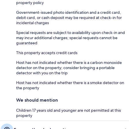
property policy
Government-issued photo identification and a credit card,
debit card, or cash deposit may be required at check-in for
incidental charges
Special requests are subject to availability upon check-in and
may incur additional charges; special requests cannot be
guaranteed
This property accepts credit cards
Host has not indicated whether there is a carbon monoxide
detector on the property; consider bringing a portable
detector with you on the trip
Host has not indicated whether there is a smoke detector on
the property
We should mention
Children 17 years old and younger are not permitted at this
property