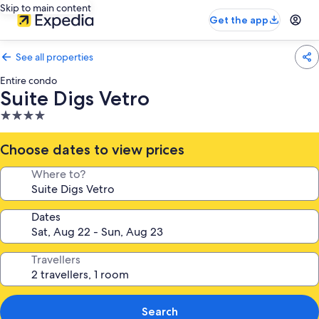
Skip to main content
Get the app
See all properties
Entire condo
Suite Digs Vetro
4.0
star
property
Choose dates to view prices
Where to?
Dates
Travellers
Search