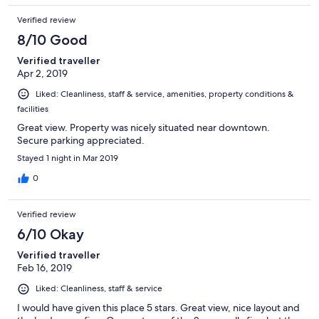
Verified review
8/10 Good
Verified traveller
Apr 2, 2019
Liked: Cleanliness, staff & service, amenities, property conditions &
facilities
Great view. Property was nicely situated near downtown.
Secure parking appreciated.
Stayed 1 night in Mar 2019
0
Verified review
6/10 Okay
Verified traveller
Feb 16, 2019
Liked: Cleanliness, staff & service
I would have given this place 5 stars. Great view, nice layout and