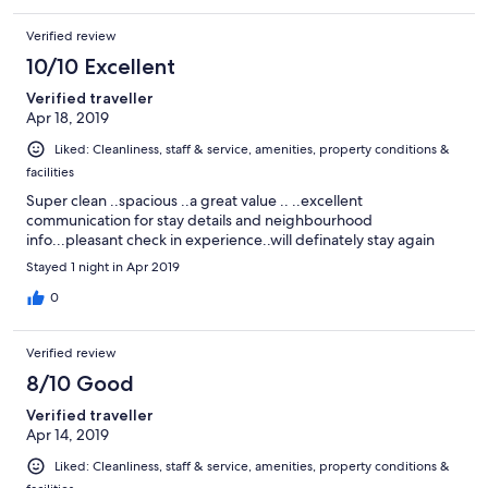
Verified review
10/10 Excellent
Verified traveller
Apr 18, 2019
Liked: Cleanliness, staff & service, amenities, property conditions &
facilities
Super clean ..spacious ..a great value .. ..excellent
communication for stay details and neighbourhood
info...pleasant check in experience..will definately stay again
Stayed 1 night in Apr 2019
0
Verified review
8/10 Good
Verified traveller
Apr 14, 2019
Liked: Cleanliness, staff & service, amenities, property conditions &