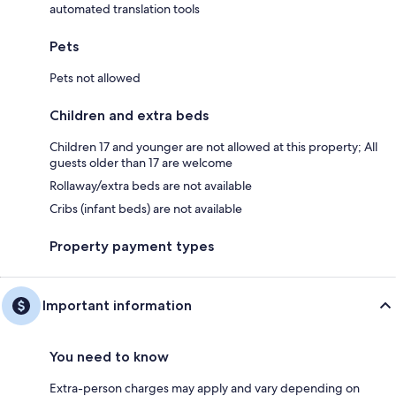
automated translation tools
Pets
Pets not allowed
Children and extra beds
Children 17 and younger are not allowed at this property; All
guests older than 17 are welcome
Rollaway/extra beds are not available
Cribs (infant beds) are not available
Property payment types
Important information
You need to know
Extra-person charges may apply and vary depending on