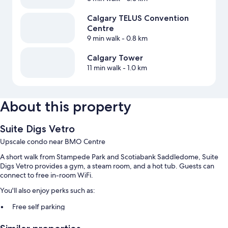
Calgary TELUS Convention
Centre
9 min walk
- 0.8 km
Calgary Tower
11 min walk
- 1.0 km
About this property
Suite Digs Vetro
Upscale condo near BMO Centre
A short walk from Stampede Park and Scotiabank Saddledome, Suite
Digs Vetro provides a gym, a steam room, and a hot tub. Guests can
connect to free in-room WiFi.
You'll also enjoy perks such as:
Free self parking
An elevator and smoke-free premises