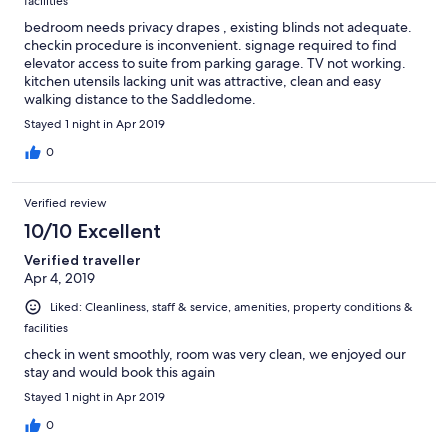
facilities
bedroom needs privacy drapes , existing blinds not adequate.
checkin procedure is inconvenient. signage required to find
elevator access to suite from parking garage. TV not working.
kitchen utensils lacking unit was attractive, clean and easy
walking distance to the Saddledome.
Stayed 1 night in Apr 2019
0
Verified review
10/10 Excellent
Verified traveller
Apr 4, 2019
Liked: Cleanliness, staff & service, amenities, property conditions &
facilities
check in went smoothly, room was very clean, we enjoyed our
stay and would book this again
Stayed 1 night in Apr 2019
0