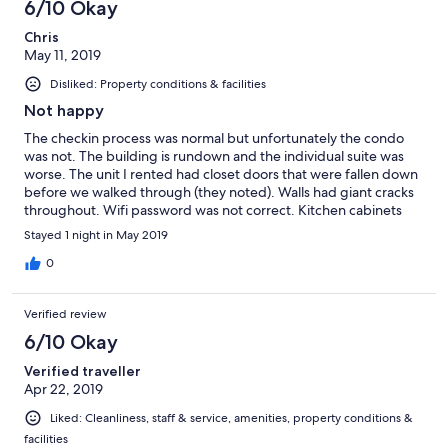
6/10 Okay
Chris
May 11, 2019
Disliked: Property conditions & facilities
Not happy
The checkin process was normal but unfortunately the condo
was not. The building is rundown and the individual suite was
worse. The unit I rented had closet doors that were fallen down
before we walked through (they noted). Walls had giant cracks
throughout. Wifi password was not correct. Kitchen cabinets
were falling apart. Very disappointed and will not recommend
Stayed 1 night in May 2019
to anyone.
0
Verified review
6/10 Okay
Verified traveller
Apr 22, 2019
Liked: Cleanliness, staff & service, amenities, property conditions &
facilities