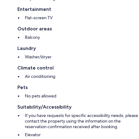
Entertainment
Flat-screen TV
Outdoor areas
Balcony
Laundry
Washer/dryer
Climate control
Air conditioning
Pets
No pets allowed
Suitability/Accessibility
If you have requests for specific accessibility needs, please
contact the property using the information on the
reservation confirmation received after booking.
Elevator