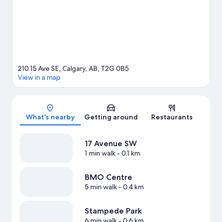
View more Condo rentals in Calgary
210 15 Ave SE, Calgary, AB, T2G 0B5
View in a map
Map
What's nearby
Getting around
Restaurants
17 Avenue SW
1 min walk
- 0.1 km
BMO Centre
5 min walk
- 0.4 km
Stampede Park
6 min walk
- 0.6 km