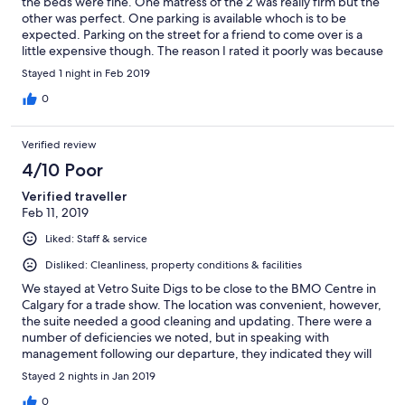
the beds were fine. One matress of the 2 was really firm but the
other was perfect. One parking is available whoch is to be
expected. Parking on the street for a friend to come over is a
little expensive though. The reason I rated it poorly was because
of the media centers. Looks like they have telus tv but do not.
Stayed 1 night in Feb 2019
Unless you bring your own media decice to plug into the TV you
cannot use the TVs. Along with cables running everywhere just
0
looks tacky for sucb a nice condo unit. Chalk it up to the owners
being to cheap to fix it I guess.
Verified review
4/10 Poor
Verified traveller
Feb 11, 2019
Liked: Staff & service
Disliked: Cleanliness, property conditions & facilities
We stayed at Vetro Suite Digs to be close to the BMO Centre in
Calgary for a trade show. The location was convenient, however,
the suite needed a good cleaning and updating. There were a
number of deficiencies we noted, but in speaking with
management following our departure, they indicated they will
undertake to resolve. Hope they do, so that the next group isn't
Stayed 2 nights in Jan 2019
as disappointed.
0