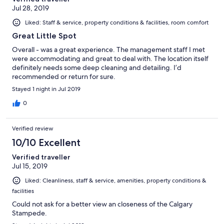
Jul 28, 2019
Liked: Staff & service, property conditions & facilities, room comfort
Great Little Spot
Overall - was a great experience. The management staff I met
were accommodating and great to deal with. The location itself
definitely needs some deep cleaning and detailing. I’d
recommended or return for sure.
Stayed 1 night in Jul 2019
0
Verified review
10/10 Excellent
Verified traveller
Jul 15, 2019
Liked: Cleanliness, staff & service, amenities, property conditions &
facilities
Could not ask for a better view an closeness of the Calgary
Stampede.