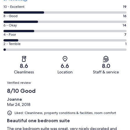
Rating
10 - Excellent
19
10
Rating
8 - Good
16
-
8
Excellent.
Rating
6 - Okay
14
-
19
6
Good.
Rating
4 - Poor
7
out
-
16
4
of
Okay.
Rating
2 - Terrible
1
out
-
57
14
2
of
Poor.
reviews
out
-
57
7
of
Terrible.
reviews
out
8.6
6.6
8.0
57
1
of
Cleanliness
Location
Staff & service
reviews
out
57
Reviews
of
Verified review
reviews
57
8/10 Good
reviews
Joanne
Mar 24, 2018
Liked: Cleanliness, property conditions & facilities, room comfort
Beautiful one bedroom suite
The one bedroom suite was great, very nicely decorated and