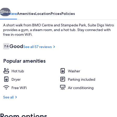
vious
Next
116+
Overview
Amenities
Location
Prices
Policies
A short walk from BMO Centre and Stampede Park, Suite Digs Vetro
provides a gym, a steam room, and a hot tub. Stay connected with
free in-room WiFi.
Reviews
Good
7.6
See all 57 reviews
7.6 out of 10
Popular amenities
Exclusive Condo, 2 Bedrooms, Mountai
Hot tub
Washer
Dryer
Parking included
Free WiFi
Air conditioning
See all
Room options