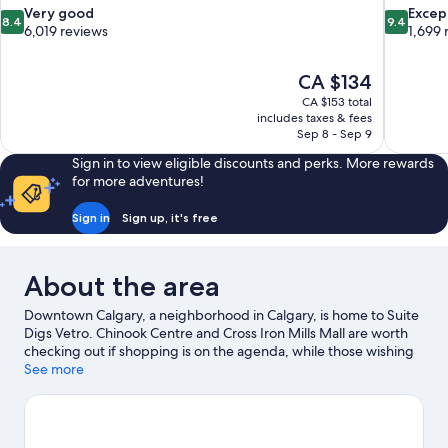
8.4
9.4
Very good
Excep
8.4
9.4
out
out
6,019 reviews
1,699 
of
of
10,
10,
The
CA $134
Very
Exceptiona
price
good,
1,699
CA $153 total
is
includes taxes & fees
6,019
reviews
CA $134
Sep 8 - Sep 9
reviews
Sign in to view eligible discounts and perks. More rewards
for more adventures!
Sign in
Sign up, it's free
About the area
Downtown Calgary, a neighborhood in Calgary, is home to Suite
Digs Vetro. Chinook Centre and Cross Iron Mills Mall are worth
checking out if shopping is on the agenda, while those wishing
to experience the area's popular attractions can visit Calgary
See more
Zoo and Heritage Park Historical Village. Looking to enjoy an
event or a game? See what's going on at Stampede Park or
Scotiabank Saddledome.
Visit our Calgary travel guide