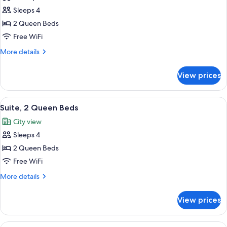
Suite,
Sleeps 4
2
2 Queen Beds
Queen
Free WiFi
Beds
More
More details
details
for
View prices
Suite,
2
Queen
View
Suite, 2 Queen Beds
26
Beds
Suite, 2 Queen Beds
all
City view
photos
Sleeps 4
for
Suite,
2 Queen Beds
2
Free WiFi
Queen
More
More details
Beds
details
for
View prices
Suite,
2
Queen
View
Exclusive Condo, 2 Bedrooms, Mountai