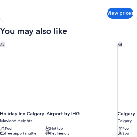
details
for
View prices
Condo,
1
Bedroom
You may also like
Holiday Inn Calgary-Airport by IHG
Calgary 
Ad
Ad
Holiday Inn Calgary-Airport by IHG
Calgary 
Mayland Heights
Calgary
Pool
Hot tub
Pool
Free airport shuttle
Pet friendly
Spa