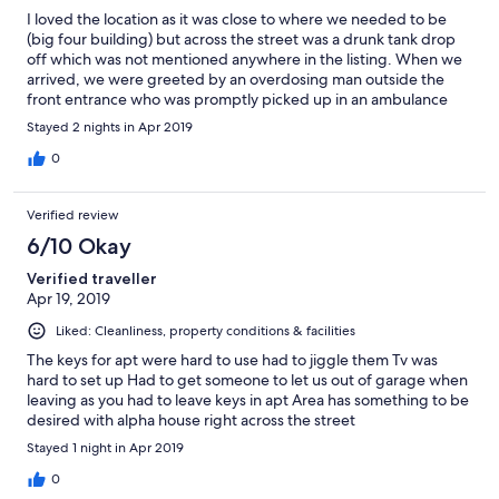
I loved the location as it was close to where we needed to be
(big four building) but across the street was a drunk tank drop
off which was not mentioned anywhere in the listing. When we
arrived, we were greeted by an overdosing man outside the
front entrance who was promptly picked up in an ambulance
about 30 minutes later, then dropped off 15 feet away to one of
Stayed 2 nights in Apr 2019
the drunk tanks / half way houses straight across the street.
There was only one key, which made it really difficult for groups
0
of people even only with two people to come and go without
eachother. Parking was an extra cost, even though the stall was
Verified review
assigned to the room. There were not enough towels, and the
ones that were provided still had makeup on them from I'm
6/10 Okay
assuming previous guests. The bed was more comfortable than
Verified traveller
some places I've stayed, blankets were warm and living room
Apr 19, 2019
was cozy! Kitchen was wonderful & fully stocked but an extra
blankets would have been nice as there isn't a front desk. We
Liked: Cleanliness, property conditions & facilities
were also asked to leave the single key in the room, however
you are required to key to use the elevator, exit the parkade and
The keys for apt were hard to use had to jiggle them Tv was
enter the building and can't do any of that by yourself. Makeing
hard to set up Had to get someone to let us out of garage when
checkout extremely difficult.
leaving as you had to leave keys in apt Area has something to be
desired with alpha house right across the street
Stayed 1 night in Apr 2019
0