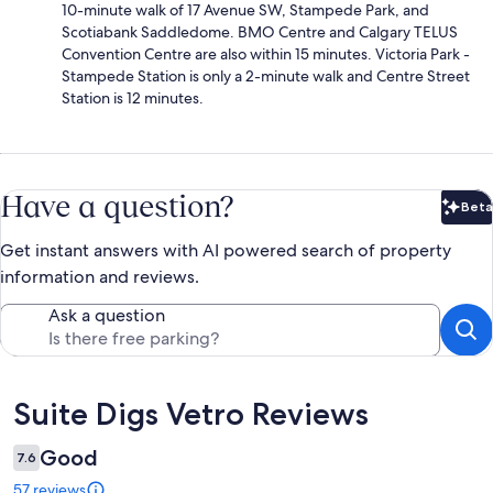
10-minute walk of 17 Avenue SW, Stampede Park, and
Scotiabank Saddledome. BMO Centre and Calgary TELUS
Convention Centre are also within 15 minutes. Victoria Park -
Stampede Station is only a 2-minute walk and Centre Street
Station is 12 minutes.
Have a question?
Beta
Bet
Get instant answers with AI powered search of property
information and reviews.
Ask a question
Reviews
Suite Digs Vetro Reviews
Good
7.6
57 reviews