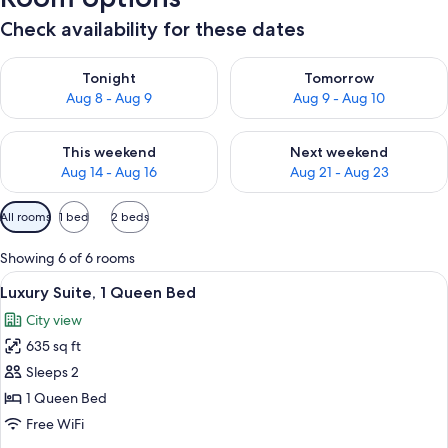
Check availability for these dates
Check availability for tonight Aug 8 - Aug 9
Check availability for tomorr
Tonight
Tomorrow
Aug 8 - Aug 9
Aug 9 - Aug 10
Check availability for this weekend Aug 14 - Aug 16
Check availability for next w
This weekend
Next weekend
Aug 14 - Aug 16
Aug 21 - Aug 23
Available
All rooms
1 bed
2 beds
filters
for
Showing 6 of 6 rooms
rooms
View
Luxury Suite, 1 Queen Bed
13
Luxury Suite, 1 Queen Bed
all
City view
photos
635 sq ft
for
Luxury
Sleeps 2
Suite,
1 Queen Bed
1
Free WiFi
Queen