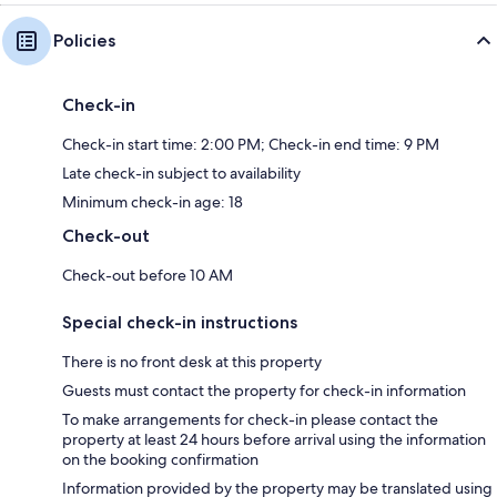
Policies
Check-in
Check-in start time: 2:00 PM; Check-in end time: 9 PM
Late check-in subject to availability
Minimum check-in age: 18
Check-out
Check-out before 10 AM
Special check-in instructions
There is no front desk at this property
Guests must contact the property for check-in information
To make arrangements for check-in please contact the
property at least 24 hours before arrival using the information
on the booking confirmation
Information provided by the property may be translated using