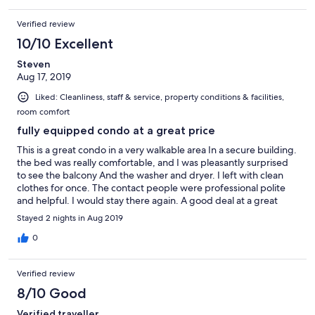
Verified review
10/10 Excellent
Steven
Aug 17, 2019
Liked: Cleanliness, staff & service, property conditions & facilities,
room comfort
fully equipped condo at a great price
This is a great condo in a very walkable area In a secure building.
the bed was really comfortable, and I was pleasantly surprised
to see the balcony And the washer and dryer. I left with clean
clothes for once. The contact people were professional polite
and helpful. I would stay there again. A good deal at a great
price.
Stayed 2 nights in Aug 2019
0
Verified review
8/10 Good
Verified traveller