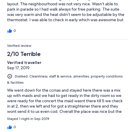
layout. The neighbourhood was not very nice. Wasn’t able to
park in parade so I had walk always for free parking. The suite
was very warm and the heat didn’t seem to be adjustable by the
thermostat. I was able to check in early which was awesome but
they weren’t answering the phone so I had to drive to office to
confirm it was ok. Wifi also did not work. Overall very nice suite
0
to stay in.
Verified review
2/10 Terrible
Verified traveller
Sep 17, 2019
Disliked: Cleanliness, staff & service, amenities, property conditions
& facilities
We went down for the ccmas and stayed here there was a mix
up with maids and we had to get ready in the dirty room so we
were ready for the concert the maid wasnt there till 5 we check
in at 2, then we left and for got a straightener there and they
wont send it to us even cod. Overall the place was nice but the
way it was run was horrible and will never stay there again or
Stayed 1 night in Sep 2019
recommend it.
0