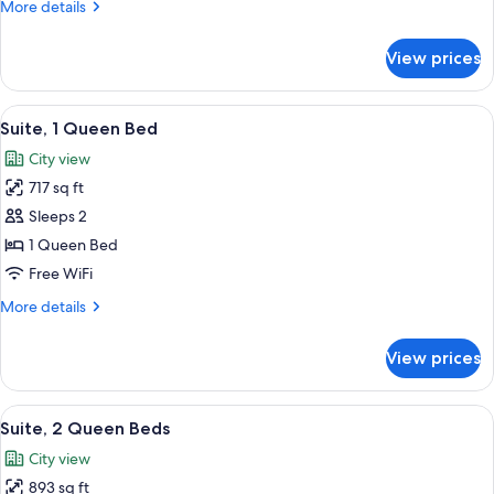
More
More details
Bed
details
for
View prices
Luxury
Suite,
1
View
Suite, 1 Queen Bed
18
Queen
Suite, 1 Queen Bed
all
Bed
City view
photos
717 sq ft
for
Suite,
Sleeps 2
1
1 Queen Bed
Queen
Free WiFi
Bed
More
More details
details
for
View prices
Suite,
1
Queen
View
Suite, 2 Queen Beds
13
Bed
Suite, 2 Queen Beds
all
City view
photos
893 sq ft
for