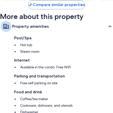
Compare similar properties
More about this property
Property amenities
Pool/Spa
Hot tub
Steam room
Internet
Available in the condo: Free WiFi
Parking and transportation
Free self parking on site
Food and drink
Coffee/tea maker
Cookware, dishware, and utensils
Dishwasher