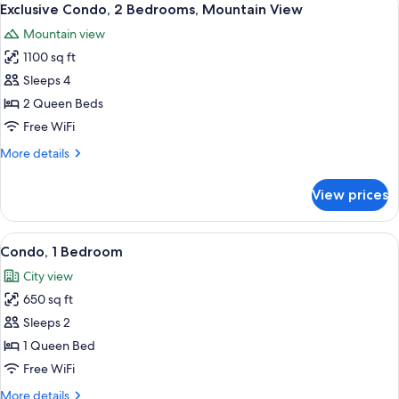
14
Beds
Exclusive Condo, 2 Bedrooms, Mountain View
all
Mountain view
photos
1100 sq ft
for
Exclusive
Sleeps 4
Condo,
2 Queen Beds
2
Free WiFi
Bedrooms,
More
More details
Mountain
details
View
for
View prices
Exclusive
Condo,
2
View
Condo, 1 Bedroom
27
Bedrooms,
Condo, 1 Bedroom
all
Mountain
City view
View
photos
650 sq ft
for
Condo,
Sleeps 2
1
1 Queen Bed
Bedroom
Free WiFi
More
More details