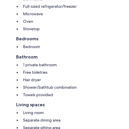
Full-sized refrigerator/freezer
Microwave
Oven
Stovetop
Bedrooms
Bedroom
Bathroom
1 private bathroom
Free toiletries
Hair dryer
Shower/bathtub combination
Towels provided
Living spaces
Living room
Separate dining area
Separate sitting area