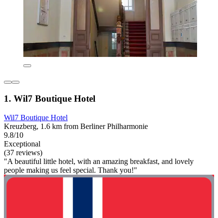
1. Wil7 Boutique Hotel
Wil7 Boutique Hotel
Kreuzberg, 1.6 km from Berliner Philharmonie
9.8/10
Exceptional
(37 reviews)
"A beautiful little hotel, with an amazing breakfast, and lovely
people making us feel special. Thank you!"