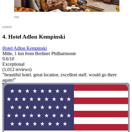
4. Hotel Adlon Kempinski
Hotel Adlon Kempinski
Mitte, 1 km from Berliner Philharmonie
9.6/10
Exceptional
(1,012 reviews)
"beautiful hotel. great location. excellent staff. would go there
again!"