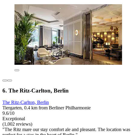
6. The Ritz-Carlton, Berlin
The Ritz-Carlton, Berlin
Tiergarten, 0.4 km from Berliner Philharmonie
9.6/10
Exceptional
(1,002 reviews)
"The Ritz mare our stay comfort ale and pleasant. The location was
perfect for a stay in the heart of Berlin."