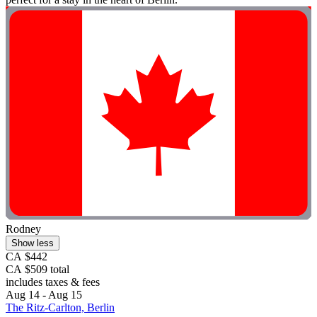
Rodney
Show less
CA $442
CA $509 total
includes taxes & fees
Aug 14 - Aug 15
The Ritz-Carlton, Berlin