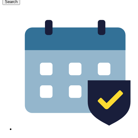
Search