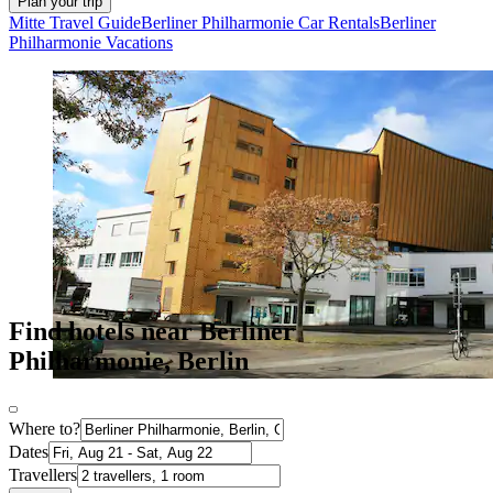
Plan your trip
Mitte Travel Guide
Berliner Philharmonie Car Rentals
Berliner
Philharmonie Vacations
Find hotels near Berliner
Philharmonie, Berlin
Where to?
Dates
Travellers