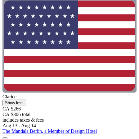
Clarice
Show less
CA $266
CA $306 total
includes taxes & fees
Aug 13 - Aug 14
The Mandala Berlin, a Member of Design Hotel