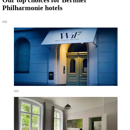
Our top choices for Berliner
Philharmonie hotels