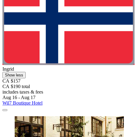
Ingrid
Show less
CA $157
CA $190 total
includes taxes & fees
Aug 16 - Aug 17
Wil7 Boutique Hotel