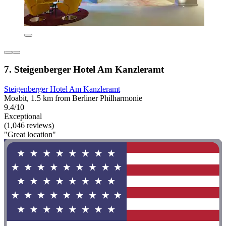
7. Steigenberger Hotel Am Kanzleramt
Steigenberger Hotel Am Kanzleramt
Moabit, 1.5 km from Berliner Philharmonie
9.4/10
Exceptional
(1,046 reviews)
"Great location"