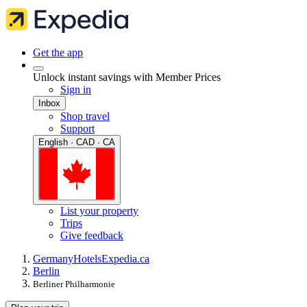
Get the app
Unlock instant savings with Member Prices
Sign in
Inbox
Shop travel
Support
English · CAD · CA
List your property
Trips
Give feedback
Germany
Hotels
Expedia.ca
Berlin
Berliner Philharmonie