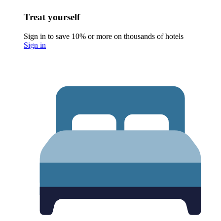
Treat yourself
Sign in to save 10% or more on thousands of hotels
Sign in