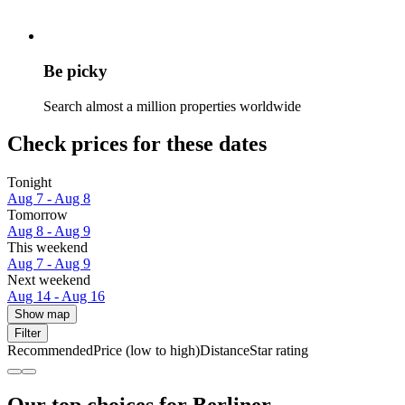
Be picky
Search almost a million properties worldwide
Check prices for these dates
Tonight
Aug 7 - Aug 8
Tomorrow
Aug 8 - Aug 9
This weekend
Aug 7 - Aug 9
Next weekend
Aug 14 - Aug 16
Show map
Filter
Recommended
Price (low to high)
Distance
Star rating