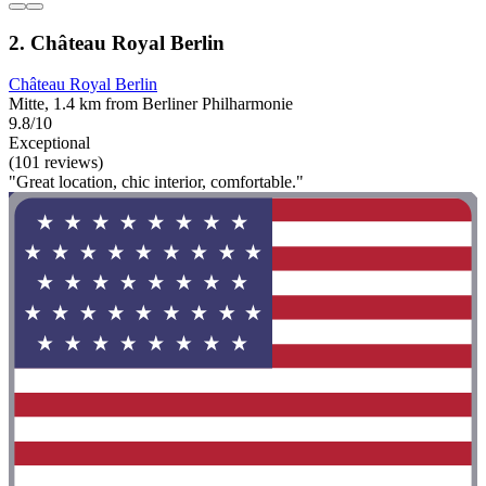
2. Château Royal Berlin
Château Royal Berlin
Mitte, 1.4 km from Berliner Philharmonie
9.8/10
Exceptional
(101 reviews)
"Great location, chic interior, comfortable."