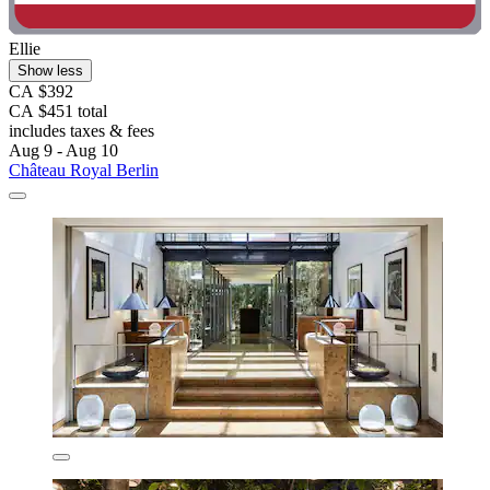
Ellie
Show less
CA $392
CA $451 total
includes taxes & fees
Aug 9 - Aug 10
Château Royal Berlin