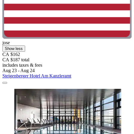
jose
Show less
CA $162
CA $187 total
includes taxes & fees
Aug 23 - Aug 24
Steigenberger Hotel Am Kanzleramt