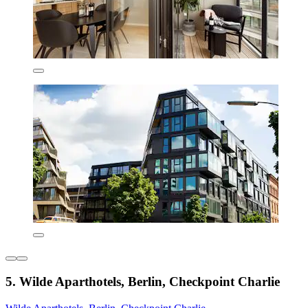
5. Wilde Aparthotels, Berlin, Checkpoint Charlie