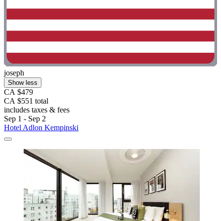
joseph
Show less
CA $479
CA $551 total
includes taxes & fees
Sep 1 - Sep 2
Hotel Adlon Kempinski