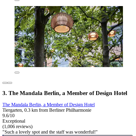
3. The Mandala Berlin, a Member of Design Hotel
The Mandala Berlin, a Member of Design Hotel
Tiergarten, 0.3 km from Berliner Philharmonie
9.6/10
Exceptional
(1,006 reviews)
"Such a lovely spot and the staff was wonderful!"