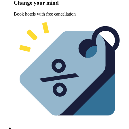
Change your mind
Book hotels with free cancellation