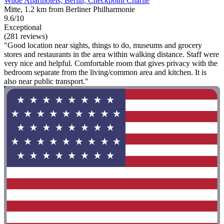
Wilde Aparthotels, Berlin, Checkpoint Charlie
Mitte, 1.2 km from Berliner Philharmonie
9.6/10
Exceptional
(281 reviews)
"Good location near sights, things to do, museums and grocery
stores and restaurants in the area within walking distance. Staff were
very nice and helpful. Comfortable room that gives privacy with the
bedroom separate from the living/common area and kitchen. It is
also near public transport."