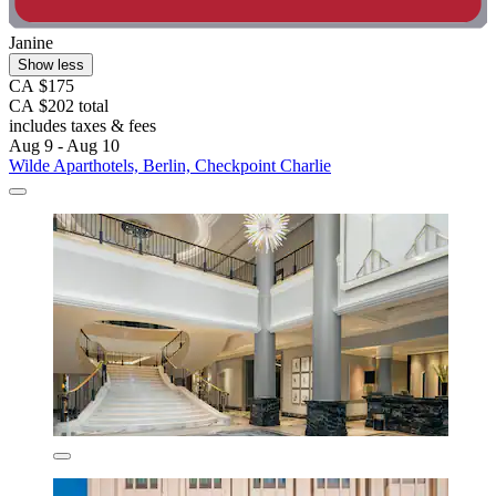
Janine
Show less
CA $175
CA $202 total
includes taxes & fees
Aug 9 - Aug 10
Wilde Aparthotels, Berlin, Checkpoint Charlie