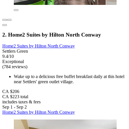
2. Home2 Suites by Hilton North Conway
Home2 Suites by Hilton North Conway
Settlers Green
9.4/10
Exceptional
(784 reviews)
Wake up to a delicious free buffet breakfast daily at this hotel
near Settlers' green outlet village.
CA $206
CA $223 total
includes taxes & fees
Sep 1 - Sep 2
Home2 Suites by Hilton North Conway