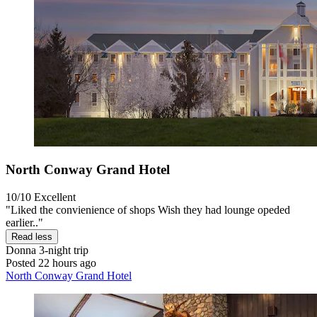
North Conway Grand Hotel
10/10
Excellent
"Liked the convienience of shops Wish they had lounge opeded
earlier.."
Read less
Donna
3-night trip
Posted 22 hours ago
North Conway Grand Hotel