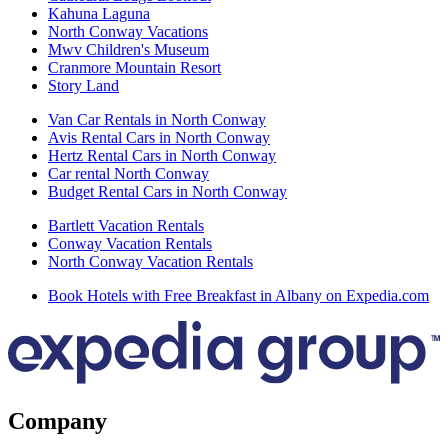
Kahuna Laguna
North Conway Vacations
Mwv Children's Museum
Cranmore Mountain Resort
Story Land
Van Car Rentals in North Conway
Avis Rental Cars in North Conway
Hertz Rental Cars in North Conway
Car rental North Conway
Budget Rental Cars in North Conway
Bartlett Vacation Rentals
Conway Vacation Rentals
North Conway Vacation Rentals
Book Hotels with Free Breakfast in Albany on Expedia.com
Company