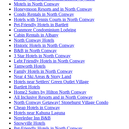
Motels in North Conway
Honeymoon Resorts and in North Conway
Condo Rentals in North Conway
Hotels with Tennis Courts in North Conway
Pet-Friendly Hotels in Bartlett
Cranmore Condominium Lodging
Cabin Rentals in Albany
North Conway Hotels
Historic Hotels in North Conway
B&B in North Conway
3 Star Hotels in North Conway
Lgbt Friendly Hotels in North Conway
Tamworth Hotels
Family Hotels in North Conway
Near 4 Ski Areas & Story Land
Hotels near Settlers' Green Outlet Village
Bartlett Hotels
Home2 Suites by Hilton North Conway
All Inclusive Resorts and in North Conway
North Conway Getaway! Stonehurst Village Condo
Cheap Hotels in Conway
Hotels near Kahuna Laguna
Nereledge Inn B&B
Snowville Hotels
Pet-Friendly Hotels in North Conway