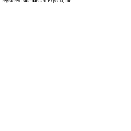
registered trademarks of Expedia, Inc.