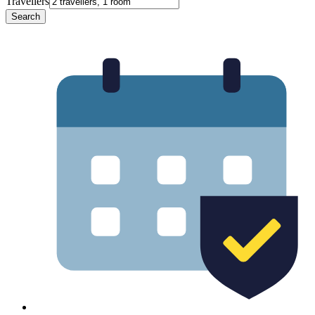
Travellers
Search