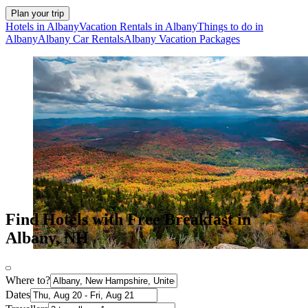
Plan your trip
Hotels in Albany
Vacation Rentals in Albany
Things to do in
Albany
Albany Car Rentals
Albany Vacation Packages
Find Hotels with Free Breakfast in
Albany, NH
Where to?
Dates