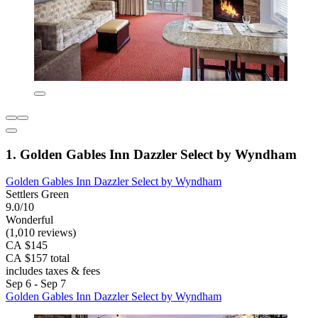
1. Golden Gables Inn Dazzler Select by Wyndham
Golden Gables Inn Dazzler Select by Wyndham
Settlers Green
9.0/10
Wonderful
(1,010 reviews)
CA $145
CA $157 total
includes taxes & fees
Sep 6 - Sep 7
Golden Gables Inn Dazzler Select by Wyndham