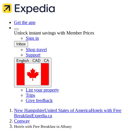
Get the app
Unlock instant savings with Member Prices
Sign in
Inbox
Shop travel
Support
English · CAD · CA
List your property
Trips
Give feedback
New Hampshire
United States of America
Hotels with Free
Breakfast
Expedia.ca
Conway
Hotels with Free Breakfast in Albany