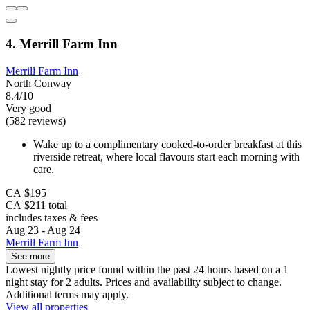
4. Merrill Farm Inn
Merrill Farm Inn
North Conway
8.4/10
Very good
(582 reviews)
Wake up to a complimentary cooked-to-order breakfast at this
riverside retreat, where local flavours start each morning with
care.
CA $195
CA $211 total
includes taxes & fees
Aug 23 - Aug 24
Merrill Farm Inn
See more
Lowest nightly price found within the past 24 hours based on a 1
night stay for 2 adults. Prices and availability subject to change.
Additional terms may apply.
View all properties