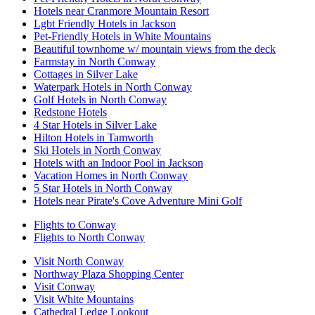
Hotels near Cranmore Mountain Resort
Lgbt Friendly Hotels in Jackson
Pet-Friendly Hotels in White Mountains
Beautiful townhome w/ mountain views from the deck
Farmstay in North Conway
Cottages in Silver Lake
Waterpark Hotels in North Conway
Golf Hotels in North Conway
Redstone Hotels
4 Star Hotels in Silver Lake
Hilton Hotels in Tamworth
Ski Hotels in North Conway
Hotels with an Indoor Pool in Jackson
Vacation Homes in North Conway
5 Star Hotels in North Conway
Hotels near Pirate's Cove Adventure Mini Golf
Flights to Conway
Flights to North Conway
Visit North Conway
Northway Plaza Shopping Center
Visit Conway
Visit White Mountains
Cathedral Ledge Lookout