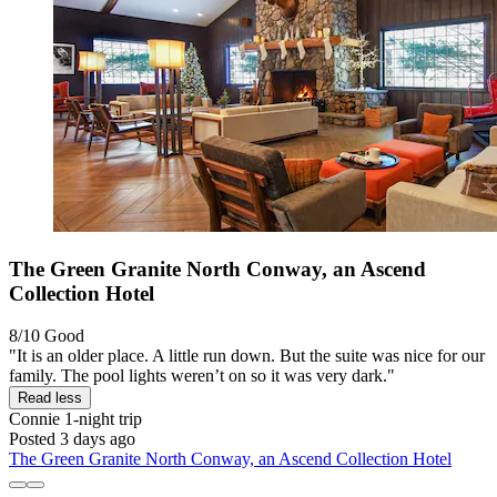
The Green Granite North Conway, an Ascend
Collection Hotel
8/10
Good
"It is an older place. A little run down. But the suite was nice for our
family. The pool lights weren’t on so it was very dark."
Read less
Connie
1-night trip
Posted 3 days ago
The Green Granite North Conway, an Ascend Collection Hotel