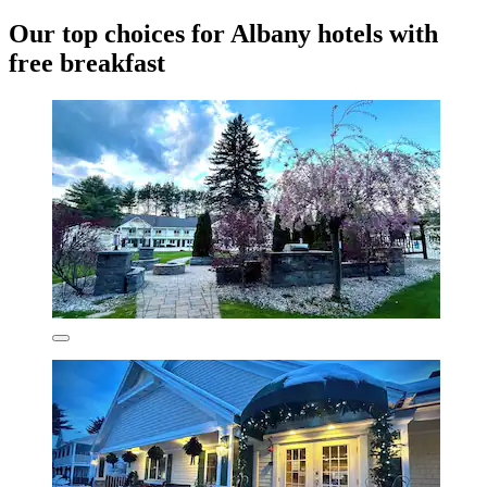
Our top choices for Albany hotels with
free breakfast