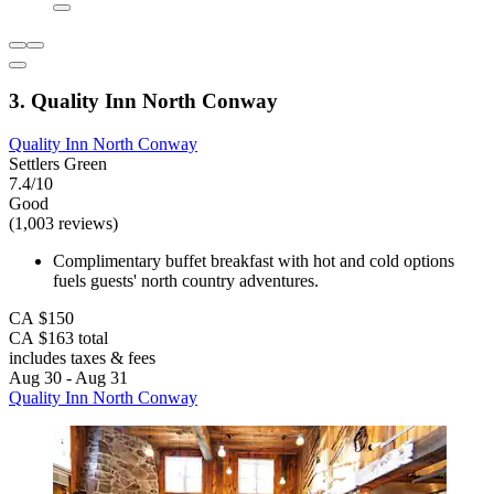
3. Quality Inn North Conway
Quality Inn North Conway
Settlers Green
7.4/10
Good
(1,003 reviews)
Complimentary buffet breakfast with hot and cold options
fuels guests' north country adventures.
CA $150
CA $163 total
includes taxes & fees
Aug 30 - Aug 31
Quality Inn North Conway