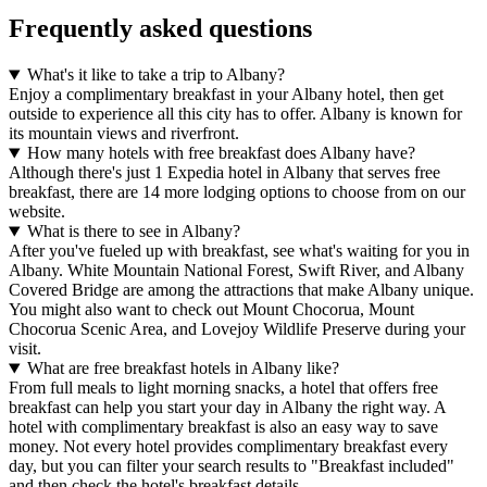
Frequently asked questions
What's it like to take a trip to Albany?
Enjoy a complimentary breakfast in your Albany hotel, then get
outside to experience all this city has to offer. Albany is known for
its mountain views and riverfront.
How many hotels with free breakfast does Albany have?
Although there's just 1 Expedia hotel in Albany that serves free
breakfast, there are 14 more lodging options to choose from on our
website.
What is there to see in Albany?
After you've fueled up with breakfast, see what's waiting for you in
Albany. White Mountain National Forest, Swift River, and Albany
Covered Bridge are among the attractions that make Albany unique.
You might also want to check out Mount Chocorua, Mount
Chocorua Scenic Area, and Lovejoy Wildlife Preserve during your
visit.
What are free breakfast hotels in Albany like?
From full meals to light morning snacks, a hotel that offers free
breakfast can help you start your day in Albany the right way. A
hotel with complimentary breakfast is also an easy way to save
money. Not every hotel provides complimentary breakfast every
day, but you can filter your search results to "Breakfast included"
and then check the hotel's breakfast details.