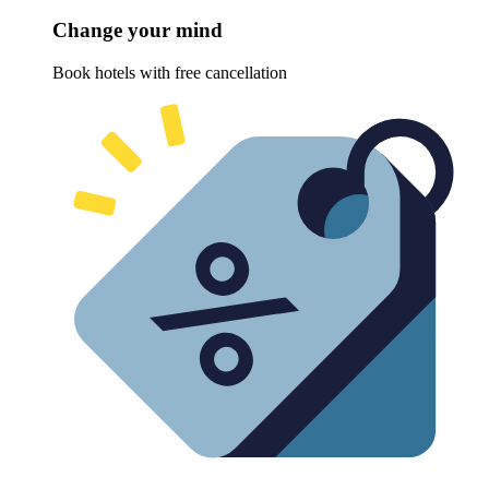
Change your mind
Book hotels with free cancellation