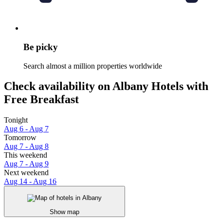
Be picky
Search almost a million properties worldwide
Check availability on Albany Hotels with
Free Breakfast
Tonight
Aug 6 - Aug 7
Tomorrow
Aug 7 - Aug 8
This weekend
Aug 7 - Aug 9
Next weekend
Aug 14 - Aug 16
Show map