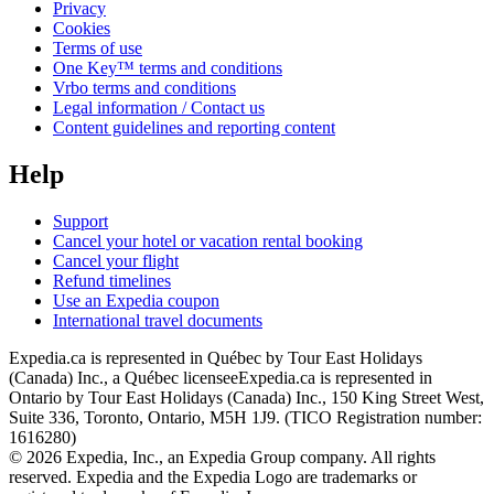
Privacy
Cookies
Terms of use
One Key™ terms and conditions
Vrbo terms and conditions
Legal information / Contact us
Content guidelines and reporting content
Help
Support
Cancel your hotel or vacation rental booking
Cancel your flight
Refund timelines
Use an Expedia coupon
International travel documents
Expedia.ca is represented in Québec by Tour East Holidays
(Canada) Inc., a Québec licensee
Expedia.ca is represented in
Ontario by Tour East Holidays (Canada) Inc., 150 King Street West,
Suite 336, Toronto, Ontario, M5H 1J9. (TICO Registration number:
1616280)
© 2026 Expedia, Inc., an Expedia Group company. All rights
reserved. Expedia and the Expedia Logo are trademarks or