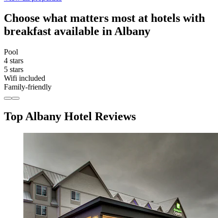
Choose what matters most at hotels with
breakfast available in Albany
Pool
4 stars
5 stars
Wifi included
Family-friendly
Top Albany Hotel Reviews