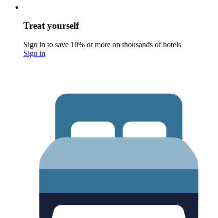
Treat yourself
Sign in to save 10% or more on thousands of hotels
Sign in