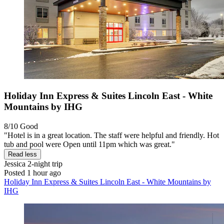
Holiday Inn Express & Suites Lincoln East - White
Mountains by IHG
8/10
Good
"Hotel is in a great location. The staff were helpful and friendly. Hot
tub and pool were Open until 11pm which was great."
Read less
Jessica
2-night trip
Posted 1 hour ago
Holiday Inn Express & Suites Lincoln East - White Mountains by
IHG