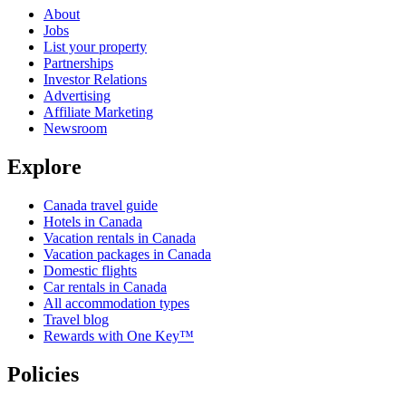
About
Jobs
List your property
Partnerships
Investor Relations
Advertising
Affiliate Marketing
Newsroom
Explore
Canada travel guide
Hotels in Canada
Vacation rentals in Canada
Vacation packages in Canada
Domestic flights
Car rentals in Canada
All accommodation types
Travel blog
Rewards with One Key™
Policies