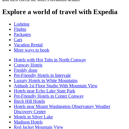
Explore a world of travel with Expedia
Lodging
Flights
Packages
Cars
Vacation Rental
More ways to book
Hotels with Hot Tubs in North Conway
Conway Hotels
Freshly done
Pet-Friendly Hotels in Intervale
Luxury Hotels in White Mountains
Attitash 1st Floor Studio With Mountain View
Hotels near Echo Lake State Park
Pet-Friendly Hotels in Center Conway
Birch Hill Hotels
Hotels near Mount Washington Observatory Weather
Discovery Center
Motels in Silver Lake
Madison Hotels
Red Jacket Mountain View