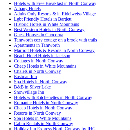
Hotels with Free Breakfast in North Conway
Albany Hotels
Adults Only Resorts & in Eidelweiss Village
Lgbt Friendly Hotels in Bartlett
Historic Hotels in White Mountains
Best Western Hotels in North Conway
Guest Houses in Chocorua
Tamworth cozy cottage on a brook with trails
Apartments in Tamworth
Marriott Hotels & Resorts in North Conway
Beach Hotel Hotels in Jackson
Cottages in North Conway
Cheap Hotels in White Mountains
Chalets in North Conway
Eastman Inn
Spa Hotels in North Conway
B&B in Silver Lake
Snowvillage Inn
Hotels with Kitchenettes in North Conway
Romantic Hotels in North Conway
Cheap Hotels in North Conway
Resorts in North Conway
Spa Hotels in White Mountains
Cabin Rentals in North Conway
Holiday Inn Express North Conway by IHG