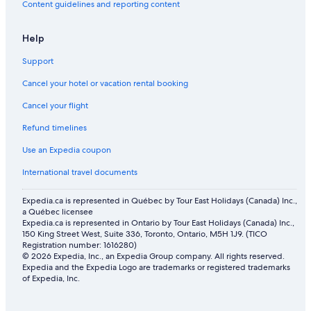
Content guidelines and reporting content
Flights from San Francisco (SFO) to Barcelona (BCN)
Help
Flights from Vancouver (YVR) to Barcelona (BCN)
Flights from Milan (MXP) to Barcelona (BCN)
Support
Flights from Split (SPU) to Barcelona (BCN)
Cancel your hotel or vacation rental booking
Flights from Thunder Bay (YQT) to Barcelona (BCN)
Cancel your flight
Flights from Chicago (ORD) to Barcelona (BCN)
Refund timelines
Flights from Lyon (LYS) to Barcelona (BCN)
Use an Expedia coupon
Flights from Fredericton (YFC) to Barcelona (BCN)
International travel documents
Flights from Newark Liberty Intl. Airport (EWR) to Barcelona
(BCN)
Expedia.ca is represented in Québec by Tour East Holidays (Canada) Inc.,
a Québec licensee
Flights from Orlando (MCO) to Barcelona (BCN)
Expedia.ca is represented in Ontario by Tour East Holidays (Canada) Inc.,
150 King Street West, Suite 336, Toronto, Ontario, M5H 1J9. (TICO
Flights from Edmonton (YEG) to Barcelona (BCN)
Registration number: 1616280)
© 2026 Expedia, Inc., an Expedia Group company. All rights reserved.
Flights from Nice (NCE) to Barcelona (BCN)
Expedia and the Expedia Logo are trademarks or registered trademarks
of Expedia, Inc.
Flights from Delhi (DEL) to Barcelona (BCN)
Flights from Thira (JTR) to Barcelona (BCN)