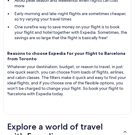
Avoid peak season and weekends when flights can cost
more
Early morning and late-night flights are sometimes cheaper,
so try varying your travel times
One surefire way to save money on your flight is to book
your flight and hotel together with Expedia. Sometimes, the
savings are so large that the flight is basically free!
Reasons to choose Expedia for your flight to Barcelona
from Toronto
Whatever your destination, budget, or reason to travel, in just
one quick search, you can choose from loads of flights, airlines,
and cabin classes. The filters make it quick and easy to find your
ideal flights, and if you choose one of the flexible options, you
won’t be charged to change your flight. So book your flight to
Barcelona with Expedia today.
Explore a world of travel