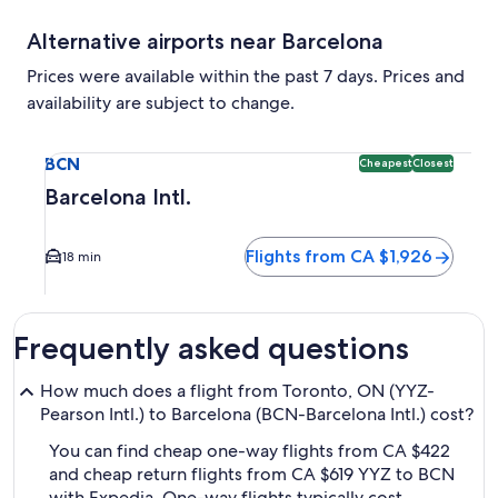
Alternative airports near Barcelona
Prices were available within the past 7 days. Prices and
availability are subject to change.
Select flight to Barcelona Intl. BCN. Cheapest and Closest 
BCN
Cheapest
Closest
Barcelona Intl.
Flights from CA $1,926
18 min
Frequently asked questions
How much does a flight from Toronto, ON (YYZ-
Pearson Intl.) to Barcelona (BCN-Barcelona Intl.) cost?
You can find cheap one-way flights from CA $422
and cheap return flights from CA $619 YYZ to BCN
with Expedia. One-way flights typically cost