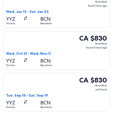
Roundtrip
found
found 1 hour ago
1
Wed, Jan 13 - Sat, Jan 23
hour
YYZ
BCN
ago
Toronto
Barcelona
Select Porter Airlines flight, departing Wed, Oct 21 from T
CA $830
CA $830
Roundtrip,
Roundtrip
found
found 3 hours ago
3
Wed, Oct 21 - Wed, Nov 11
hours
YYZ
BCN
ago
Toronto
Barcelona
Select Air Transat flight, departing Tue, Sep 15 from Toronto
CA $830
CA $830
Roundtrip,
Roundtrip
just
just found
found
Tue, Sep 15 - Sat, Sep 19
YYZ
BCN
Toronto
Barcelona