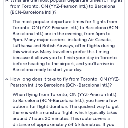
What are the most popular departure times for flights
from Toronto, ON (YYZ-Pearson Intl.) to Barcelona
(BCN-Barcelona Intl.)?
The most popular departure times for flights from
Toronto, ON (YYZ-Pearson Intl.) to Barcelona (BCN-
Barcelona Intl.) are in the evening, from 6pm to
9pm. Many major carriers, including Air Canada,
Lufthansa and British Airways, offer flights during
this window. Many travellers prefer this timing
because it allows you to finish your day in Toronto
before heading to the airport, and you'll arrive in
Barcelona ready to start your day.
How long does it take to fly from Toronto, ON (YYZ-
Pearson Intl.) to Barcelona (BCN-Barcelona Intl.)?
When flying from Toronto, ON (YYZ-Pearson Intl.)
to Barcelona (BCN-Barcelona Intl.), you have a few
options for flight duration. The quickest way to get
there is with a nonstop flight, which typically takes
around 7 hours 30 minutes. This route covers a
distance of approximately 6416 kilometres. If you