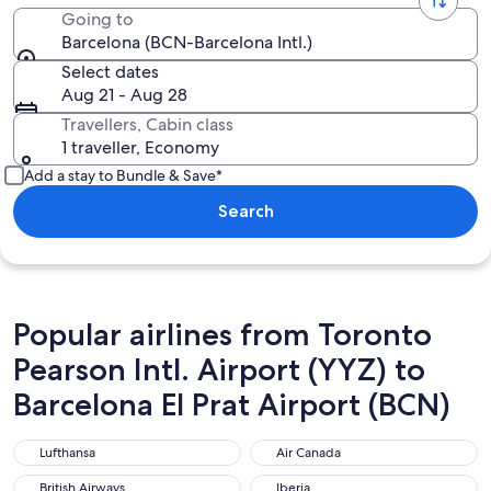
Going to
Barcelona (BCN-Barcelona Intl.)
Select dates
Aug 21 - Aug 28
Travellers, Cabin class
1 traveller, Economy
Add a stay to Bundle & Save*
Search
Popular airlines from Toronto
Pearson Intl. Airport (YYZ) to
Barcelona El Prat Airport (BCN)
Lufthansa
Air Canada
Lufthansa
Air Canada
British Airways
Iberia
British Airways
Iberia