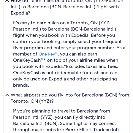
How do I earn miles on a Toronto, ON (YYZ-Pearson
Intl.) to Barcelona (BCN-Barcelona Intl.) flight with
Expedia?
It's easy to earn miles on a Toronto, ON (YYZ-
Pearson Intl.) to Barcelona (BCN-Barcelona Intl.)
flight when you book with Expedia. Before you
confirm your booking, simply select your frequent
flyer program and enter your program number. As a
member of
, you can also earn
One Key™
OneKeyCash™* on top of your airline miles when
you book with Expedia.
*Excludes taxes and fees.
OneKeyCash is not redeemable for cash and can
only be used on Expedia and other participating
brands.
What airports do you fly into for Barcelona (BCN) from
Toronto, ON (YYZ)?
If you're planning to travel to Barcelona from
Pearson Intl. (YYZ), you can fly directly into
Barcelona Intl. (BCN). Some flights may connect
through major hubs like Pierre Elliott Trudeau Intl.