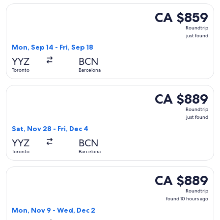
Select WestJet flight, departing Mon, Sep 14 from Toronto to
CA $859
CA $859
Roundtrip,
Roundtrip
just
just found
found
Mon, Sep 14 - Fri, Sep 18
YYZ
BCN
Toronto
Barcelona
Select Virgin Atlantic flight, departing Sat, Nov 28 from Tor
CA $889
CA $889
Roundtrip,
Roundtrip
just
just found
found
Sat, Nov 28 - Fri, Dec 4
YYZ
BCN
Toronto
Barcelona
Select KLM flight, departing Mon, Nov 9 from Toronto to Ba
CA $889
CA $889
Roundtrip,
Roundtrip
found
found 10 hours ago
10
Mon, Nov 9 - Wed, Dec 2
hours