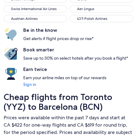
Swiss International Air Lines
Aer Lingus
Swiss International Air Lines
Aer Lingus
Austrian Airlines
LOT-Polish Airlines
Austrian Airlines
LOT-Polish Airlines
Be in the know
Get alerts if flight prices drop or rise*
Book smarter
Save up to 30% on select hotels after you book a flight*
Earn twice
Earn your airline miles on top of our rewards
Sign in
Cheap flights from Toronto
(YYZ) to Barcelona (BCN)
Prices were available within the past 7 days and start at
CA $422 for one-way flights and CA $619 for round trip,
for the period specified. Prices and availability are subject