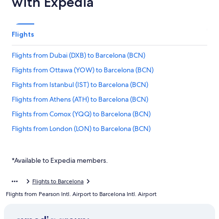
with Expedia
Flights
Flights from Dubai (DXB) to Barcelona (BCN)
Flights from Ottawa (YOW) to Barcelona (BCN)
Flights from Istanbul (IST) to Barcelona (BCN)
Flights from Athens (ATH) to Barcelona (BCN)
Flights from Comox (YQQ) to Barcelona (BCN)
Flights from London (LON) to Barcelona (BCN)
Flights from Calgary (YYC) to Barcelona (BCN)
Flights from New York (JFK) to Barcelona (BCN)
*Available to Expedia members.
Flights from Toulouse (TLS) to Barcelona (BCN)
Flights to Barcelona
Flights from Bilbao (BIO) to Barcelona (BCN)
Flights from Pearson Intl. Airport to Barcelona Intl. Airport
Flights from Prague (PRG) to Barcelona (BCN)
Flights from London (LHR) to Barcelona (BCN)