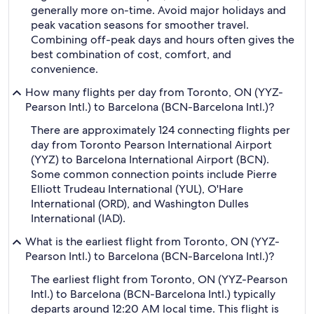
generally more on-time. Avoid major holidays and
peak vacation seasons for smoother travel.
Combining off-peak days and hours often gives the
best combination of cost, comfort, and
convenience.
How many flights per day from Toronto, ON (YYZ-
Pearson Intl.) to Barcelona (BCN-Barcelona Intl.)?
There are approximately 124 connecting flights per
day from Toronto Pearson International Airport
(YYZ) to Barcelona International Airport (BCN).
Some common connection points include Pierre
Elliott Trudeau International (YUL), O'Hare
International (ORD), and Washington Dulles
International (IAD).
What is the earliest flight from Toronto, ON (YYZ-
Pearson Intl.) to Barcelona (BCN-Barcelona Intl.)?
The earliest flight from Toronto, ON (YYZ-Pearson
Intl.) to Barcelona (BCN-Barcelona Intl.) typically
departs around 12:20 AM local time. This flight is