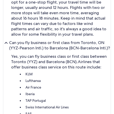
opt for a one-stop flight, your travel time will be
longer, usually around 12 hours. Flights with two or
more stops will take even more time, averaging
about 16 hours 18 minutes. Keep in mind that actual
flight times can vary due to factors like wind
patterns and air traffic, so it's always a good idea to
allow for some flexibility in your travel plans.
Can you fly business or first class from Toronto, ON
(YYZ-Pearson Intl.) to Barcelona (BCN-Barcelona Intl.)?
Yes, you can fly business class or first class between
Toronto (YYZ) and Barcelona (BCN).
Airlines that
offer business class service on this route include:
KLM
Lufthansa
Air France
Iberia
TAP Portugal
Swiss International Air Lines
SAS