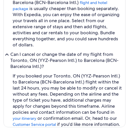
Barcelona (BCN-Barcelona Intl.)
flight and hotel
is usually cheaper than booking separately.
package
With Expedia, you can enjoy the ease of organizing
your travels all in one place. Select from our
extensive range of stays and then add flights,
activities and car rentals to your booking. Bundle
everything together, and you could save hundreds
of dollars.
Can I cancel or change the date of my flight from
Toronto, ON (YYZ-Pearson Intl.) to Barcelona (BCN-
Barcelona Intl.)?
If you booked your Toronto, ON (YYZ-Pearson Intl.)
to Barcelona (BCN-Barcelona Intl.) flight within the
last 24 hours, you may be able to modify or cancel it
without any fees. Depending on the airline and the
type of ticket you have, additional charges may
apply for changes beyond this timeframe. Airline
policies and contact information can be found in
or confirmation email. Or, head to our
your itinerary
if you'd like more information.
Customer Service portal