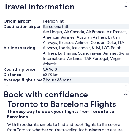
Travel information
Origin airport
Pearson Intl.
Destination airport
Barcelona Intl.
Aer Lingus, Air Canada, Air France, Air Transat,
American Airlines, Austrian Airlines, British
Airways, Brussels Airlines, Condor, Delta, ITA
Airlines serving
Airways, Iberia, Icelandair, KLM, LOT-Polish
Airlines, Lufthansa, Scandinavian Airlines, Swiss
International Air Lines, TAP Portugal, Virgin
Atlantic
Roundtrip price
CA $618
Distance
6378
km
Average flight time
7 hours 35 mins
Book with confidence
Toronto to Barcelona Flights
Toronto to Barcelona Flights
The easy way to book your flights from Toronto to
Barcelona
With Expedia, it’s simple to find and book flights to Barcelona
from Toronto whether you’re traveling for business or pleasure.