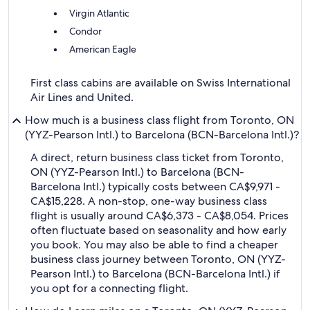
Virgin Atlantic
Condor
American Eagle
First class cabins are available on Swiss International
Air Lines and United.
How much is a business class flight from Toronto, ON
(YYZ-Pearson Intl.) to Barcelona (BCN-Barcelona Intl.)?
A direct, return business class ticket from Toronto,
ON (YYZ-Pearson Intl.) to Barcelona (BCN-
Barcelona Intl.) typically costs between CA$9,971 -
CA$15,228. A non-stop, one-way business class
flight is usually around CA$6,373 - CA$8,054. Prices
often fluctuate based on seasonality and how early
you book. You may also be able to find a cheaper
business class journey between Toronto, ON (YYZ-
Pearson Intl.) to Barcelona (BCN-Barcelona Intl.) if
you opt for a connecting flight.