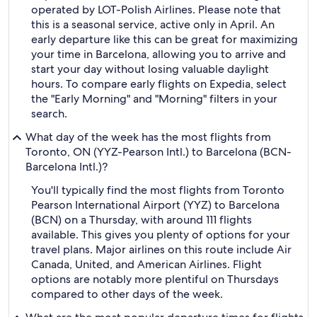
operated by LOT-Polish Airlines. Please note that
this is a seasonal service, active only in April. An
early departure like this can be great for maximizing
your time in Barcelona, allowing you to arrive and
start your day without losing valuable daylight
hours. To compare early flights on Expedia, select
the "Early Morning" and "Morning" filters in your
search.
What day of the week has the most flights from
Toronto, ON (YYZ-Pearson Intl.) to Barcelona (BCN-
Barcelona Intl.)?
You'll typically find the most flights from Toronto
Pearson International Airport (YYZ) to Barcelona
(BCN) on a Thursday, with around 111 flights
available. This gives you plenty of options for your
travel plans. Major airlines on this route include Air
Canada, United, and American Airlines. Flight
options are notably more plentiful on Thursdays
compared to other days of the week.