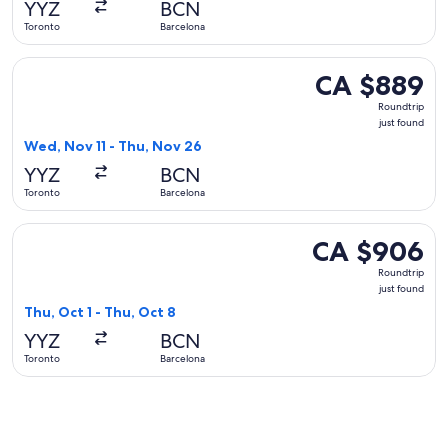
YYZ
BCN
ago
Toronto
Barcelona
Select Delta flight, departing Wed, Nov 11 from Toronto to 
CA $889
CA $889
Roundtrip,
Roundtrip
just
just found
found
Wed, Nov 11 - Thu, Nov 26
YYZ
BCN
Toronto
Barcelona
Select Lufthansa flight, departing Thu, Oct 1 from Toronto t
CA $906
CA $906
Roundtrip,
Roundtrip
just
just found
found
Thu, Oct 1 - Thu, Oct 8
YYZ
BCN
Toronto
Barcelona