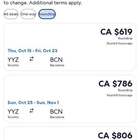
to change. Additional terms apply.
All deals
One way
Roundtrip
Select TAP Portugal flight, departing Thu, Oct 15 from Toron
CA $619
CA $619
Roundtrip,
Roundtrip
found
found 6 hours ago
6
Thu, Oct 15 - Fri, Oct 23
hours
YYZ
BCN
ago
Toronto
Barcelona
Select Condor flight, departing Sun, Oct 25 from Toronto to
CA $786
CA $786
Roundtrip,
Roundtrip
found
found 8 hours ago
8
Sun, Oct 25 - Sun, Nov 1
hours
YYZ
BCN
ago
Toronto
Barcelona
Select Icelandair flight, departing Wed, Jan 13 from Toronto
CA $806
CA $806
Roundtrip,