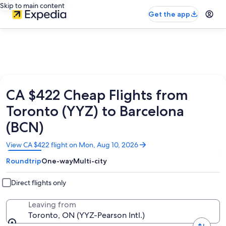
Skip to main content
Get the app
CA $422 Cheap Flights from
Toronto (YYZ) to Barcelona
(BCN)
Opens
View CA $422 flight on Mon, Aug 10, 2026
in
Roundtrip
One-way
Multi-city
a
new
window
Direct flights only
Leaving from
Toronto, ON (YYZ-Pearson Intl.)