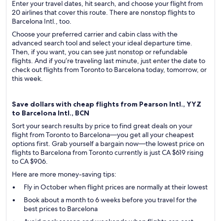
Enter your travel dates, hit search, and choose your flight from
20 airlines that cover this route. There are nonstop flights to
Barcelona Intl., too.
Choose your preferred carrier and cabin class with the
advanced search tool and select your ideal departure time.
Then, if you want, you can see just nonstop or refundable
flights. And if you’re traveling last minute, just enter the date to
check out flights from Toronto to Barcelona today, tomorrow, or
this week.
Save dollars with cheap flights from Pearson Intl., YYZ
to Barcelona Intl., BCN
Sort your search results by price to find great deals on your
flight from Toronto to Barcelona—you get all your cheapest
options first. Grab yourself a bargain now—the lowest price on
flights to Barcelona from Toronto currently is just CA $619 rising
to CA $906.
Here are more money-saving tips:
Fly in October when flight prices are normally at their lowest
Book about a month to 6 weeks before you travel for the
best prices to Barcelona