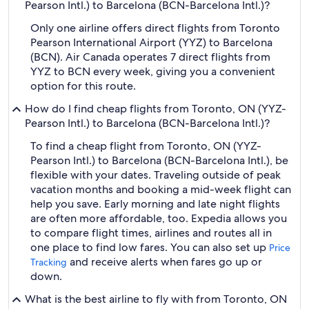
Pearson Intl.) to Barcelona (BCN-Barcelona Intl.)?
Only one airline offers direct flights from Toronto
Pearson International Airport (YYZ) to Barcelona
(BCN). Air Canada operates 7 direct flights from
YYZ to BCN every week, giving you a convenient
option for this route.
How do I find cheap flights from Toronto, ON (YYZ-
Pearson Intl.) to Barcelona (BCN-Barcelona Intl.)?
To find a cheap flight from Toronto, ON (YYZ-
Pearson Intl.) to Barcelona (BCN-Barcelona Intl.), be
flexible with your dates. Traveling outside of peak
vacation months and booking a mid-week flight can
help you save. Early morning and late night flights
are often more affordable, too. Expedia allows you
to compare flight times, airlines and routes all in
one place to find low fares. You can also set up
Price
and receive alerts when fares go up or
Tracking
down.
What is the best airline to fly with from Toronto, ON