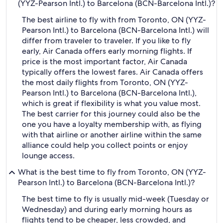
(YYZ-Pearson Intl.) to Barcelona (BCN-Barcelona Intl.)?
The best airline to fly with from Toronto, ON (YYZ-
Pearson Intl.) to Barcelona (BCN-Barcelona Intl.) will
differ from traveler to traveler. If you like to fly
early, Air Canada offers early morning flights. If
price is the most important factor, Air Canada
typically offers the lowest fares. Air Canada offers
the most daily flights from Toronto, ON (YYZ-
Pearson Intl.) to Barcelona (BCN-Barcelona Intl.),
which is great if flexibility is what you value most.
The best carrier for this journey could also be the
one you have a loyalty membership with, as flying
with that airline or another airline within the same
alliance could help you collect points or enjoy
lounge access.
What is the best time to fly from Toronto, ON (YYZ-
Pearson Intl.) to Barcelona (BCN-Barcelona Intl.)?
The best time to fly is usually mid-week (Tuesday or
Wednesday) and during early morning hours as
flights tend to be cheaper, less crowded, and