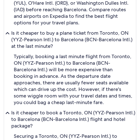
(YUL), O'Hare Intl. (ORD), or Washington Dulles Intl.
(IAD) before reaching Barcelona. Compare routes
and airports on Expedia to find the best flight
options for your travel plans.
Is it cheaper to buy a plane ticket from Toronto, ON
(YYZ-Pearson Intl.) to Barcelona (BCN-Barcelona Intl.)
at the last minute?
Typically, booking a last minute flight from Toronto,
ON (YYZ-Pearson Intl.) to Barcelona (BCN-
Barcelona Intl.) will be more expensive than
booking in advance. As the departure date
approaches, there are usually fewer seats available
which can drive up the cost. However, if there's
some wiggle room with your travel dates and times,
you could bag a cheap last-minute fare.
Is it cheaper to book a Toronto, ON (YYZ-Pearson Intl.)
to Barcelona (BCN-Barcelona Intl.) flight and hotel
package?
Securing a Toronto, ON (YYZ-Pearson Intl.) to