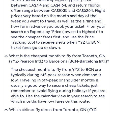
between CA$714 and CA$4164, and return flights
often range between CA$1035 and CA$5264. Flight
prices vary based on the month and day of the
week you want to travel, as well as the airline and
how far in advance you book your ticket. Filter your
search on Expedia by "Price (lowest to highest)" to
see the cheapest fares first, and use the Price
Tracking tool to receive alerts when YYZ to BCN
ticket fares go up or down.
What is the cheapest month to fly from Toronto, ON
(YYZ-Pearson Intl.) to Barcelona (BCN-Barcelona Intl.)?
The cheapest months to fly from YYZ to BCN are
typically during off-peak season when demand is
low. Traveling in off-peak or shoulder months is
usually a good way to secure cheap tickets, just
remember to avoid flying during holidays if you are
able to. Use the calendar view in your search to see
which months have low fares on this route.
Which airlines fly direct from Toronto, ON (YYZ-