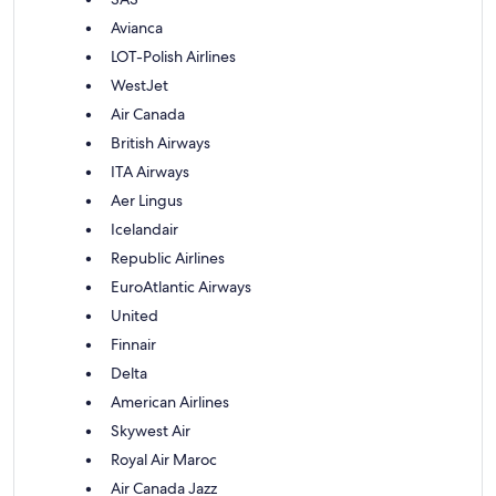
Avianca
LOT-Polish Airlines
WestJet
Air Canada
British Airways
ITA Airways
Aer Lingus
Icelandair
Republic Airlines
EuroAtlantic Airways
United
Finnair
Delta
American Airlines
Skywest Air
Royal Air Maroc
Air Canada Jazz