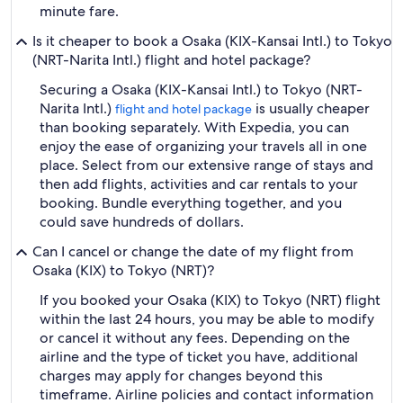
minute fare.
Is it cheaper to book a Osaka (KIX-Kansai Intl.) to Tokyo
(NRT-Narita Intl.) flight and hotel package?
Securing a Osaka (KIX-Kansai Intl.) to Tokyo (NRT-
Narita Intl.)
is usually cheaper
flight and hotel package
than booking separately. With Expedia, you can
enjoy the ease of organizing your travels all in one
place. Select from our extensive range of stays and
then add flights, activities and car rentals to your
booking. Bundle everything together, and you
could save hundreds of dollars.
Can I cancel or change the date of my flight from
Osaka (KIX) to Tokyo (NRT)?
If you booked your Osaka (KIX) to Tokyo (NRT) flight
within the last 24 hours, you may be able to modify
or cancel it without any fees. Depending on the
airline and the type of ticket you have, additional
charges may apply for changes beyond this
timeframe. Airline policies and contact information