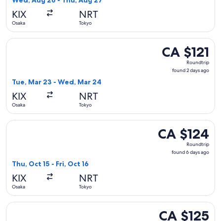
Wed, Aug 26 - Thu, Aug 27
hours
KIX
NRT
ago
Osaka
Tokyo
Select Jetstar Japan flight, departing Tue, Mar 23 from Osa
CA $121
CA $121
Roundtrip,
Roundtrip
found
found 2 days ago
2
Tue, Mar 23 - Wed, Mar 24
days
KIX
NRT
ago
Osaka
Tokyo
Select Jetstar Japan flight, departing Thu, Oct 15 from Osaka
CA $124
CA $124
Roundtrip,
Roundtrip
found
found 6 days ago
6
Thu, Oct 15 - Fri, Oct 16
days
KIX
NRT
ago
Osaka
Tokyo
Select Jetstar Japan flight, departing Wed, Aug 26 from Osa
CA $125
CA $125