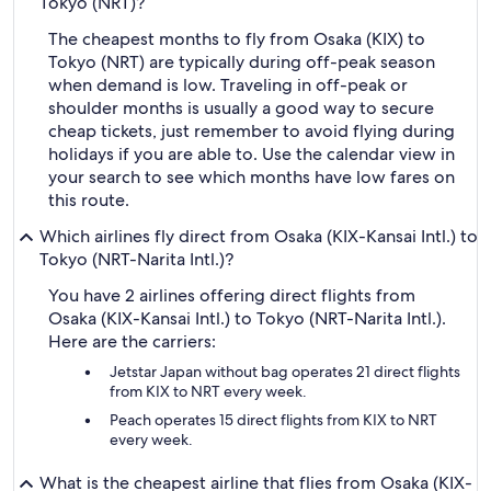
Tokyo (NRT)?
The cheapest months to fly from Osaka (KIX) to
Tokyo (NRT) are typically during off-peak season
when demand is low. Traveling in off-peak or
shoulder months is usually a good way to secure
cheap tickets, just remember to avoid flying during
holidays if you are able to. Use the calendar view in
your search to see which months have low fares on
this route.
Which airlines fly direct from Osaka (KIX-Kansai Intl.) to
Tokyo (NRT-Narita Intl.)?
You have 2 airlines offering direct flights from
Osaka (KIX-Kansai Intl.) to Tokyo (NRT-Narita Intl.).
Here are the carriers:
Jetstar Japan without bag operates 21 direct flights
from KIX to NRT every week.
Peach operates 15 direct flights from KIX to NRT
every week.
What is the cheapest airline that flies from Osaka (KIX-