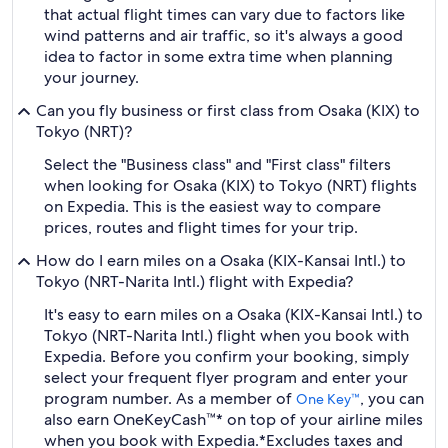
that actual flight times can vary due to factors like
wind patterns and air traffic, so it's always a good
idea to factor in some extra time when planning
your journey.
Can you fly business or first class from Osaka (KIX) to
Tokyo (NRT)?
Select the "Business class" and "First class" filters
when looking for Osaka (KIX) to Tokyo (NRT) flights
on Expedia. This is the easiest way to compare
prices, routes and flight times for your trip.
How do I earn miles on a Osaka (KIX-Kansai Intl.) to
Tokyo (NRT-Narita Intl.) flight with Expedia?
It's easy to earn miles on a Osaka (KIX-Kansai Intl.) to
Tokyo (NRT-Narita Intl.) flight when you book with
Expedia. Before you confirm your booking, simply
select your frequent flyer program and enter your
program number. As a member of
, you can
One Key™
also earn OneKeyCash™* on top of your airline miles
when you book with Expedia.
*Excludes taxes and