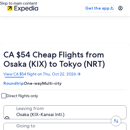
Skip to main content
Get the app
CA $54 Cheap Flights from
Osaka (KIX) to Tokyo (NRT)
Opens
View CA $54 flight on Thu, Oct 22, 2026
in
Roundtrip
One-way
Multi-city
a
new
window
Direct flights only
Leaving from
Osaka (KIX-Kansai Intl.)
Going to