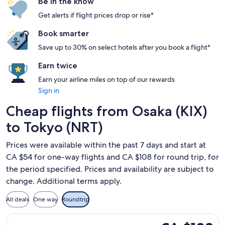
Be in the know
Get alerts if flight prices drop or rise*
Book smarter
Save up to 30% on select hotels after you book a flight*
Earn twice
Earn your airline miles on top of our rewards
Sign in
Cheap flights from Osaka (KIX)
to Tokyo (NRT)
Prices were available within the past 7 days and start at
CA $54 for one-way flights and CA $108 for round trip, for
the period specified. Prices and availability are subject to
change. Additional terms apply.
All deals
One way
Roundtrip
Select Jetstar Japan flight, departing Thu, Oct 22 from Osak
CA $108