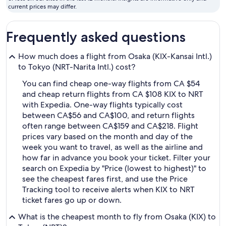
fly
current prices may differ.
Frequently asked questions
How much does a flight from Osaka (KIX-Kansai Intl.)
to Tokyo (NRT-Narita Intl.) cost?
You can find cheap one-way flights from CA $54
and cheap return flights from CA $108 KIX to NRT
with Expedia. One-way flights typically cost
between CA$56 and CA$100, and return flights
often range between CA$159 and CA$218. Flight
prices vary based on the month and day of the
week you want to travel, as well as the airline and
how far in advance you book your ticket. Filter your
search on Expedia by "Price (lowest to highest)" to
see the cheapest fares first, and use the Price
Tracking tool to receive alerts when KIX to NRT
ticket fares go up or down.
What is the cheapest month to fly from Osaka (KIX) to