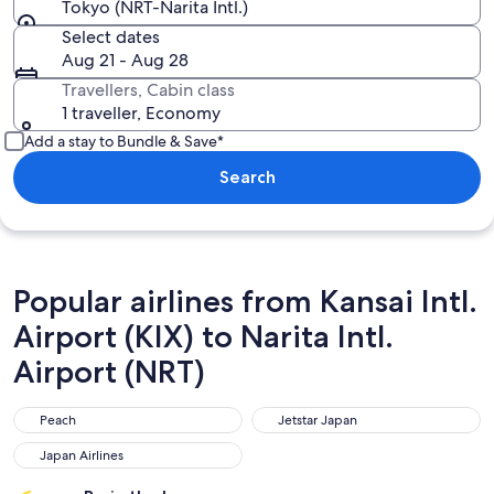
Tokyo (NRT-Narita Intl.)
Select dates
Aug 21 - Aug 28
Travellers, Cabin class
1 traveller, Economy
Add a stay to Bundle & Save*
Search
Popular airlines from Kansai Intl.
Airport (KIX) to Narita Intl.
Airport (NRT)
Peach
Jetstar Japan
Peach
Jetstar Japan
Japan Airlines
Japan Airlines