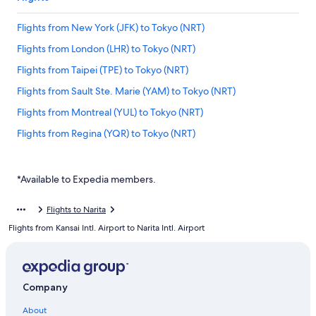
Flights from New York (JFK) to Tokyo (NRT)
Flights from London (LHR) to Tokyo (NRT)
Flights from Taipei (TPE) to Tokyo (NRT)
Flights from Sault Ste. Marie (YAM) to Tokyo (NRT)
Flights from Montreal (YUL) to Tokyo (NRT)
Flights from Regina (YQR) to Tokyo (NRT)
Flights from Kuala Lumpur (KUL) to Tokyo (NRT)
Flights from Prince George (YXS) to Tokyo (NRT)
*Available to Expedia members.
Flights from San Francisco (SFO) to Tokyo (NRT)
Flights to Narita
Flights from Orlando (MCO) to Tokyo (NRT)
Flights from Kansai Intl. Airport to Narita Intl. Airport
Flights from Comox (YQQ) to Tokyo (NRT)
Flights from Frankfurt (FRA) to Tokyo (NRT)
Flights from Sapporo (CTS) to Tokyo (NRT)
Company
Flights from Québec (YQB) to Tokyo (NRT)
About