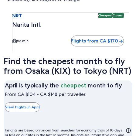
Select flight to Narita Intl. NRT. Cheapest and Closest opti
NRT
Cheapest
Closest
Narita Intl.
Flights from CA $170
53 min
Find the cheapest month to fly
from Osaka (KIX) to Tokyo (NRT)
April
April is typically the
cheapest
month to fly
is
From CA $104 - CA $148 per traveller.
typic
the
View flights in April
chea
mon
to
Insights are based on prices from searches for economy trips of 10 days
or less on our sites in the last 12 months. Insights are informative only and