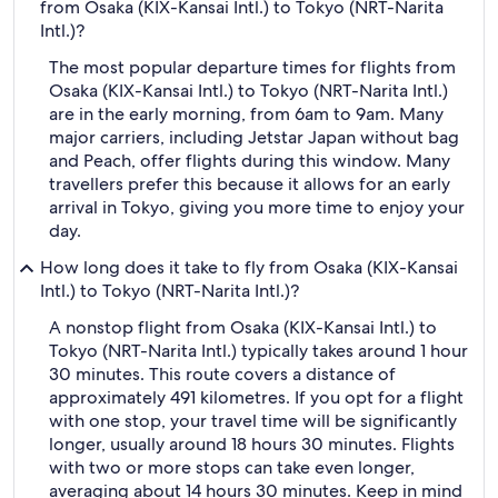
from Osaka (KIX-Kansai Intl.) to Tokyo (NRT-Narita
Intl.)?
The most popular departure times for flights from
Osaka (KIX-Kansai Intl.) to Tokyo (NRT-Narita Intl.)
are in the early morning, from 6am to 9am. Many
major carriers, including Jetstar Japan without bag
and Peach, offer flights during this window. Many
travellers prefer this because it allows for an early
arrival in Tokyo, giving you more time to enjoy your
day.
How long does it take to fly from Osaka (KIX-Kansai
Intl.) to Tokyo (NRT-Narita Intl.)?
A nonstop flight from Osaka (KIX-Kansai Intl.) to
Tokyo (NRT-Narita Intl.) typically takes around 1 hour
30 minutes. This route covers a distance of
approximately 491 kilometres. If you opt for a flight
with one stop, your travel time will be significantly
longer, usually around 18 hours 30 minutes. Flights
with two or more stops can take even longer,
averaging about 14 hours 30 minutes. Keep in mind