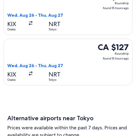
Roundtrip,
Roundtrip
found
found 15 hours ago
15
Wed, Aug 26 - Thu, Aug 27
hours
KIX
NRT
ago
Osaka
Tokyo
Select Jetstar Japan flight, departing Wed, Aug 26 from Osa
CA $127
CA $127
Roundtrip,
Roundtrip
found
found 15 hours ago
15
Wed, Aug 26 - Thu, Aug 27
hours
KIX
NRT
ago
Osaka
Tokyo
Alternative airports near Tokyo
Prices were available within the past 7 days. Prices and
availability are subject to change.