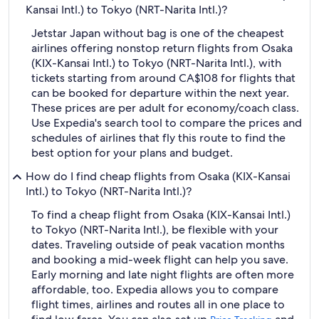
Kansai Intl.) to Tokyo (NRT-Narita Intl.)?
Jetstar Japan without bag is one of the cheapest
airlines offering nonstop return flights from Osaka
(KIX-Kansai Intl.) to Tokyo (NRT-Narita Intl.), with
tickets starting from around CA$108 for flights that
can be booked for departure within the next year.
These prices are per adult for economy/coach class.
Use Expedia's search tool to compare the prices and
schedules of airlines that fly this route to find the
best option for your plans and budget.
How do I find cheap flights from Osaka (KIX-Kansai
Intl.) to Tokyo (NRT-Narita Intl.)?
To find a cheap flight from Osaka (KIX-Kansai Intl.)
to Tokyo (NRT-Narita Intl.), be flexible with your
dates. Traveling outside of peak vacation months
and booking a mid-week flight can help you save.
Early morning and late night flights are often more
affordable, too. Expedia allows you to compare
flight times, airlines and routes all in one place to