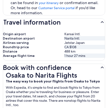
can be found in
or confirmation email.
your itinerary
Or, head to our
if you'd like
Customer Service portal
more information.
Travel information
Origin airport
Kansai Intl.
Destination airport
Narita Intl.
Airlines serving
Jetstar Japan
Roundtrip price
CA $108
Distance
488
km
Average flight time
1 hour 27 mins
Book with confidence
Osaka to Narita Flights
Osaka to Narita Flights
The easy way to book your flights from Osaka to Tokyo
With Expedia, it’s simple to find and book flights to Tokyo from
Osaka whether you’re traveling for business or pleasure. Enter
your travel dates, hit search, and choose your flight from 20
airlines that cover this route. There are nonstop flights to Narita
Intl., too.