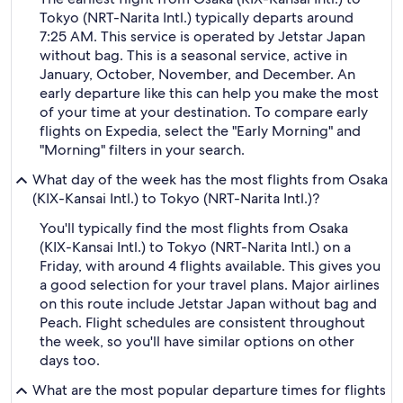
Tokyo (NRT-Narita Intl.) typically departs around
7:25 AM. This service is operated by Jetstar Japan
without bag. This is a seasonal service, active in
January, October, November, and December. An
early departure like this can help you make the most
of your time at your destination. To compare early
flights on Expedia, select the "Early Morning" and
"Morning" filters in your search.
What day of the week has the most flights from Osaka
(KIX-Kansai Intl.) to Tokyo (NRT-Narita Intl.)?
You'll typically find the most flights from Osaka
(KIX-Kansai Intl.) to Tokyo (NRT-Narita Intl.) on a
Friday, with around 4 flights available. This gives you
a good selection for your travel plans. Major airlines
on this route include Jetstar Japan without bag and
Peach. Flight schedules are consistent throughout
the week, so you'll have similar options on other
days too.
What are the most popular departure times for flights