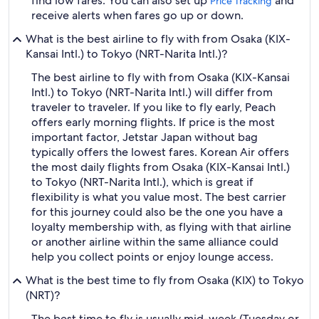
find low fares. You can also set up
and
Price Tracking
receive alerts when fares go up or down.
What is the best airline to fly with from Osaka (KIX-
Kansai Intl.) to Tokyo (NRT-Narita Intl.)?
The best airline to fly with from Osaka (KIX-Kansai
Intl.) to Tokyo (NRT-Narita Intl.) will differ from
traveler to traveler. If you like to fly early, Peach
offers early morning flights. If price is the most
important factor, Jetstar Japan without bag
typically offers the lowest fares. Korean Air offers
the most daily flights from Osaka (KIX-Kansai Intl.)
to Tokyo (NRT-Narita Intl.), which is great if
flexibility is what you value most. The best carrier
for this journey could also be the one you have a
loyalty membership with, as flying with that airline
or another airline within the same alliance could
help you collect points or enjoy lounge access.
What is the best time to fly from Osaka (KIX) to Tokyo
(NRT)?
The best time to fly is usually mid-week (Tuesday or