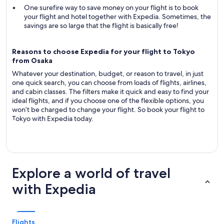
One surefire way to save money on your flight is to book
your flight and hotel together with Expedia. Sometimes, the
savings are so large that the flight is basically free!
Reasons to choose Expedia for your flight to Tokyo
from Osaka
Whatever your destination, budget, or reason to travel, in just
one quick search, you can choose from loads of flights, airlines,
and cabin classes. The filters make it quick and easy to find your
ideal flights, and if you choose one of the flexible options, you
won’t be charged to change your flight. So book your flight to
Tokyo with Expedia today.
Explore a world of travel
with Expedia
Flights