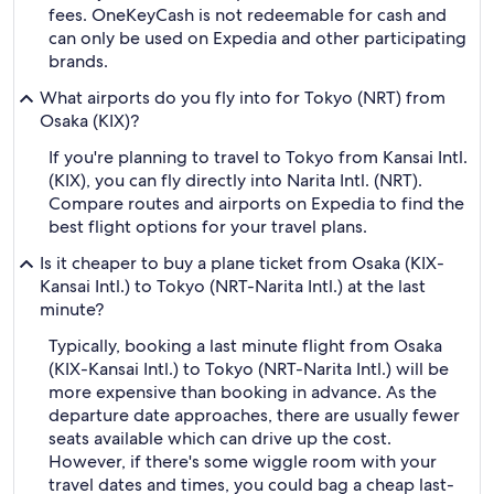
fees. OneKeyCash is not redeemable for cash and
can only be used on Expedia and other participating
brands.
What airports do you fly into for Tokyo (NRT) from
Osaka (KIX)?
If you're planning to travel to Tokyo from Kansai Intl.
(KIX), you can fly directly into Narita Intl. (NRT).
Compare routes and airports on Expedia to find the
best flight options for your travel plans.
Is it cheaper to buy a plane ticket from Osaka (KIX-
Kansai Intl.) to Tokyo (NRT-Narita Intl.) at the last
minute?
Typically, booking a last minute flight from Osaka
(KIX-Kansai Intl.) to Tokyo (NRT-Narita Intl.) will be
more expensive than booking in advance. As the
departure date approaches, there are usually fewer
seats available which can drive up the cost.
However, if there's some wiggle room with your
travel dates and times, you could bag a cheap last-