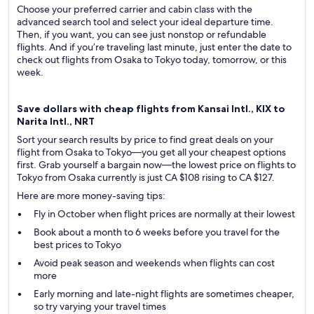
Choose your preferred carrier and cabin class with the
advanced search tool and select your ideal departure time.
Then, if you want, you can see just nonstop or refundable
flights. And if you’re traveling last minute, just enter the date to
check out flights from Osaka to Tokyo today, tomorrow, or this
week.
Save dollars with cheap flights from Kansai Intl., KIX to
Narita Intl., NRT
Sort your search results by price to find great deals on your
flight from Osaka to Tokyo—you get all your cheapest options
first. Grab yourself a bargain now—the lowest price on flights to
Tokyo from Osaka currently is just CA $108 rising to CA $127.
Here are more money-saving tips:
Fly in October when flight prices are normally at their lowest
Book about a month to 6 weeks before you travel for the
best prices to Tokyo
Avoid peak season and weekends when flights can cost
more
Early morning and late-night flights are sometimes cheaper,
so try varying your travel times