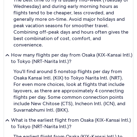
Wednesday) and during early morning hours as
flights tend to be cheaper, less crowded, and
generally more on-time. Avoid major holidays and
peak vacation seasons for smoother travel.
Combining off-peak days and hours often gives the
best combination of cost, comfort, and
convenience.
How many flights per day from Osaka (KIX-Kansai Intl.)
to Tokyo (NRT-Narita Intl.)?
You'll find around 5 nonstop flights per day from
Osaka Kansai Intl. (KIX) to Tokyo Narita Intl. (NRT).
For even more choices, look at flights that include
layovers, as there are approximately 4 connecting
flights per day. Some common connection points
include New Chitose (CTS), Incheon Intl. (ICN), and
Suvarnabhumi Intl. (BKK).
What is the earliest flight from Osaka (KIX-Kansai Intl.)
to Tokyo (NRT-Narita Intl.)?
The earliest flight from Osaka (KIX-Kansai Intl.) to