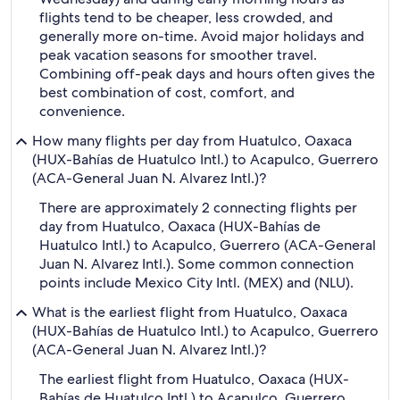
flights tend to be cheaper, less crowded, and
generally more on-time. Avoid major holidays and
peak vacation seasons for smoother travel.
Combining off-peak days and hours often gives the
best combination of cost, comfort, and
convenience.
How many flights per day from Huatulco, Oaxaca
(HUX-Bahías de Huatulco Intl.) to Acapulco, Guerrero
(ACA-General Juan N. Alvarez Intl.)?
There are approximately 2 connecting flights per
day from Huatulco, Oaxaca (HUX-Bahías de
Huatulco Intl.) to Acapulco, Guerrero (ACA-General
Juan N. Alvarez Intl.). Some common connection
points include Mexico City Intl. (MEX) and (NLU).
What is the earliest flight from Huatulco, Oaxaca
(HUX-Bahías de Huatulco Intl.) to Acapulco, Guerrero
(ACA-General Juan N. Alvarez Intl.)?
The earliest flight from Huatulco, Oaxaca (HUX-
Bahías de Huatulco Intl.) to Acapulco, Guerrero