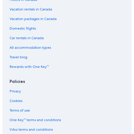
Vacation rentals in Canada
Vacation packages in Canada
Domestic flights
Car rentals in Canada
All accommodation types
Travel blog
Rewards with One Key™
Policies
Privacy
Cookies
Terms of use
One Key™ terms and conditions
Vrbo terms and conditions