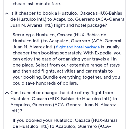
cheap last-minute fare.
Is it cheaper to book a Huatulco, Oaxaca (HUX-Bahías
de Huatulco Intl.) to Acapulco, Guerrero (ACA-General
Juan N. Alvarez Intl.) flight and hotel package?
Securing a Huatulco, Oaxaca (HUX-Bahías de
Huatulco Intl.) to Acapulco, Guerrero (ACA-General
Juan N. Alvarez Intl.)
is usually
flight and hotel package
cheaper than booking separately. With Expedia, you
can enjoy the ease of organizing your travels all in
one place. Select from our extensive range of stays
and then add flights, activities and car rentals to
your booking. Bundle everything together, and you
could save hundreds of dollars.
Can I cancel or change the date of my flight from
Huatulco, Oaxaca (HUX-Bahías de Huatulco Intl.) to
Acapulco, Guerrero (ACA-General Juan N. Alvarez
Intl.)?
If you booked your Huatulco, Oaxaca (HUX-Bahías
de Huatulco Intl.) to Acapulco, Guerrero (ACA-