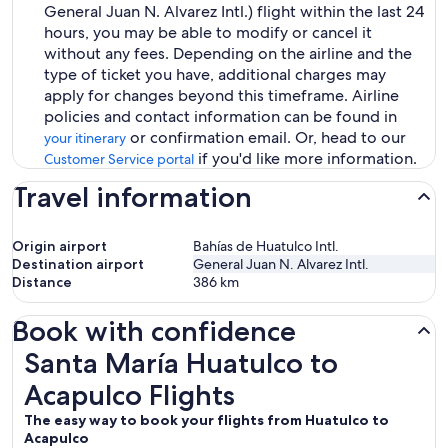
General Juan N. Alvarez Intl.) flight within the last 24
hours, you may be able to modify or cancel it
without any fees. Depending on the airline and the
type of ticket you have, additional charges may
apply for changes beyond this timeframe. Airline
policies and contact information can be found in
or confirmation email. Or, head to our
your itinerary
if you'd like more information.
Customer Service portal
Travel information
Origin airport
Bahías de Huatulco Intl.
Destination airport
General Juan N. Alvarez Intl.
Distance
386
km
Book with confidence
Santa María Huatulco to Acapulco Flights
Santa María Huatulco to
Acapulco Flights
The easy way to book your flights from Huatulco to
Acapulco