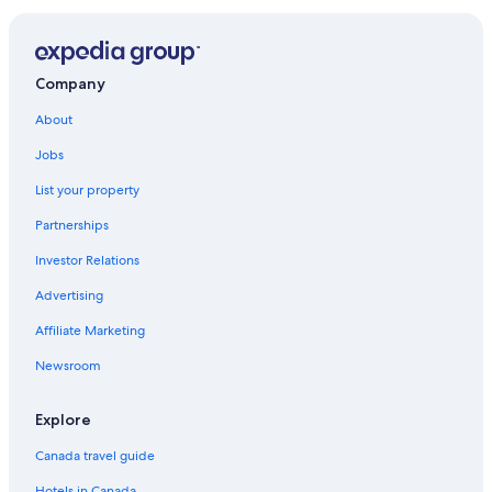
Company
About
Jobs
List your property
Partnerships
Investor Relations
Advertising
Affiliate Marketing
Newsroom
Explore
Canada travel guide
Hotels in Canada