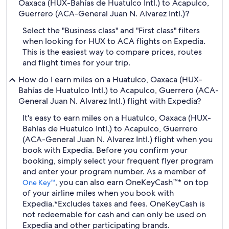
Oaxaca (HUX-Bahías de Huatulco Intl.) to Acapulco,
Guerrero (ACA-General Juan N. Alvarez Intl.)?
Select the "Business class" and "First class" filters
when looking for HUX to ACA flights on Expedia.
This is the easiest way to compare prices, routes
and flight times for your trip.
How do I earn miles on a Huatulco, Oaxaca (HUX-
Bahías de Huatulco Intl.) to Acapulco, Guerrero (ACA-
General Juan N. Alvarez Intl.) flight with Expedia?
It's easy to earn miles on a Huatulco, Oaxaca (HUX-
Bahías de Huatulco Intl.) to Acapulco, Guerrero
(ACA-General Juan N. Alvarez Intl.) flight when you
book with Expedia. Before you confirm your
booking, simply select your frequent flyer program
and enter your program number. As a member of
, you can also earn OneKeyCash™* on top
One Key™
of your airline miles when you book with
Expedia.
*Excludes taxes and fees. OneKeyCash is
not redeemable for cash and can only be used on
Expedia and other participating brands.