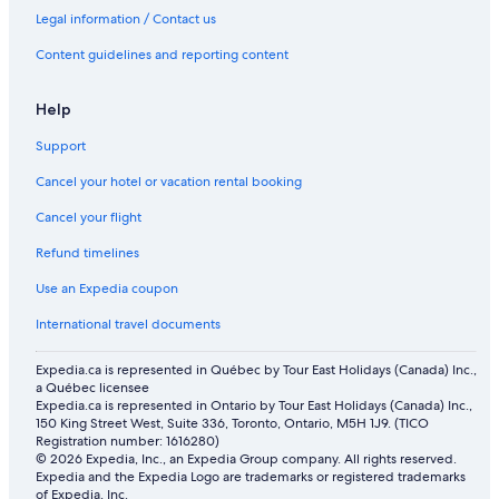
Legal information / Contact us
Content guidelines and reporting content
Help
Support
Cancel your hotel or vacation rental booking
Cancel your flight
Refund timelines
Use an Expedia coupon
International travel documents
Expedia.ca is represented in Québec by Tour East Holidays (Canada) Inc.,
a Québec licensee
Expedia.ca is represented in Ontario by Tour East Holidays (Canada) Inc.,
150 King Street West, Suite 336, Toronto, Ontario, M5H 1J9. (TICO
Registration number: 1616280)
© 2026 Expedia, Inc., an Expedia Group company. All rights reserved.
Expedia and the Expedia Logo are trademarks or registered trademarks
of Expedia, Inc.