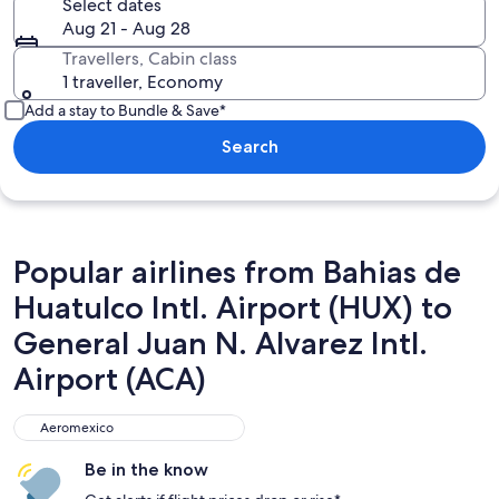
Select dates
Aug 21 - Aug 28
Travellers, Cabin class
1 traveller, Economy
Add a stay to Bundle & Save*
Search
Popular airlines from Bahias de
Huatulco Intl. Airport (HUX) to
General Juan N. Alvarez Intl.
Airport (ACA)
Aeromexico
Aeromexico
Be in the know