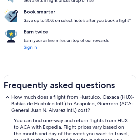
Get alerts if flight prices drop or rise*
Book smarter
Save up to 30% on select hotels after you book a flight*
Earn twice
Earn your airline miles on top of our rewards
Sign in
Frequently asked questions
How much does a flight from Huatulco, Oaxaca (HUX-
Bahías de Huatulco Intl.) to Acapulco, Guerrero (ACA-
General Juan N. Alvarez Intl.) cost?
You can find one-way and return flights from HUX
to ACA with Expedia. Flight prices vary based on
the month and day of the week you want to travel,