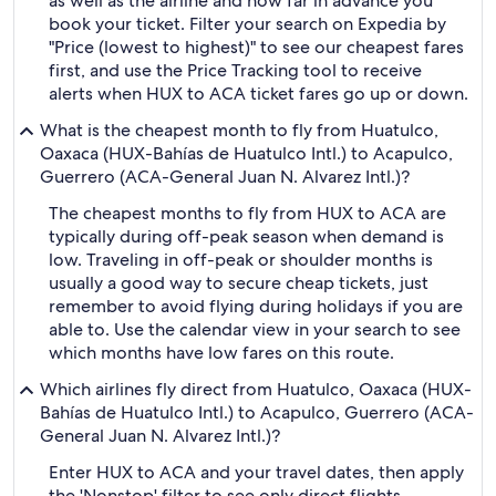
as well as the airline and how far in advance you
book your ticket. Filter your search on Expedia by
"Price (lowest to highest)" to see our cheapest fares
first, and use the Price Tracking tool to receive
alerts when HUX to ACA ticket fares go up or down.
What is the cheapest month to fly from Huatulco,
Oaxaca (HUX-Bahías de Huatulco Intl.) to Acapulco,
Guerrero (ACA-General Juan N. Alvarez Intl.)?
The cheapest months to fly from HUX to ACA are
typically during off-peak season when demand is
low. Traveling in off-peak or shoulder months is
usually a good way to secure cheap tickets, just
remember to avoid flying during holidays if you are
able to. Use the calendar view in your search to see
which months have low fares on this route.
Which airlines fly direct from Huatulco, Oaxaca (HUX-
Bahías de Huatulco Intl.) to Acapulco, Guerrero (ACA-
General Juan N. Alvarez Intl.)?
Enter HUX to ACA and your travel dates, then apply
the 'Nonstop' filter to see only direct flights.