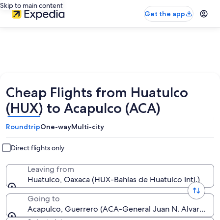
Skip to main content
Get the app
Cheap Flights from Huatulco
(HUX) to Acapulco (ACA)
Roundtrip
One-way
Multi-city
Direct flights only
Leaving from
Huatulco, Oaxaca (HUX-Bahías de Huatulco Intl.)
Going to
Acapulco, Guerrero (ACA-General Juan N. Alvarez Intl