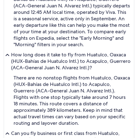
(ACA-General Juan N. Alvarez Intl.) typically departs
around 12:45 AM local time, operated by Viva. This
is a seasonal service, active only in September. An
early departure like this can help you make the most
of your time at your destination. To compare early
flights on Expedia, select the "Early Morning" and
"Morning" filters in your search.
How long does it take to fly from Huatulco, Oaxaca
(HUX-Bahías de Huatulco Intl.) to Acapulco, Guerrero
(ACA-General Juan N. Alvarez Intl.)?
There are no nonstop flights from Huatulco, Oaxaca
(HUX-Bahías de Huatulco Intl.) to Acapulco,
Guerrero (ACA-General Juan N. Alvarez Intl.).
Flights with one stop typically take around 7 hours
18 minutes. This route covers a distance of
approximately 389 kilometers. Keep in mind that
actual travel times can vary based on your specific
routing and layover duration.
Can you fly business or first class from Huatulco,