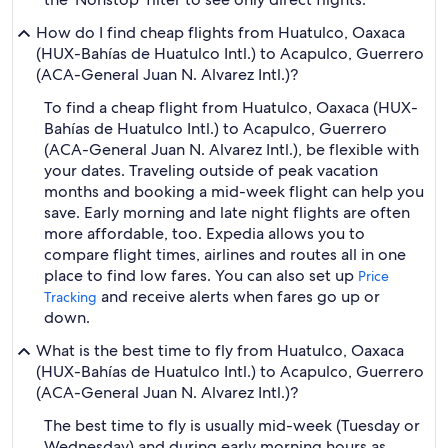
How do I find cheap flights from Huatulco, Oaxaca
(HUX-Bahías de Huatulco Intl.) to Acapulco, Guerrero
(ACA-General Juan N. Alvarez Intl.)?
To find a cheap flight from Huatulco, Oaxaca (HUX-
Bahías de Huatulco Intl.) to Acapulco, Guerrero
(ACA-General Juan N. Alvarez Intl.), be flexible with
your dates. Traveling outside of peak vacation
months and booking a mid-week flight can help you
save. Early morning and late night flights are often
more affordable, too. Expedia allows you to
compare flight times, airlines and routes all in one
place to find low fares. You can also set up
Price
and receive alerts when fares go up or
Tracking
down.
What is the best time to fly from Huatulco, Oaxaca
(HUX-Bahías de Huatulco Intl.) to Acapulco, Guerrero
(ACA-General Juan N. Alvarez Intl.)?
The best time to fly is usually mid-week (Tuesday or
Wednesday) and during early morning hours as