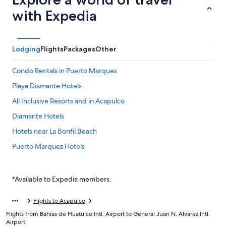
with Expedia
Lodging
Flights
Packages
Other
Condo Rentals in Puerto Marques
Playa Diamante Hotels
All Inclusive Resorts and in Acapulco
Diamante Hotels
Hotels near La Bonfil Beach
Puerto Marquez Hotels
Hotels near Playa Revolcadero
*Available to Expedia members.
Flights to Acapulco
Flights from Bahías de Huatulco Intl. Airport to General Juan N. Alvarez Intl.
Airport