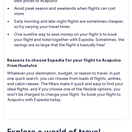
best prices to Acapulco
Avoid peak season and weekends when flights can cost
more
Early morning and late-night flights are sometimes cheaper,
so try varying your travel times
One surefire way to save money on your flight is to book
your flight and hotel together with Expedia. Sometimes, the
savings are so large that the flight is basically free!
Reasons to choose Expedia for your flight to Acapulco
from Huatulco
Whatever your destination, budget, or reason to travel, in just
one quick search, you can choose from loads of flights, airlines,
and cabin classes. The filters make it quick and easy to find your
ideal flights, and if you choose one of the flexible options, you
won’t be charged to change your flight. So book your flight to
Acapulco with Expedia today.
Explore a world of travel