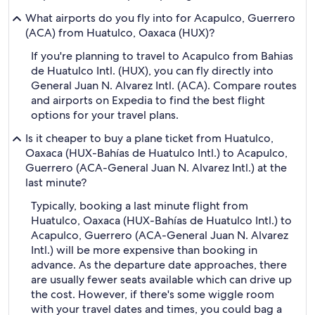
What airports do you fly into for Acapulco, Guerrero
(ACA) from Huatulco, Oaxaca (HUX)?
If you're planning to travel to Acapulco from Bahias
de Huatulco Intl. (HUX), you can fly directly into
General Juan N. Alvarez Intl. (ACA). Compare routes
and airports on Expedia to find the best flight
options for your travel plans.
Is it cheaper to buy a plane ticket from Huatulco,
Oaxaca (HUX-Bahías de Huatulco Intl.) to Acapulco,
Guerrero (ACA-General Juan N. Alvarez Intl.) at the
last minute?
Typically, booking a last minute flight from
Huatulco, Oaxaca (HUX-Bahías de Huatulco Intl.) to
Acapulco, Guerrero (ACA-General Juan N. Alvarez
Intl.) will be more expensive than booking in
advance. As the departure date approaches, there
are usually fewer seats available which can drive up
the cost. However, if there's some wiggle room
with your travel dates and times, you could bag a