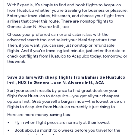
With Expedia, it’s simple to find and book flights to Acapulco
from Huatulco whether you’re traveling for business or pleasure.
Enter your travel dates, hit search, and choose your flight from
airlines that cover this route. There are nonstop flights to
General Juan N. Alvarez Intl., too.
Choose your preferred carrier and cabin class with the
advanced search tool and select your ideal departure time.
Then, if you want, you can see just nonstop or refundable
flights. And if you’re traveling last minute, just enter the date to
check out flights from Huatulco to Acapulco today, tomorrow, or
this week.
Save dollars with cheap flights from Bahías de Huatulco
Intl., HUX to General Juan N. Alvarez Intl., ACA
Sort your search results by price to find great deals on your
flight from Huatulco to Acapulco—you get all your cheapest
options first. Grab yourself a bargain now—the lowest price on
flights to Acapulco from Huatulco currently is just rising to .
Here are more money-saving tips:
Fly in when flight prices are normally at their lowest
Book about a month to 6 weeks before you travel for the