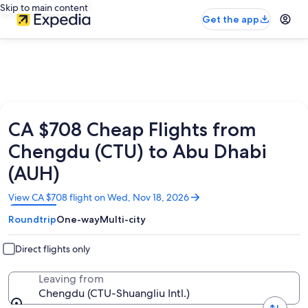
Skip to main content
Get the app
CA $708 Cheap Flights from
Chengdu (CTU) to Abu Dhabi
(AUH)
Opens
View CA $708 flight on Wed, Nov 18, 2026
in
Roundtrip
One-way
Multi-city
a
new
window
Direct flights only
Leaving from
Chengdu (CTU-Shuangliu Intl.)