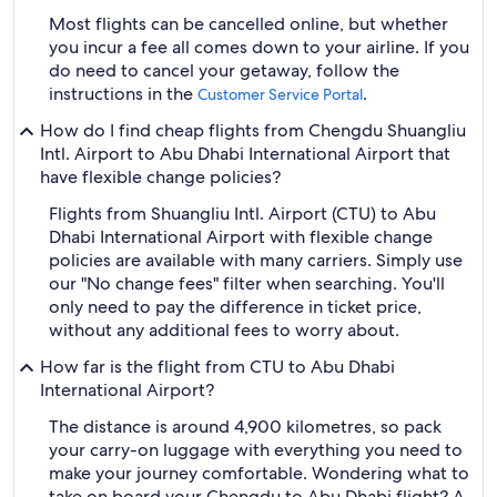
Most flights can be cancelled online, but whether
you incur a fee all comes down to your airline. If you
do need to cancel your getaway, follow the
instructions in the
.
Customer Service Portal
How do I find cheap flights from Chengdu Shuangliu
Intl. Airport to Abu Dhabi International Airport that
have flexible change policies?
Flights from Shuangliu Intl. Airport (CTU) to Abu
Dhabi International Airport with flexible change
policies are available with many carriers. Simply use
our "No change fees" filter when searching. You'll
only need to pay the difference in ticket price,
without any additional fees to worry about.
How far is the flight from CTU to Abu Dhabi
International Airport?
The distance is around 4,900 kilometres, so pack
your carry-on luggage with everything you need to
make your journey comfortable. Wondering what to
take on board your Chengdu to Abu Dhabi flight? A