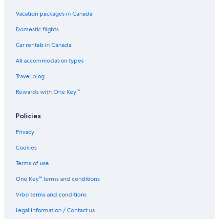
Vacation packages in Canada
Domestic flights
Car rentals in Canada
All accommodation types
Travel blog
Rewards with One Key™
Policies
Privacy
Cookies
Terms of use
One Key™ terms and conditions
Vrbo terms and conditions
Legal information / Contact us