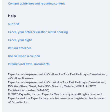
Content guidelines and reporting content
Help
Support
Cancel your hotel or vacation rental booking
Cancel your flight
Refund timelines
Use an Expedia coupon
International travel documents
Expedia.ca is represented in Québec by Tour East Holidays (Canada) Inc.,
a Québec licensee
Expedia.ca is represented in Ontario by Tour East Holidays (Canada) Inc.,
150 King Street West, Suite 336, Toronto, Ontario, M5H 1J9. (TICO
Registration number: 1616280)
© 2026 Expedia, Inc., an Expedia Group company. All rights reserved.
Expedia and the Expedia Logo are trademarks or registered trademarks
of Expedia, Inc.