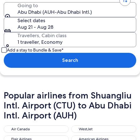
Going to
Abu Dhabi (AUH-Abu Dhabi Intl.)
Select dates
Aug 21 - Aug 28
Travellers, Cabin class
1 traveller, Economy
Add a stay to Bundle & Save*
Search
Popular airlines from Shuangliu
Intl. Airport (CTU) to Abu Dhabi
Intl. Airport (AUH)
Air Canada
WestJet
Air Canada
WestJet
Flair Airlines
American Airlines
Flair Airlines
American Airlines