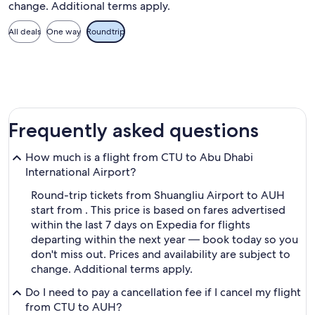
change. Additional terms apply.
All deals
One way
Roundtrip
Frequently asked questions
How much is a flight from CTU to Abu Dhabi
International Airport?
Round-trip tickets from Shuangliu Airport to AUH
start from . This price is based on fares advertised
within the last 7 days on Expedia for flights
departing within the next year — book today so you
don't miss out. Prices and availability are subject to
change. Additional terms apply.
Do I need to pay a cancellation fee if I cancel my flight
from CTU to AUH?