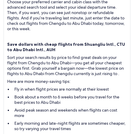
Choose your preferred carrier and cabin class with the
advanced search tool and select your ideal departure time.
Then, if you want, you can see just nonstop or refundable
flights. And if you’re traveling last minute, just enter the date to
check out flights from Chengdu to Abu Dhabi today, tomorrow,
or this week.
Save dollars with cheap flights from Shuangliu Intl., CTU
to Abu Dhabi Intl., AUH
Sort your search results by price to find great deals on your
flight from Chengdu to Abu Dhabi—you get all your cheapest
options first. Grab yourself a bargain now—the lowest price on
flights to Abu Dhabi from Chengdu currently is just rising to .
Here are more money-saving tips:
Fly in when flight prices are normally at their lowest
Book about a month to 6 weeks before you travel for the
best prices to Abu Dhabi
Avoid peak season and weekends when flights can cost
more
Early morning and late-night flights are sometimes cheaper,
so try varying your travel times