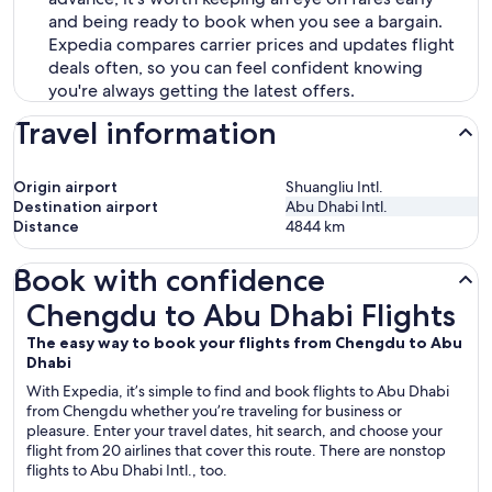
and being ready to book when you see a bargain.
Expedia compares carrier prices and updates flight
deals often, so you can feel confident knowing
you're always getting the latest offers.
Travel information
Origin airport
Shuangliu Intl.
Destination airport
Abu Dhabi Intl.
Distance
4844
km
Book with confidence
Chengdu to Abu Dhabi Flights
Chengdu to Abu Dhabi Flights
The easy way to book your flights from Chengdu to Abu
Dhabi
With Expedia, it’s simple to find and book flights to Abu Dhabi
from Chengdu whether you’re traveling for business or
pleasure. Enter your travel dates, hit search, and choose your
flight from 20 airlines that cover this route. There are nonstop
flights to Abu Dhabi Intl., too.