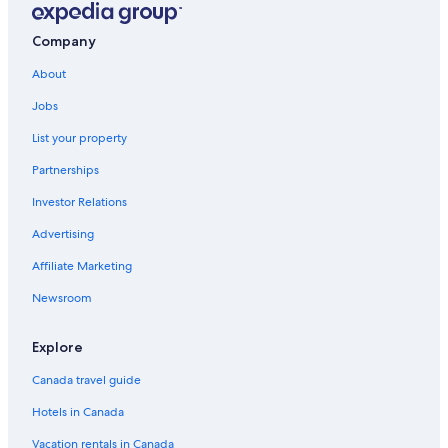
Company
About
Jobs
List your property
Partnerships
Investor Relations
Advertising
Affiliate Marketing
Newsroom
Explore
Canada travel guide
Hotels in Canada
Vacation rentals in Canada