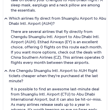
sleep mask, earplugs and a neck pillow are among
the essentials.
Which airlines fly direct from Shuangliu Airport to Abu
Dhabi Intl. Airport (AUH)?
There are several airlines that fly directly from
Chengdu Shuangliu Intl. Airport to Abu Dhabi Intl.
Airport (AUH). Etihad Airways (EY) is an excellent
choice, offering 0 flights on this route each month.
If you want more options, check out the deals with
China Southern Airlines (CZ). This airlines operates 0
flights every month between these airports.
Are Chengdu Shuangliu Intl. Airport to AUH flight
tickets cheaper when they're purchased at the last
minute?
It is possible to find an awesome last-minute deal
from Shuangliu Intl. Airport (CTU) to Abu Dhabi
International Airport, but it can also be hit-or-miss.
As many airlines release seats up to a year in
advance, it's worth keeping an eye on fares early