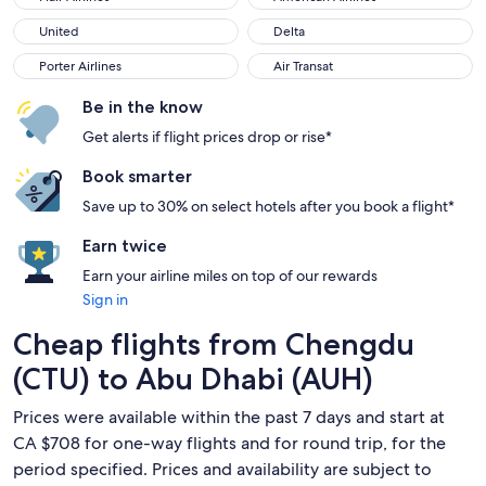
United
Delta
United
Delta
Porter Airlines
Air Transat
Porter Airlines
Air Transat
Be in the know
Get alerts if flight prices drop or rise*
Book smarter
Save up to 30% on select hotels after you book a flight*
Earn twice
Earn your airline miles on top of our rewards
Sign in
Cheap flights from Chengdu
(CTU) to Abu Dhabi (AUH)
Prices were available within the past 7 days and start at
CA $708 for one-way flights and for round trip, for the
period specified. Prices and availability are subject to