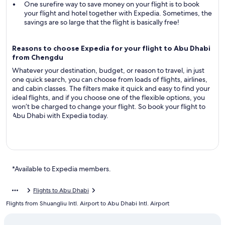
One surefire way to save money on your flight is to book
your flight and hotel together with Expedia. Sometimes, the
savings are so large that the flight is basically free!
Reasons to choose Expedia for your flight to Abu Dhabi
from Chengdu
Whatever your destination, budget, or reason to travel, in just
one quick search, you can choose from loads of flights, airlines,
and cabin classes. The filters make it quick and easy to find your
ideal flights, and if you choose one of the flexible options, you
won’t be charged to change your flight. So book your flight to
Abu Dhabi with Expedia today.
*Available to Expedia members.
Flights to Abu Dhabi
Flights from Shuangliu Intl. Airport to Abu Dhabi Intl. Airport