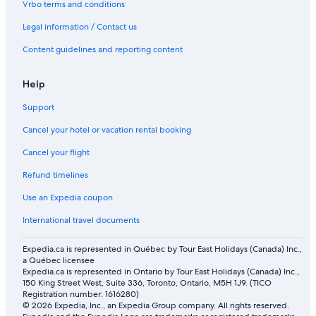
Vrbo terms and conditions
Legal information / Contact us
Content guidelines and reporting content
Help
Support
Cancel your hotel or vacation rental booking
Cancel your flight
Refund timelines
Use an Expedia coupon
International travel documents
Expedia.ca is represented in Québec by Tour East Holidays (Canada) Inc.,
a Québec licensee
Expedia.ca is represented in Ontario by Tour East Holidays (Canada) Inc.,
150 King Street West, Suite 336, Toronto, Ontario, M5H 1J9. (TICO
Registration number: 1616280)
© 2026 Expedia, Inc., an Expedia Group company. All rights reserved.