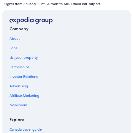
Flights from Shuangliu Intl. Airport to Abu Dhabi Intl. Airport
Company
About
Jobs
List your property
Partnerships
Investor Relations
Advertising
Affiliate Marketing
Newsroom
Explore
Canada travel guide