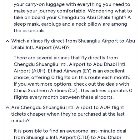
your carry-on luggage with everything you need to
make your journey comfortable. Wondering what to
take on board your Chengdu to Abu Dhabi flight? A
sleep mask, earplugs and a neck pillow are among
the essentials.
Which airlines fly direct from Shuangliu Airport to Abu
Dhabi Intl. Airport (AUH)?
There are several airlines that fly directly from
Chengdu Shuangliu Intl. Airport to Abu Dhabi Intl.
Airport (AUH). Etihad Airways (EY) is an excellent
choice, offering 0 flights on this route each month.
If you want more options, check out the deals with
China Southern Airlines (CZ). This airlines operates 0
flights every month between these airports.
Are Chengdu Shuangliu Intl. Airport to AUH flight
tickets cheaper when they're purchased at the last
minute?
It is possible to find an awesome last-minute deal
from Shuangliu Intl. Airport (CTU) to Abu Dhabi