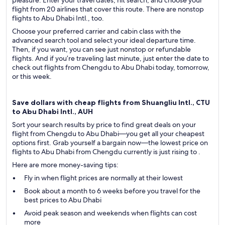
pleasure. Enter your travel dates, hit search, and choose your
flight from 20 airlines that cover this route. There are nonstop
flights to Abu Dhabi Intl., too.
Choose your preferred carrier and cabin class with the
advanced search tool and select your ideal departure time.
Then, if you want, you can see just nonstop or refundable
flights. And if you’re traveling last minute, just enter the date to
check out flights from Chengdu to Abu Dhabi today, tomorrow,
or this week.
Save dollars with cheap flights from Shuangliu Intl., CTU
to Abu Dhabi Intl., AUH
Sort your search results by price to find great deals on your
flight from Chengdu to Abu Dhabi—you get all your cheapest
options first. Grab yourself a bargain now—the lowest price on
flights to Abu Dhabi from Chengdu currently is just rising to .
Here are more money-saving tips:
Fly in when flight prices are normally at their lowest
Book about a month to 6 weeks before you travel for the
best prices to Abu Dhabi
Avoid peak season and weekends when flights can cost
more