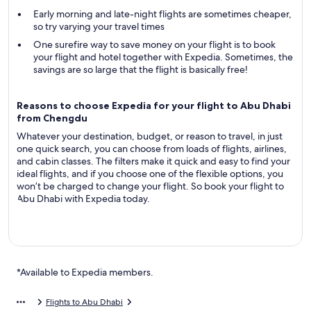
Early morning and late-night flights are sometimes cheaper,
so try varying your travel times
One surefire way to save money on your flight is to book
your flight and hotel together with Expedia. Sometimes, the
savings are so large that the flight is basically free!
Reasons to choose Expedia for your flight to Abu Dhabi
from Chengdu
Whatever your destination, budget, or reason to travel, in just
one quick search, you can choose from loads of flights, airlines,
and cabin classes. The filters make it quick and easy to find your
ideal flights, and if you choose one of the flexible options, you
won’t be charged to change your flight. So book your flight to
Abu Dhabi with Expedia today.
*Available to Expedia members.
Flights to Abu Dhabi