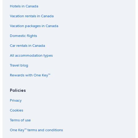
Hotels in Canada
Vacation rentals in Canada
Vacation packages in Canada
Domestic flights
Car rentals in Canada
All accommodation types
Travel blog
Rewards with One Key™
Policies
Privacy
Cookies
Terms of use
One Key™ terms and conditions