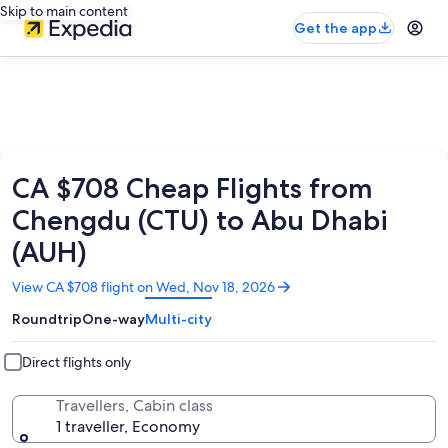
Skip to main content
Get the app
CA $708 Cheap Flights from
Chengdu (CTU) to Abu Dhabi
(AUH)
Opens
View CA $708 flight on Wed, Nov 18, 2026
in
Roundtrip
One-way
Multi-city
a
new
window
Direct flights only
Travellers, Cabin class
1 traveller, Economy