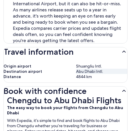
International Airport, but it can also be hit-or-miss.
As many airlines release seats up to a year in
advance, it's worth keeping an eye on fares early
and being ready to book when you see a bargain.
Expedia compares carrier prices and updates flight
deals often, so you can feel confident knowing
you're always getting the latest offers.
Travel information
Origin airport
Shuangliu Intl.
Destination airport
Abu Dhabi Intl.
Distance
4844
km
Book with confidence
Chengdu to Abu Dhabi Flights
Chengdu to Abu Dhabi Flights
The easy way to book your flights from Chengdu to Abu
Dhabi
With Expedia, it’s simple to find and book flights to Abu Dhabi
from Chengdu whether you’re traveling for business or