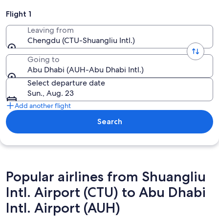
Flight 1
Leaving from
Chengdu (CTU-Shuangliu Intl.)
Going to
Abu Dhabi (AUH-Abu Dhabi Intl.)
Select departure date
Sun., Aug. 23
Add another flight
Search
Popular airlines from Shuangliu
Intl. Airport (CTU) to Abu Dhabi
Intl. Airport (AUH)