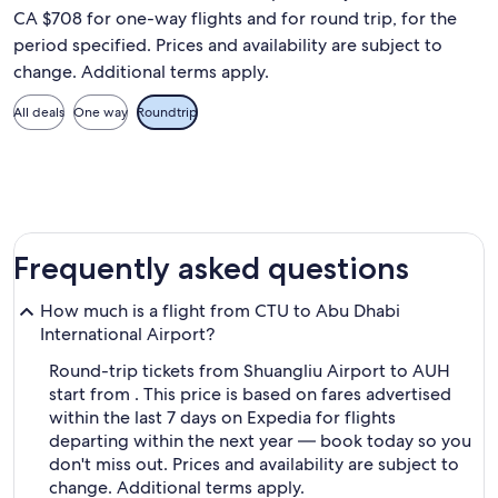
CA $708 for one-way flights and for round trip, for the
period specified. Prices and availability are subject to
change. Additional terms apply.
All deals
One way
Roundtrip
Frequently asked questions
How much is a flight from CTU to Abu Dhabi
International Airport?
Round-trip tickets from Shuangliu Airport to AUH
start from . This price is based on fares advertised
within the last 7 days on Expedia for flights
departing within the next year — book today so you
don't miss out. Prices and availability are subject to
change. Additional terms apply.