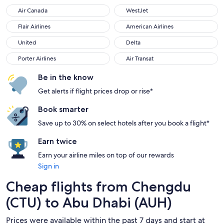
Air Canada
WestJet
Air Canada
WestJet
Flair Airlines
American Airlines
Flair Airlines
American Airlines
United
Delta
United
Delta
Porter Airlines
Air Transat
Porter Airlines
Air Transat
Be in the know
Get alerts if flight prices drop or rise*
Book smarter
Save up to 30% on select hotels after you book a flight*
Earn twice
Earn your airline miles on top of our rewards
Sign in
Cheap flights from Chengdu
(CTU) to Abu Dhabi (AUH)
Prices were available within the past 7 days and start at