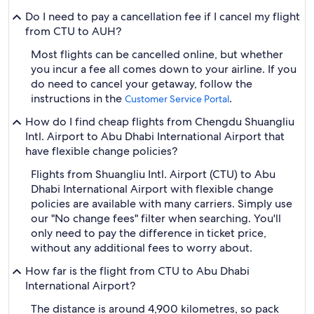
Do I need to pay a cancellation fee if I cancel my flight
from CTU to AUH?
Most flights can be cancelled online, but whether
you incur a fee all comes down to your airline. If you
do need to cancel your getaway, follow the
instructions in the
.
Customer Service Portal
How do I find cheap flights from Chengdu Shuangliu
Intl. Airport to Abu Dhabi International Airport that
have flexible change policies?
Flights from Shuangliu Intl. Airport (CTU) to Abu
Dhabi International Airport with flexible change
policies are available with many carriers. Simply use
our "No change fees" filter when searching. You'll
only need to pay the difference in ticket price,
without any additional fees to worry about.
How far is the flight from CTU to Abu Dhabi
International Airport?
The distance is around 4,900 kilometres, so pack