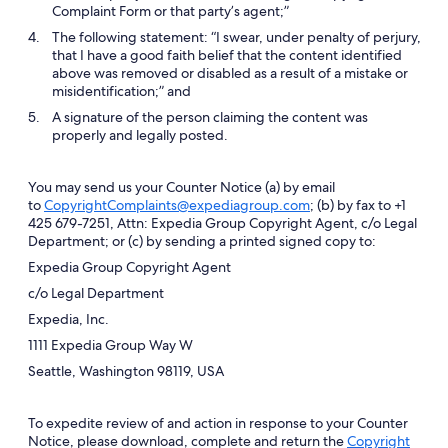
Complaint Form or that party’s agent;”
The following statement: “I swear, under penalty of perjury,
that I have a good faith belief that the content identified
above was removed or disabled as a result of a mistake or
misidentification;” and
A signature of the person claiming the content was
properly and legally posted.
You may send us your Counter Notice (a) by email
to
CopyrightComplaints@expediagroup.com
; (b) by fax to +1
425 679-7251, Attn: Expedia Group Copyright Agent, c/o Legal
Department; or (c) by sending a printed signed copy to:
Expedia Group Copyright Agent
c/o Legal Department
Expedia, Inc.
1111 Expedia Group Way W
Seattle, Washington 98119, USA
To expedite review of and action in response to your Counter
Notice, please download, complete and return the
Copyright