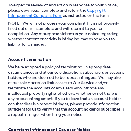
To expedite review of and action in response to your Notice,
please download, complete and return the
Copyright
Opens
Infringement Complaint Form
as instructed on the form.
in
NOTE: We will not process your complaint if it is not properly
a
filled out or is incomplete and will return it to you for
new
completion. Any misrepresentations in your notice regarding
window
whether content or activity is infringing may expose you to
liability for damages.
Account termination
We have adopted a policy of terminating, in appropriate
circumstances and at our sole discretion, subscribers or account
holders who are deemed to be repeat infringers. We may also
at our sole discretion limit access to Our Service and/or
terminate the accounts of any users who infringe any
intellectual property rights of others, whether or not there is
any repeat infringement. If you believe that an account holder
or subscriber is a repeat infringer, please provide information
sufficient for us to verify that the account holder or subscriber is
a repeat infringer when filing your notice.
Copyright Infringement Counter Notice