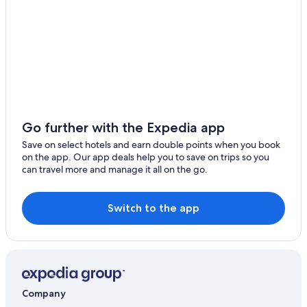
Go further with the Expedia app
Save on select hotels and earn double points when you book
on the app. Our app deals help you to save on trips so you
can travel more and manage it all on the go.
Switch to the app
Company