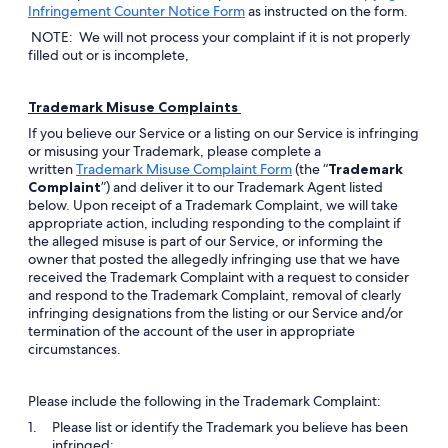
Opens
Infringement Counter Notice Form
as instructed on the form.
in
NOTE: We will not process your complaint if it is not properly
a
filled out or is incomplete,
new
window
Trademark Misuse Complaints
If you believe our Service or a listing on our Service is infringing
or misusing your Trademark, please complete a
Opens
written
Trademark Misuse Complaint Form
(the “
Trademark
in
Complaint
”) and deliver it to our Trademark Agent listed
a
below. Upon receipt of a Trademark Complaint, we will take
new
appropriate action, including responding to the complaint if
window
the alleged misuse is part of our Service, or informing the
owner that posted the allegedly infringing use that we have
received the Trademark Complaint with a request to consider
and respond to the Trademark Complaint, removal of clearly
infringing designations from the listing or our Service and/or
termination of the account of the user in appropriate
circumstances.
Please include the following in the Trademark Complaint:
Please list or identify the Trademark you believe has been
infringed;