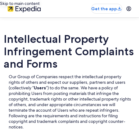
Skip to main content
Get the app
Intellectual Property
Infringement Complaints
and Forms
Our Group of Companies respect the intellectual property
rights of others and expect our suppliers, partners and users
(collectively “
Users
”) to do the same. We have a policy of
prohibiting Users from posting materials that infringe the
copyright, trademark rights or other intellectual property rights
of others, and under appropriate circumstances we will
terminate the account of Users who are repeat infringers.
Following are the requirements and instructions for filing
copyright and trademark complaints and copyright counter-
notices.