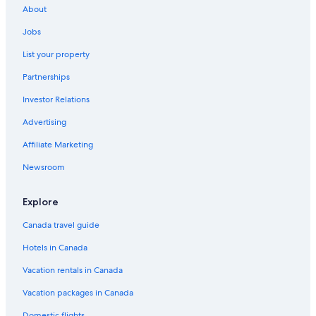
About
Jobs
List your property
Partnerships
Investor Relations
Advertising
Affiliate Marketing
Newsroom
Explore
Canada travel guide
Hotels in Canada
Vacation rentals in Canada
Vacation packages in Canada
Domestic flights