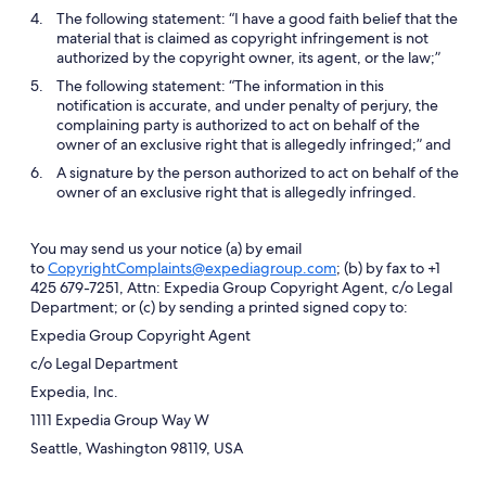
The following statement: “I have a good faith belief that the
material that is claimed as copyright infringement is not
authorized by the copyright owner, its agent, or the law;”
The following statement: “The information in this
notification is accurate, and under penalty of perjury, the
complaining party is authorized to act on behalf of the
owner of an exclusive right that is allegedly infringed;” and
A signature by the person authorized to act on behalf of the
owner of an exclusive right that is allegedly infringed.
You may send us your notice (a) by email
to
CopyrightComplaints@expediagroup.com
; (b) by fax to +1
425 679-7251, Attn: Expedia Group Copyright Agent, c/o Legal
Department; or (c) by sending a printed signed copy to:
Expedia Group Copyright Agent
c/o Legal Department
Expedia, Inc.
1111 Expedia Group Way W
Seattle, Washington 98119, USA