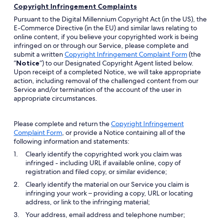
Copyright Infringement Complaints
Pursuant to the Digital Millennium Copyright Act (in the US), the
E-Commerce Directive (in the EU) and similar laws relating to
online content, if you believe your copyrighted work is being
infringed on or through our Service, please complete and
Opens
submit a written
Copyright Infringement Complaint Form
(the
in
“
Notice
”) to our Designated Copyright Agent listed below.
a
Upon receipt of a completed Notice, we will take appropriate
new
action, including removal of the challenged content from our
window
Service and/or termination of the account of the user in
appropriate circumstances.
Please complete and return the
Copyright Infringement
Opens
Complaint Form
, or provide a Notice containing all of the
in
following information and statements:
a
Clearly identify the copyrighted work you claim was
new
infringed - including URL if available online, copy of
window
registration and filed copy, or similar evidence;
Clearly identify the material on our Service you claim is
infringing your work – providing a copy, URL or locating
address, or link to the infringing material;
Your address, email address and telephone number;