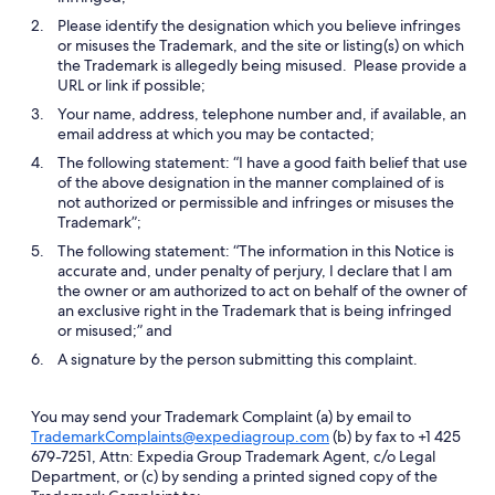
Please identify the designation which you believe infringes
or misuses the Trademark, and the site or listing(s) on which
the Trademark is allegedly being misused. Please provide a
URL or link if possible;
Your name, address, telephone number and, if available, an
email address at which you may be contacted;
The following statement: “I have a good faith belief that use
of the above designation in the manner complained of is
not authorized or permissible and infringes or misuses the
Trademark”;
The following statement: “The information in this Notice is
accurate and, under penalty of perjury, I declare that I am
the owner or am authorized to act on behalf of the owner of
an exclusive right in the Trademark that is being infringed
or misused;” and
A signature by the person submitting this complaint.
You may send your Trademark Complaint (a) by email to
TrademarkComplaints@expediagroup.com
(b) by fax to +1 425
679-7251, Attn: Expedia Group Trademark Agent, c/o Legal
Department, or (c) by sending a printed signed copy of the