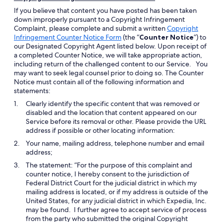
If you believe that content you have posted has been taken
down improperly pursuant to a Copyright Infringement
Complaint, please complete and submit a written
Copyright
Opens
Infringement Counter Notice Form
(the “
Counter Notice
”) to
in
our Designated Copyright Agent listed below. Upon receipt of
a
a completed Counter Notice, we will take appropriate action,
new
including return of the challenged content to our Service. You
window
may want to seek legal counsel prior to doing so. The Counter
Notice must contain all of the following information and
statements:
Clearly identify the specific content that was removed or
disabled and the location that content appeared on our
Service before its removal or other. Please provide the URL
address if possible or other locating information:
Your name, mailing address, telephone number and email
address;
The statement: “For the purpose of this complaint and
counter notice, I hereby consent to the jurisdiction of
Federal District Court for the judicial district in which my
mailing address is located, or if my address is outside of the
United States, for any judicial district in which Expedia, Inc.
may be found. I further agree to accept service of process
from the party who submitted the original Copyright