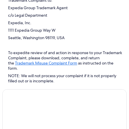
Trademark Complaint to:
Expedia Group Trademark Agent
c/o Legal Department
Expedia, Inc.
1111 Expedia Group Way W
Seattle, Washington 98119, USA
To expedite review of and action in response to your Trademark
Complaint, please download, complete, and return
Opens
the
Trademark Misuse Complaint Form
as instructed on the
in
form.
a
NOTE: We will not process your complaint if it is not properly
new
filled out or is incomplete.
window