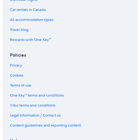
Car rentals in Canada
All accommodation types
Travel blog
Rewards with One Key™
Policies
Privacy
Cookies
Terms of use
One Key™ terms and conditions
Vrbo terms and conditions
Legal information / Contact us
Content guidelines and reporting content