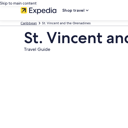
Skip to main content
Shop travel
Caribbean
St. Vincent and the Grenadines
St. Vincent a
Travel Guide