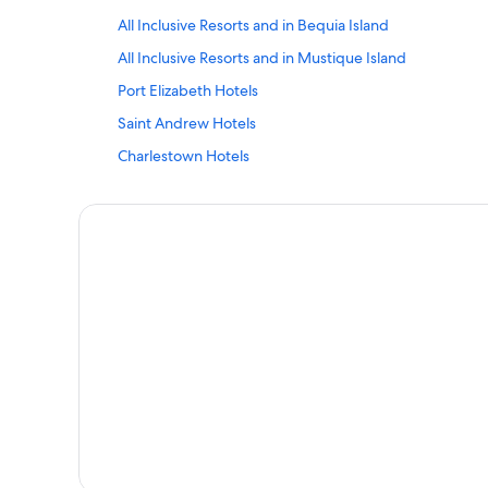
All Inclusive Resorts and in Bequia Island
All Inclusive Resorts and in Mustique Island
Port Elizabeth Hotels
Saint Andrew Hotels
Charlestown Hotels
Argyle Hotels
Vacation Homes in Mustique Island
All Inclusive Resorts and in Canouan Island
Stubbs Hotels
Villas in Bequia Island
All Inclusive Resorts and in Union Island
Saint George Hotels
Charlotte Hotels
Apartments in Bequia Island