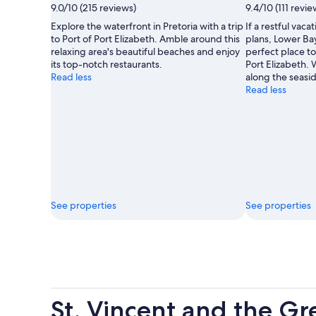
9.0/10 (215 reviews)
9.4/10 (111 revie
Explore the waterfront in Pretoria with a trip
If a restful vacat
to Port of Port Elizabeth. Amble around this
plans, Lower Ba
relaxing area's beautiful beaches and enjoy
perfect place to
its top-notch restaurants.
Port Elizabeth. W
Read less
along the seasi
Read less
See properties
See properties
St. Vincent and the G