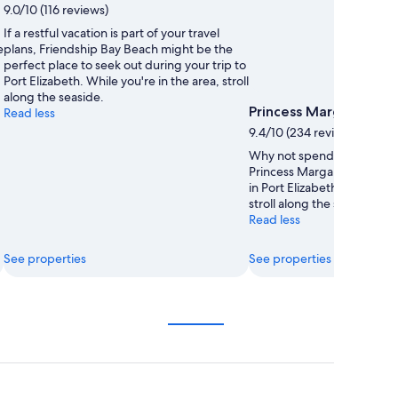
9.0/10 (116 reviews)
If a restful vacation is part of your travel
e
plans, Friendship Bay Beach might be the
perfect place to seek out during your trip to
Port Elizabeth. While you're in the area, stroll
along the seaside.
Princess Margaret Be
Read less
9.4/10 (234 reviews)
Why not spend a carefree 
Princess Margaret Beach du
in Port Elizabeth? While you
stroll along the seaside.
Read less
See properties
See properties