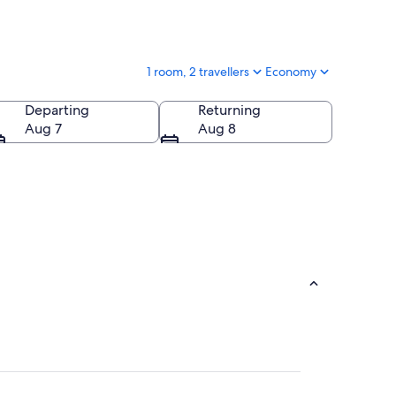
1 room, 2 travellers
Economy
Departing
Returning
Aug 7
Aug 8