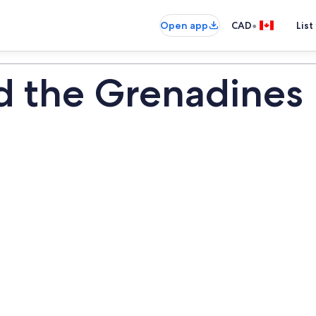
•
Open app
CAD
List
nd the Grenadines