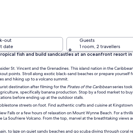
A harbor 
k-out
Guests
t date
1 room, 2 travellers
ropical fish and build sandcastles at an oceanfront resort in 
A coastal
nsider St. Vincent and the Grenadines. This island nation in the Caribbea
kout points. Stroll along exotic black-sand beaches or prepare yourself f
les and hiking up to a volcano summit.
ist destination after filming for the
Pirates of the Caribbean
series took
ng agriculture, specifically banana production. Stop by a food market to buy 
coastal area with a clear blue sea, a sandy beach, and lush green hills.
tions before ending up at the outdoor stalls.
 cobblestone streets on foot. Find authentic crafts and cuisine at Kingstow
View Falls or a few hours of relaxation on Mount Wynne Beach. For a thrill
he La Soufriere Volcano. From the top, marvel at the breathtaking views a
hain, to laze on quiet sandy beaches and go scuba diving through coral ree