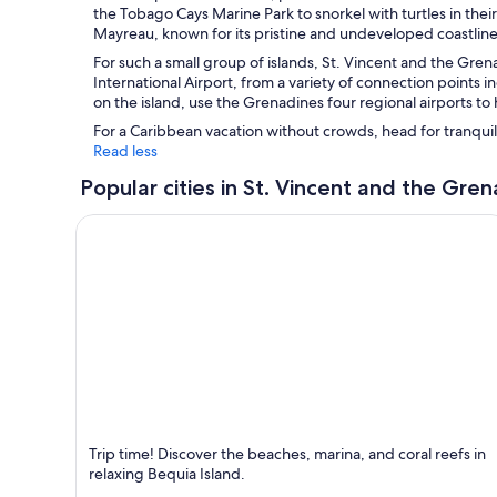
the Tobago Cays Marine Park to snorkel with turtles in their 
Mayreau, known for its pristine and undeveloped coastline
For such a small group of islands, St. Vincent and the Grenad
International Airport, from a variety of connection points 
on the island, use the Grenadines four regional airports to 
For a Caribbean vacation without crowds, head for tranqui
Read less
Popular cities in St. Vincent and the Gre
Bequia Island
Trip time! Discover the beaches, marina, and coral reefs in
Known for Beaches, Sea and Bars
relaxing Bequia Island.