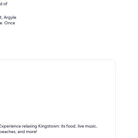
nd of
t, Argyle
pe. Once
ingstown
Experience relaxing Kingstown: its food, live music,
nown for Dining, Beaches and Relaxing
beaches, and more!