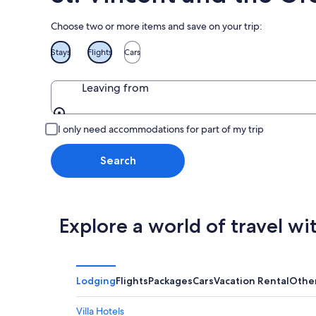
Choose two or more items and save on your trip:
Stays
Flights
Cars
Leaving from
Leaving from
I only need accommodations for part of my trip
Search
Explore a world of travel wi
Lodging
Flights
Packages
Cars
Vacation Rental
Othe
Villa Hotels