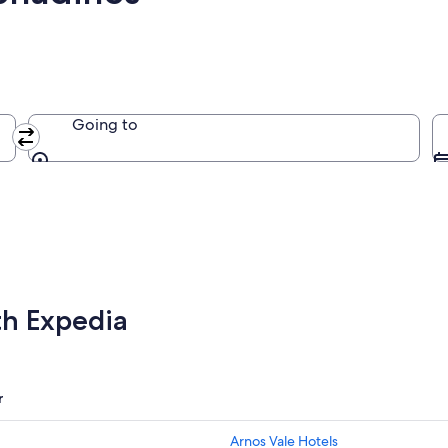
Going to
Going to
th Expedia
r
Arnos Vale Hotels