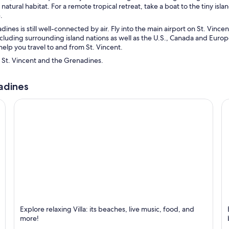
natural habitat. For a remote tropical retreat, take a boat to the tiny isla
.
ines is still well-connected by air. Fly into the main airport on St. Vincen
including surrounding island nations as well as the U.S., Canada and Euro
help you travel to and from St. Vincent.
l St. Vincent and the Grenadines.
nadines
Villa
K
Explore relaxing Villa: its beaches, live music, food, and
Known for Beaches, Relaxing and Dancing
K
more!