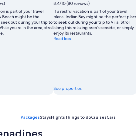
ws)
8.4/10 (80 reviews)
ion is part of your travel
If a restful vacation is part of your travel
y Beach might be the
plans, Indian Bay might be the perfect plac
 seek out during your trip to
to seek out during your trip to Villa. Stroll
hile you're in the area, stroll
along this relaxing area's seaside, or simply
de.
enjoy its restaurants.
Read less
See properties
Packages
Stays
Flights
Things to do
Cruises
Cars
renadines