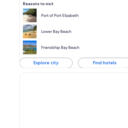
Reasons to visit
Port of Port Elizabeth
Lower Bay Beach
Friendship Bay Beach
Explore city
Find hotels