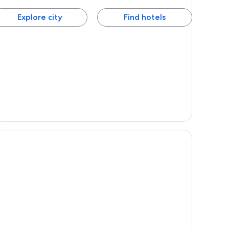
Explore city
Find hotels