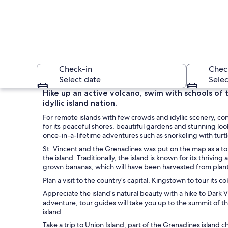
Check-in
Chec
Select date
Selec
Hike up an active volcano, swim with schools of t
idyllic island nation.
For remote islands with few crowds and idyllic scenery, co
for its peaceful shores, beautiful gardens and stunning loo
once-in-a-lifetime adventures such as snorkeling with turt
St. Vincent and the Grenadines was put on the map as a tour
the island. Traditionally, the island is known for its thrivi
An aerial view of a 
grown bananas, which will have been harvested from planta
Plan a visit to the country’s capital, Kingstown to tour its
Appreciate the island’s natural beauty with a hike to Dark 
adventure, tour guides will take you up to the summit of t
island.
Take a trip to Union Island, part of the Grenadines island c