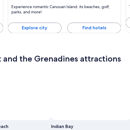
Canouan Island
M
Experience romantic Canouan Island: its beaches, golf,
Known for Beaches, Islands and Boating
K
parks, and more!
Explore city
Find hotels
t and the Grenadines attractions
each
Indian Bay