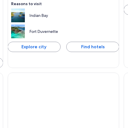
Reasons to visit
Indian Bay
Fort Duvernette
Explore city
Find hotels