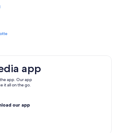
d
otte
edia app
 the app. Our app
 it all on the go.
ew
nload our app
and