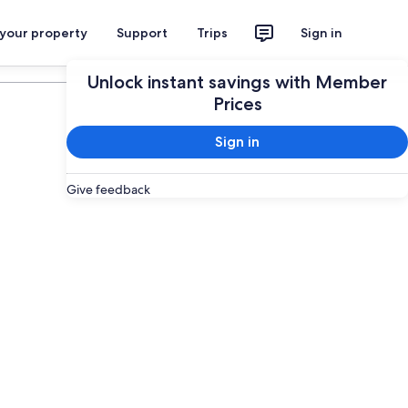
 your property
Support
Trips
Sign in
Plan your trip
Unlock instant savings with Member
Prices
Sign in
Give feedback