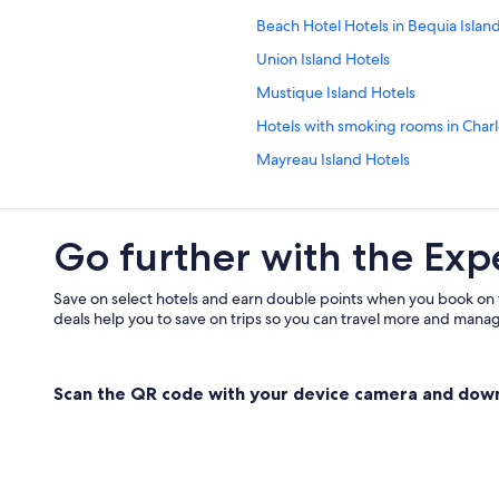
Beach Hotel Hotels in Bequia Islan
Union Island Hotels
Mustique Island Hotels
Hotels with smoking rooms in Charl
Mayreau Island Hotels
Hotels with Hot Tubs in Charlotte
Grenadines Hotels
Go further with the Exp
Villas in Mustique Island
Canouan Island Hotels
Save on select hotels and earn double points when you book on
deals help you to save on trips so you can travel more and manage
Lgbt Friendly Hotels in Saint Andr
Cottages in Bequia Island
Scan the QR code with your device camera and dow
Bequia Island Hotels
Adults Only Resorts & in Bequia Isl