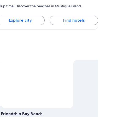
ustique Island
Trip time! Discover the beaches in Mustique Island.
nown for Beaches
Explore city
Find hotels
Friendship Bay Beach