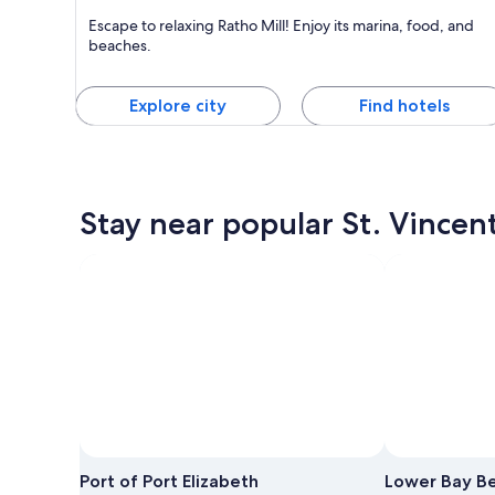
Ratho Mill
Escape to relaxing Ratho Mill! Enjoy its marina, food, and
Known for Dining, Friendly people and Marinas
beaches.
Explore city
Find hotels
Stay near popular St. Vincen
Port of Port Elizabeth
Lower Bay B