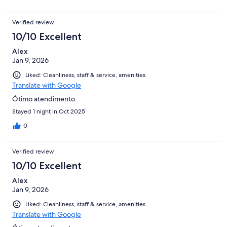
Verified review
10/10 Excellent
Alex
Jan 9, 2026
Liked: Cleanliness, staff & service, amenities
Translate with Google
Ótimo atendimento.
Stayed 1 night in Oct 2025
0
Verified review
10/10 Excellent
Alex
Jan 9, 2026
Liked: Cleanliness, staff & service, amenities
Translate with Google