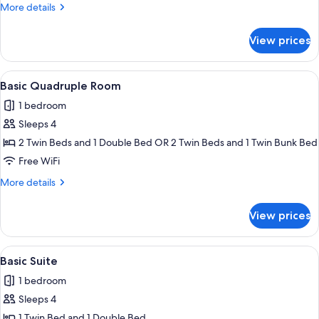
or
More
More details
Twin
details
Room
for
View prices
Basic
Double
or
View
A room with two beds, each with a blu
25
Twin
Basic Quadruple Room
all
Room
1 bedroom
photos
Sleeps 4
for
Basic
2 Twin Beds and 1 Double Bed OR 2 Twin Beds and 1 Twin Bunk Bed
Quadruple
Free WiFi
Room
More
More details
details
for
View prices
Basic
Quadruple
Room
View
A room with two single beds, a colorful
20
Basic Suite
all
1 bedroom
photos
Sleeps 4
for
Basic
1 Twin Bed and 1 Double Bed