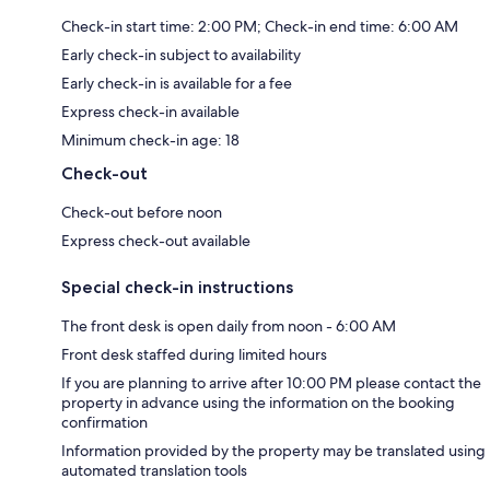
Check-in start time: 2:00 PM; Check-in end time: 6:00 AM
Early check-in subject to availability
Early check-in is available for a fee
Express check-in available
Minimum check-in age: 18
Check-out
Check-out before noon
Express check-out available
Special check-in instructions
The front desk is open daily from noon - 6:00 AM
Front desk staffed during limited hours
If you are planning to arrive after 10:00 PM please contact the
property in advance using the information on the booking
confirmation
Information provided by the property may be translated using
automated translation tools