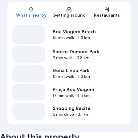
Map
What's nearby
Getting around
Restaurants
Boa Viagem Beach
15 min walk
- 1.3 km
Santos Dumont Park
9 min walk
- 0.8 km
Dona Lindu Park
15 min walk
- 1.3 km
Praça Boa Viagem
17 min walk
- 1.5 km
Shopping Recife
6 min drive
- 3.1 km
About this property