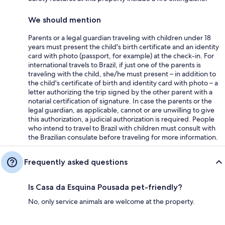
We should mention
Parents or a legal guardian traveling with children under 18
years must present the child's birth certificate and an identity
card with photo (passport, for example) at the check-in. For
international travels to Brazil, if just one of the parents is
traveling with the child, she/he must present – in addition to
the child's certificate of birth and identity card with photo – a
letter authorizing the trip signed by the other parent with a
notarial certification of signature. In case the parents or the
legal guardian, as applicable, cannot or are unwilling to give
this authorization, a judicial authorization is required. People
who intend to travel to Brazil with children must consult with
the Brazilian consulate before traveling for more information.
Frequently asked questions
Is Casa da Esquina Pousada pet-friendly?
No, only service animals are welcome at the property.