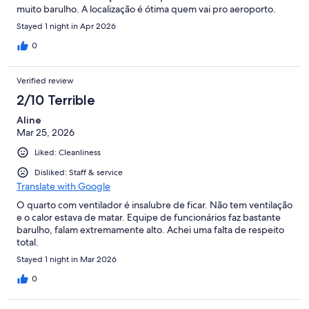
muito barulho. A localização é ótima quem vai pro aeroporto.
Stayed 1 night in Apr 2026
0
Verified review
2/10 Terrible
Aline
Mar 25, 2026
Liked: Cleanliness
Disliked: Staff & service
Translate with Google
O quarto com ventilador é insalubre de ficar. Não tem ventilação
e o calor estava de matar. Equipe de funcionários faz bastante
barulho, falam extremamente alto. Achei uma falta de respeito
total.
Stayed 1 night in Mar 2026
0