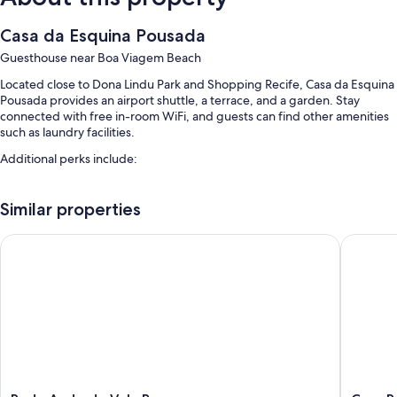
Casa da Esquina Pousada
Guesthouse near Boa Viagem Beach
Located close to Dona Lindu Park and Shopping Recife, Casa da Esquina
Pousada provides an airport shuttle, a terrace, and a garden. Stay
connected with free in-room WiFi, and guests can find other amenities
such as laundry facilities.
Additional perks include:
Free self parking
Similar properties
A roundtrip airport shuttle (surcharge), express check-out, and
express check-in
Rede Andrade Vela Branca
Casa Rec
Smoke-free premises, luggage storage, and tour/ticket assistance
Room features
All guestrooms at Casa da Esquina Pousada have comforts such as free
WiFi and minibars.
Other conveniences in all rooms include:
Showers and soap