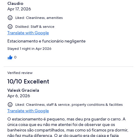
Claudio
Apr 17, 2026
Liked: Cleanliness, amenities
Disliked: Staff & service
Translate with Google
Estacionamento e funcionário negligente
Stayed 1 night in Apr 2026
0
Verified review
10/10 Excellent
Valesk Graciela
Apr 6, 2026
Liked: Cleanliness, staff & service, property conditions & facilities
Translate with Google
O estacionamento é pequeno, mas deu pra guardar o carro. A
única coisa que eu não me atentei foi de observar que os
banheiros são compartilhados, mas como só ficamos pra dormir,
não fez muita diferença. O ar do quarto era de caixa e fazia