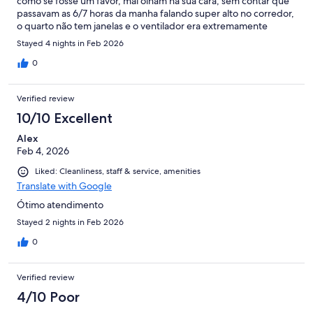
como se fosse um favor, mal olham na sua cara, sem contar que
passavam as 6/7 horas da manha falando super alto no corredor,
o quarto não tem janelas e o ventilador era extremamente
barulhento impossível dormir com ele ligado, vale ressaltar que
Stayed 4 nights in Feb 2026
é verão no nordeste, paguei um valor super alto por ser carnaval
e experiência terrível!
0
Verified review
10/10 Excellent
Alex
Feb 4, 2026
Liked: Cleanliness, staff & service, amenities
Translate with Google
Ótimo atendimento
Stayed 2 nights in Feb 2026
0
Verified review
4/10 Poor