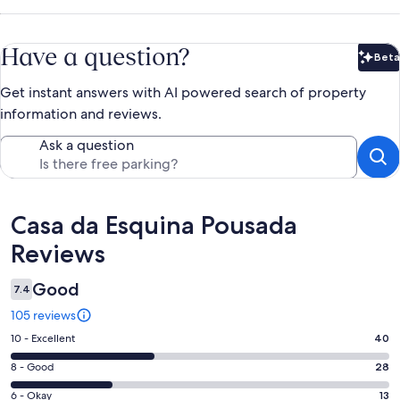
Have a question?
Beta
Bet
Get instant answers with AI powered search of property
information and reviews.
Ask a question
Reviews
Casa da Esquina Pousada
Reviews
Good
7.4
105 reviews
Rating
10 - Excellent
40
10
Rating
8 - Good
28
-
8
Excellent.
Rating
6 - Okay
13