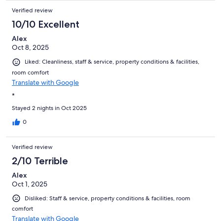
Verified review
10/10 Excellent
Alex
Oct 8, 2025
Liked: Cleanliness, staff & service, property conditions & facilities,
room comfort
Translate with Google
*
Stayed 2 nights in Oct 2025
0
Verified review
2/10 Terrible
Alex
Oct 1, 2025
Disliked: Staff & service, property conditions & facilities, room
comfort
Translate with Google