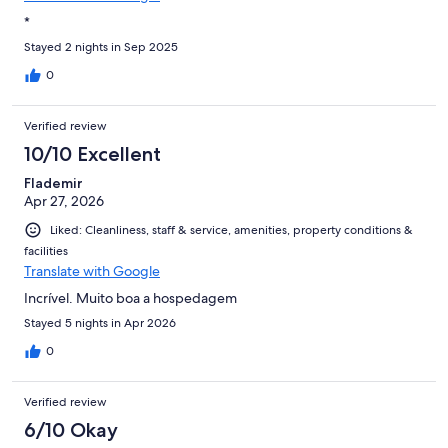
*
Stayed 2 nights in Sep 2025
0
Verified review
10/10 Excellent
Flademir
Apr 27, 2026
Liked: Cleanliness, staff & service, amenities, property conditions &
facilities
Translate with Google
Incrível. Muito boa a hospedagem
Stayed 5 nights in Apr 2026
0
Verified review
6/10 Okay