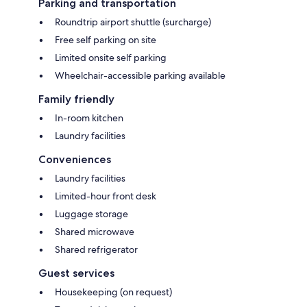
Parking and transportation
Roundtrip airport shuttle (surcharge)
Free self parking on site
Limited onsite self parking
Wheelchair-accessible parking available
Family friendly
In-room kitchen
Laundry facilities
Conveniences
Laundry facilities
Limited-hour front desk
Luggage storage
Shared microwave
Shared refrigerator
Guest services
Housekeeping (on request)