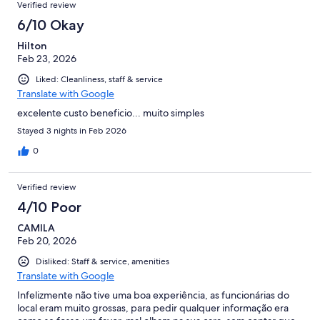
Verified review
6/10 Okay
Hilton
Feb 23, 2026
Liked: Cleanliness, staff & service
Translate with Google
excelente custo beneficio... muito simples
Stayed 3 nights in Feb 2026
0
Verified review
4/10 Poor
CAMILA
Feb 20, 2026
Disliked: Staff & service, amenities
Translate with Google
Infelizmente não tive uma boa experiência, as funcionárias do
local eram muito grossas, para pedir qualquer informação era