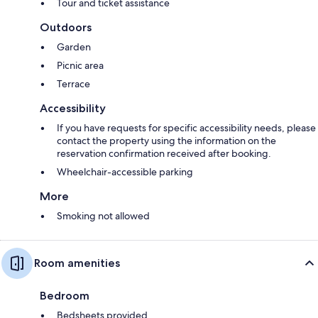
Tour and ticket assistance
Outdoors
Garden
Picnic area
Terrace
Accessibility
If you have requests for specific accessibility needs, please
contact the property using the information on the
reservation confirmation received after booking.
Wheelchair-accessible parking
More
Smoking not allowed
Room amenities
Bedroom
Bedsheets provided