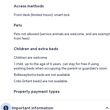
Access methods
Front desk (limited hours), smart lock
Pets
Pets not allowed (service animals are welcome, and are exempt
from fees)
Children and extra beds
Children are welcome
1 child, up to the age of 6 years, can stay for free if using
existing beds when occupying the parent or guardian's room
Rollaway/extra beds are not available
Cribs (infant beds) are not available
Property payment types
Important information