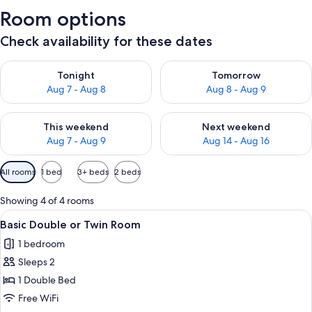
Room options
Check availability for these dates
Check availability for tonight Aug 7 - Aug 8
Check availability for tomorr
Tonight
Tomorrow
Aug 7 - Aug 8
Aug 8 - Aug 9
Check availability for this weekend Aug 7 - Aug 9
Check availability for next we
This weekend
Next weekend
Aug 7 - Aug 9
Aug 14 - Aug 16
Available
All rooms
1 bed
3+ beds
2 beds
filters
for
Showing 4 of 4 rooms
rooms
View
A hotel room with a bed, curtains, and 
16
Basic Double or Twin Room
all
1 bedroom
photos
Sleeps 2
for
Basic
1 Double Bed
Double
Free WiFi