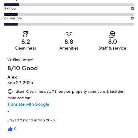
-
40
6
Good.
Rating
4 - Poor
12
out
-
28
4
of
Okay.
Rating
2 - Terrible
12
out
-
105
13
2
of
Poor.
reviews
out
-
105
12
of
Terrible.
reviews
out
8.2
8.8
8.0
105
12
of
Cleanliness
Amenities
Staff & service
reviews
out
105
Reviews
of
Verified review
reviews
105
8/10 Good
reviews
Alex
Sep 29, 2025
Liked: Cleanliness, staff & service, property conditions & facilities,
room comfort
Translate with Google
*
Stayed 2 nights in Sep 2025
0