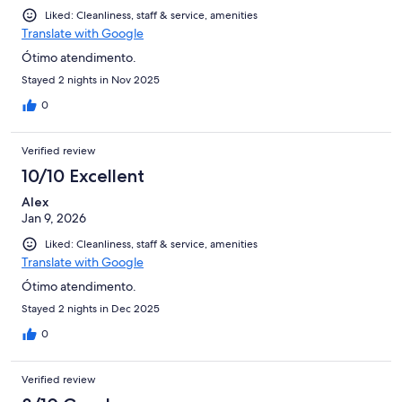
Liked: Cleanliness, staff & service, amenities
Translate with Google
Ótimo atendimento.
Stayed 2 nights in Nov 2025
0
Verified review
10/10 Excellent
Alex
Jan 9, 2026
Liked: Cleanliness, staff & service, amenities
Translate with Google
Ótimo atendimento.
Stayed 2 nights in Dec 2025
0
Verified review