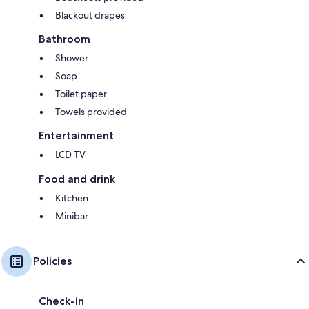
Blackout drapes
Bathroom
Shower
Soap
Toilet paper
Towels provided
Entertainment
LCD TV
Food and drink
Kitchen
Minibar
Policies
Check-in