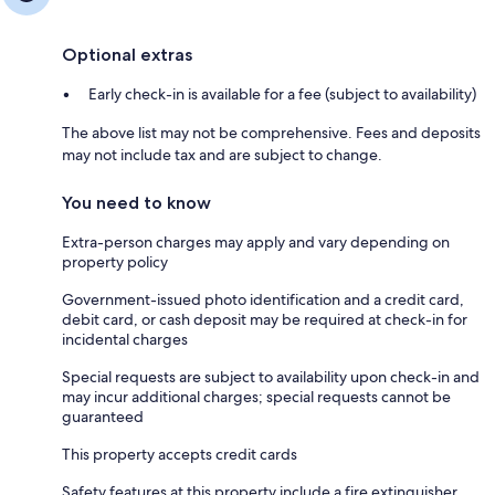
Optional extras
Early check-in is available for a fee (subject to availability)
The above list may not be comprehensive. Fees and deposits
may not include tax and are subject to change.
You need to know
Extra-person charges may apply and vary depending on
property policy
Government-issued photo identification and a credit card,
debit card, or cash deposit may be required at check-in for
incidental charges
Special requests are subject to availability upon check-in and
may incur additional charges; special requests cannot be
guaranteed
This property accepts credit cards
Safety features at this property include a fire extinguisher