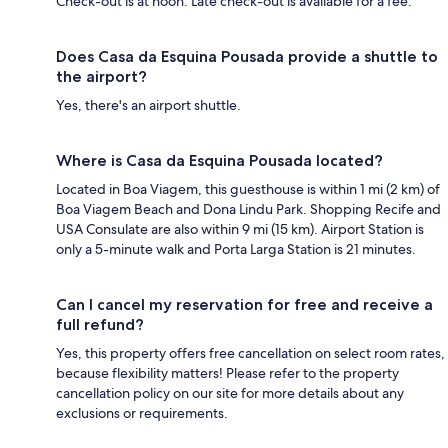
Check-out is at noon. Late check-out is available for a fee.
Does Casa da Esquina Pousada provide a shuttle to
the airport?
Yes, there's an airport shuttle.
Where is Casa da Esquina Pousada located?
Located in Boa Viagem, this guesthouse is within 1 mi (2 km) of
Boa Viagem Beach and Dona Lindu Park. Shopping Recife and
USA Consulate are also within 9 mi (15 km). Airport Station is
only a 5-minute walk and Porta Larga Station is 21 minutes.
Can I cancel my reservation for free and receive a
full refund?
Yes, this property offers free cancellation on select room rates,
because flexibility matters! Please refer to the property
cancellation policy on our site for more details about any
exclusions or requirements.