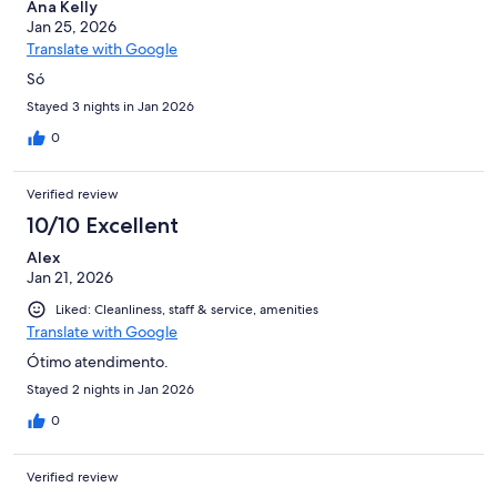
Ana Kelly
Jan 25, 2026
Translate with Google
Só
Stayed 3 nights in Jan 2026
0
Verified review
10/10 Excellent
Alex
Jan 21, 2026
Liked: Cleanliness, staff & service, amenities
Translate with Google
Ótimo atendimento.
Stayed 2 nights in Jan 2026
0
Verified review