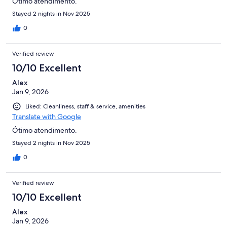
Ótimo atendimento.
Stayed 2 nights in Nov 2025
0
Verified review
10/10 Excellent
Alex
Jan 9, 2026
Liked: Cleanliness, staff & service, amenities
Translate with Google
Ótimo atendimento.
Stayed 2 nights in Nov 2025
0
Verified review
10/10 Excellent
Alex
Jan 9, 2026