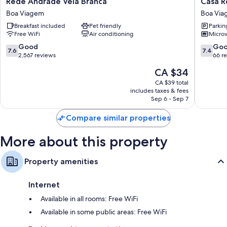
Rede
Casa
Rede Andrade Vela Branca
Casa R
Kitchens and housekeeping
Andrade
Recife
Boa Viagem
Boa Vi
Vela
Pousada
Breakfast included
Pet friendly
Parkin
Branca
Boa
Free WiFi
Air conditioning
Micro
Boa
Viagem
Viagem
7.6
7.4
Good
Go
7.6
7.4
out
out
2,567 reviews
66 r
of
of
The
CA $34
10,
10,
price
Good,
Good,
CA $39 total
is
includes taxes & fees
2,567
66
CA $34
Sep 6 - Sep 7
reviews
reviews
Compare similar properties
More about this property
Property amenities
Internet
Available in all rooms: Free WiFi
Available in some public areas: Free WiFi