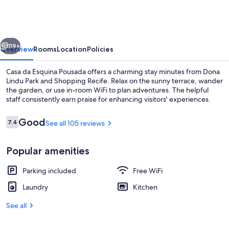
Esquina
Pousada
vious
Next
119+
Overview
Rooms
Location
Policies
Casa da Esquina Pousada offers a charming stay minutes from Dona
Lindu Park and Shopping Recife. Relax on the sunny terrace, wander
the garden, or use in-room WiFi to plan adventures. The helpful
staff consistently earn praise for enhancing visitors' experiences.
Reviews
Good
7.4
See all 105 reviews
7.4 out of 10
Popular amenities
Basic Quadruple Room
Parking included
Free WiFi
Laundry
Kitchen
See all