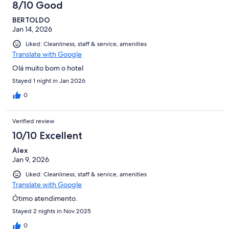
8/10 Good
BERTOLDO
Jan 14, 2026
Liked: Cleanliness, staff & service, amenities
Translate with Google
Olá muito bom o hotel
Stayed 1 night in Jan 2026
0
Verified review
10/10 Excellent
Alex
Jan 9, 2026
Liked: Cleanliness, staff & service, amenities
Translate with Google
Ótimo atendimento.
Stayed 2 nights in Nov 2025
0