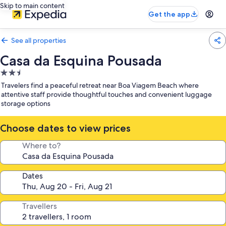
Skip to main content
Get the app
See all properties
Casa da Esquina Pousada
2.5
star
Travelers find a peaceful retreat near Boa Viagem Beach where
property
attentive staff provide thoughtful touches and convenient luggage
storage options
Choose dates to view prices
Where to?
Dates
Travellers