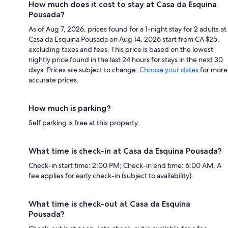
How much does it cost to stay at Casa da Esquina
Pousada?
As of Aug 7, 2026, prices found for a 1-night stay for 2 adults at
Casa da Esquina Pousada on Aug 14, 2026 start from CA $25,
excluding taxes and fees. This price is based on the lowest
nightly price found in the last 24 hours for stays in the next 30
days. Prices are subject to change.
Choose your dates
for more
accurate prices.
How much is parking?
Self parking is free at this property.
What time is check-in at Casa da Esquina Pousada?
Check-in start time: 2:00 PM; Check-in end time: 6:00 AM. A
fee applies for early check-in (subject to availability).
What time is check-out at Casa da Esquina
Pousada?