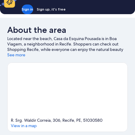
Sign in
Sign up, it's free
About the area
Located near the beach, Casa da Esquina Pousada is in Boa
Viagem, a neighborhood in Recife. Shoppers can check out
Shopping Recife, while everyone can enjoy the natural beauty
of Dona Lindu Park and Boa Viagem Beach. Looking to enjoy an
See more
event or a game while in town? See what's going on at Arena
Pernambuco.
Visit our Recife travel guide
View more Guest houses in Recife
R. Srg. Waldir Correia, 306, Recife, PE, 51030580
View in a map