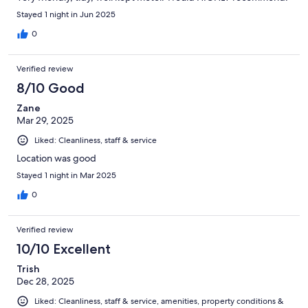
Stayed 1 night in Jun 2025
0
Verified review
8/10 Good
Zane
Mar 29, 2025
Liked: Cleanliness, staff & service
Location was good
Stayed 1 night in Mar 2025
0
Verified review
10/10 Excellent
Trish
Dec 28, 2025
Liked: Cleanliness, staff & service, amenities, property conditions &