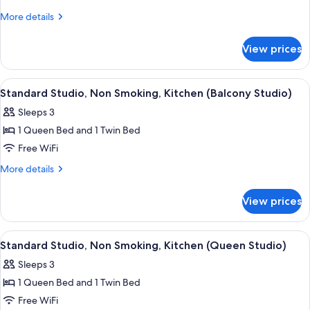
2
More
More details
details
Bedrooms,
for
Non
View prices
Standard
Smoking,
Suite,
Kitchen
2
View
A room with two beds, a chair, a floral
2
Bedrooms,
((Queen/King))
Standard Studio, Non Smoking, Kitchen (Balcony Studio)
all
Non
Sleeps 3
Smoking,
photos
Kitchen
1 Queen Bed and 1 Twin Bed
for
((Queen/King))
Standard
Free WiFi
Studio,
More
More details
Non
details
for
Smoking,
View prices
Standard
Kitchen
Studio,
(Balcony
Non
View
A room with two beds, a chair, a floral
2
Studio)
Smoking,
Standard Studio, Non Smoking, Kitchen (Queen Studio)
all
Kitchen
Sleeps 3
(Balcony
photos
Studio)
1 Queen Bed and 1 Twin Bed
for
Standard
Free WiFi