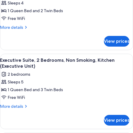
Sleeps 4
Studio)
for
1 Queen Bed and 2 Twin Beds
Standard
Free WiFi
Suite,
2
More
More details
details
Bedrooms,
for
Non
View prices
Standard
Smoking,
Suite,
Kitchen
2
View
A bedroom with a bed, a desk, and a w
5
Bedrooms,
((Queen/Twin))
Executive Suite, 2 Bedrooms, Non Smoking, Kitchen
all
Non
(Executive Unit)
Smoking,
photos
2 bedrooms
Kitchen
for
((Queen/Twin))
Sleeps 5
Executive
1 Queen Bed and 3 Twin Beds
Suite,
2
Free WiFi
Bedrooms,
More
More details
Non
details
for
Smoking,
View prices
Executive
Kitchen
Suite,
(Executive
2