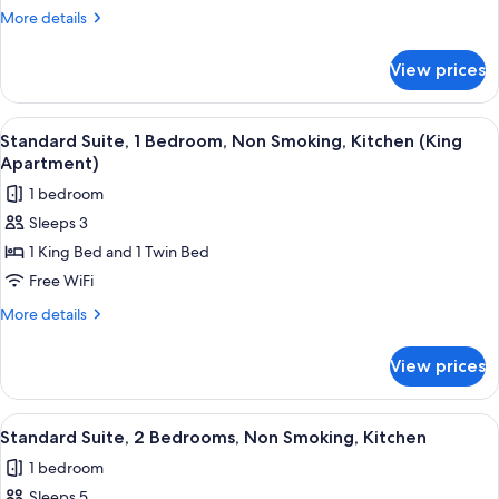
Studio,
More
More details
Non
details
for
Smoking,
View prices
Standard
Kitchen
Studio,
(Queen
Non
View
A room with two beds, each with a wo
3
Studio)
Smoking,
Standard Suite, 1 Bedroom, Non Smoking, Kitchen (King
all
Kitchen
Apartment)
(Queen
photos
1 bedroom
Studio)
for
Sleeps 3
Standard
1 King Bed and 1 Twin Bed
Suite,
1
Free WiFi
Bedroom,
More
More details
Non
details
for
Smoking,
View prices
Standard
Kitchen
Suite,
(King
1
View
A bedroom with a bed, a desk, and a w
2
Apartment)
Bedroom,
Standard Suite, 2 Bedrooms, Non Smoking, Kitchen
all
Non
1 bedroom
Smoking,
photos
Kitchen
Sleeps 5