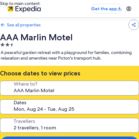
Skip to main content
Get the app
See all properties
AAA Marlin Motel
2.5
star
A peaceful garden retreat with a playground for families, combining
property
relaxation and amenities near Picton's transport hub.
Choose dates to view prices
Where to?
Dates
Travellers