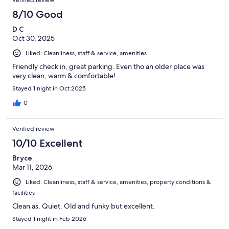
8/10 Good
D C
Oct 30, 2025
Liked: Cleanliness, staff & service, amenities
Friendly check in, great parking. Even tho an older place was
very clean, warm & comfortable!
Stayed 1 night in Oct 2025
0
Verified review
10/10 Excellent
Bryce
Mar 11, 2026
Liked: Cleanliness, staff & service, amenities, property conditions &
facilities
Clean as. Quiet. Old and funky but excellent.
Stayed 1 night in Feb 2026