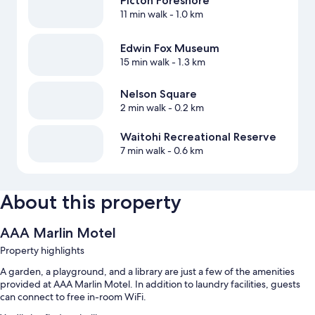
Picton Foreshore
11 min walk
- 1.0 km
Edwin Fox Museum
15 min walk
- 1.3 km
Nelson Square
2 min walk
- 0.2 km
Waitohi Recreational Reserve
7 min walk
- 0.6 km
About this property
AAA Marlin Motel
Property highlights
A garden, a playground, and a library are just a few of the amenities
provided at AAA Marlin Motel. In addition to laundry facilities, guests
can connect to free in-room WiFi.