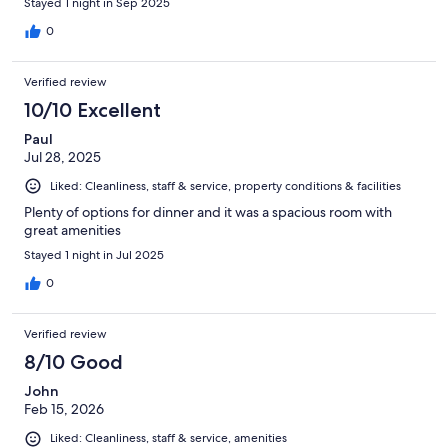
Stayed 1 night in Sep 2025
0
Verified review
10/10 Excellent
Paul
Jul 28, 2025
Liked: Cleanliness, staff & service, property conditions & facilities
Plenty of options for dinner and it was a spacious room with
great amenities
Stayed 1 night in Jul 2025
0
Verified review
8/10 Good
John
Feb 15, 2026
Liked: Cleanliness, staff & service, amenities