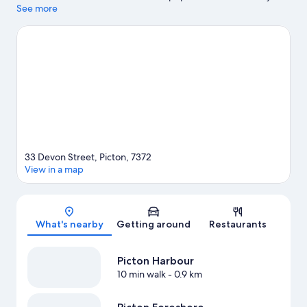
Waitohi Recreational Reserve and Edwin Fox Museum are also
See more
worth visiting.
Visit our Picton travel guide
View more Motels in Picton
33 Devon Street, Picton, 7372
View in a map
Map
What's nearby
Getting around
Restaurants
Picton Harbour
10 min walk
- 0.9 km