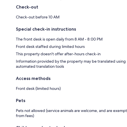
Check-out
Check-out before 10 AM
Special check-in instructions
The front desk is open daily from 8 AM - 8:00 PM
Front desk staffed during limited hours
This property doesn't offer after-hours check-in
Information provided by the property may be translated using
automated translation tools
Access methods
Front desk (limited hours)
Pets
Pets not allowed (service animals are welcome, and are exempt
from fees)