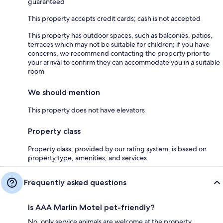
guaranteed
This property accepts credit cards; cash is not accepted
This property has outdoor spaces, such as balconies, patios,
terraces which may not be suitable for children; if you have
concerns, we recommend contacting the property prior to
your arrival to confirm they can accommodate you in a suitable
room
We should mention
This property does not have elevators
Property class
Property class, provided by our rating system, is based on
property type, amenities, and services.
Frequently asked questions
Is AAA Marlin Motel pet-friendly?
No, only service animals are welcome at the property.