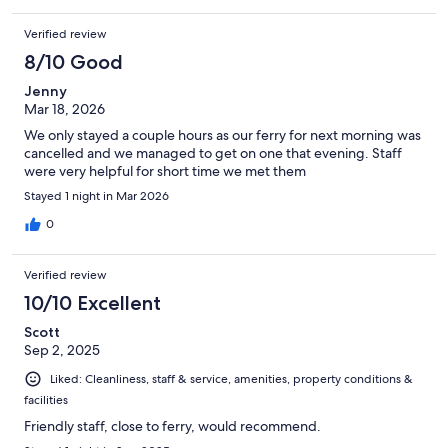
Verified review
8/10 Good
Jenny
Mar 18, 2026
We only stayed a couple hours as our ferry for next morning was
cancelled and we managed to get on one that evening. Staff
were very helpful for short time we met them
Stayed 1 night in Mar 2026
0
Verified review
10/10 Excellent
Scott
Sep 2, 2025
Liked: Cleanliness, staff & service, amenities, property conditions &
facilities
Friendly staff, close to ferry, would recommend.