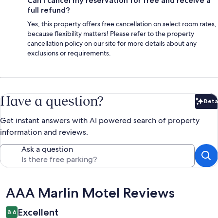
Can I cancel my reservation for free and receive a
full refund?
Yes, this property offers free cancellation on select room rates,
because flexibility matters! Please refer to the property
cancellation policy on our site for more details about any
exclusions or requirements.
Have a question?
Beta
Bet
Get instant answers with AI powered search of property
information and reviews.
Ask a question
Reviews
AAA Marlin Motel Reviews
Excellent
8.6