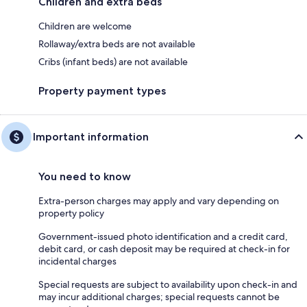
Children and extra beds
Children are welcome
Rollaway/extra beds are not available
Cribs (infant beds) are not available
Property payment types
Important information
You need to know
Extra-person charges may apply and vary depending on
property policy
Government-issued photo identification and a credit card,
debit card, or cash deposit may be required at check-in for
incidental charges
Special requests are subject to availability upon check-in and
may incur additional charges; special requests cannot be