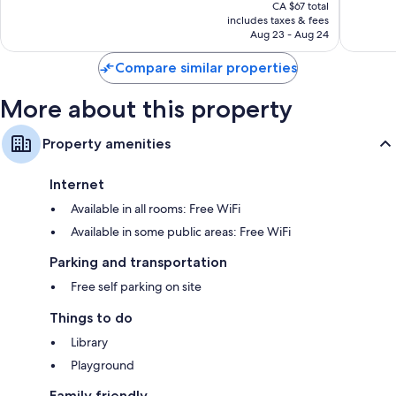
price
Excellent,
Wonderf
CA $67 total
is
includes taxes & fees
216
1,003
CA $58
Aug 23 - Aug 24
reviews
reviews
Compare similar properties
More about this property
Property amenities
Internet
Available in all rooms: Free WiFi
Available in some public areas: Free WiFi
Parking and transportation
Free self parking on site
Things to do
Library
Playground
Family friendly