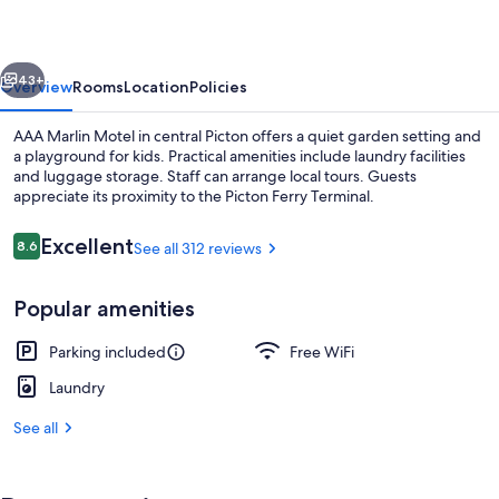
vious
Next
43+
Overview
Rooms
Location
Policies
AAA Marlin Motel in central Picton offers a quiet garden setting and
a playground for kids. Practical amenities include laundry facilities
and luggage storage. Staff can arrange local tours. Guests
appreciate its proximity to the Picton Ferry Terminal.
Reviews
Excellent
8.6
See all 312 reviews
8.6 out of 10
Popular amenities
Balcony
Parking included
Free WiFi
Laundry
See all