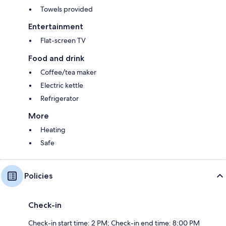
Towels provided
Entertainment
Flat-screen TV
Food and drink
Coffee/tea maker
Electric kettle
Refrigerator
More
Heating
Safe
Policies
Check-in
Check-in start time: 2 PM; Check-in end time: 8:00 PM