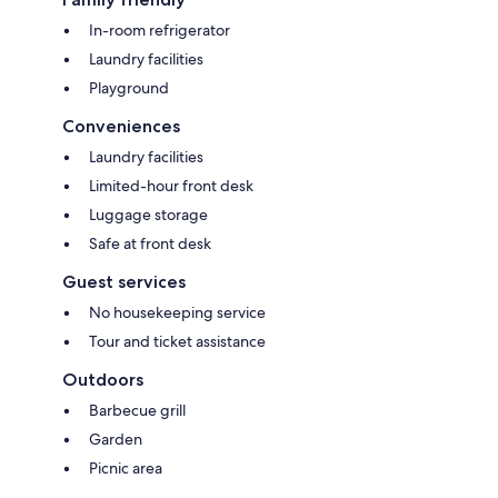
In-room refrigerator
Laundry facilities
Playground
Conveniences
Laundry facilities
Limited-hour front desk
Luggage storage
Safe at front desk
Guest services
No housekeeping service
Tour and ticket assistance
Outdoors
Barbecue grill
Garden
Picnic area