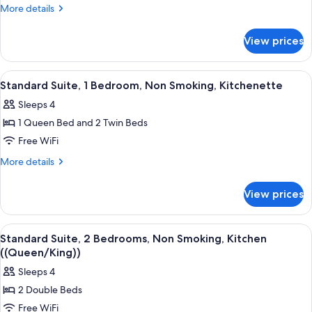
Bedroom,
More
More details
Non
details
for
Smoking,
View prices
Family
Kitchen
Suite,
(Family
1
View
A neatly made bed with a patterned bed
2
Unit)
Bedroom,
Standard Suite, 1 Bedroom, Non Smoking, Kitchenette
all
Non
Sleeps 4
Smoking,
photos
Kitchen
1 Queen Bed and 2 Twin Beds
for
(Family
Standard
Free WiFi
Unit)
Suite,
More
More details
1
details
for
Bedroom,
View prices
Standard
Non
Suite,
Smoking,
1
View
A neatly made bed with a patterned bed
3
Kitchenette
Bedroom,
Standard Suite, 2 Bedrooms, Non Smoking, Kitchen
all
Non
((Queen/King))
Smoking,
photos
Sleeps 4
Kitchenette
for
2 Double Beds
Standard
Free WiFi
Suite,