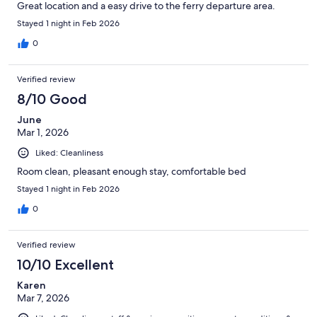
Great location and a easy drive to the ferry departure area.
Stayed 1 night in Feb 2026
0
Verified review
8/10 Good
June
Mar 1, 2026
Liked: Cleanliness
Room clean, pleasant enough stay, comfortable bed
Stayed 1 night in Feb 2026
0
Verified review
10/10 Excellent
Karen
Mar 7, 2026