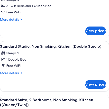
for
(King
Standard
3 Twin Beds and 1 Queen Bed
Apartment)
Suite,
Free WiFi
2
More
More details
Bedrooms,
details
Non
for
View prices
Standard
Smoking,
Suite,
Kitchen
2
View
A neatly made bed with a patterned bed
1
Bedrooms,
Standard Studio, Non Smoking, Kitchen (Double Studio)
all
Non
Sleeps 2
Smoking,
photos
Kitchen
1 Double Bed
for
Standard
Free WiFi
Studio,
More
More details
Non
details
for
Smoking,
View prices
Standard
Kitchen
Studio,
(Double
Non
View
A bedroom with two single beds, a ni
3
Studio)
Smoking,
Standard Suite, 2 Bedrooms, Non Smoking, Kitchen
all
Kitchen
((Queen/Twin))
(Double
photos