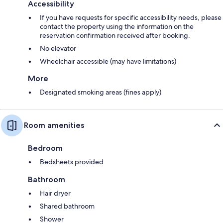
Accessibility
If you have requests for specific accessibility needs, please
contact the property using the information on the
reservation confirmation received after booking.
No elevator
Wheelchair accessible (may have limitations)
More
Designated smoking areas (fines apply)
Room amenities
Bedroom
Bedsheets provided
Bathroom
Hair dryer
Shared bathroom
Shower