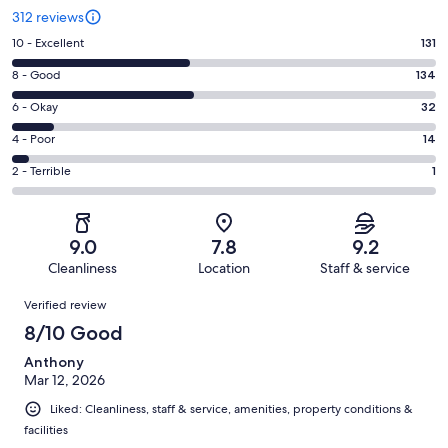
312 reviews
Rating
10 - Excellent
131
10
Rating
8 - Good
134
-
8
Excellent.
Rating
6 - Okay
32
-
131
6
Good.
Rating
4 - Poor
14
out
-
134
4
of
Okay.
Rating
2 - Terrible
1
out
-
312
32
2
of
Poor.
reviews
out
-
312
14
of
Terrible.
reviews
out
9.0
7.8
9.2
312
1
of
Cleanliness
Location
Staff & service
reviews
out
312
Reviews
of
Verified review
reviews
312
8/10 Good
reviews
Anthony
Mar 12, 2026
Liked: Cleanliness, staff & service, amenities, property conditions &
facilities