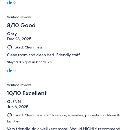
0
Verified review
8/10 Good
Gary
Dec 28, 2025
Liked: Cleanliness
Clean room and clean bed. Friendly staff
Stayed 3 nights in Dec 2025
0
Verified review
10/10 Excellent
GLENN
Jun 6, 2025
Liked: Cleanliness, staff & service, amenities, property conditions &
facilities
Very friendly, tidy, well kept motel. Would HIGHLY recommend!