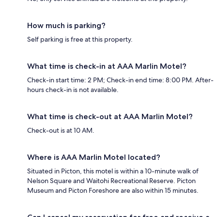
How much is parking?
Self parking is free at this property.
What time is check-in at AAA Marlin Motel?
Check-in start time: 2 PM; Check-in end time: 8:00 PM. After-
hours check-in is not available.
What time is check-out at AAA Marlin Motel?
Check-out is at 10 AM.
Where is AAA Marlin Motel located?
Situated in Picton, this motel is within a 10-minute walk of
Nelson Square and Waitohi Recreational Reserve. Picton
Museum and Picton Foreshore are also within 15 minutes.