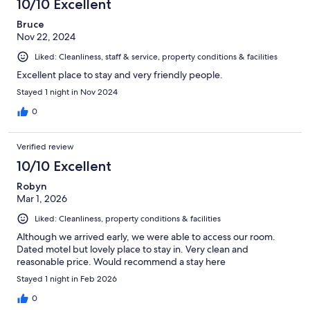
10/10 Excellent
Bruce
Nov 22, 2024
Liked: Cleanliness, staff & service, property conditions & facilities
Excellent place to stay and very friendly people.
Stayed 1 night in Nov 2024
0
Verified review
10/10 Excellent
Robyn
Mar 1, 2026
Liked: Cleanliness, property conditions & facilities
Although we arrived early, we were able to access our room.
Dated motel but lovely place to stay in. Very clean and
reasonable price. Would recommend a stay here
Stayed 1 night in Feb 2026
0