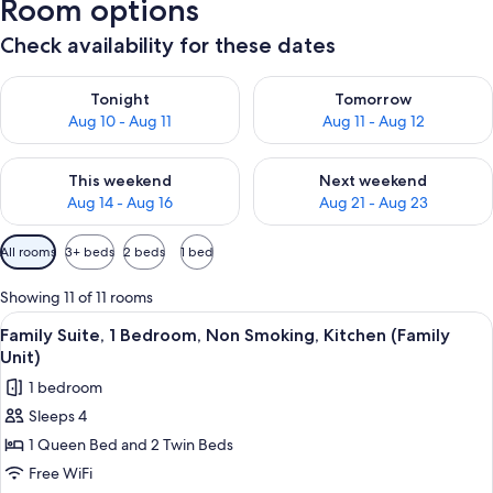
Room options
Check availability for these dates
Check availability for tonight Aug 10 - Aug 11
Check availability for tomorro
Tonight
Tomorrow
Aug 10 - Aug 11
Aug 11 - Aug 12
Check availability for this weekend Aug 14 - Aug 16
Check availability for next w
This weekend
Next weekend
Aug 14 - Aug 16
Aug 21 - Aug 23
Available
All rooms
3+ beds
2 beds
1 bed
filters
for
Showing 11 of 11 rooms
rooms
View
A hotel room with two single beds, a n
5
Family Suite, 1 Bedroom, Non Smoking, Kitchen (Family
all
Unit)
photos
1 bedroom
for
Sleeps 4
Family
1 Queen Bed and 2 Twin Beds
Suite,
1
Free WiFi