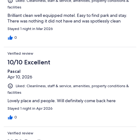
Liked: Cleanliness, staff & service, amenities, property conditions &
facilities
Brilliant clean well equipped motel. Easy to find park and stay.
There was nothing it did not have and was spotlessly clean
Stayed 1 night in Mar 2026
0
Verified review
10/10 Excellent
Pascal
Apr 10, 2026
Liked: Cleanliness, staff & service, amenities, property conditions &
facilities
Lovely place and people. Will definitely come back here
Stayed 1 night in Apr 2026
0
Verified review