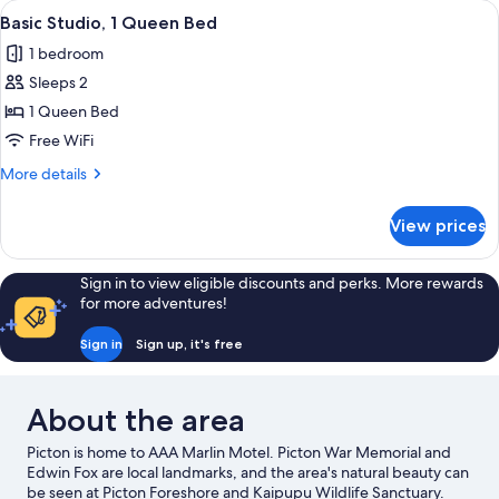
View
A hotel room with a large bed, two chai
1
Unit)
Bedrooms,
Basic Studio, 1 Queen Bed
all
Non
1 bedroom
Smoking,
photos
Kitchen
Sleeps 2
for
(Executive
Basic
1 Queen Bed
Unit)
Studio,
Free WiFi
1
More
More details
Queen
details
Bed
for
View prices
Basic
Studio,
1
Sign in to view eligible discounts and perks. More rewards
Queen
for more adventures!
Bed
Sign in
Sign up, it's free
About the area
Picton is home to AAA Marlin Motel. Picton War Memorial and
Edwin Fox are local landmarks, and the area's natural beauty can
be seen at Picton Foreshore and Kaipupu Wildlife Sanctuary.