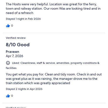
The Hosts were very helpful. Location was great for the ferry,
town and railway station. Our room Was are looking tired and in
need of a refresch
Stayed 1 night in Feb 2026
0
Verified review
8/10 Good
Praveen
Apr 7, 2026
Liked: Cleanliness, staff & service, amenities, property conditions &
facilities
You get what you pay for. Clean and tidy room. Check in and out
was great plus as it was raining, the manager drove me to the
train station which was greatly appreciated
Stayed 2 nights in Apr 2026
0
Verified review