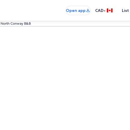
•
Open app
CAD
List
North Conway B&B