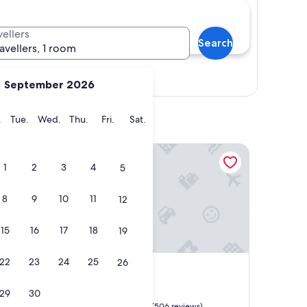
vellers
Search
ravellers, 1 room
Show map
September 2026
y
Monday
Tuesday
Wednesday
Thursday
Friday
Saturday
.
Tue.
Wed.
Thu.
Fri.
Sat.
Inn at Ellis River
1
2
3
4
5
8
9
10
11
12
15
16
17
18
19
Inn at Ellis River
4. Inn at Ellis River
22
23
24
25
26
4.0
star
29
30
Jackson
property
9.6
9.6/10
Exceptional
(506 reviews)