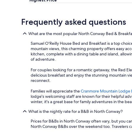
Highest Price
g
e
e
n
e
d
a
d
v
r
b
h
e
e
o
a
Frequently asked questions
r
s
u
v
y
e
t
e
m
r
t
d
What are the most popular North Conway Bed & Breakfa
o
v
h
i
r
Samuel O'Reilly House Bed and Breakfast is a top choice
a
e
n
n
mountain views, this charming property offers easy acce
t
a
n
i
kitchen, complete with a dining table and island, allowi
i
r
e
n
of adventure.
o
e
r
g
n
a
!
.
For couples looking for a romantic getaway, the Red Ele
s
.
T
"
delicious breakfast and enjoy the stunning mountain vi
f
B
h
reconnect.
o
e
e
r
t
r
Families will appreciate the
Cranmore Mountain Lodge 
a
h
o
lodge's welcoming staff are known for their helpful ad
g
,
o
winter, it's a great base for family adventures in the b
r
t
m
e
h
w
What is the nightly rate for a B&B in North Conway?
a
e
a
t
b
s
Prices for B&Bs in North Conway often vary, but you can fi
h
r
v
North Conway B&Bs over the weekend too. Travelers can fi
o
e
e