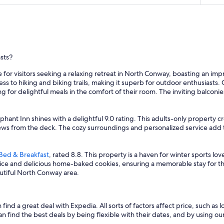
sts?
 for visitors seeking a relaxing retreat in North Conway, boasting an imp
ss to hiking and biking trails, making it superb for outdoor enthusiast
ng for delightful meals in the comfort of their room. The inviting balconi
phant Inn shines with a delightful 9.0 rating. This adults-only property
ews from the deck. The cozy surroundings and personalized service add t
Bed & Breakfast
, rated 8.8. This property is a haven for winter sports l
vice and delicious home-baked cookies, ensuring a memorable stay for th
eautiful North Conway area.
nd a great deal with Expedia. All sorts of factors affect price, such as lo
nd the best deals by being flexible with their dates, and by using our fi