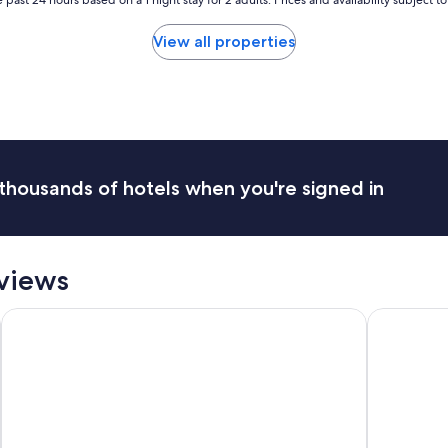
f
!
View all properties
E
n
j
o
y
e
d
m
thousands of hotels when you're signed in
y
v
i
s
i
views
t
.
North Conway Mountain Inn
Fairfield I
"