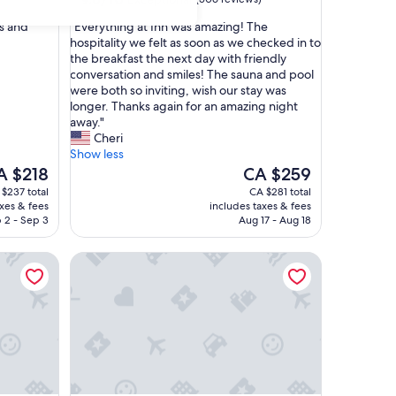
out
"
ts and
"Everything at Inn was amazing! The
of
E
hospitality we felt as soon as we checked in to
10,
v
the breakfast the next day with friendly
Exceptional,
e
conversation and smiles! The sauna and pool
(506
r
were both so inviting, wish our stay was
reviews)
y
longer. Thanks again for an amazing night
t
away."
h
Cheri
i
Show less
n
e
The
A $218
CA $259
g
ice
price
$237 total
CA $281 total
a
is
axes & fees
includes taxes & fees
t
 $218
CA $259
 2 - Sep 3
Aug 17 - Aug 18
I
n
Noble House Inn
n
w
a
s
a
m
a
z
i