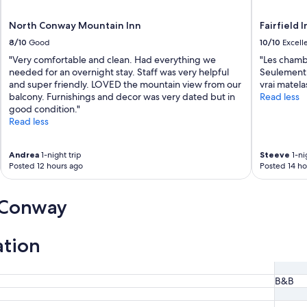
North Conway Mountain Inn
Fairfield 
8/10
Good
10/10
Excell
"Very comfortable and clean. Had everything we
"Les chamb
needed for an overnight stay. Staff was very helpful
Seulement l
and super friendly. LOVED the mountain view from our
vrai matela
balcony. Furnishings and decor was very dated but in
Read less
good condition."
Read less
Andrea
1-night trip
Steeve
1-ni
Posted 12 hours ago
Posted 14 ho
 Conway
ation
B&B