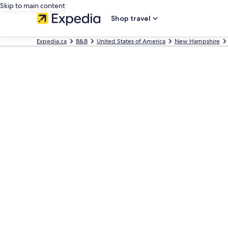
Skip to main content
Shop travel
Expedia.ca
B&B
United States of America
New Hampshire