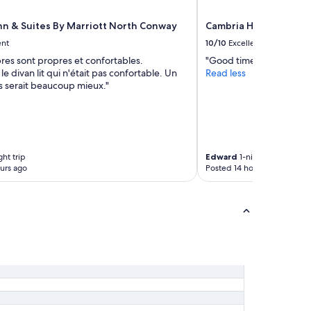
a
k
Inn & Suites By Marriott North Conway
Cambria Hotel North
f
ent
10/10
Excellent
a
res sont propres et confortables.
"Good time and location
s
e divan lit qui n'était pas confortable. Un
Read less
t
s serait beaucoup mieux."
t
h
e
n
e
x
ght trip
Edward
1-night trip
t
urs ago
Posted 14 hours ago
d
a
y
w
i
t
h
f
r
i
e