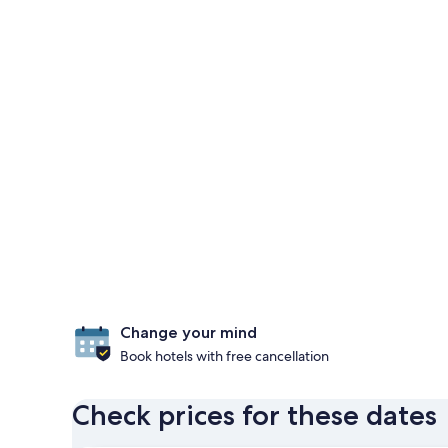
Change your mind
Book hotels with free cancellation
Check prices for these dates