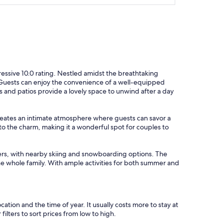
n
d
l
y
c
o
n
v
e
ressive 10.0 rating. Nestled amidst the breathtaking
r
s. Guests can enjoy the convenience of a well-equipped
s
es and patios provide a lovely space to unwind after a day
a
t
i
 creates an intimate atmosphere where guests can savor a
o
o the charm, making it a wonderful spot for couples to
n
a
n
overs, with nearby skiing and snowboarding options. The
d
e whole family. With ample activities for both summer and
s
m
i
l
cation and the time of year. It usually costs more to stay at
e
lters to sort prices from low to high.
s