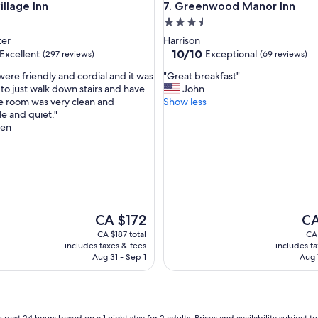
age Inn
Greenwood Manor Inn
illage Inn
7. Greenwood Manor Inn
b
3.5
r
e
star
ter
Harrison
a
property
10.0
10/10
Excellent
Exceptional
(297 reviews)
(69 reviews)
k
out
f
"
were friendly and cordial and it was
"Great breakfast"
of
a
G
to just walk down stairs and have
John
10,
s
r
e room was very clean and
Show less
,
Exceptional,
t
e
e and quiet."
(69
s
a
een
reviews)
a
t
n
b
d
r
p
e
l
a
e
k
a
f
The
The
CA $172
CA
s
a
price
pri
CA $187 total
CA 
a
s
is
is
includes taxes & fees
includes t
n
t
CA $172
CA 
Aug 31 - Sep 1
Aug 
t
"
s
t
a
f
 past 24 hours based on a 1 night stay for 2 adults. Prices and availability subject 