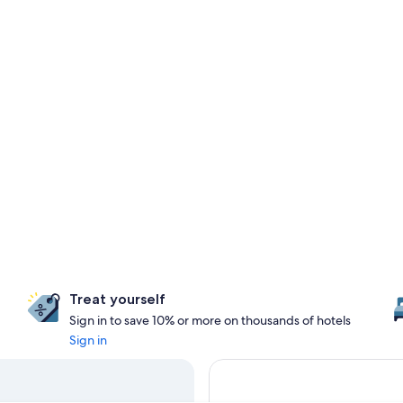
Treat yourself
Sign in to save 10% or more on thousands of hotels
Sign in