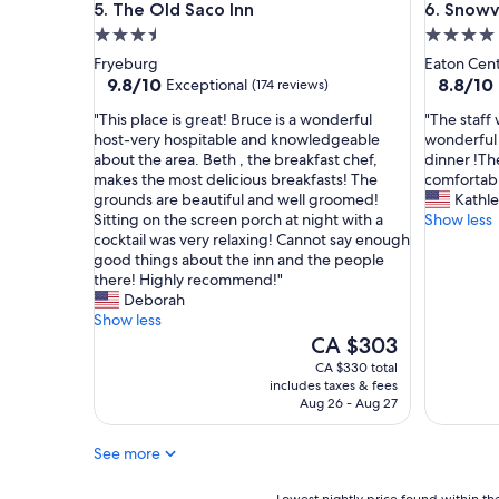
The Old Saco Inn
Snowvill
5. The Old Saco Inn
6. Snowv
t
i
3.5
4.0
h
o
b
n
star
star
Fryeburg
Eaton Cen
e
s
property
property
9.8
8.8
9.8/10
8.8/10
Exceptional
(174 reviews)
a
o
out
out
u
f
"
"
"This place is great! Bruce is a wonderful
"The staff 
of
of
t
f
T
T
host-very hospitable and knowledgeable
wonderful 
10,
10,
i
e
h
h
about the area. Beth , the breakfast chef,
dinner !Th
Exceptional,
Excellent
f
r
i
e
makes the most delicious breakfasts! The
comfortabl
(174
(297
u
e
s
s
grounds are beautiful and well groomed!
Kathl
reviews)
reviews)
l
d
p
t
Sitting on the screen porch at night with a
Show less
g
s
l
a
cocktail was very relaxing! Cannot say enough
r
u
a
f
good things about the inn and the people
o
g
c
f
there! Highly recommend!"
u
g
e
w
Deborah
n
e
i
e
Show less
d
s
s
r
The
CA $303
s
t
g
e
price
CA $330 total
a
i
r
f
is
includes taxes & fees
n
o
e
r
CA $303
Aug 26 - Aug 27
d
n
a
i
m
s
t
e
See more
a
f
!
n
n
o
B
d
y
r
r
Lowest
l
Lowest nightly price found within the