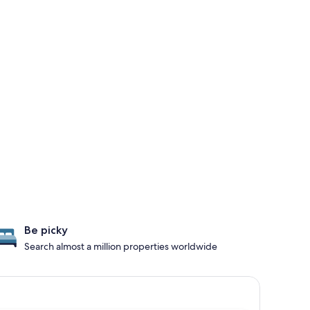
Be picky
Search almost a million properties worldwide