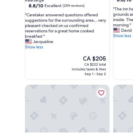
Kearsarge
out
property
8.8
8.8/10
Excellent
(259 reviews)
"
"The inn h
of
out
T
grounds an
"
"Caretaker answered questions offered
10,
of
h
inside. Th
C
suggestions for the surrounding area… very
Excellent
10,
e
morning."
a
pleasant checked on us confirmed
(976
Excellent,
i
David
r
reservations for a great home cooked
reviews)
(259
n
Show less
e
breakfast "
reviews)
n
t
Jacqueline
h
a
Show less
a
k
s
e
The
CA $205
a
r
price
CA $222 total
u
a
is
includes taxes & fees
n
n
CA $205
Sep 1 - Sep 2
i
s
q
w
The Old Saco Inn
Snowvill
u
e
e
r
c
e
h
d
a
q
r
u
m
e
w
s
i
t