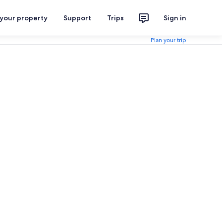
 your property
Support
Trips
Sign in
Plan your trip