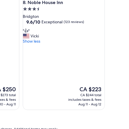
Noble House Inn
8. Noble House Inn
n
3.5
g
!
star
Bridgton
T
property
9.6
9.6/10
Exceptional
(123 reviews)
h
out
e
"
"👍"
of
h
👍
Vicki
10,
o
"
Show less
Exceptional,
s
(123
p
reviews)
i
t
a
l
i
t
y
The
 $250
CA $223
w
ce
price
$273 total
CA $244 total
e
is
axes & fees
includes taxes & fees
f
$250
CA $223
10 - Aug 11
Aug 11 - Aug 12
e
l
t
a
s
to change. Additional terms may apply.