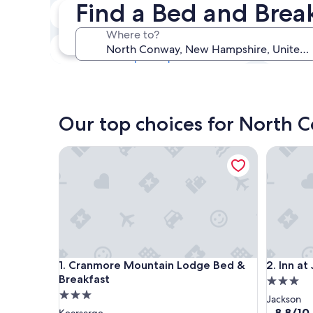
Find a Bed and Brea
Next weekend
Aug 14 - Aug 16
Where to?
In one month
Sep 4 - Sep 6
Our top choices for North 
Cranmore Mountain Lodge Bed & Breakfast
Inn at Ja
Cranmore Mountain Lodge Bed & Breakfast
Inn at Ja
1. Cranmore Mountain Lodge Bed &
2. Inn at
Breakfast
3.0
3.0
star
Jackson
star
property
8.8
8.8/10