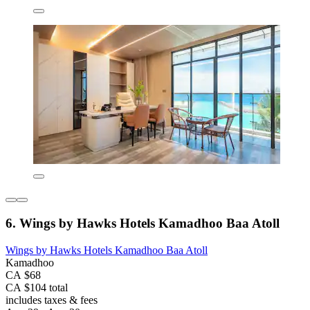
6. Wings by Hawks Hotels Kamadhoo Baa Atoll
Wings by Hawks Hotels Kamadhoo Baa Atoll
Kamadhoo
CA $68
CA $104 total
includes taxes & fees