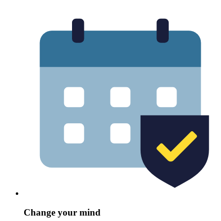
Change your mind