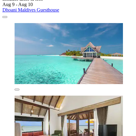
Aug 9 - Aug 10
Dhoani Maldives Guesthouse