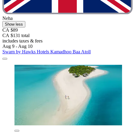
Neha
Show less
CA $89
CA $131 total
includes taxes & fees
Aug 9 - Aug 10
Swarn by Hawks Hotels Kamadhoo Baa Atoll