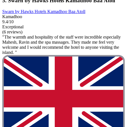
5. Swarn by Hawks Hotels Kamadhoo Baa Atoll
Swarn by Hawks Hotels Kamadhoo Baa Atoll
Kamadhoo
9.4/10
Exceptional
(6 reviews)
"The warmth and hospitality of the staff were incredible especially
Mahesh, Ravin and the spa massages. They made me feel very
welcome and I would recommend the hotel to anyone visiting the
island. "