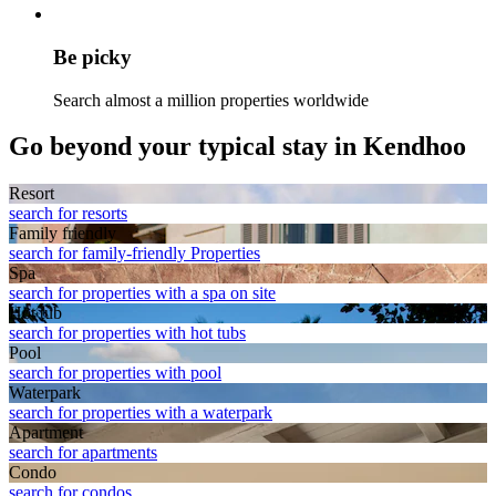
Be picky
Search almost a million properties worldwide
Go beyond your typical stay in Kendhoo
Resort
search for resorts
Family friendly
search for family-friendly Properties
Spa
search for properties with a spa on site
Hot tub
search for properties with hot tubs
Pool
search for properties with pool
Waterpark
search for properties with a waterpark
Apart­ment
search for apartments
Condo
search for condos