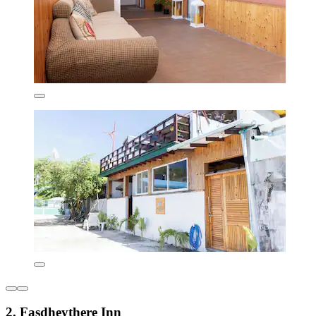
2. Fasdheythere Inn