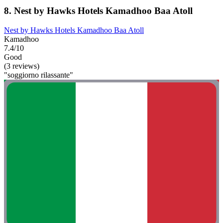
8. Nest by Hawks Hotels Kamadhoo Baa Atoll
Nest by Hawks Hotels Kamadhoo Baa Atoll
Kamadhoo
7.4/10
Good
(3 reviews)
"soggiorno rilassante"