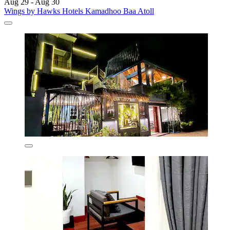
Aug 29 - Aug 30
Wings by Hawks Hotels Kamadhoo Baa Atoll