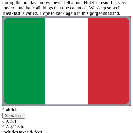
during the holiday and we never fell alone. Hotel is beautiful, very
modern and have all things that one can need. We sleep so well.
Breakfast is varied. Hope to back again in this gorgeous island. "
Gabriele
Show less
CA $78
CA $118 total
includes taxes & fees