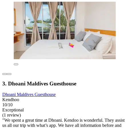
3. Dhoani Maldives Guesthouse
Dhoani Maldives Guesthouse
Kendhoo
10/10
Exceptional
(1 review)
"We spent a great time at Dhoani. Kendoo is wonderful. They assist
us all our trip with what’s app. We have all information before and