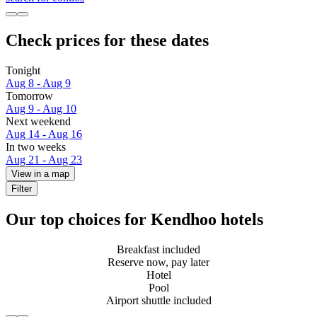
Check prices for these dates
Tonight
Aug 8 - Aug 9
Tomorrow
Aug 9 - Aug 10
Next weekend
Aug 14 - Aug 16
In two weeks
Aug 21 - Aug 23
View in a map
Filter
Our top choices for Kendhoo hotels
Breakfast included
Reserve now, pay later
Hotel
Pool
Airport shuttle included