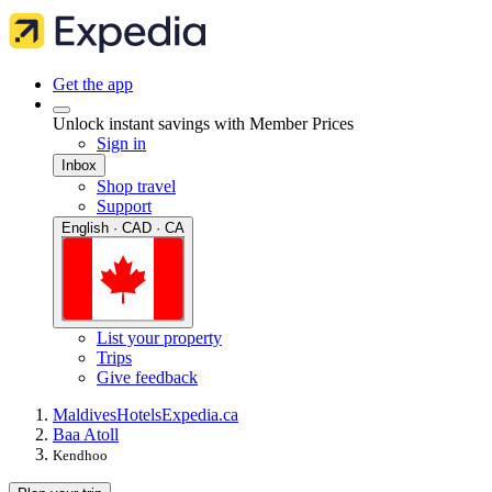
Get the app
Unlock instant savings with Member Prices
Sign in
Inbox
Shop travel
Support
English · CAD · CA
List your property
Trips
Give feedback
Maldives
Hotels
Expedia.ca
Baa Atoll
Kendhoo