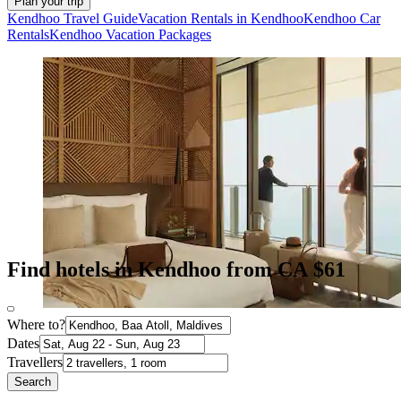
Plan your trip
Kendhoo Travel Guide
Vacation Rentals in Kendhoo
Kendhoo Car
Rentals
Kendhoo Vacation Packages
Find hotels in Kendhoo from CA $61
Where to?
Dates
Travellers
Search