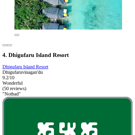
4. Dhigufaru Island Resort
Dhigufaru Island Resort
Dhigufaruvinagan'du
9.2/10
Wonderful
(50 reviews)
"Notbad"