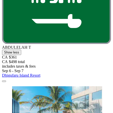
ABDULELAH T
Show less
CA $361
CA $498 total
includes taxes & fees
Sep 6 - Sep 7
Dhigufaru Island Resort