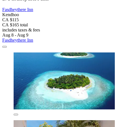
Fasdheythere Inn
Kendhoo
CA $115
CA $165 total
includes taxes & fees
Aug 8 - Aug 9
Fasdheythere Inn