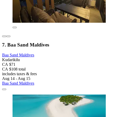
7. Baa Sand Maldives
Baa Sand Maldives
Kudarikilu
CA $71
CA $108 total
includes taxes & fees
Aug 14 - Aug 15
Baa Sand Maldives