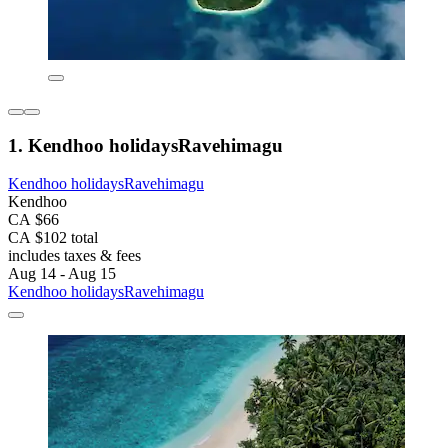
1. Kendhoo holidaysRavehimagu
Kendhoo holidaysRavehimagu
Kendhoo
CA $66
CA $102 total
includes taxes & fees
Aug 14 - Aug 15
Kendhoo holidaysRavehimagu