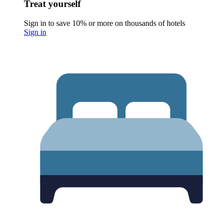
Treat yourself
Sign in to save 10% or more on thousands of hotels
Sign in