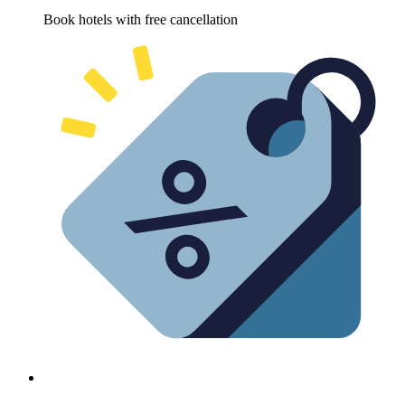
Book hotels with free cancellation