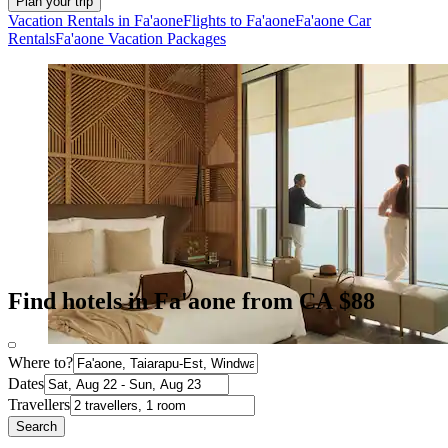
Plan your trip
Vacation Rentals in Fa'aone
Flights to Fa'aone
Fa'aone Car
Rentals
Fa'aone Vacation Packages
Find hotels in Fa'aone from CA $88
Where to?
Dates
Travellers
Search