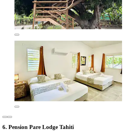
6. Pension Pare Lodge Tahiti