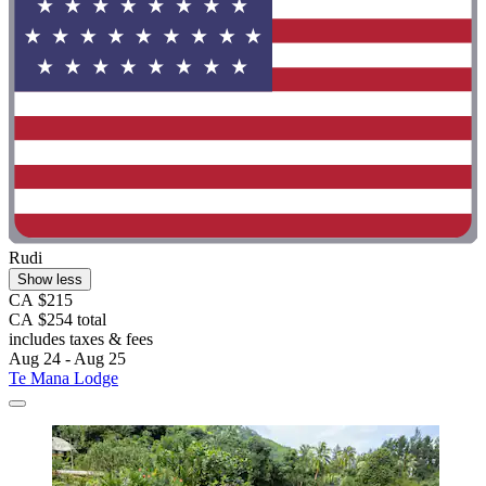
Rudi
Show less
CA $215
CA $254 total
includes taxes & fees
Aug 24 - Aug 25
Te Mana Lodge