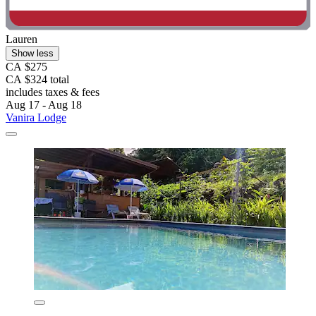
Lauren
Show less
CA $275
CA $324 total
includes taxes & fees
Aug 17 - Aug 18
Vanira Lodge