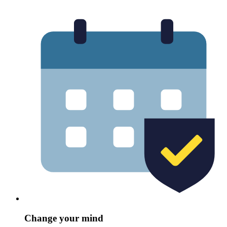
Change your mind