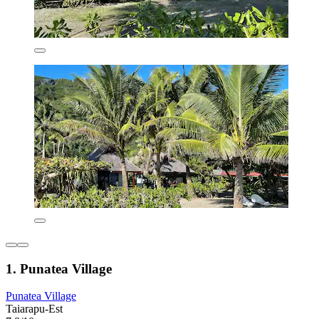
1. Punatea Village
Punatea Village
Taiarapu-Est