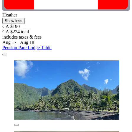
Heather
Show less
CA $190
CA $224 total
includes taxes & fees
Aug 17 - Aug 18
Pension Pare Lodge Tahiti