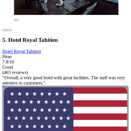
5. Hotel Royal Tahitien
Hotel Royal Tahitien
Pirae
7.8/10
Good
(465 reviews)
"Overall, a very good hotel with great facilities. The staff was very
attentive to customers."