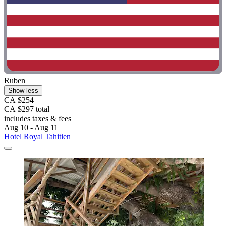
Ruben
Show less
CA $254
CA $297 total
includes taxes & fees
Aug 10 - Aug 11
Hotel Royal Tahitien