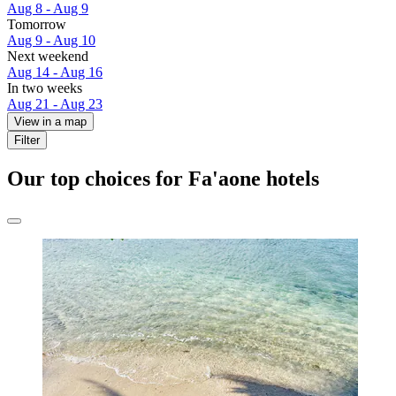
Aug 8 - Aug 9
Tomorrow
Aug 9 - Aug 10
Next weekend
Aug 14 - Aug 16
In two weeks
Aug 21 - Aug 23
View in a map
Filter
Our top choices for Fa'aone hotels