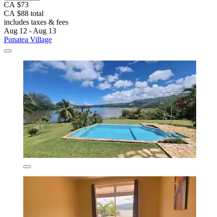
CA $73
CA $88 total
includes taxes & fees
Aug 12 - Aug 13
Punatea Village