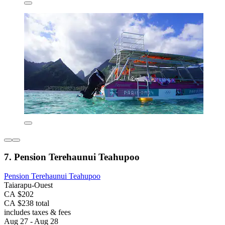
7. Pension Terehaunui Teahupoo
Pension Terehaunui Teahupoo
Taiarapu-Ouest
CA $202
CA $238 total
includes taxes & fees
Aug 27 - Aug 28