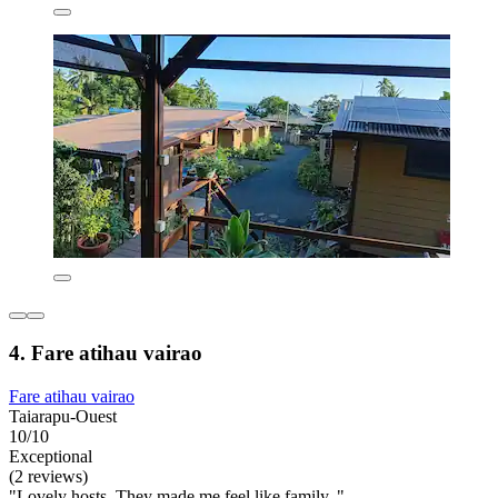
4. Fare atihau vairao
Fare atihau vairao
Taiarapu-Ouest
10/10
Exceptional
(2 reviews)
"Lovely hosts. They made me feel like family. "