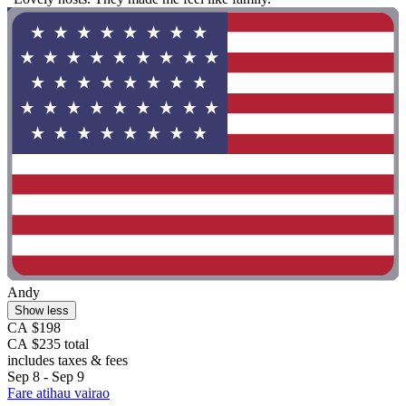
Andy
Show less
CA $198
CA $235 total
includes taxes & fees
Sep 8 - Sep 9
Fare atihau vairao