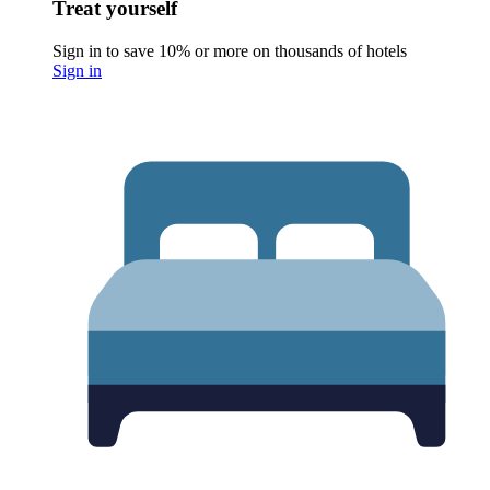
Treat yourself
Sign in to save 10% or more on thousands of hotels
Sign in