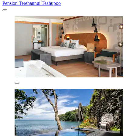
Pension Terehaunui Teahupoo