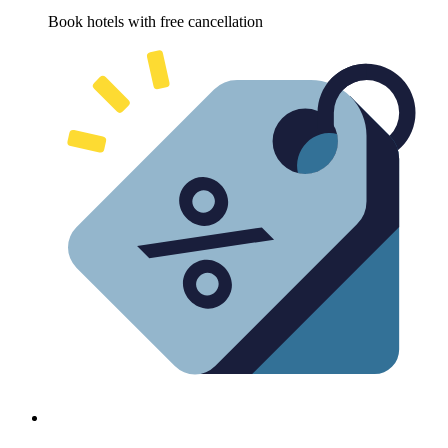
Book hotels with free cancellation