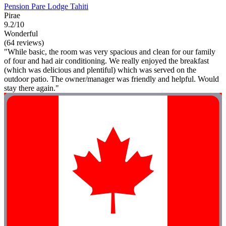
Pension Pare Lodge Tahiti
Pirae
9.2/10
Wonderful
(64 reviews)
"While basic, the room was very spacious and clean for our family
of four and had air conditioning. We really enjoyed the breakfast
(which was delicious and plentiful) which was served on the
outdoor patio. The owner/manager was friendly and helpful. Would
stay there again."