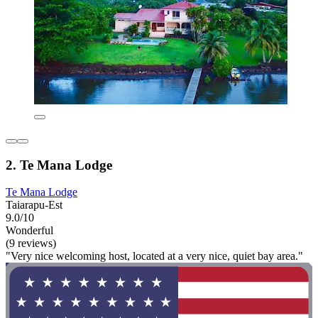
2. Te Mana Lodge
Te Mana Lodge
Taiarapu-Est
9.0/10
Wonderful
(9 reviews)
"Very nice welcoming host, located at a very nice, quiet bay area."