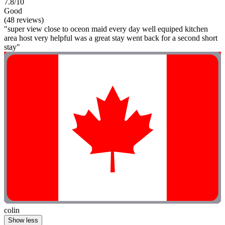
7.8/10
Good
(48 reviews)
"super view close to oceon maid every day well equiped kitchen
area host very helpful was a great stay went back for a second short
stay"
colin
Show less