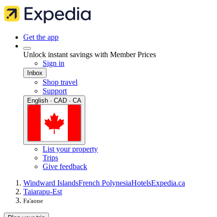
Get the app
Unlock instant savings with Member Prices
Sign in
Inbox
Shop travel
Support
English · CAD · CA
List your property
Trips
Give feedback
Windward Islands
French Polynesia
Hotels
Expedia.ca
Taiarapu-Est
Fa'aone