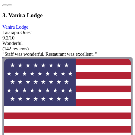
3. Vanira Lodge
Vanira Lodge
Taiarapu-Ouest
9.2/10
Wonderful
(142 reviews)
"Staff was wonderful. Restaurant was excellent. "