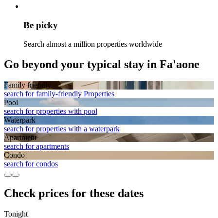
Be picky
Search almost a million properties worldwide
Go beyond your typical stay in Fa'aone
Family friendly
search for family-friendly Properties
Pool
search for properties with pool
Waterpark
search for properties with a waterpark
Apart­ment
search for apartments
Condo
search for condos
Check prices for these dates
Tonight