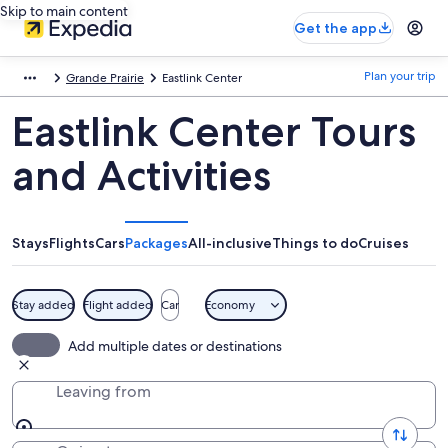
Skip to main content
Get the app
Plan your trip
Grande Prairie
Eastlink Center
Eastlink Center Tours
and Activities
Stays
Flights
Cars
Packages
All-inclusive
Things to do
Cruises
Stay added
Flight added
Car
Economy
Add multiple dates or destinations
Leaving from