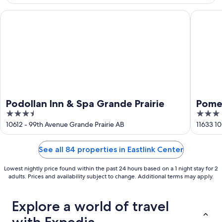
16
Podollan Inn & Spa Grande Prairie
Pomeroy 
Podollan Inn & Spa Grande Prairie
Pome
3.5
3
Grand
out
out
10612 - 99th Avenue Grande Prairie AB
11633 10
of
of
5
5
See all 84 properties in Eastlink Center
Lowest nightly price found within the past 24 hours based on a 1 night stay for 2
adults. Prices and availability subject to change. Additional terms may apply.
Explore a world of travel
with Expedia