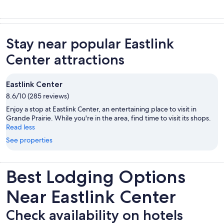
Stay near popular Eastlink
Center attractions
Eastlink Center
8.6/10 (285 reviews)
Enjoy a stop at Eastlink Center, an entertaining place to visit in
Grande Prairie. While you're in the area, find time to visit its shops.
Read less
See properties
Best Lodging Options
Near Eastlink Center
Check availability on hotels