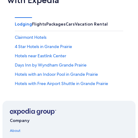
Lodging
Flights
Packages
Cars
Vacation Rental
Clairmont Hotels
4 Star Hotels in Grande Prairie
Hotels near Eastlink Center
Days Inn by Wyndham Grande Prairie
Hotels with an Indoor Pool in Grande Prairie
Hotels with Free Airport Shuttle in Grande Prairie
Hotels near The Great Northern Casino
Casino Hotels in Grande Prairie
Hotels with Free Breakfast in Grande Prairie
Cheap Hotels in Grande Prairie
Company
Hotels with Hot Tubs in Grande Prairie
About