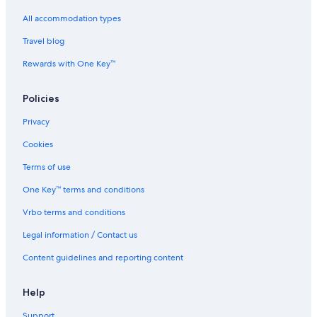
Honeymoon Resorts and in Grande Prairie
All accommodation types
Grande Prairie Hotels
Travel blog
Rewards with One Key™
Policies
Privacy
Cookies
Terms of use
One Key™ terms and conditions
Vrbo terms and conditions
Legal information / Contact us
Content guidelines and reporting content
Help
Support