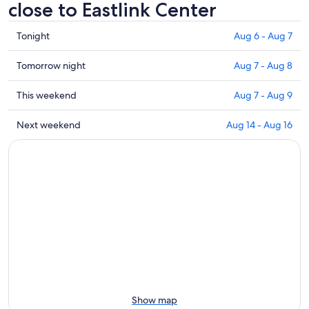
close to Eastlink Center
Check
Tonight
Aug 6 - Aug 7
prices
close
Check
Tomorrow night
Aug 7 - Aug 8
to
prices
Eastlink
close
Check
This weekend
Aug 7 - Aug 9
Center
to
prices
for
Eastlink
close
Check
Next weekend
Aug 14 - Aug 16
tonight,
Center
to
prices
Aug
for
Eastlink
close
6
tomorrow
Center
to
-
night,
for
Eastlink
Aug
Aug
this
Center
7
7
weekend,
for
-
Aug
next
Aug
7
weekend,
8
-
Aug
Aug
14
9
-
Aug
Show map