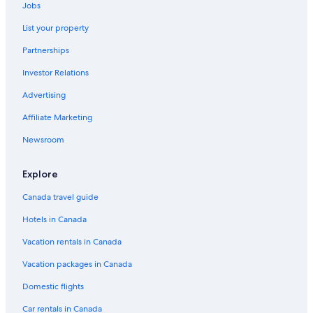
Motel 6 Grande Prairie
Jobs
Luxury Hotels in Grande Prairie
List your property
Ramada by Wyndham Clairmont/Grande Prairie
Partnerships
Hotel Wedding Venues Hotels in Grande Prairie
Investor Relations
Hotels with Waterslides in Grande Prairie
Advertising
Cabin Rentals in Grande Prairie
Affiliate Marketing
Hotels near Grande Prairie
Newsroom
Pet-Friendly Hotels in Grande Prairie
5 Star Hotels in Grande Prairie
Explore
Motels in Grande Prairie
Canada travel guide
Hotels near Prairie Mall Shopping Centre
Hotels in Canada
Hotels with Kitchenettes in Grande Prairie
Vacation rentals in Canada
Hotels with a Pool in Grande Prairie
Vacation packages in Canada
Howard Johnson by Wyndham Grande Prairie
Domestic flights
Redwood Inn & Suites
Car rentals in Canada