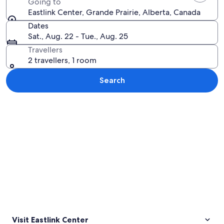
Going to
Eastlink Center, Grande Prairie, Alberta, Canada
Dates
Sat., Aug. 22 - Tue., Aug. 25
Travellers
2 travellers, 1 room
Search
Explore map
Visit Eastlink Center