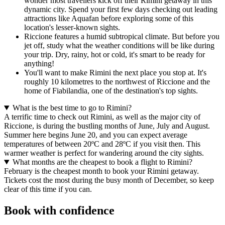
wonder most travellers kick off their Rimini getaway in this
dynamic city. Spend your first few days checking out leading
attractions like Aquafan before exploring some of this
location's lesser-known sights.
Riccione features a humid subtropical climate. But before you
jet off, study what the weather conditions will be like during
your trip. Dry, rainy, hot or cold, it's smart to be ready for
anything!
You'll want to make Rimini the next place you stop at. It's
roughly 10 kilometres to the northwest of Riccione and the
home of Fiabilandia, one of the destination's top sights.
What is the best time to go to Rimini?
A terrific time to check out Rimini, as well as the major city of
Riccione, is during the bustling months of June, July and August.
Summer here begins June 20, and you can expect average
temperatures of between 20ºC and 28ºC if you visit then. This
warmer weather is perfect for wandering around the city sights.
What months are the cheapest to book a flight to Rimini?
February is the cheapest month to book your Rimini getaway.
Tickets cost the most during the busy month of December, so keep
clear of this time if you can.
Book with confidence