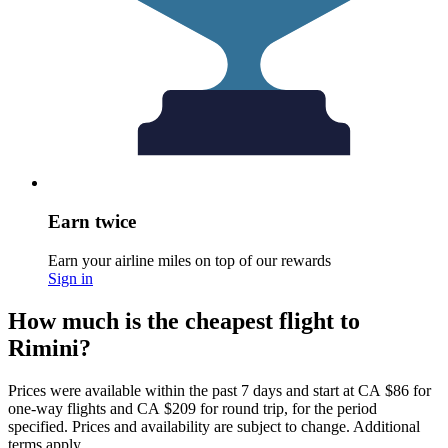
Earn twice
Earn your airline miles on top of our rewards
Sign in
How much is the cheapest flight to
Rimini?
Prices were available within the past 7 days and start at CA $86 for
one-way flights and CA $209 for round trip, for the period
specified. Prices and availability are subject to change. Additional
terms apply.