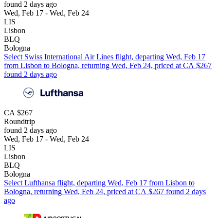
found 2 days ago
Wed, Feb 17 - Wed, Feb 24
LIS
Lisbon
BLQ
Bologna
Select Swiss International Air Lines flight, departing Wed, Feb 17
from Lisbon to Bologna, returning Wed, Feb 24, priced at CA $267
found 2 days ago
CA $267
Roundtrip
found 2 days ago
Wed, Feb 17 - Wed, Feb 24
LIS
Lisbon
BLQ
Bologna
Select Lufthansa flight, departing Wed, Feb 17 from Lisbon to
Bologna, returning Wed, Feb 24, priced at CA $267 found 2 days
ago