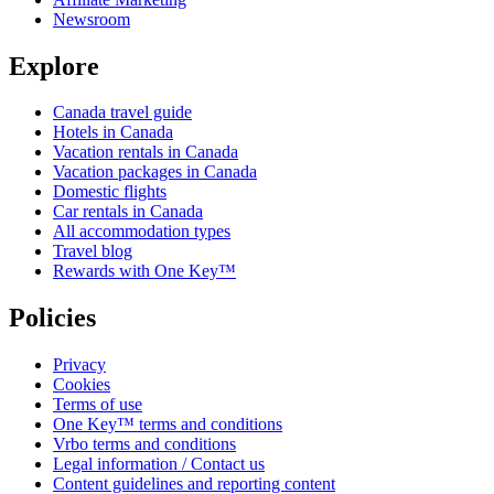
Newsroom
Explore
Canada travel guide
Hotels in Canada
Vacation rentals in Canada
Vacation packages in Canada
Domestic flights
Car rentals in Canada
All accommodation types
Travel blog
Rewards with One Key™
Policies
Privacy
Cookies
Terms of use
One Key™ terms and conditions
Vrbo terms and conditions
Legal information / Contact us
Content guidelines and reporting content