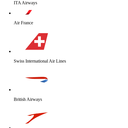
ITA Airways
Air France
Swiss International Air Lines
British Airways