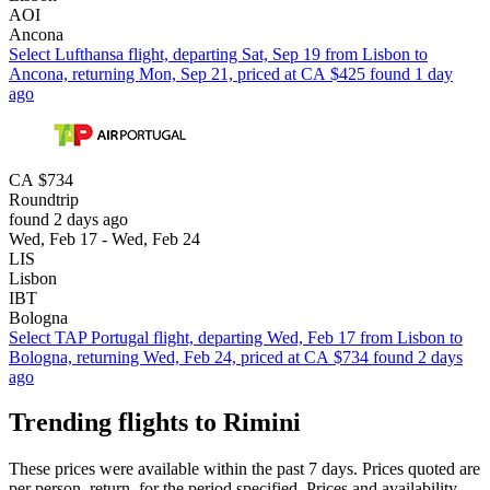
AOI
Ancona
Select Lufthansa flight, departing Sat, Sep 19 from Lisbon to
Ancona, returning Mon, Sep 21, priced at CA $425 found 1 day
ago
CA $734
Roundtrip
found 2 days ago
Wed, Feb 17 - Wed, Feb 24
LIS
Lisbon
IBT
Bologna
Select TAP Portugal flight, departing Wed, Feb 17 from Lisbon to
Bologna, returning Wed, Feb 24, priced at CA $734 found 2 days
ago
Trending flights to Rimini
These prices were available within the past 7 days. Prices quoted are
per person, return, for the period specified. Prices and availability