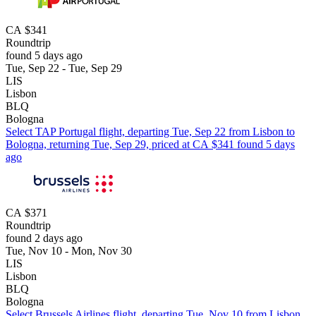
CA $341
Roundtrip
found 5 days ago
Tue, Sep 22 - Tue, Sep 29
LIS
Lisbon
BLQ
Bologna
Select TAP Portugal flight, departing Tue, Sep 22 from Lisbon to
Bologna, returning Tue, Sep 29, priced at CA $341 found 5 days
ago
CA $371
Roundtrip
found 2 days ago
Tue, Nov 10 - Mon, Nov 30
LIS
Lisbon
BLQ
Bologna
Select Brussels Airlines flight, departing Tue, Nov 10 from Lisbon