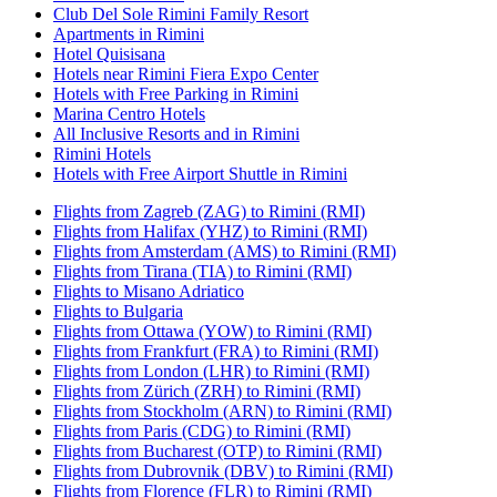
Club Del Sole Rimini Family Resort
Apartments in Rimini
Hotel Quisisana
Hotels near Rimini Fiera Expo Center
Hotels with Free Parking in Rimini
Marina Centro Hotels
All Inclusive Resorts and in Rimini
Rimini Hotels
Hotels with Free Airport Shuttle in Rimini
Flights from Zagreb (ZAG) to Rimini (RMI)
Flights from Halifax (YHZ) to Rimini (RMI)
Flights from Amsterdam (AMS) to Rimini (RMI)
Flights from Tirana (TIA) to Rimini (RMI)
Flights to Misano Adriatico
Flights to Bulgaria
Flights from Ottawa (YOW) to Rimini (RMI)
Flights from Frankfurt (FRA) to Rimini (RMI)
Flights from London (LHR) to Rimini (RMI)
Flights from Zürich (ZRH) to Rimini (RMI)
Flights from Stockholm (ARN) to Rimini (RMI)
Flights from Paris (CDG) to Rimini (RMI)
Flights from Bucharest (OTP) to Rimini (RMI)
Flights from Dubrovnik (DBV) to Rimini (RMI)
Flights from Florence (FLR) to Rimini (RMI)