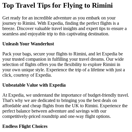
Top Travel Tips for Flying to Rimini
Get ready for an incredible adventure as you embark on your
journey to Rimini. With Expedia, finding the perfect flights is a
breeze. Discover valuable travel insights and expert tips to ensure a
seamless and enjoyable trip to this captivating destination.
Unleash Your Wanderlust
Pack your bags, secure your flights to Rimini, and let Expedia be
your trusted companion in fulfilling your travel dreams. Our wide
selection of flights offers you the flexibility to explore Rimini in
your own unique style. Experience the trip of a lifetime with just a
click, courtesy of Expedia.
Unbeatable Value with Expedia
At Expedia, we understand the importance of budget-friendly travel.
That's why we are dedicated to bringing you the best deals on
affordable and cheap flights from the UK to Rimini. Experience the
perfect balance between adventure and savings with our
competitively-priced roundtrip and one-way flight options.
Endless Flight Choices