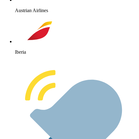
Austrian Airlines
Iberia