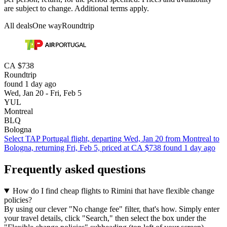
are subject to change. Additional terms apply.
All deals
One way
Roundtrip
CA $738
Roundtrip
found 1 day ago
Wed, Jan 20 - Fri, Feb 5
YUL
Montreal
BLQ
Bologna
Select TAP Portugal flight, departing Wed, Jan 20 from Montreal to
Bologna, returning Fri, Feb 5, priced at CA $738 found 1 day ago
Frequently asked questions
How do I find cheap flights to Rimini that have flexible change
policies?
By using our clever "No change fee" filter, that's how. Simply enter
your travel details, click "Search," then select the box under the