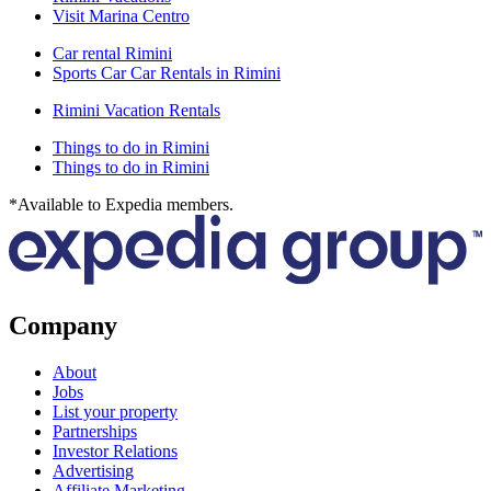
Visit Marina Centro
Car rental Rimini
Sports Car Car Rentals in Rimini
Rimini Vacation Rentals
Things to do in Rimini
Things to do in Rimini
*Available to Expedia members.
Company
About
Jobs
List your property
Partnerships
Investor Relations
Advertising
Affiliate Marketing