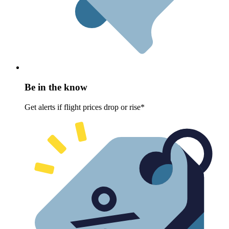
Be in the know
Get alerts if flight prices drop or rise*