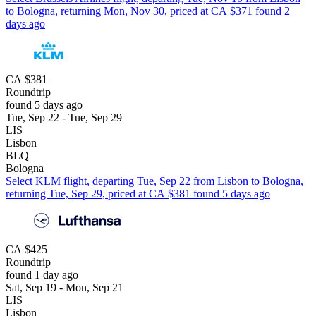
to Bologna, returning Mon, Nov 30, priced at CA $371 found 2
days ago
CA $381
Roundtrip
found 5 days ago
Tue, Sep 22 - Tue, Sep 29
LIS
Lisbon
BLQ
Bologna
Select KLM flight, departing Tue, Sep 22 from Lisbon to Bologna,
returning Tue, Sep 29, priced at CA $381 found 5 days ago
CA $425
Roundtrip
found 1 day ago
Sat, Sep 19 - Mon, Sep 21
LIS
Lisbon