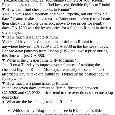
"Flexible change policies" subheading (top left of your screen).
Expedia makes it a cinch to find low-cost, flexible flights to Rimini.
How can I find cheap tickets to Rimini?
You'll always nab a fabulous deal with Expedia, but our "flexible
dates" feature makes it even easier. Enter your preferred travel date,
then check the flexible dates box above to see prices for nearby
days. CA $209 was the lowest price for a flight to Rimini in the last
seven days.
How much is a flight to Rimini?
You could have picked up a return air ticket to Rimini from
anywhere between CA $209 and CA $738 in the last seven days.
For one-way journeys from Lisbon (LIS), the lowest price during
this time was just CA $86.
When is the cheapest time to fly to Rimini?
Jet off on a Tuesday to improve your chances of nabbing the
cheapest flight to Rimini. Mondays are usually the second most
affordable day to take off. Saturday is typically the costliest day to
fly anywhere.
How much is a plane ticket to Rimini?
In the last seven days, airfares to Rimini fluctuated between
CA $209 and CA $738. Prices tend to rise over time, so secure a top
deal today.
What are the best things to do in Rimini?
With so many things to do and see in Riccione, it's little