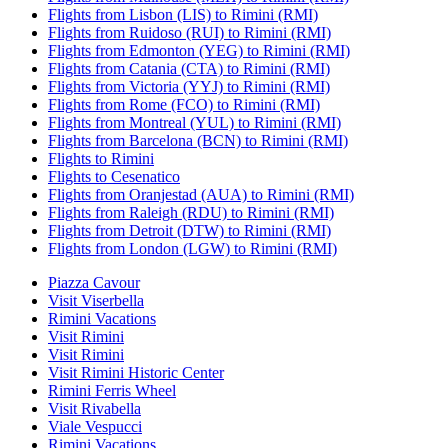
Flights from Lisbon (LIS) to Rimini (RMI)
Flights from Ruidoso (RUI) to Rimini (RMI)
Flights from Edmonton (YEG) to Rimini (RMI)
Flights from Catania (CTA) to Rimini (RMI)
Flights from Victoria (YYJ) to Rimini (RMI)
Flights from Rome (FCO) to Rimini (RMI)
Flights from Montreal (YUL) to Rimini (RMI)
Flights from Barcelona (BCN) to Rimini (RMI)
Flights to Rimini
Flights to Cesenatico
Flights from Oranjestad (AUA) to Rimini (RMI)
Flights from Raleigh (RDU) to Rimini (RMI)
Flights from Detroit (DTW) to Rimini (RMI)
Flights from London (LGW) to Rimini (RMI)
Piazza Cavour
Visit Viserbella
Rimini Vacations
Visit Rimini
Visit Rimini
Visit Rimini Historic Center
Rimini Ferris Wheel
Visit Rivabella
Viale Vespucci
Rimini Vacations