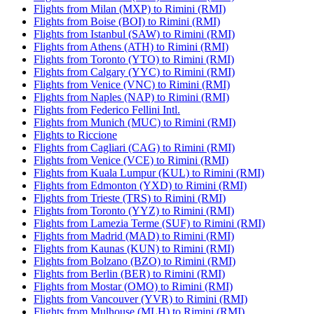
Flights from Milan (MXP) to Rimini (RMI)
Flights from Boise (BOI) to Rimini (RMI)
Flights from Istanbul (SAW) to Rimini (RMI)
Flights from Athens (ATH) to Rimini (RMI)
Flights from Toronto (YTO) to Rimini (RMI)
Flights from Calgary (YYC) to Rimini (RMI)
Flights from Venice (VNC) to Rimini (RMI)
Flights from Naples (NAP) to Rimini (RMI)
Flights from Federico Fellini Intl.
Flights from Munich (MUC) to Rimini (RMI)
Flights to Riccione
Flights from Cagliari (CAG) to Rimini (RMI)
Flights from Venice (VCE) to Rimini (RMI)
Flights from Kuala Lumpur (KUL) to Rimini (RMI)
Flights from Edmonton (YXD) to Rimini (RMI)
Flights from Trieste (TRS) to Rimini (RMI)
Flights from Toronto (YYZ) to Rimini (RMI)
Flights from Lamezia Terme (SUF) to Rimini (RMI)
Flights from Madrid (MAD) to Rimini (RMI)
Flights from Kaunas (KUN) to Rimini (RMI)
Flights from Bolzano (BZO) to Rimini (RMI)
Flights from Berlin (BER) to Rimini (RMI)
Flights from Mostar (OMO) to Rimini (RMI)
Flights from Vancouver (YVR) to Rimini (RMI)
Flights from Mulhouse (MLH) to Rimini (RMI)