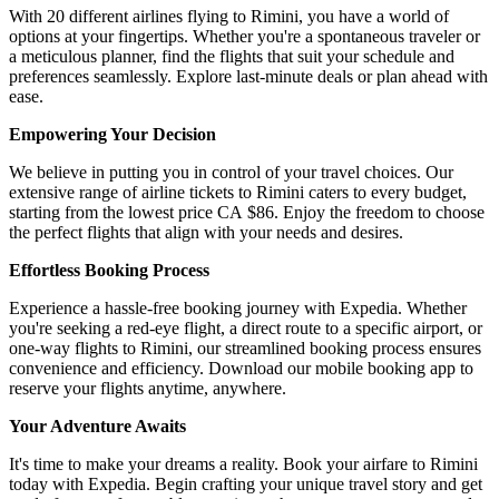
With 20 different airlines flying to Rimini, you have a world of
options at your fingertips. Whether you're a spontaneous traveler or
a meticulous planner, find the flights that suit your schedule and
preferences seamlessly. Explore last-minute deals or plan ahead with
ease.
Empowering Your Decision
We believe in putting you in control of your travel choices. Our
extensive range of airline tickets to Rimini caters to every budget,
starting from the lowest price CA $86. Enjoy the freedom to choose
the perfect flights that align with your needs and desires.
Effortless Booking Process
Experience a hassle-free booking journey with Expedia. Whether
you're seeking a red-eye flight, a direct route to a specific airport, or
one-way flights to Rimini, our streamlined booking process ensures
convenience and efficiency. Download our mobile booking app to
reserve your flights anytime, anywhere.
Your Adventure Awaits
It's time to make your dreams a reality. Book your airfare to Rimini
today with Expedia. Begin crafting your unique travel story and get