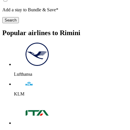
Add a stay to Bundle & Save*
Search
Popular airlines to Rimini
Lufthansa
KLM