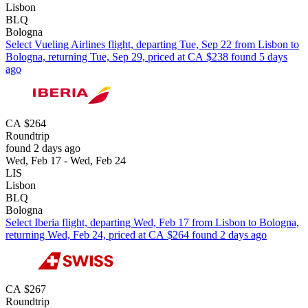
Lisbon
BLQ
Bologna
Select Vueling Airlines flight, departing Tue, Sep 22 from Lisbon to
Bologna, returning Tue, Sep 29, priced at CA $238 found 5 days
ago
CA $264
Roundtrip
found 2 days ago
Wed, Feb 17 - Wed, Feb 24
LIS
Lisbon
BLQ
Bologna
Select Iberia flight, departing Wed, Feb 17 from Lisbon to Bologna,
returning Wed, Feb 24, priced at CA $264 found 2 days ago
CA $267
Roundtrip