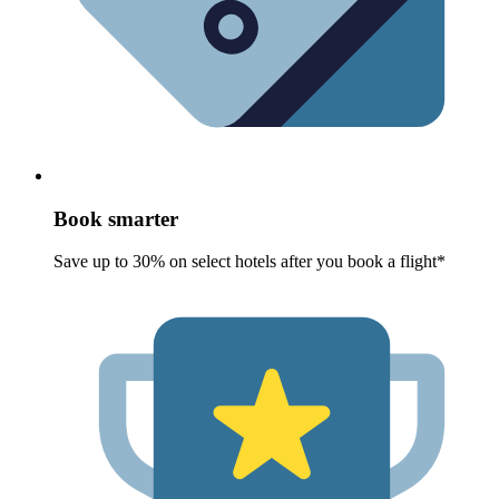
Book smarter
Save up to 30% on select hotels after you book a flight*