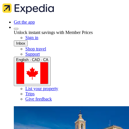
Get the app
Unlock instant savings with Member Prices
Sign in
Inbox
Shop travel
Support
English · CAD · CA
List your property
Trips
Give feedback