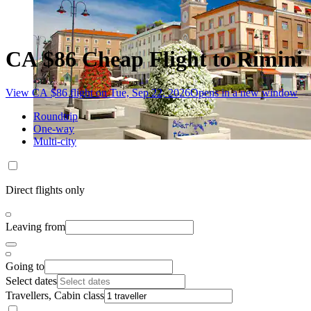
CA $86 Cheap Flight to Rimini
View CA $86 flight on Tue, Sep 22, 2026
Opens in a new window
Roundtrip
One-way
Multi-city
Direct flights only
Leaving from
Going to
Select dates
Travellers, Cabin class