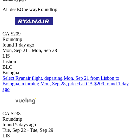
All deals
One way
Roundtrip
CA $209
Roundtrip
found 1 day ago
Mon, Sep 21 - Mon, Sep 28
LIS
Lisbon
BLQ
Bologna
Select Ryanair flight, departing Mon, Sep 21 from Lisbon to
Bologna, returning Mon, Sep 28, priced at CA $209 found 1 day
ago
CA $238
Roundtrip
found 5 days ago
Tue, Sep 22 - Tue, Sep 29
LIS