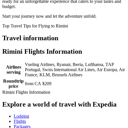
ready for an unforgettable experience that caters to your tastes and
budget.
Start your journey now and let the adventure unfold.
Top Travel Tips for Flying to Rimini
Travel information
Rimini Flights Information
Vueling Airlines, Ryanair, Iberia, Lufthansa, TAP
Airlines
Portugal, Swiss International Air Lines, Air Europa, Air
serving
France, KLM, Brussels Airlines
Roundtrip
from CA $209
price
Rimini Flights Information
Explore a world of travel with Expedia
Lodging
Flights
Packages