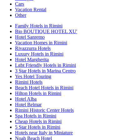
Cars
Vacation Rental
Other
Family Hotels in Rimini
Bio BOUTIQUE HOTEL XU'
Hotel Sanremo
Vacation Homes in Rimini
Rivazzurra Hotels
Luxury Hotels in Rimini
Hotel Margherita
Lgbt Friendly Hotels in Rimini
3 Star Hotels in Marina Centro
Yes Hotel Touring
Rimini Hotels
Beach Hotel Hotels in Rimini
Hilton Hotels in Rimini
Hotel Alba
Hotel Belmar
Rimini Historic Center Hotels
Spa Hotels in Rimini
Cheap Hotels in Rimini
5 Star Hotels in Rimini
Hotels near Italy in Miniature
Noah Beach Hotel