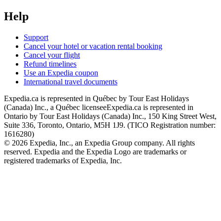
Help
Support
Cancel your hotel or vacation rental booking
Cancel your flight
Refund timelines
Use an Expedia coupon
International travel documents
Expedia.ca is represented in Québec by Tour East Holidays
(Canada) Inc., a Québec licensee
Expedia.ca is represented in
Ontario by Tour East Holidays (Canada) Inc., 150 King Street West,
Suite 336, Toronto, Ontario, M5H 1J9. (TICO Registration number:
1616280)
© 2026 Expedia, Inc., an Expedia Group company. All rights
reserved. Expedia and the Expedia Logo are trademarks or
registered trademarks of Expedia, Inc.