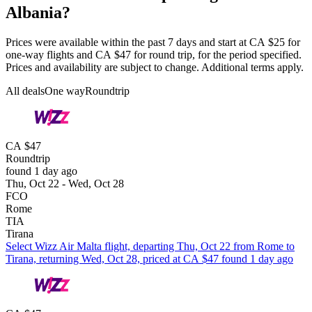
Albania?
Prices were available within the past 7 days and start at CA $25 for
one-way flights and CA $47 for round trip, for the period specified.
Prices and availability are subject to change. Additional terms apply.
All deals
One way
Roundtrip
CA $47
Roundtrip
found 1 day ago
Thu, Oct 22 - Wed, Oct 28
FCO
Rome
TIA
Tirana
Select Wizz Air Malta flight, departing Thu, Oct 22 from Rome to
Tirana, returning Wed, Oct 28, priced at CA $47 found 1 day ago