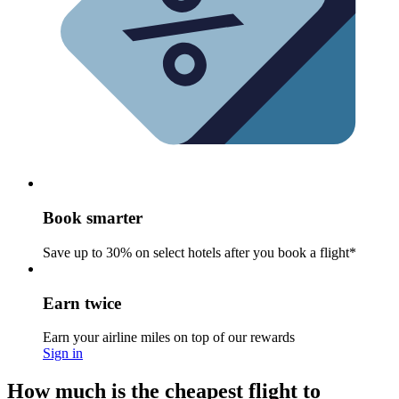
Book smarter
Save up to 30% on select hotels after you book a flight*
Earn twice
Earn your airline miles on top of our rewards
Sign in
How much is the cheapest flight to