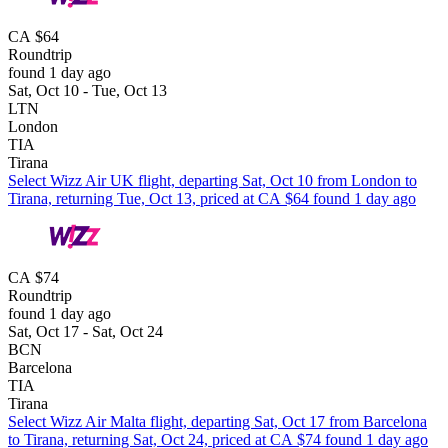
CA $64
Roundtrip
found 1 day ago
Sat, Oct 10 - Tue, Oct 13
LTN
London
TIA
Tirana
Select Wizz Air UK flight, departing Sat, Oct 10 from London to
Tirana, returning Tue, Oct 13, priced at CA $64 found 1 day ago
CA $74
Roundtrip
found 1 day ago
Sat, Oct 17 - Sat, Oct 24
BCN
Barcelona
TIA
Tirana
Select Wizz Air Malta flight, departing Sat, Oct 17 from Barcelona
to Tirana, returning Sat, Oct 24, priced at CA $74 found 1 day ago