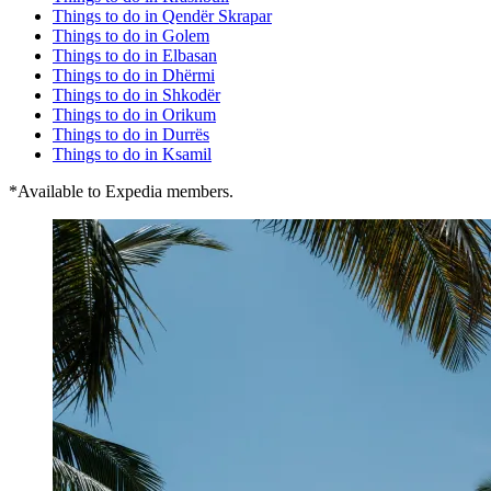
Things to do in Qendër Skrapar
Things to do in Golem
Things to do in Elbasan
Things to do in Dhërmi
Things to do in Shkodër
Things to do in Orikum
Things to do in Durrës
Things to do in Ksamil
*Available to Expedia members.