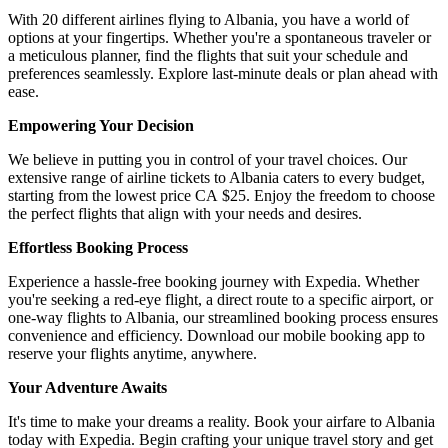
With 20 different airlines flying to Albania, you have a world of
options at your fingertips. Whether you're a spontaneous traveler or
a meticulous planner, find the flights that suit your schedule and
preferences seamlessly. Explore last-minute deals or plan ahead with
ease.
Empowering Your Decision
We believe in putting you in control of your travel choices. Our
extensive range of airline tickets to Albania caters to every budget,
starting from the lowest price CA $25. Enjoy the freedom to choose
the perfect flights that align with your needs and desires.
Effortless Booking Process
Experience a hassle-free booking journey with Expedia. Whether
you're seeking a red-eye flight, a direct route to a specific airport, or
one-way flights to Albania, our streamlined booking process ensures
convenience and efficiency. Download our mobile booking app to
reserve your flights anytime, anywhere.
Your Adventure Awaits
It's time to make your dreams a reality. Book your airfare to Albania
today with Expedia. Begin crafting your unique travel story and get