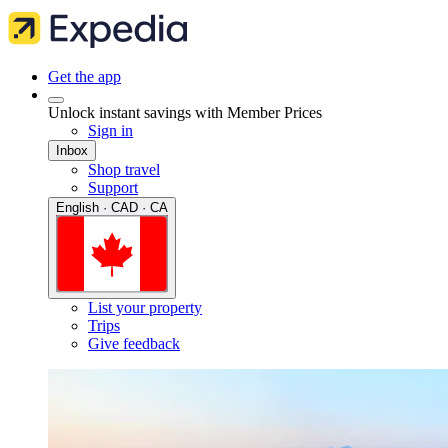
Get the app
Unlock instant savings with Member Prices
Sign in
Inbox
Shop travel
Support
English · CAD · CA
List your property
Trips
Give feedback