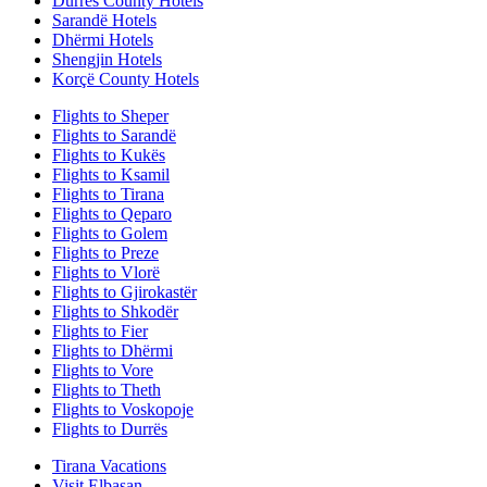
Durrës County Hotels
Sarandë Hotels
Dhërmi Hotels
Shengjin Hotels
Korçë County Hotels
Flights to Sheper
Flights to Sarandë
Flights to Kukës
Flights to Ksamil
Flights to Tirana
Flights to Qeparo
Flights to Golem
Flights to Preze
Flights to Vlorë
Flights to Gjirokastër
Flights to Shkodër
Flights to Fier
Flights to Dhërmi
Flights to Vore
Flights to Theth
Flights to Voskopoje
Flights to Durrës
Tirana Vacations
Visit Elbasan