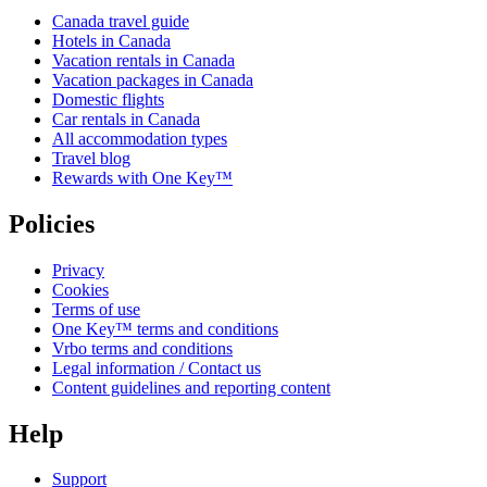
Canada travel guide
Hotels in Canada
Vacation rentals in Canada
Vacation packages in Canada
Domestic flights
Car rentals in Canada
All accommodation types
Travel blog
Rewards with One Key™
Policies
Privacy
Cookies
Terms of use
One Key™ terms and conditions
Vrbo terms and conditions
Legal information / Contact us
Content guidelines and reporting content
Help
Support