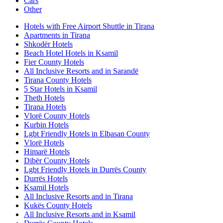
Cars
Other
Hotels with Free Airport Shuttle in Tirana
Apartments in Tirana
Shkodër Hotels
Beach Hotel Hotels in Ksamil
Fier County Hotels
All Inclusive Resorts and in Sarandë
Tirana County Hotels
5 Star Hotels in Ksamil
Theth Hotels
Tirana Hotels
Vlorë County Hotels
Kurbin Hotels
Lgbt Friendly Hotels in Elbasan County
Vlorë Hotels
Himarë Hotels
Dibër County Hotels
Lgbt Friendly Hotels in Durrës County
Durrës Hotels
Ksamil Hotels
All Inclusive Resorts and in Tirana
Kukës County Hotels
All Inclusive Resorts and in Ksamil