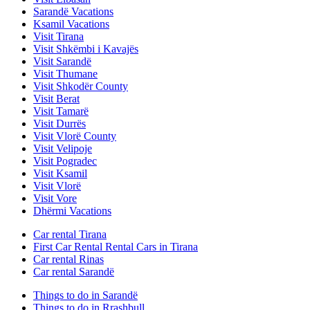
Sarandë Vacations
Ksamil Vacations
Visit Tirana
Visit Shkëmbi i Kavajës
Visit Sarandë
Visit Thumane
Visit Shkodër County
Visit Berat
Visit Tamarë
Visit Durrës
Visit Vlorë County
Visit Velipoje
Visit Pogradec
Visit Ksamil
Visit Vlorë
Visit Vore
Dhërmi Vacations
Car rental Tirana
First Car Rental Rental Cars in Tirana
Car rental Rinas
Car rental Sarandë
Things to do in Sarandë
Things to do in Rrashbull