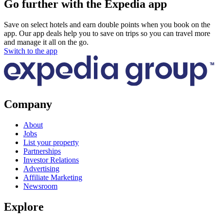
Go further with the Expedia app
Save on select hotels and earn double points when you book on the
app. Our app deals help you to save on trips so you can travel more
and manage it all on the go.
Switch to the app
Company
About
Jobs
List your property
Partnerships
Investor Relations
Advertising
Affiliate Marketing
Newsroom
Explore