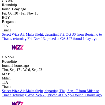
CA $47
Roundtrip
found 1 day ago
Fri, Oct 30 - Fri, Nov 13
BGY
Bergamo
TIA
Tirana
Select Wizz Air Malta flight, departing Fri, Oct 30 from Bergamo to
Tirana, returning Fri, Nov 13, priced at CA $47 found 1 day ago
CA $54
Roundtrip
found 2 hours ago
Thu, Sep 17 - Wed, Sep 23
MXP
Milan
TIA
Tirana
Select Wizz Air Malta flight, departing Thu, Sep 17 from Milan to
Tirana, returning Wed, Sep 23, priced at CA $54 found 2 hours ago