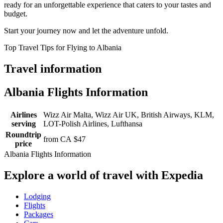
ready for an unforgettable experience that caters to your tastes and
budget.
Start your journey now and let the adventure unfold.
Top Travel Tips for Flying to Albania
Travel information
Albania Flights Information
Airlines
Wizz Air Malta, Wizz Air UK, British Airways, KLM,
serving
LOT-Polish Airlines, Lufthansa
Roundtrip
from CA $47
price
Albania Flights Information
Explore a world of travel with Expedia
Lodging
Flights
Packages