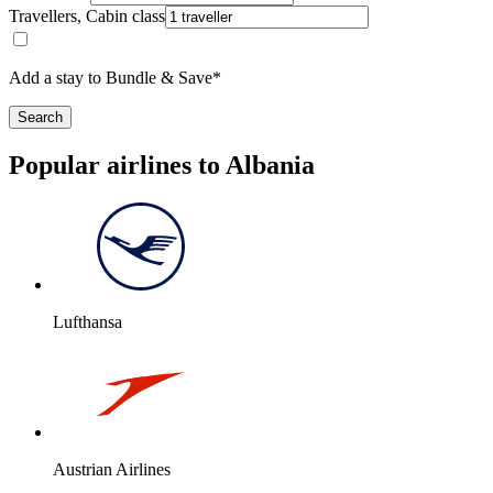
Travellers, Cabin class
Add a stay to Bundle & Save*
Search
Popular airlines to Albania
Lufthansa
Austrian Airlines