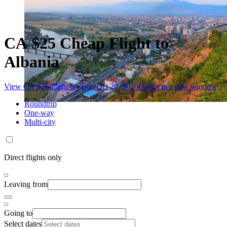
CA $25 Cheap Flight to
Albania
View CA $25 flight on Tue, Oct 20, 2026
Opens in a new window
Roundtrip
One-way
Multi-city
Direct flights only
Leaving from
Going to
Select dates