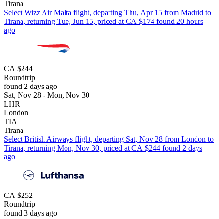
Tirana
Select Wizz Air Malta flight, departing Thu, Apr 15 from Madrid to
Tirana, returning Tue, Jun 15, priced at CA $174 found 20 hours
ago
CA $244
Roundtrip
found 2 days ago
Sat, Nov 28 - Mon, Nov 30
LHR
London
TIA
Tirana
Select British Airways flight, departing Sat, Nov 28 from London to
Tirana, returning Mon, Nov 30, priced at CA $244 found 2 days
ago
CA $252
Roundtrip
found 3 days ago