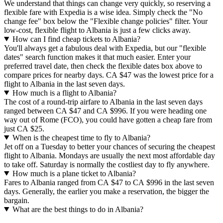
We understand that things can change very quickly, so reserving a
flexible fare with Expedia is a wise idea. Simply check the "No
change fee" box below the "Flexible change policies" filter. Your
low-cost, flexible flight to Albania is just a few clicks away.
How can I find cheap tickets to Albania?
You'll always get a fabulous deal with Expedia, but our "flexible
dates" search function makes it that much easier. Enter your
preferred travel date, then check the flexible dates box above to
compare prices for nearby days. CA $47 was the lowest price for a
flight to Albania in the last seven days.
How much is a flight to Albania?
The cost of a round-trip airfare to Albania in the last seven days
ranged between CA $47 and CA $996. If you were heading one
way out of Rome (FCO), you could have gotten a cheap fare from
just CA $25.
When is the cheapest time to fly to Albania?
Jet off on a Tuesday to better your chances of securing the cheapest
flight to Albania. Mondays are usually the next most affordable day
to take off. Saturday is normally the costliest day to fly anywhere.
How much is a plane ticket to Albania?
Fares to Albania ranged from CA $47 to CA $996 in the last seven
days. Generally, the earlier you make a reservation, the bigger the
bargain.
What are the best things to do in Albania?