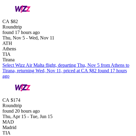
CA $82
Roundtrip
found 17 hours ago
Thu, Nov 5 - Wed, Nov 11
ATH
Athens
TIA
Tirana
Select Wizz Air Malta flight, departing Thu, Nov 5 from Athens to
Tirana, returning Wed, Nov 11, priced at CA $82 found 17 hours
ago
CA $174
Roundtrip
found 20 hours ago
Thu, Apr 15 - Tue, Jun 15
MAD
Madrid
TIA