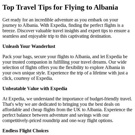
Top Travel Tips for Flying to Albania
Get ready for an incredible adventure as you embark on your
journey to Albania. With Expedia, finding the perfect flights is a
breeze. Discover valuable travel insights and expert tips to ensure a
seamless and enjoyable trip to this captivating destination.
Unleash Your Wanderlust
Pack your bags, secure your flights to Albania, and let Expedia be
your trusted companion in fulfilling your travel dreams. Our wide
selection of flights offers you the flexibility to explore Albania in
your own unique style. Experience the trip of a lifetime with just a
click, courtesy of Expedia.
Unbeatable Value with Expedia
At Expedia, we understand the importance of budget-friendly travel.
That's why we are dedicated to bringing you the best deals on
affordable and cheap flights from the UK to Albania. Experience the
perfect balance between adventure and savings with our
competitively-priced roundtrip and one-way flight options.
Endless Flight Choices