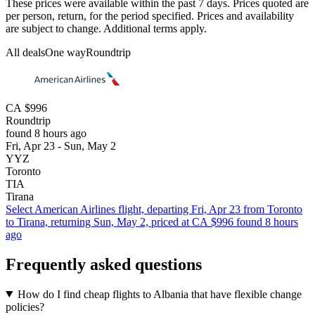
These prices were available within the past 7 days. Prices quoted are
per person, return, for the period specified. Prices and availability
are subject to change. Additional terms apply.
All deals
One way
Roundtrip
CA $996
Roundtrip
found 8 hours ago
Fri, Apr 23 - Sun, May 2
YYZ
Toronto
TIA
Tirana
Select American Airlines flight, departing Fri, Apr 23 from Toronto
to Tirana, returning Sun, May 2, priced at CA $996 found 8 hours
ago
Frequently asked questions
How do I find cheap flights to Albania that have flexible change
policies?