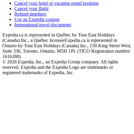
Cancel your hotel or vacation rental booking
Cancel your flight
Refund timelines
Use an Expedia coupon
International travel documents
Expedia.ca is represented in Québec by Tour East Holidays
(Canada) Inc., a Québec licensee
Expedia.ca is represented in
Ontario by Tour East Holidays (Canada) Inc., 150 King Street West,
Suite 336, Toronto, Ontario, M5H 1J9. (TICO Registration number:
1616280)
© 2026 Expedia, Inc., an Expedia Group company. All rights
reserved. Expedia and the Expedia Logo are trademarks or
registered trademarks of Expedia, Inc.