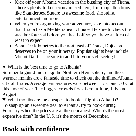
Kick off your Albania vacation in the bustling city of Tirana.
There's plenty to keep you amused here, from top attractions
like Skanderbeg Square to awesome food, shopping,
entertainment and more.
When you're organizing your adventure, take into account
that Tirana has a Mediterranean climate. Be sure to check the
weather forecast before you head off so you have an idea of
what to expect.
About 10 kilometres to the northeast of Tirana, Dajt also
deserves to be on your itinerary. Popular sights here include
Mount Datji — be sure to add it to your sightseeing list.
What is the best time to go to Albania?
Summer begins June 51 kg the Northern Hemisphere, and these
warmer months are a fantastic time to check out the thrilling Albania
city of Tirana. Average temperatures vary between 17ºC and 30ºC at
this time of year. The biggest crowds flock here in June, July and
August.
What months are the cheapest to book a flight to Albania?
To snap up an awesome deal to Albania, try to book during
February when the prices are at their cheapest. When's the most
expensive time? In the U.S, it's the month of December.
Book with confidence