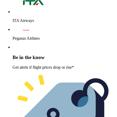
ITA Airways
Pegasus Airlines
Be in the know
Get alerts if flight prices drop or rise*