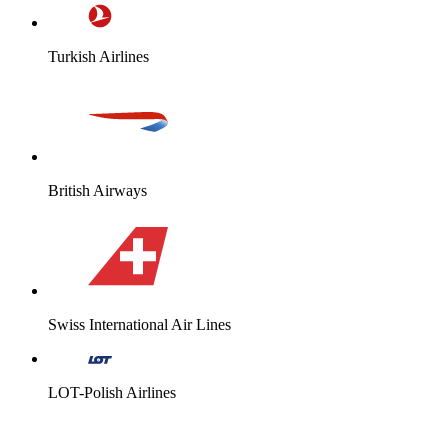
Turkish Airlines
British Airways
Swiss International Air Lines
LOT-Polish Airlines