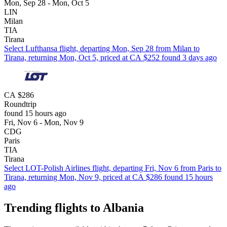
Mon, Sep 28 - Mon, Oct 5
LIN
Milan
TIA
Tirana
Select Lufthansa flight, departing Mon, Sep 28 from Milan to
Tirana, returning Mon, Oct 5, priced at CA $252 found 3 days ago
CA $286
Roundtrip
found 15 hours ago
Fri, Nov 6 - Mon, Nov 9
CDG
Paris
TIA
Tirana
Select LOT-Polish Airlines flight, departing Fri, Nov 6 from Paris to
Tirana, returning Mon, Nov 9, priced at CA $286 found 15 hours
ago
Trending flights to Albania