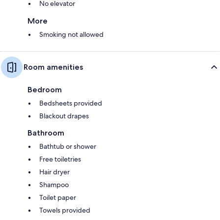
No elevator
More
Smoking not allowed
Room amenities
Bedroom
Bedsheets provided
Blackout drapes
Bathroom
Bathtub or shower
Free toiletries
Hair dryer
Shampoo
Toilet paper
Towels provided