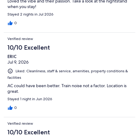
Loved the vibe and their passion. Take a look at the nightstand
when you stay!
Stayed 2 nights in Jul 2026
0
Verified review
10/10 Excellent
ERIC
Jul 9, 2026
Liked: Cleanliness, staff & service, amenities, property conditions &
facilities
AC could have been better. Train noise not a factor. Location is
great.
Stayed 1 night in Jun 2026
0
Verified review
10/10 Excellent