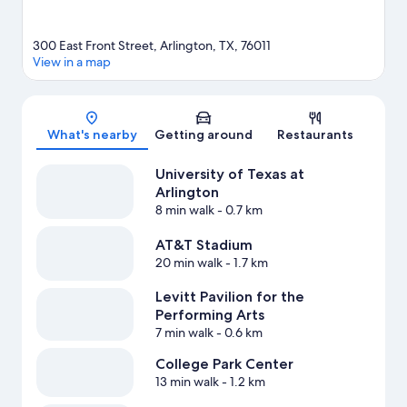
300 East Front Street, Arlington, TX, 76011
View in a map
Map
What's nearby
Getting around
Restaurants
University of Texas at
Arlington
8 min walk
- 0.7 km
AT&T Stadium
20 min walk
- 1.7 km
Levitt Pavilion for the
Performing Arts
7 min walk
- 0.6 km
College Park Center
13 min walk
- 1.2 km