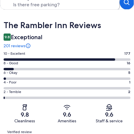
Reviews
The Rambler Inn Reviews
Exceptional
9.8
201 reviews
Rating
10 - Excellent
177
10
Rating
8 - Good
16
-
8
Excellent.
Rating
6 - Okay
5
-
177
6
Good.
Rating
4 - Poor
1
out
-
16
4
of
Okay.
Rating
2 - Terrible
2
out
-
201
5
2
of
Poor.
reviews
out
-
201
1
of
Terrible.
reviews
out
9.8
9.6
9.6
201
2
of
Cleanliness
Amenities
Staff & service
reviews
out
201
Reviews
of
Verified review
reviews