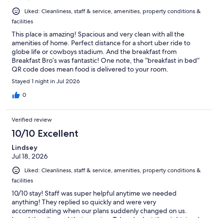
Liked: Cleanliness, staff & service, amenities, property conditions &
facilities
This place is amazing! Spacious and very clean with all the
amenities of home. Perfect distance for a short uber ride to
globe life or cowboys stadium. And the breakfast from
Breakfast Bro’s was fantastic! One note, the “breakfast in bed”
QR code does mean food is delivered to your room.
Stayed 1 night in Jul 2026
0
Verified review
10/10 Excellent
Lindsey
Jul 18, 2026
Liked: Cleanliness, staff & service, amenities, property conditions &
facilities
10/10 stay! Staff was super helpful anytime we needed
anything! They replied so quickly and were very
accommodating when our plans suddenly changed on us.