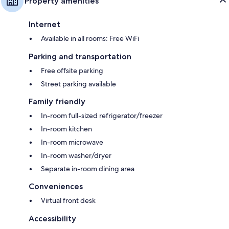
Property amenities
Internet
Available in all rooms: Free WiFi
Parking and transportation
Free offsite parking
Street parking available
Family friendly
In-room full-sized refrigerator/freezer
In-room kitchen
In-room microwave
In-room washer/dryer
Separate in-room dining area
Conveniences
Virtual front desk
Accessibility