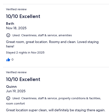
Verified review
10/10 Excellent
Beth
Nov 18, 2025
Liked: Cleanliness, staff & service, amenities
Great room, great location. Roomy and clean. Loved staying
here!
Stayed 2 nights in Nov 2025
0
Verified review
10/10 Excellent
Quinn
Jun 19, 2025
Liked: Cleanliness, staff & service, property conditions & facilities,
room comfort
Great location super clean, will definitely be staying there again.