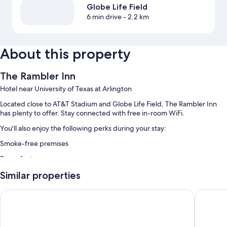
Globe Life Field
6 min drive
- 2.2 km
About this property
The Rambler Inn
Hotel near University of Texas at Arlington
Located close to AT&T Stadium and Globe Life Field, The Rambler Inn
has plenty to offer. Stay connected with free in-room WiFi.
You'll also enjoy the following perks during your stay:
Smoke-free premises
Room features
All guestrooms are individually furnished, and have comforts such as
Similar properties
laptop-friendly workspaces and air conditioning, in addition to perks
like separate sitting areas and separate dining areas.
Kozy Hotel Dallas DFW Airport Area West
Executiv
Extra amenities include:
Tubs or showers, free toiletries, and hair dryers