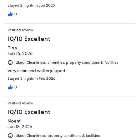
Stayed 2 nights in Jun 2025
0
Verified review
10/10 Excellent
Tina
Feb 16, 2026
Liked: Cleanliness, amenities, property conditions & facilities
Very clean and well equipped.
Stayed 3 nights in Feb 2026
0
Verified review
10/10 Excellent
Noemi
Jun 18, 2025
Liked: Cleanliness, property conditions & facilities