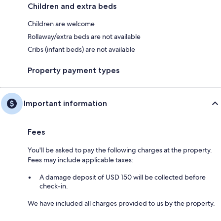
Children and extra beds
Children are welcome
Rollaway/extra beds are not available
Cribs (infant beds) are not available
Property payment types
Important information
Fees
You'll be asked to pay the following charges at the property.
Fees may include applicable taxes:
A damage deposit of USD 150 will be collected before
check-in.
We have included all charges provided to us by the property.