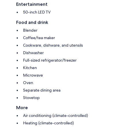
Entertainment
50-inch LED TV
Food and drink
Blender
Coffee/tea maker
Cookware, dishware, and utensils
Dishwasher
Full-sized refrigerator/freezer
Kitchen
Microwave
Oven
Separate dining area
Stovetop
More
Air conditioning (climate-controlled)
Heating (climate-controlled)