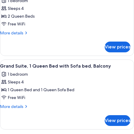
1 bedroom
photos
Sleeps 4
for
Premium
2 Queen Beds
Suite,
Free WiFi
2
More
More details
Queen
details
Beds
for
View prices
Premium
Suite,
2
View
A modern bedroom with a wooden bed, 
9
Queen
Grand Suite, 1 Queen Bed with Sofa bed, Balcony
all
Beds
1 bedroom
photos
Sleeps 4
for
Grand
1 Queen Bed and 1 Queen Sofa Bed
Suite,
Free WiFi
1
More
More details
Queen
details
Bed
for
View prices
Grand
with
Suite,
Sofa
1