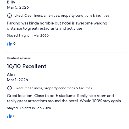
Billy
Mar 5, 2026
Liked: Cleanliness, amenities, property conditions & facilities
Parking was kinda horrible but hotel is awesome walking
distance to great restaurants and activities
Stayed 1 night in Mar 2026
0
Verified review
10/10 Excellent
Alex
Mar 1, 2026
Liked: Cleanliness, property conditions & facilities
Great location. Close to both stadiums. Really nice room and
really great attractions around the hotel. Would 100% stay again.
Stayed 3 nights in Feb 2026
0