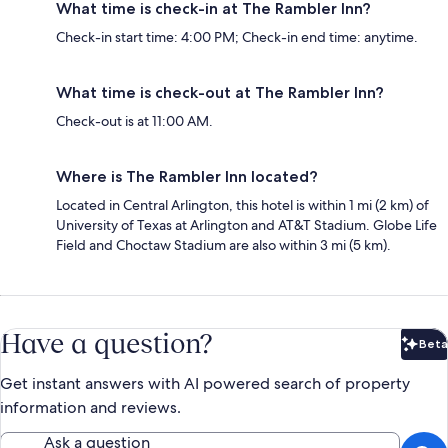
What time is check-in at The Rambler Inn?
Check-in start time: 4:00 PM; Check-in end time: anytime.
What time is check-out at The Rambler Inn?
Check-out is at 11:00 AM.
Where is The Rambler Inn located?
Located in Central Arlington, this hotel is within 1 mi (2 km) of
University of Texas at Arlington and AT&T Stadium. Globe Life
Field and Choctaw Stadium are also within 3 mi (5 km).
Have a question?
Beta
Bet
Get instant answers with AI powered search of property
information and reviews.
Ask a question