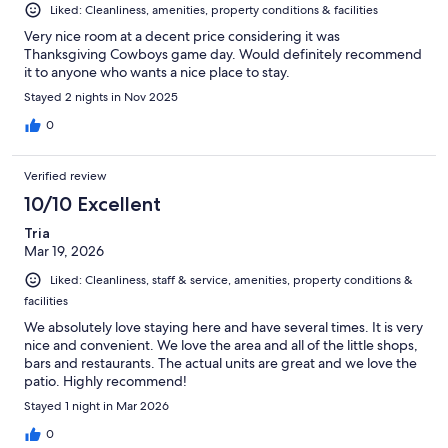
Liked: Cleanliness, amenities, property conditions & facilities
Very nice room at a decent price considering it was
Thanksgiving Cowboys game day. Would definitely recommend
it to anyone who wants a nice place to stay.
Stayed 2 nights in Nov 2025
0
Verified review
10/10 Excellent
Tria
Mar 19, 2026
Liked: Cleanliness, staff & service, amenities, property conditions &
facilities
We absolutely love staying here and have several times. It is very
nice and convenient. We love the area and all of the little shops,
bars and restaurants. The actual units are great and we love the
patio. Highly recommend!
Stayed 1 night in Mar 2026
0