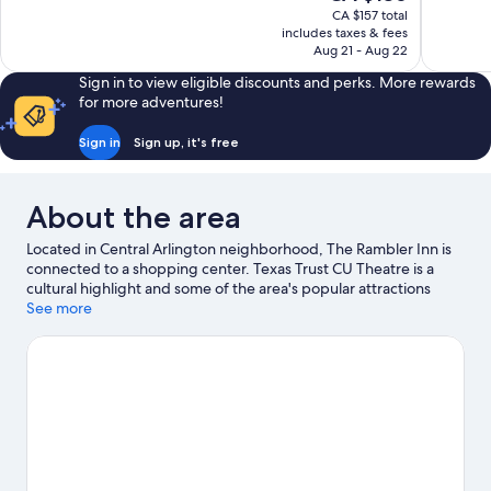
price
899
1,000
CA $157 total
is
includes taxes & fees
reviews
reviews
CA $136
Aug 21 - Aug 22
Sign in to view eligible discounts and perks. More rewards
for more adventures!
Sign in
Sign up, it's free
About the area
Located in Central Arlington neighborhood, The Rambler Inn is
connected to a shopping center. Texas Trust CU Theatre is a
cultural highlight and some of the area's popular attractions
include Hurricane Harbor Arlington and Six Flags Over Texas.
See more
Check out an event or a game at AT&T Stadium, and consider
making time for Epic Waters Indoor Waterpark, a top attraction
not to be missed.
Visit our Arlington travel guide