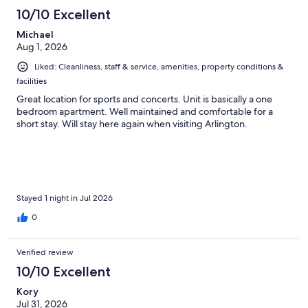
201
10/10 Excellent
reviews
Michael
Aug 1, 2026
Liked: Cleanliness, staff & service, amenities, property conditions &
facilities
Great location for sports and concerts. Unit is basically a one
bedroom apartment. Well maintained and comfortable for a
short stay. Will stay here again when visiting Arlington.
Stayed 1 night in Jul 2026
0
Verified review
10/10 Excellent
Kory
Jul 31, 2026