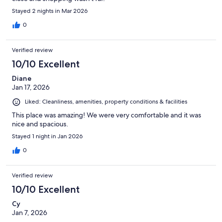
Stayed 2 nights in Mar 2026
0
Verified review
10/10 Excellent
Diane
Jan 17, 2026
Liked: Cleanliness, amenities, property conditions & facilities
This place was amazing! We were very comfortable and it was
nice and spacious.
Stayed 1 night in Jan 2026
0
Verified review
10/10 Excellent
Cy
Jan 7, 2026