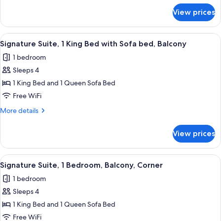
Balcony
for
View prices
Deluxe
Suite,
1
View
A living room with a brown leather sof
11
Bedroom,
Signature Suite, 1 King Bed with Sofa bed, Balcony
all
Balcony
1 bedroom
photos
Sleeps 4
for
Signature
1 King Bed and 1 Queen Sofa Bed
Suite,
Free WiFi
1
More
More details
King
details
Bed
for
View prices
Signature
with
Suite,
Sofa
1
View
A neatly made bed with a blue bedsprea
bed,
10
King
Signature Suite, 1 Bedroom, Balcony, Corner
all
Bed
Balcony
1 bedroom
with
photos
Sofa
Sleeps 4
for
bed,
Signature
1 King Bed and 1 Queen Sofa Bed
Balcony
Suite,
Free WiFi