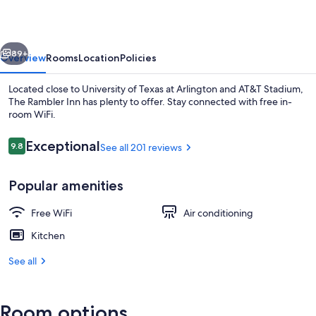
vious
Next
89+
Overview
Rooms
Location
Policies
Located close to University of Texas at Arlington and AT&T Stadium,
The Rambler Inn has plenty to offer. Stay connected with free in-
room WiFi.
Reviews
Exceptional
9.8
See all 201 reviews
9.8 out of 10
Popular amenities
Premium Suite, 2 Queen Beds | Private
Free WiFi
Air conditioning
Kitchen
See all
Room options