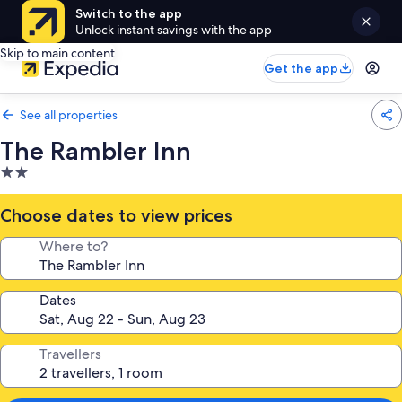
Switch to the app
Unlock instant savings with the app
Skip to main content
Get the app
See all properties
The Rambler Inn
2.0
star
property
Choose dates to view prices
Where to?
Dates
Travellers