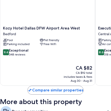
Wardrobes/closets, separate sitting areas, and separate dining
areas
Kozy
Executi
Kozy Hotel Dallas DFW Airport Area West
Execut
Hotel
Inn
Bedford
Central 
Dallas
of
Pool
Pet friendly
Parkin
DFW
Arlingto
Parking included
Free WiFi
Air co
Airport
Near
Area
AT&T
9.4
8.6
Exceptional
Exce
9.4
8.6
West
Stadium
out
out
348 reviews
318 
Bedford
Central
of
of
Arlingto
10,
10,
The
CA $82
Exceptional,
Excellen
price
348
318
CA $92 total
is
reviews
reviews
includes taxes & fees
CA $82
Aug 30 - Aug 31
Compare similar properties
More about this property