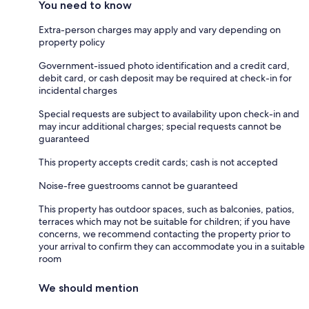
You need to know
Extra-person charges may apply and vary depending on
property policy
Government-issued photo identification and a credit card,
debit card, or cash deposit may be required at check-in for
incidental charges
Special requests are subject to availability upon check-in and
may incur additional charges; special requests cannot be
guaranteed
This property accepts credit cards; cash is not accepted
Noise-free guestrooms cannot be guaranteed
This property has outdoor spaces, such as balconies, patios,
terraces which may not be suitable for children; if you have
concerns, we recommend contacting the property prior to
your arrival to confirm they can accommodate you in a suitable
room
We should mention