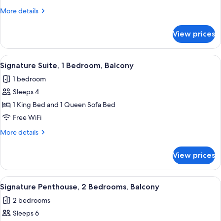
1
More
More details
Bedroom,
details
Balcony,
for
View prices
Signature
Corner
Suite,
1
View
A modern bedroom with a large bed, b
10
Bedroom,
Signature Suite, 1 Bedroom, Balcony
all
Balcony,
1 bedroom
Corner
photos
Sleeps 4
for
Signature
1 King Bed and 1 Queen Sofa Bed
Suite,
Free WiFi
1
More
More details
Bedroom,
details
Balcony
for
View prices
Signature
Suite,
1
View
A modern living room with a sofa, ott
14
Bedroom,
Signature Penthouse, 2 Bedrooms, Balcony
all
Balcony
2 bedrooms
photos
Sleeps 6
for