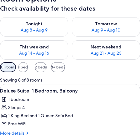
Check availability for these dates
Check availability for tonight Aug 8 - Aug 9
Check availability for tomorr
Tonight
Tomorrow
Aug 8 - Aug 9
Aug 9 - Aug 10
Check availability for this weekend Aug 14 - Aug 16
Check availability for next w
This weekend
Next weekend
Aug 14 - Aug 16
Aug 21 - Aug 23
Available
All rooms
1 bed
2 beds
3+ beds
filters
for
Showing 8 of 8 rooms
rooms
View
A modern living room with a leather s
11
Deluxe Suite, 1 Bedroom, Balcony
all
1 bedroom
photos
Sleeps 4
for
Deluxe
1 King Bed and 1 Queen Sofa Bed
Suite,
Free WiFi
1
More
More details
Bedroom,
details