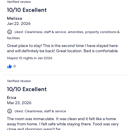
Verified review
10/10 Excellent
Melissa
Jan 22, 2026
Liked: Cleanliness, staff & service, amenities, property conditions &
facilities
Great place to stay! This is the second time I have stayed here
and will definitely be back! Great location. Bed is comfortable.
Stayed 10 nights in Jan 2026
0
Verified review
10/10 Excellent
Erica
Mar 23, 2026
Liked: Cleanliness, staff & service
The room was immaculate. It was clean and it felt like a home
away from home. I felt safe while staying there. Food was very
close and shopping wasn’t far.