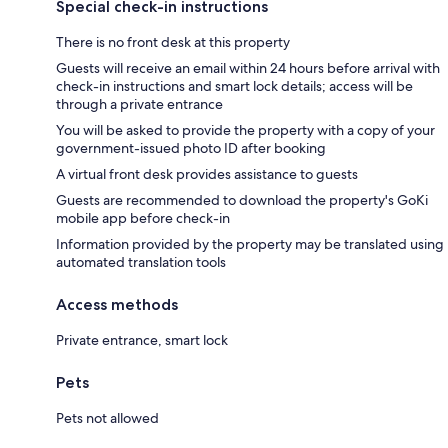
Special check-in instructions
There is no front desk at this property
Guests will receive an email within 24 hours before arrival with
check-in instructions and smart lock details; access will be
through a private entrance
You will be asked to provide the property with a copy of your
government-issued photo ID after booking
A virtual front desk provides assistance to guests
Guests are recommended to download the property's GoKi
mobile app before check-in
Information provided by the property may be translated using
automated translation tools
Access methods
Private entrance, smart lock
Pets
Pets not allowed