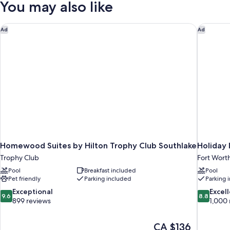
You may also like
bed,
Queen
Bed
Balcony
with
Homewood Suites by Hilton Trophy Club Southlake
Holiday 
Ad
Ad
Sofa
bed,
Balcony
Homewood Suites by Hilton Trophy Club Southlake
Holiday
Trophy Club
Fort Wort
Pool
Breakfast included
Pool
Pet friendly
Parking included
Parking 
9.6
8.8
Exceptional
Excel
9.6
8.8
out
out
899 reviews
1,000 
of
of
10,
10,
The
CA $136
Exceptional,
Excellent,