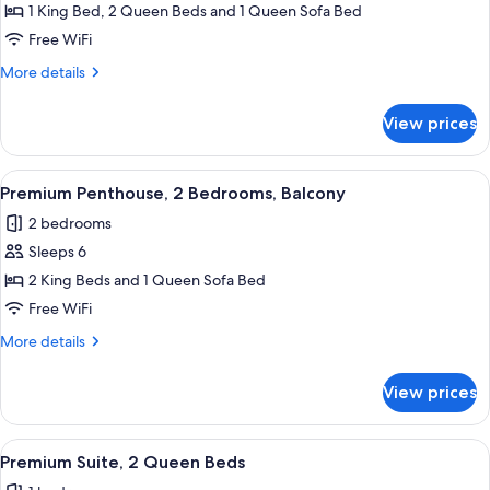
Signature
1 King Bed, 2 Queen Beds and 1 Queen Sofa Bed
Penthouse,
Free WiFi
2
More
More details
Bedrooms,
details
Balcony
for
View prices
Signature
Penthouse,
2
View
A modern living room with a blue acce
15
Bedrooms,
Premium Penthouse, 2 Bedrooms, Balcony
all
Balcony
2 bedrooms
photos
Sleeps 6
for
Premium
2 King Beds and 1 Queen Sofa Bed
Penthouse,
Free WiFi
2
More
More details
Bedrooms,
details
Balcony
for
View prices
Premium
Penthouse,
2
View
A modern hotel room with two beds, a 
11
Bedrooms,
Premium Suite, 2 Queen Beds
all
Balcony