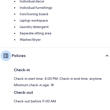
Individual decor
Individual furnishings
Iron/ironing board
Laptop workspace
Laundry detergent
Separate sitting area
Washer/dryer
Policies
Check-in
Check-in start time: 4:00 PM; Check-in end time: anytime
Minimum check-in age: 18
Check-out
Check-out before 11:00 AM