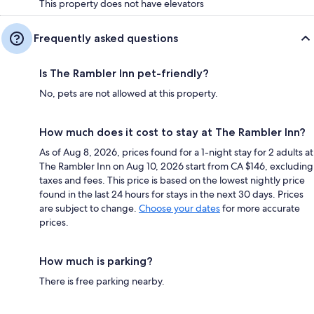
This property does not have elevators
Frequently asked questions
Is The Rambler Inn pet-friendly?
No, pets are not allowed at this property.
How much does it cost to stay at The Rambler Inn?
As of Aug 8, 2026, prices found for a 1-night stay for 2 adults at
The Rambler Inn on Aug 10, 2026 start from CA $146, excluding
taxes and fees. This price is based on the lowest nightly price
found in the last 24 hours for stays in the next 30 days. Prices
are subject to change.
Choose your dates
for more accurate
prices.
How much is parking?
There is free parking nearby.