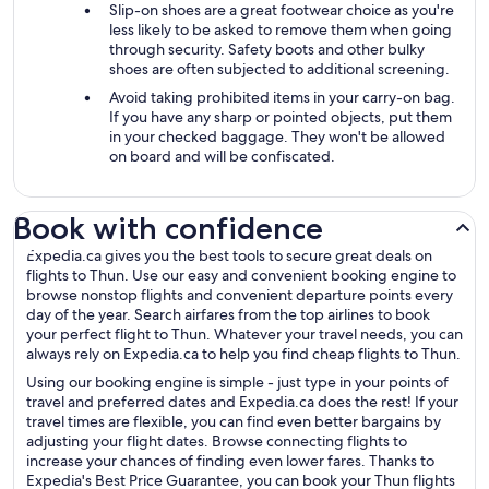
Slip-on shoes are a great footwear choice as you're
less likely to be asked to remove them when going
through security. Safety boots and other bulky
shoes are often subjected to additional screening.
Avoid taking prohibited items in your carry-on bag.
If you have any sharp or pointed objects, put them
in your checked baggage. They won't be allowed
on board and will be confiscated.
Book with confidence
Expedia.ca gives you the best tools to secure great deals on
flights to Thun. Use our easy and convenient booking engine to
browse nonstop flights and convenient departure points every
day of the year. Search airfares from the top airlines to book
your perfect flight to Thun. Whatever your travel needs, you can
always rely on Expedia.ca to help you find cheap flights to Thun.
Using our booking engine is simple - just type in your points of
travel and preferred dates and Expedia.ca does the rest! If your
travel times are flexible, you can find even better bargains by
adjusting your flight dates. Browse connecting flights to
increase your chances of finding even lower fares. Thanks to
Expedia's Best Price Guarantee, you can book your Thun flights