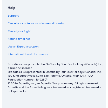
Help
Support
Cancel your hotel or vacation rental booking
Cancel your flight
Refund timelines
Use an Expedia coupon
International travel documents
Expedia.ca is represented in Québec by Tour East Holidays (Canada) Inc.,
a Québec licensee
Expedia.ca is represented in Ontario by Tour East Holidays (Canada) Inc.,
150 King Street West, Suite 336, Toronto, Ontario, M5H 1J9. (TICO
Registration number: 1616280)
© 2026 Expedia, Inc., an Expedia Group company. All rights reserved.
Expedia and the Expedia Logo are trademarks or registered trademarks
of Expedia, Inc.