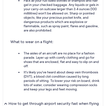
Pack all your full-sized bottles of shampoo and hair
gel in your checked baggage. Any liquids or gels in
your carry-on suitcase larger than 3.4 ounces (100
millilitres) won't be allowed on. Sharp or pointed
objects, like your precious pocket knife, and
dangerous products which are explosive or
flammable, such as spray paint, flares and gasoline,
are also prohibited.
What to wear on a flight:
The aisles of an aircraft are no place for a fashion
parade. Layer up with comfy clothing and go for
shoes that are enclosed, flat and easy to slip on and
off.
It's likely you've heard about deep vein thrombosis
(DVT), a blood clot condition caused by long
periods of sitting. To lower your risk on board, drink
lots of water, consider wearing compression socks
and keep your legs and feet moving.
How to get through airport security fast when flying