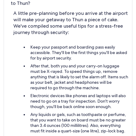
to Thun?
A little pre-planning before you arrive at the airport
will make your getaway to Thun a piece of cake.
We've compiled some useful tips for a stress-free
journey through security:
Keep your passport and boarding pass easily
accessible. They'll be the first things you'll be asked
for by airport security.
After that, both you and your carry-on luggage
must be X-rayed. To speed things up, remove
anything that is likely to set the alarm off. Items such
as your belt, jacket and headphones will be
required to go through the machine.
Electronic devices like phones and laptops will also
need to go on a tray for inspection. Don't worry
though, you'll be back online soon enough.
Any liquids or gels, such as toothpaste or perfume,
that you want to take on board must be no greater
than 3.4 ounces (100 millilitres). Also, everything
must fit inside a quart-size (one litre), zip-lock bag.