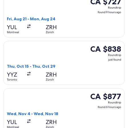
CA $727
Roundtrip,
Roundtrip
found
found 9 hours ago
9
Fri, Aug 21 - Mon, Aug 24
hours
YUL
ZRH
ago
Montreal
Zürich
Select Condor flight, departing Thu, Oct 15 from Toronto to 
CA $838
CA $838
Roundtrip,
Roundtrip
just
just found
found
Thu, Oct 15 - Thu, Oct 29
YYZ
ZRH
Toronto
Zürich
Select TAP Portugal flight, departing Wed, Nov 4 from Mont
CA $877
CA $877
Roundtrip,
Roundtrip
found
found 6 hours ago
6
Wed, Nov 4 - Wed, Nov 18
hours
YUL
ZRH
ago
Montreal
Zürich