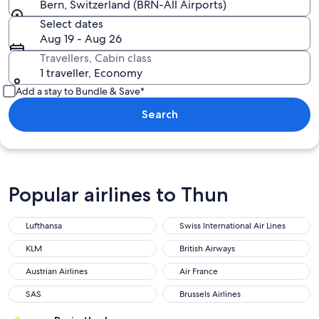
Bern, Switzerland (BRN-All Airports)
Select dates
Aug 19 - Aug 26
Travellers, Cabin class
1 traveller, Economy
Add a stay to Bundle & Save*
Search
Popular airlines to Thun
Lufthansa
Swiss International Air Lines
Lufthansa
Swiss International Air Lines
KLM
British Airways
KLM
British Airways
Austrian Airlines
Air France
Austrian Airlines
Air France
SAS
Brussels Airlines
SAS
Brussels Airlines