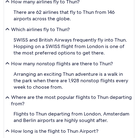
How many airlines fly to Thun?
There are 62 airlines that fly to Thun from 146
airports across the globe.
Which airlines fly to Thun?
SWISS and British Airways frequently fly into Thun.
Hopping on a SWISS flight from London is one of
the most preferred options to get there.
How many nonstop flights are there to Thun?
Arranging an exciting Thun adventure is a walk in
the park when there are 1,928 nonstop flights every
week to choose from.
Where are the most popular flights to Thun departing
from?
Flights to Thun departing from London, Amsterdam
and Berlin airports are highly sought after.
How long is the flight to Thun Airport?