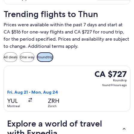
Trending flights to Thun
Prices were available within the past 7 days and start at
CA $516 for one-way flights and CA $727 for round trip,
for the period specified. Prices and availability are subject
to change. Additional terms apply.
All deals
One way
Roundtrip
Select Air Canada flight, departing Fri, Aug 21 from Montre
CA $727
CA $727
Roundtrip,
Roundtrip
found
found 9 hours ago
9
Fri, Aug 21 - Mon, Aug 24
hours
YUL
ZRH
ago
Montreal
Zürich
Explore a world of travel
with Expedia