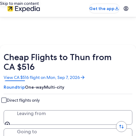
Skip to main content
Get the app
Cheap Flights to Thun from
CA $516
Opens
View CA $516 flight on Mon, Sep 7, 2026
in
Roundtrip
One-way
Multi-city
a
new
window
Direct flights only
Leaving from
Going to