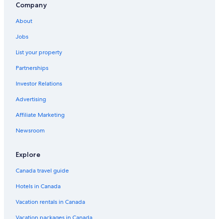
Company
About
Jobs
List your property
Partnerships
Investor Relations
Advertising
Affiliate Marketing
Newsroom
Explore
Canada travel guide
Hotels in Canada
Vacation rentals in Canada
Vacation packages in Canada