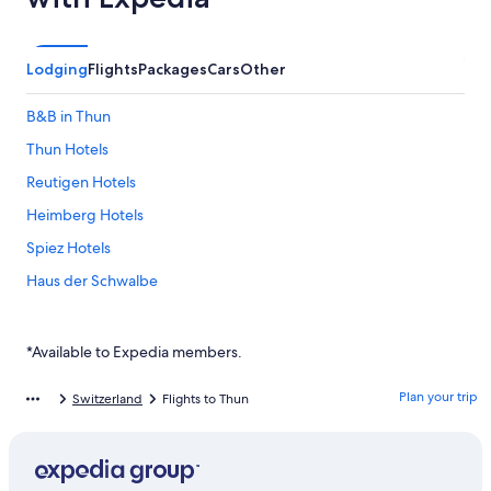
Lodging
Flights
Packages
Cars
Other
B&B in Thun
Thun Hotels
Reutigen Hotels
Heimberg Hotels
Spiez Hotels
Haus der Schwalbe
Vacation apartment on Lake Thun
Hotel Seaside
*Available to Expedia members.
Erlebnisland Grizzlybär
Plan your trip
Switzerland
Flights to Thun
Hotel Aare Thun
Oberhofen am Thunersee Hotels
Hotel Seepark Thun