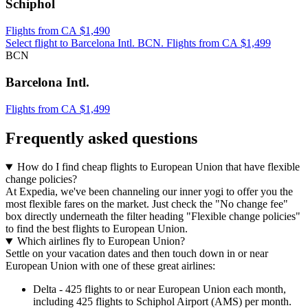
Schiphol
Flights from CA $1,490
Select flight to Barcelona Intl. BCN. Flights from CA $1,499
BCN
Barcelona Intl.
Flights from CA $1,499
Frequently asked questions
How do I find cheap flights to European Union that have flexible
change policies?
At Expedia, we've been channeling our inner yogi to offer you the
most flexible fares on the market. Just check the "No change fee"
box directly underneath the filter heading "Flexible change policies"
to find the best flights to European Union.
Which airlines fly to European Union?
Settle on your vacation dates and then touch down in or near
European Union with one of these great airlines:
Delta - 425 flights to or near European Union each month,
including 425 flights to Schiphol Airport (AMS) per month.