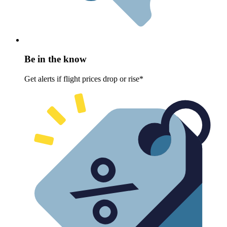
Be in the know
Get alerts if flight prices drop or rise*