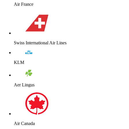
Air France
Swiss International Air Lines
KLM
Aer Lingus
Air Canada