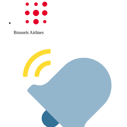
Brussels Airlines