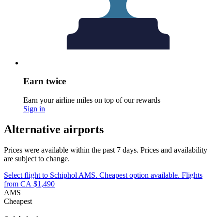
Earn twice
Earn your airline miles on top of our rewards
Sign in
Alternative airports
Prices were available within the past 7 days. Prices and availability
are subject to change.
Select flight to Schiphol AMS. Cheapest option available. Flights
from CA $1,490
AMS
Cheapest