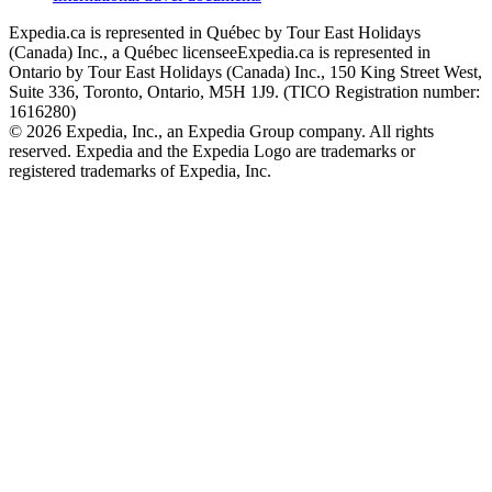
Expedia.ca is represented in Québec by Tour East Holidays
(Canada) Inc., a Québec licensee
Expedia.ca is represented in
Ontario by Tour East Holidays (Canada) Inc., 150 King Street West,
Suite 336, Toronto, Ontario, M5H 1J9. (TICO Registration number:
1616280)
© 2026 Expedia, Inc., an Expedia Group company. All rights
reserved. Expedia and the Expedia Logo are trademarks or
registered trademarks of Expedia, Inc.