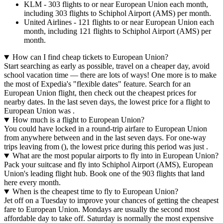
KLM - 303 flights to or near European Union each month,
including 303 flights to Schiphol Airport (AMS) per month.
United Airlines - 121 flights to or near European Union each
month, including 121 flights to Schiphol Airport (AMS) per
month.
How can I find cheap tickets to European Union?
Start searching as early as possible, travel on a cheaper day, avoid
school vacation time — there are lots of ways! One more is to make
the most of Expedia's "flexible dates" feature. Search for an
European Union flight, then check out the cheapest prices for
nearby dates. In the last seven days, the lowest price for a flight to
European Union was .
How much is a flight to European Union?
You could have locked in a round-trip airfare to European Union
from anywhere between and in the last seven days. For one-way
trips leaving from (), the lowest price during this period was just .
What are the most popular airports to fly into in European Union?
Pack your suitcase and fly into Schiphol Airport (AMS), European
Union's leading flight hub. Book one of the 903 flights that land
here every month.
When is the cheapest time to fly to European Union?
Jet off on a Tuesday to improve your chances of getting the cheapest
fare to European Union. Mondays are usually the second most
affordable day to take off. Saturday is normally the most expensive