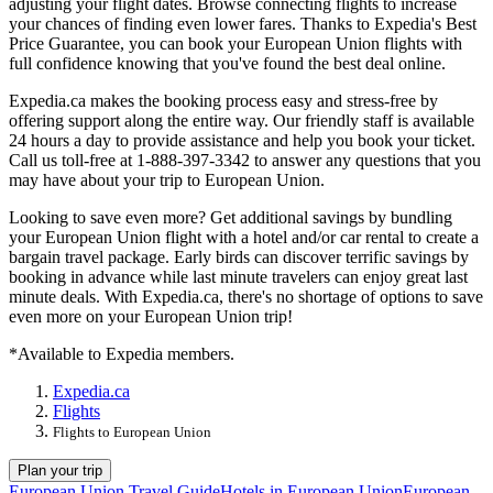
adjusting your flight dates. Browse connecting flights to increase
your chances of finding even lower fares. Thanks to Expedia's Best
Price Guarantee, you can book your European Union flights with
full confidence knowing that you've found the best deal online.
Expedia.ca makes the booking process easy and stress-free by
offering support along the entire way. Our friendly staff is available
24 hours a day to provide assistance and help you book your ticket.
Call us toll-free at 1-888-397-3342 to answer any questions that you
may have about your trip to European Union.
Looking to save even more? Get additional savings by bundling
your European Union flight with a hotel and/or car rental to create a
bargain travel package. Early birds can discover terrific savings by
booking in advance while last minute travelers can enjoy great last
minute deals. With Expedia.ca, there's no shortage of options to save
even more on your European Union trip!
*Available to Expedia members.
Expedia.ca
Flights
Flights to European Union
Plan your trip
European Union Travel Guide
Hotels in European Union
European