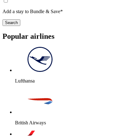
Add a stay to Bundle & Save*
Search
Popular airlines
Lufthansa
British Airways