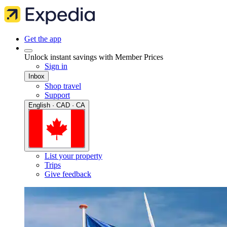
Get the app
Unlock instant savings with Member Prices
Sign in
Inbox
Shop travel
Support
English · CAD · CA
List your property
Trips
Give feedback