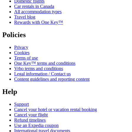
Domestic flights
Car rentals in Canada
All accommodation types
Travel blog
Rewards with One Key™
Policies
Privacy
Cookies
Terms of use
One Key™ terms and conditions
Vrbo terms and conditions
Legal information / Contact us
Content guidelines and reporting content
Help
Support
Cancel your hotel or vacation rental booking
Cancel your flight
Refund timelines
Use an Expedia coupon
International travel documents