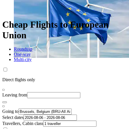
Cheap Flights to European
Union
Roundtrip
One-way
Multi-city
Direct flights only
Leaving from
Going to
Select dates
Travellers, Cabin class