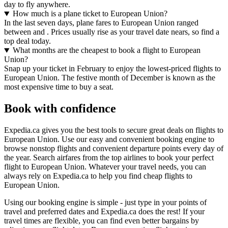
day to fly anywhere.
How much is a plane ticket to European Union?
In the last seven days, plane fares to European Union ranged
between and . Prices usually rise as your travel date nears, so find a
top deal today.
What months are the cheapest to book a flight to European
Union?
Snap up your ticket in February to enjoy the lowest-priced flights to
European Union. The festive month of December is known as the
most expensive time to buy a seat.
Book with confidence
Expedia.ca gives you the best tools to secure great deals on flights to
European Union. Use our easy and convenient booking engine to
browse nonstop flights and convenient departure points every day of
the year. Search airfares from the top airlines to book your perfect
flight to European Union. Whatever your travel needs, you can
always rely on Expedia.ca to help you find cheap flights to
European Union.
Using our booking engine is simple - just type in your points of
travel and preferred dates and Expedia.ca does the rest! If your
travel times are flexible, you can find even better bargains by