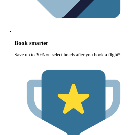
Book smarter
Save up to 30% on select hotels after you book a flight*