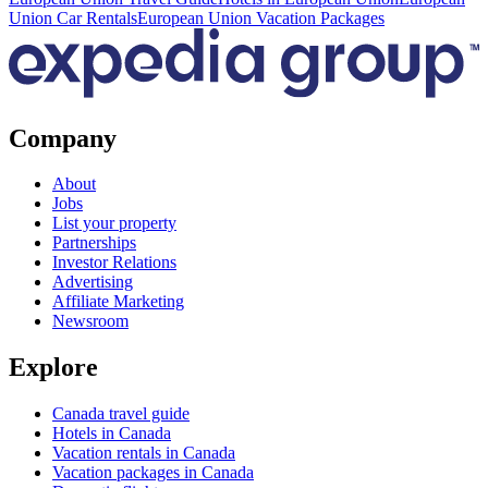
Union Car Rentals
European Union Vacation Packages
Company
About
Jobs
List your property
Partnerships
Investor Relations
Advertising
Affiliate Marketing
Newsroom
Explore
Canada travel guide
Hotels in Canada
Vacation rentals in Canada
Vacation packages in Canada