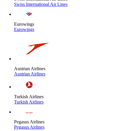
Swiss International Air Lines
Eurowings
Eurowings
Austrian Airlines
Austrian Airlines
Turkish Airlines
Turkish Airlines
Pegasus Airlines
Pegasus Airlines