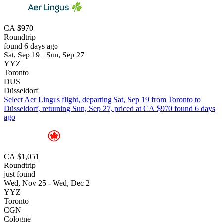
CA $970
Roundtrip
found 6 days ago
Sat, Sep 19 - Sun, Sep 27
YYZ
Toronto
DUS
Düsseldorf
Select Aer Lingus flight, departing Sat, Sep 19 from Toronto to
Düsseldorf, returning Sun, Sep 27, priced at CA $970 found 6 days
ago
CA $1,051
Roundtrip
just found
Wed, Nov 25 - Wed, Dec 2
YYZ
Toronto
CGN
Cologne