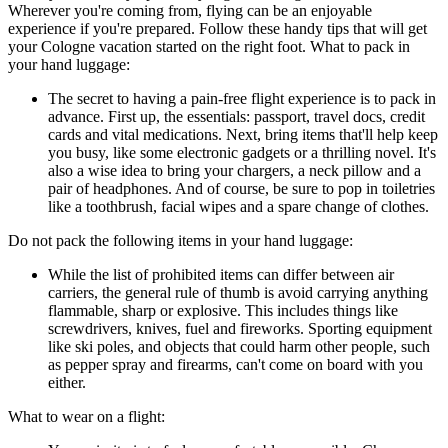
Wherever you're coming from, flying can be an enjoyable
experience if you're prepared. Follow these handy tips that will get
your Cologne vacation started on the right foot. What to pack in
your hand luggage:
The secret to having a pain-free flight experience is to pack in
advance. First up, the essentials: passport, travel docs, credit
cards and vital medications. Next, bring items that'll help keep
you busy, like some electronic gadgets or a thrilling novel. It's
also a wise idea to bring your chargers, a neck pillow and a
pair of headphones. And of course, be sure to pop in toiletries
like a toothbrush, facial wipes and a spare change of clothes.
Do not pack the following items in your hand luggage:
While the list of prohibited items can differ between air
carriers, the general rule of thumb is avoid carrying anything
flammable, sharp or explosive. This includes things like
screwdrivers, knives, fuel and fireworks. Sporting equipment
like ski poles, and objects that could harm other people, such
as pepper spray and firearms, can't come on board with you
either.
What to wear on a flight: