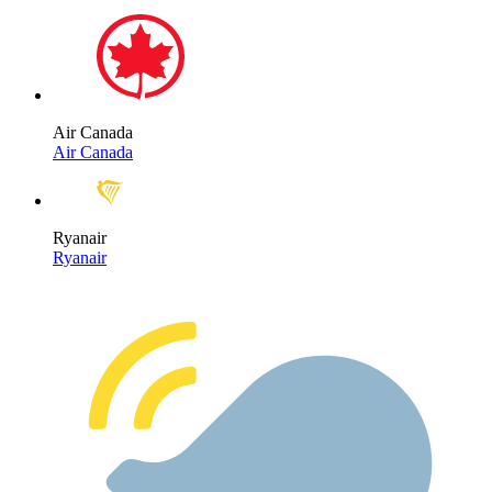
Air Canada
Air Canada
Ryanair
Ryanair