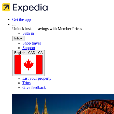
Get the app
Unlock instant savings with Member Prices
Sign in
Inbox
Shop travel
Support
English · CAD · CA
List your property
Trips
Give feedback