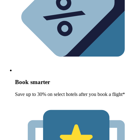
Book smarter
Save up to 30% on select hotels after you book a flight*