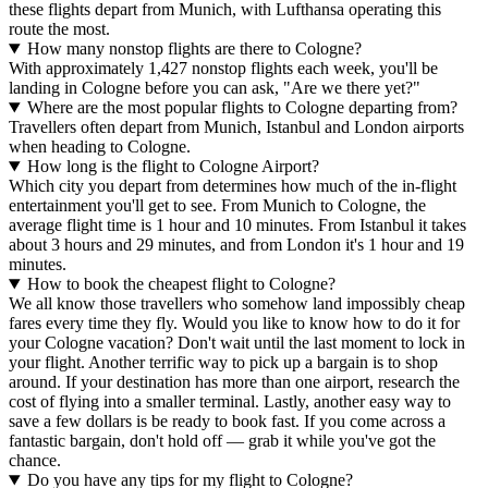
these flights depart from Munich, with Lufthansa operating this
route the most.
How many nonstop flights are there to Cologne?
With approximately 1,427 nonstop flights each week, you'll be
landing in Cologne before you can ask, "Are we there yet?"
Where are the most popular flights to Cologne departing from?
Travellers often depart from Munich, Istanbul and London airports
when heading to Cologne.
How long is the flight to Cologne Airport?
Which city you depart from determines how much of the in-flight
entertainment you'll get to see. From Munich to Cologne, the
average flight time is 1 hour and 10 minutes. From Istanbul it takes
about 3 hours and 29 minutes, and from London it's 1 hour and 19
minutes.
How to book the cheapest flight to Cologne?
We all know those travellers who somehow land impossibly cheap
fares every time they fly. Would you like to know how to do it for
your Cologne vacation? Don't wait until the last moment to lock in
your flight. Another terrific way to pick up a bargain is to shop
around. If your destination has more than one airport, research the
cost of flying into a smaller terminal. Lastly, another easy way to
save a few dollars is be ready to book fast. If you come across a
fantastic bargain, don't hold off — grab it while you've got the
chance.
Do you have any tips for my flight to Cologne?