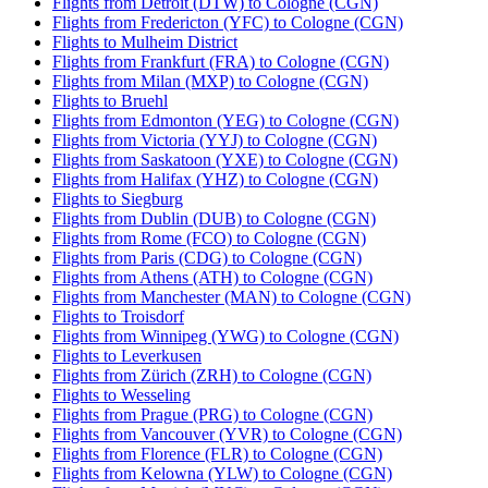
Flights from Detroit (DTW) to Cologne (CGN)
Flights from Fredericton (YFC) to Cologne (CGN)
Flights to Mulheim District
Flights from Frankfurt (FRA) to Cologne (CGN)
Flights from Milan (MXP) to Cologne (CGN)
Flights to Bruehl
Flights from Edmonton (YEG) to Cologne (CGN)
Flights from Victoria (YYJ) to Cologne (CGN)
Flights from Saskatoon (YXE) to Cologne (CGN)
Flights from Halifax (YHZ) to Cologne (CGN)
Flights to Siegburg
Flights from Dublin (DUB) to Cologne (CGN)
Flights from Rome (FCO) to Cologne (CGN)
Flights from Paris (CDG) to Cologne (CGN)
Flights from Athens (ATH) to Cologne (CGN)
Flights from Manchester (MAN) to Cologne (CGN)
Flights to Troisdorf
Flights from Winnipeg (YWG) to Cologne (CGN)
Flights to Leverkusen
Flights from Zürich (ZRH) to Cologne (CGN)
Flights to Wesseling
Flights from Prague (PRG) to Cologne (CGN)
Flights from Vancouver (YVR) to Cologne (CGN)
Flights from Florence (FLR) to Cologne (CGN)
Flights from Kelowna (YLW) to Cologne (CGN)