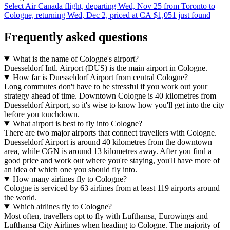
Select Air Canada flight, departing Wed, Nov 25 from Toronto to
Cologne, returning Wed, Dec 2, priced at CA $1,051 just found
Frequently asked questions
What is the name of Cologne's airport?
Duesseldorf Intl. Airport (DUS) is the main airport in Cologne.
How far is Duesseldorf Airport from central Cologne?
Long commutes don't have to be stressful if you work out your
strategy ahead of time. Downtown Cologne is 40 kilometres from
Duesseldorf Airport, so it's wise to know how you'll get into the city
before you touchdown.
What airport is best to fly into Cologne?
There are two major airports that connect travellers with Cologne.
Duesseldorf Airport is around 40 kilometres from the downtown
area, while CGN is around 13 kilometres away. After you find a
good price and work out where you're staying, you'll have more of
an idea of which one you should fly into.
How many airlines fly to Cologne?
Cologne is serviced by 63 airlines from at least 119 airports around
the world.
Which airlines fly to Cologne?
Most often, travellers opt to fly with Lufthansa, Eurowings and
Lufthansa City Airlines when heading to Cologne. The majority of