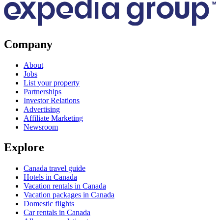
Company
About
Jobs
List your property
Partnerships
Investor Relations
Advertising
Affiliate Marketing
Newsroom
Explore
Canada travel guide
Hotels in Canada
Vacation rentals in Canada
Vacation packages in Canada
Domestic flights
Car rentals in Canada