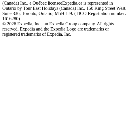
(Canada) Inc., a Québec licensee
Expedia.ca is represented in
Ontario by Tour East Holidays (Canada) Inc., 150 King Street West,
Suite 336, Toronto, Ontario, M5H 1J9. (TICO Registration number:
1616280)
© 2026 Expedia, Inc., an Expedia Group company. All rights
reserved. Expedia and the Expedia Logo are trademarks or
registered trademarks of Expedia, Inc.