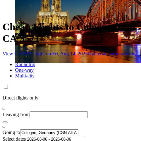
Cheap Flights to Cologne from
CA $571
View CA $571 flight on Fri, Aug 14, 2026
Opens in a new window
Roundtrip
One-way
Multi-city
Direct flights only
Leaving from
Going to
Select dates