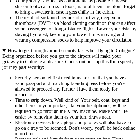
Your priority is to feel as comfortable as possible. Choose
slip-on footwear, dress in loose, natural fibers and don't forget
to bring a sweater in case it gets chilly in the cabin.
The result of sustained periods of inactivity, deep vein
thrombosis (DVT) is a blood clotting condition that can affect
some passengers on long-distance flights. Lower your risks by
staying hydrated, keeping your lower limbs moving and
wearing compression socks to help improve your circulation.
How to get through airport security fast when flying to Cologne?
Being organized before you get to the airport will make your
getaway to Cologne a pleasure. Check out our top tips for a speedy
journey past security:
Security personnel first need to make sure that you have a
valid passport and matching boarding pass before you're
allowed to proceed any further. Have them ready for
inspection.
Time to strip down. Well kind of. Your belt, coat, keys and
other items in your pocket, like your headphones, will be
required to go through the X-ray machine. Make your life
easier by removing them as your turn draws near.
Electronic devices like laptops and phones will also have to
go on a tray to be scanned. Don't worry, you'll be back online
in no time.