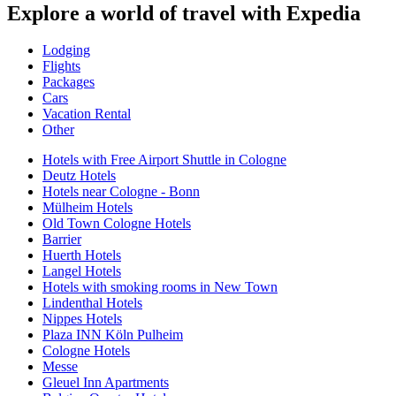
Explore a world of travel with Expedia
Lodging
Flights
Packages
Cars
Vacation Rental
Other
Hotels with Free Airport Shuttle in Cologne
Deutz Hotels
Hotels near Cologne - Bonn
Mülheim Hotels
Old Town Cologne Hotels
Barrier
Huerth Hotels
Langel Hotels
Hotels with smoking rooms in New Town
Lindenthal Hotels
Nippes Hotels
Plaza INN Köln Pulheim
Cologne Hotels
Messe
Gleuel Inn Apartments