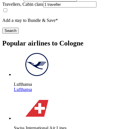
Travellers, Cabin class
Add a stay to Bundle & Save*
Search
Popular airlines to Cologne
Lufthansa
Lufthansa
Swiss International Air Lines