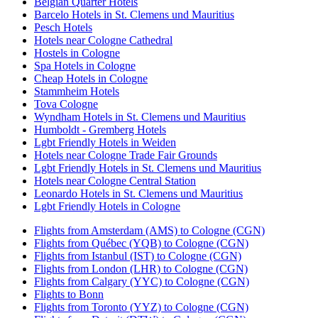
Belgian Quarter Hotels
Barcelo Hotels in St. Clemens und Mauritius
Pesch Hotels
Hotels near Cologne Cathedral
Hostels in Cologne
Spa Hotels in Cologne
Cheap Hotels in Cologne
Stammheim Hotels
Tova Cologne
Wyndham Hotels in St. Clemens und Mauritius
Humboldt - Gremberg Hotels
Lgbt Friendly Hotels in Weiden
Hotels near Cologne Trade Fair Grounds
Lgbt Friendly Hotels in St. Clemens und Mauritius
Hotels near Cologne Central Station
Leonardo Hotels in St. Clemens und Mauritius
Lgbt Friendly Hotels in Cologne
Flights from Amsterdam (AMS) to Cologne (CGN)
Flights from Québec (YQB) to Cologne (CGN)
Flights from Istanbul (IST) to Cologne (CGN)
Flights from London (LHR) to Cologne (CGN)
Flights from Calgary (YYC) to Cologne (CGN)
Flights to Bonn
Flights from Toronto (YYZ) to Cologne (CGN)