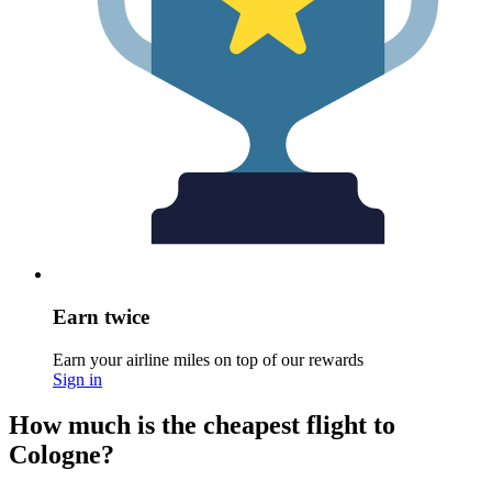
Earn twice
Earn your airline miles on top of our rewards
Sign in
How much is the cheapest flight to
Cologne?