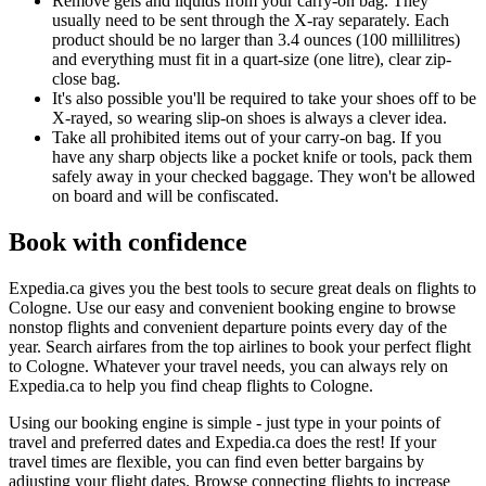
Remove gels and liquids from your carry-on bag. They
usually need to be sent through the X-ray separately. Each
product should be no larger than 3.4 ounces (100 millilitres)
and everything must fit in a quart-size (one litre), clear zip-
close bag.
It's also possible you'll be required to take your shoes off to be
X-rayed, so wearing slip-on shoes is always a clever idea.
Take all prohibited items out of your carry-on bag. If you
have any sharp objects like a pocket knife or tools, pack them
safely away in your checked baggage. They won't be allowed
on board and will be confiscated.
Book with confidence
Expedia.ca gives you the best tools to secure great deals on flights to
Cologne. Use our easy and convenient booking engine to browse
nonstop flights and convenient departure points every day of the
year. Search airfares from the top airlines to book your perfect flight
to Cologne. Whatever your travel needs, you can always rely on
Expedia.ca to help you find cheap flights to Cologne.
Using our booking engine is simple - just type in your points of
travel and preferred dates and Expedia.ca does the rest! If your
travel times are flexible, you can find even better bargains by
adjusting your flight dates. Browse connecting flights to increase