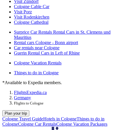
Visit Zündorf
Cologne Cable Car
Visit Porz
Visit Rodenkirchen
Cologne Cathedral
Surprice Car Rentals Rental Cars in St. Clemens und
Mauritius
Rental cars Cologne - Bonn airport
Car rentals near Cologne
Guerin Rental Cars in Left of Rhine
Cologne Vacation Rentals
Things to do in Cologne
*Available to Expedia members.
Flights
Expedia.ca
Germany
Flights to Cologne
Plan your trip
Cologne Travel Guide
Hotels in Cologne
Things to do in
Cologne
Cologne Car Rentals
Cologne Vacation Packages