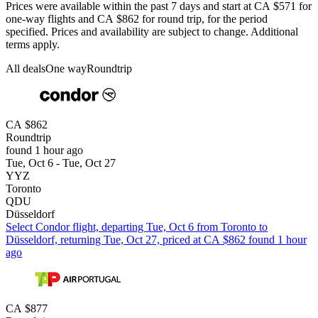
Prices were available within the past 7 days and start at CA $571 for
one-way flights and CA $862 for round trip, for the period
specified. Prices and availability are subject to change. Additional
terms apply.
All deals
One way
Roundtrip
CA $862
Roundtrip
found 1 hour ago
Tue, Oct 6 - Tue, Oct 27
YYZ
Toronto
QDU
Düsseldorf
Select Condor flight, departing Tue, Oct 6 from Toronto to
Düsseldorf, returning Tue, Oct 27, priced at CA $862 found 1 hour
ago
CA $877