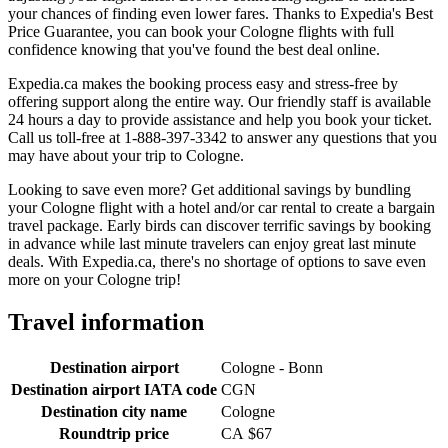
your chances of finding even lower fares. Thanks to Expedia's Best
Price Guarantee, you can book your Cologne flights with full
confidence knowing that you've found the best deal online.
Expedia.ca makes the booking process easy and stress-free by
offering support along the entire way. Our friendly staff is available
24 hours a day to provide assistance and help you book your ticket.
Call us toll-free at 1-888-397-3342 to answer any questions that you
may have about your trip to Cologne.
Looking to save even more? Get additional savings by bundling
your Cologne flight with a hotel and/or car rental to create a bargain
travel package. Early birds can discover terrific savings by booking
in advance while last minute travelers can enjoy great last minute
deals. With Expedia.ca, there's no shortage of options to save even
more on your Cologne trip!
Travel information
Destination airport
Cologne - Bonn
Destination airport IATA code
CGN
Destination city name
Cologne
Roundtrip price
CA $67