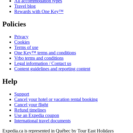
All accommodation types
Travel blog
Rewards with One Key™
Policies
Privacy
Cookies
Terms of use
One Key™ terms and conditions
Vrbo terms and conditions
Legal information / Contact us
Content guidelines and reporting content
Help
Support
Cancel your hotel or vacation rental booking
Cancel your flight
Refund timelines
Use an Expedia coupon
International travel documents
Expedia.ca is represented in Québec by Tour East Holidays