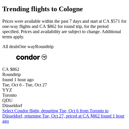
Trending flights to Cologne
Prices were available within the past 7 days and start at CA $571 for
one-way flights and CA $862 for round trip, for the period
specified. Prices and availability are subject to change. Additional
terms apply.
All deals
One way
Roundtrip
CA $862
Roundtrip
found 1 hour ago
Tue, Oct 6 - Tue, Oct 27
YYZ
Toronto
QDU
Düsseldorf
Select Condor flight, departing Tue, Oct 6 from Toronto to
Düsseldorf, returning Tue, Oct 27, priced at CA $862 found 1 hour
ago