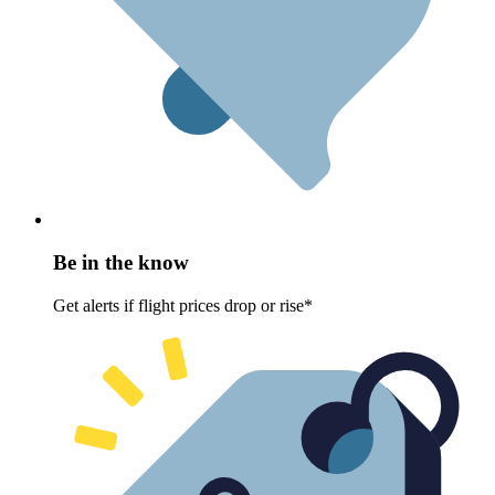
Be in the know
Get alerts if flight prices drop or rise*