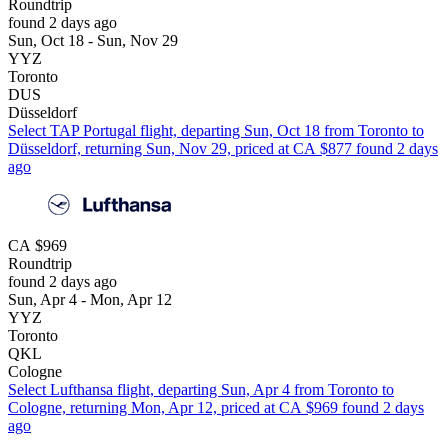
Roundtrip
found 2 days ago
Sun, Oct 18 - Sun, Nov 29
YYZ
Toronto
DUS
Düsseldorf
Select TAP Portugal flight, departing Sun, Oct 18 from Toronto to
Düsseldorf, returning Sun, Nov 29, priced at CA $877 found 2 days
ago
CA $969
Roundtrip
found 2 days ago
Sun, Apr 4 - Mon, Apr 12
YYZ
Toronto
QKL
Cologne
Select Lufthansa flight, departing Sun, Apr 4 from Toronto to
Cologne, returning Mon, Apr 12, priced at CA $969 found 2 days
ago