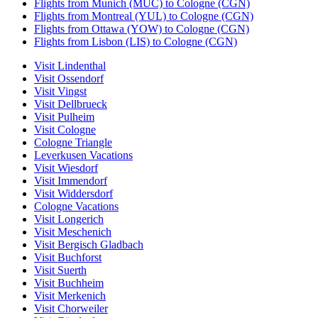
Flights from Munich (MUC) to Cologne (CGN)
Flights from Montreal (YUL) to Cologne (CGN)
Flights from Ottawa (YOW) to Cologne (CGN)
Flights from Lisbon (LIS) to Cologne (CGN)
Visit Lindenthal
Visit Ossendorf
Visit Vingst
Visit Dellbrueck
Visit Pulheim
Visit Cologne
Cologne Triangle
Leverkusen Vacations
Visit Wiesdorf
Visit Immendorf
Visit Widdersdorf
Cologne Vacations
Visit Longerich
Visit Meschenich
Visit Bergisch Gladbach
Visit Buchforst
Visit Suerth
Visit Buchheim
Visit Merkenich
Visit Chorweiler