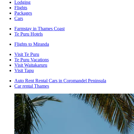
Lodging
Flights
Packages
Cars
Farmstay in Thames Coast
Te Puru Hotels
Flights to Miranda
Visit Te Puru
Te Puru Vacations
Visit Waitakaruru
Visit Tapu
Auto Rent Rental Cars in Coromandel Peninsula
Car rental Thames