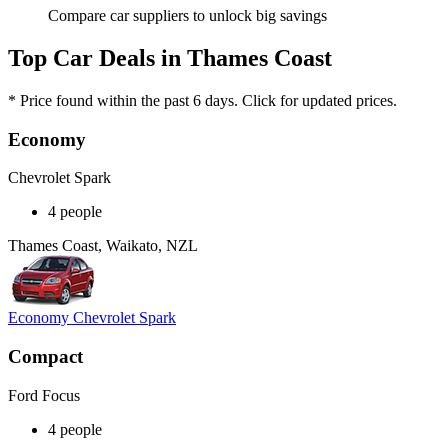
Compare car suppliers to unlock big savings
Top Car Deals in Thames Coast
* Price found within the past 6 days. Click for updated prices.
Economy
Chevrolet Spark
4 people
Thames Coast, Waikato, NZL
Economy Chevrolet Spark
Compact
Ford Focus
4 people