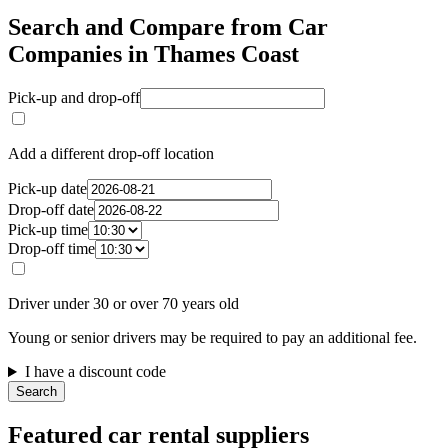
Search and Compare from Car
Companies in Thames Coast
Pick-up and drop-off
Add a different drop-off location
Pick-up date
Drop-off date
Pick-up time
Drop-off time
Driver under 30 or over 70 years old
Young or senior drivers may be required to pay an additional fee.
I have a discount code
Search
Featured car rental suppliers