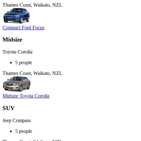
Thames Coast, Waikato, NZL
Compact Ford Focus
Midsize
Toyota Corolla
5 people
Thames Coast, Waikato, NZL
Midsize Toyota Corolla
SUV
Jeep Compass
5 people