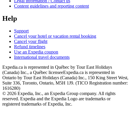
Legal information / Contact us
Content guidelines and reporting content
Help
Support
Cancel your hotel or vacation rental booking
Cancel your flight
Refund timelines
Use an Expedia coupon
International travel documents
Expedia.ca is represented in Québec by Tour East Holidays
(Canada) Inc., a Québec licensee
Expedia.ca is represented in
Ontario by Tour East Holidays (Canada) Inc., 150 King Street West,
Suite 336, Toronto, Ontario, M5H 1J9. (TICO Registration number:
1616280)
© 2026 Expedia, Inc., an Expedia Group company. All rights
reserved. Expedia and the Expedia Logo are trademarks or
registered trademarks of Expedia, Inc.