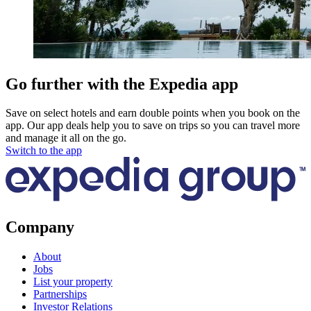
Go further with the Expedia app
Save on select hotels and earn double points when you book on the
app. Our app deals help you to save on trips so you can travel more
and manage it all on the go.
Switch to the app
Company
About
Jobs
List your property
Partnerships
Investor Relations