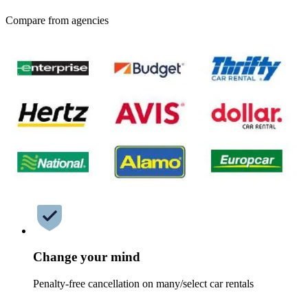
Compare from agencies
Change your mind
Penalty-free cancellation on many/select car rentals