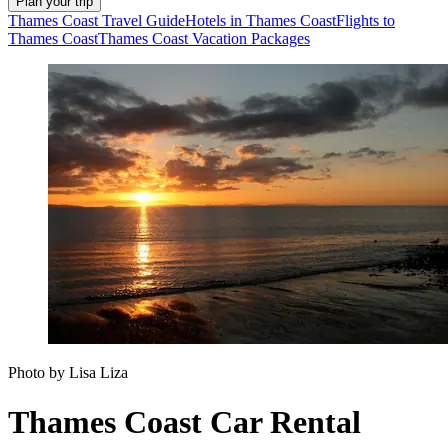
Plan your trip
Thames Coast Travel Guide
Hotels in Thames Coast
Flights to
Thames Coast
Thames Coast Vacation Packages
Photo by Lisa Liza
Thames Coast Car Rental