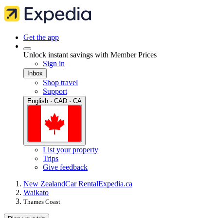
Get the app
Unlock instant savings with Member Prices
Sign in
Inbox
Shop travel
Support
English · CAD · CA
List your property
Trips
Give feedback
New Zealand
Car Rental
Expedia.ca
Waikato
Thames Coast