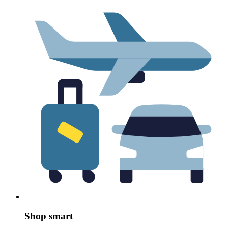
Shop smart