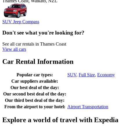
Thames Coast, Waikato, NZL
SUV Jeep Compass
Don't see what you're looking for?
See all car rentals in Thames Coast
View all cars
Car Rental Information
Popular car types:
SUV
,
Full Size
,
Economy
Car suppliers available:
Our best deal of the day:
Our second best deal of the day:
Our third best deal of the day:
From the airport to your hotel:
Airport Transportation
Explore a world of travel with Expedia