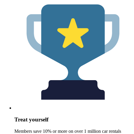
Treat yourself
Members save 10% or more on over 1 million car rentals