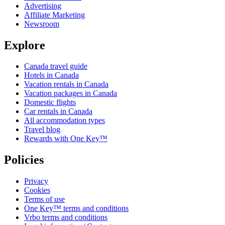
Advertising
Affiliate Marketing
Newsroom
Explore
Canada travel guide
Hotels in Canada
Vacation rentals in Canada
Vacation packages in Canada
Domestic flights
Car rentals in Canada
All accommodation types
Travel blog
Rewards with One Key™
Policies
Privacy
Cookies
Terms of use
One Key™ terms and conditions
Vrbo terms and conditions