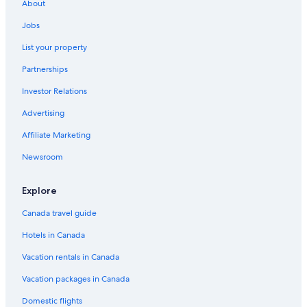
About
Jobs
List your property
Partnerships
Investor Relations
Advertising
Affiliate Marketing
Newsroom
Explore
Canada travel guide
Hotels in Canada
Vacation rentals in Canada
Vacation packages in Canada
Domestic flights