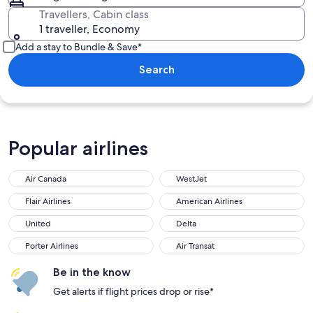
Travellers, Cabin class
1 traveller, Economy
Add a stay to Bundle & Save*
Search
Popular airlines
Air Canada
WestJet
Flair Airlines
American Airlines
United
Delta
Porter Airlines
Air Transat
Be in the know
Get alerts if flight prices drop or rise*