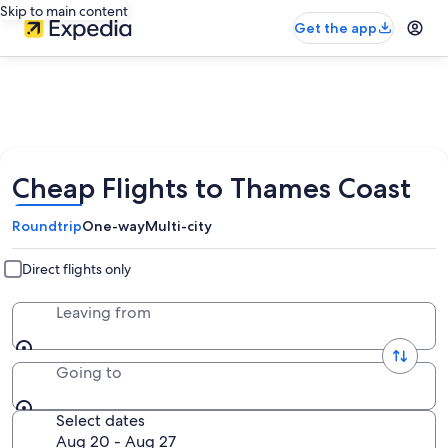
Skip to main content
Get the app
Cheap Flights to Thames Coast
Roundtrip
One-way
Multi-city
Direct flights only
Leaving from
Going to
Select dates
Aug 20 - Aug 27