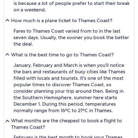
is because a lot of people prefer to start their break
on a weekend.
How much is a plane ticket to Thames Coast?
Fares to Thames Coast varied from to in the last
seven days. Usually, the sooner you book the better
the deal.
What is the best time to go to Thames Coast?
January, February and March is when you'll notice
the bars and restaurants of busy cities like Thames
filled with locals and tourists. It's one of the most
popular times to discover Thames Coast, so
consider planning your trip around then. Being in
the Southern Hemisphere, summer here starts
December 1. During this period, temperatures
normally range from 16ºC to 21ºC in Thames.
What months are the cheapest to book a flight to
Thames Coast?
February is the best month to book your Thames