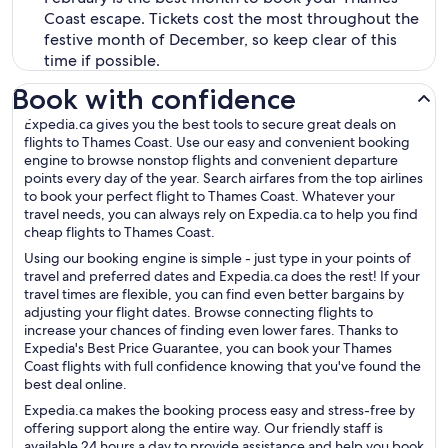
Coast escape. Tickets cost the most throughout the
festive month of December, so keep clear of this
time if possible.
Book with confidence
Expedia.ca gives you the best tools to secure great deals on
flights to Thames Coast. Use our easy and convenient booking
engine to browse nonstop flights and convenient departure
points every day of the year. Search airfares from the top airlines
to book your perfect flight to Thames Coast. Whatever your
travel needs, you can always rely on Expedia.ca to help you find
cheap flights to Thames Coast.
Using our booking engine is simple - just type in your points of
travel and preferred dates and Expedia.ca does the rest! If your
travel times are flexible, you can find even better bargains by
adjusting your flight dates. Browse connecting flights to
increase your chances of finding even lower fares. Thanks to
Expedia's Best Price Guarantee, you can book your Thames
Coast flights with full confidence knowing that you've found the
best deal online.
Expedia.ca makes the booking process easy and stress-free by
offering support along the entire way. Our friendly staff is
available 24 hours a day to provide assistance and help you book