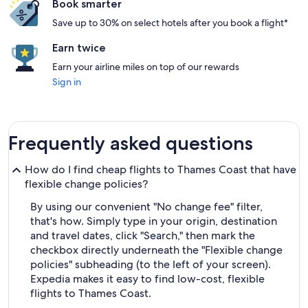
Book smarter
Save up to 30% on select hotels after you book a flight*
Earn twice
Earn your airline miles on top of our rewards
Sign in
Frequently asked questions
How do I find cheap flights to Thames Coast that have
flexible change policies?
By using our convenient "No change fee" filter,
that's how. Simply type in your origin, destination
and travel dates, click "Search," then mark the
checkbox directly underneath the "Flexible change
policies" subheading (to the left of your screen).
Expedia makes it easy to find low-cost, flexible
flights to Thames Coast.