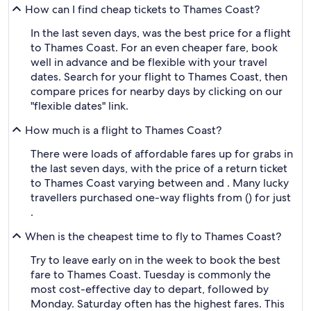
How can I find cheap tickets to Thames Coast?
In the last seven days, was the best price for a flight
to Thames Coast. For an even cheaper fare, book
well in advance and be flexible with your travel
dates. Search for your flight to Thames Coast, then
compare prices for nearby days by clicking on our
"flexible dates" link.
How much is a flight to Thames Coast?
There were loads of affordable fares up for grabs in
the last seven days, with the price of a return ticket
to Thames Coast varying between and . Many lucky
travellers purchased one-way flights from () for just
.
When is the cheapest time to fly to Thames Coast?
Try to leave early on in the week to book the best
fare to Thames Coast. Tuesday is commonly the
most cost-effective day to depart, followed by
Monday. Saturday often has the highest fares. This