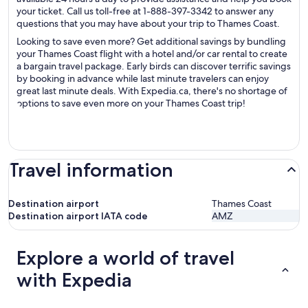
your ticket. Call us toll-free at 1-888-397-3342 to answer any
questions that you may have about your trip to Thames Coast.
Looking to save even more? Get additional savings by bundling
your Thames Coast flight with a hotel and/or car rental to create
a bargain travel package. Early birds can discover terrific savings
by booking in advance while last minute travelers can enjoy
great last minute deals. With Expedia.ca, there's no shortage of
options to save even more on your Thames Coast trip!
Travel information
Destination airport
Thames Coast
Destination airport IATA code
AMZ
Explore a world of travel
with Expedia