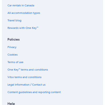
Car rentals in Canada
All accommodation types
Travel blog
Rewards with One Key™
Policies
Privacy
Cookies
Terms of use
One Key™ terms and conditions
Vrbo terms and conditions
Legal information / Contact us
Content guidelines and reporting content
Help