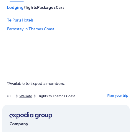
Lodging
Flights
Packages
Cars
Te Puru Hotels
Farmstay in Thames Coast
*Available to Expedia members.
Plan your trip
Waikato
Flights to Thames Coast
Company