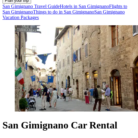
Plan your trip
San Gimignano Travel Guide
Hotels in San Gimignano
Flights to
San Gimignano
Things to do in San Gimignano
San Gimignano
Vacation Packages
San Gimignano Car Rental