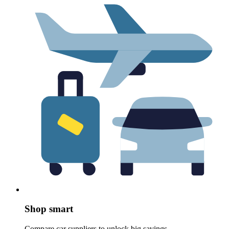
Shop smart
Compare car suppliers to unlock big savings