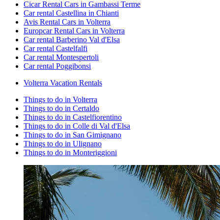
Cicar Rental Cars in Gambassi Terme
Car rental Castellina in Chianti
Avis Rental Cars in Volterra
Europcar Rental Cars in Volterra
Car rental Barberino Val d'Elsa
Car rental Castelfalfi
Car rental Montespertoli
Car rental Poggibonsi
Volterra Vacation Rentals
Things to do in Volterra
Things to do in Certaldo
Things to do in Castelfiorentino
Things to do in Colle di Val d'Elsa
Things to do in San Gimignano
Things to do in Ulignano
Things to do in Monteriggioni