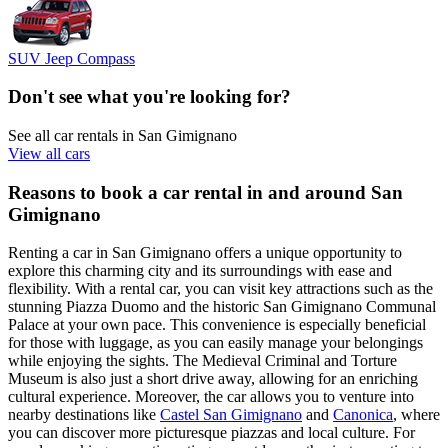
SUV Jeep Compass
Don't see what you're looking for?
See all car rentals in San Gimignano
View all cars
Reasons to book a car rental in and around San
Gimignano
Renting a car in San Gimignano offers a unique opportunity to
explore this charming city and its surroundings with ease and
flexibility. With a rental car, you can visit key attractions such as the
stunning Piazza Duomo and the historic San Gimignano Communal
Palace at your own pace. This convenience is especially beneficial
for those with luggage, as you can easily manage your belongings
while enjoying the sights. The Medieval Criminal and Torture
Museum is also just a short drive away, allowing for an enriching
cultural experience. Moreover, the car allows you to venture into
nearby destinations like
Castel San Gimignano
and
Canonica
, where
you can discover more picturesque piazzas and local culture. For