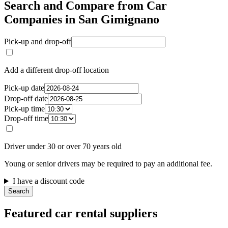
Search and Compare from Car
Companies in San Gimignano
Pick-up and drop-off
Add a different drop-off location
Pick-up date
Drop-off date
Pick-up time
Drop-off time
Driver under 30 or over 70 years old
Young or senior drivers may be required to pay an additional fee.
I have a discount code
Search
Featured car rental suppliers