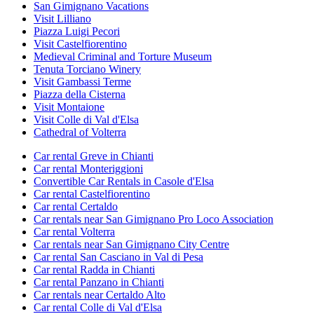
San Gimignano Vacations
Visit Lilliano
Piazza Luigi Pecori
Visit Castelfiorentino
Medieval Criminal and Torture Museum
Tenuta Torciano Winery
Visit Gambassi Terme
Piazza della Cisterna
Visit Montaione
Visit Colle di Val d'Elsa
Cathedral of Volterra
Car rental Greve in Chianti
Car rental Monteriggioni
Convertible Car Rentals in Casole d'Elsa
Car rental Castelfiorentino
Car rental Certaldo
Car rentals near San Gimignano Pro Loco Association
Car rental Volterra
Car rentals near San Gimignano City Centre
Car rental San Casciano in Val di Pesa
Car rental Radda in Chianti
Car rental Panzano in Chianti
Car rentals near Certaldo Alto
Car rental Colle di Val d'Elsa