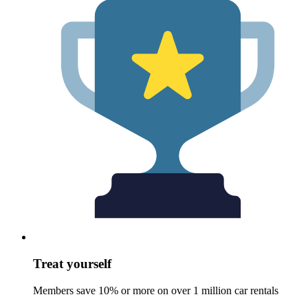
Treat yourself
Members save 10% or more on over 1 million car rentals