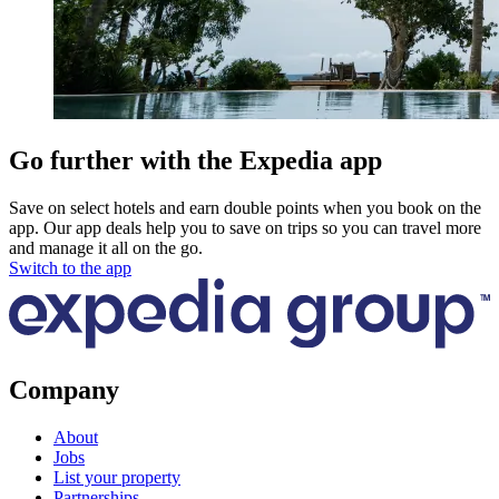
Go further with the Expedia app
Save on select hotels and earn double points when you book on the
app. Our app deals help you to save on trips so you can travel more
and manage it all on the go.
Switch to the app
Company
About
Jobs
List your property
Partnerships