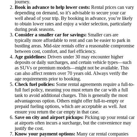
journey.
Book in advance to help lower costs:
Rental prices can vary
depending on demand, so it’s advisable to secure your car
well ahead of your trip. By booking in advance, you’re likely
to obtain lower rates and enjoy a wider selection, particularly
during peak seasons.
Consider a smaller car for savings:
Smaller cars are
typically more affordable to rent and can be easier to park in
bustling areas. Mid-size rentals offer a reasonable compromise
between cost, comfort, and fuel efficiency.
Age guidelines:
Drivers under 30 may encounter higher
deposits or daily surcharges, and certain vehicle types—such
as SUVs or premium models—might not be available. This
can also affect renters over 70 years old. Always verify the
age requirements prior to booking.
Check fuel policies:
Some rental agreements require a full-to-
full fuel policy, meaning you must return the car with a full
tank to avoid additional charges. This is generally the most
advantageous option. Others might offer full-to-empty or
prepaid fueling options, which are acceptable as well. Just
ensure you return the car empty in that case.
Save on city and airport pickups:
Picking up your rental car
at airports often incurs a surcharge, but the convenience may
justify the cost.
Know your payment options:
Many car rental companies