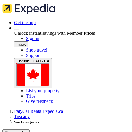
Get the app
Unlock instant savings with Member Prices
Sign in
Inbox
Shop travel
Support
English · CAD · CA
List your property
Trips
Give feedback
Italy
Car Rental
Expedia.ca
Tuscany
San Gimignano