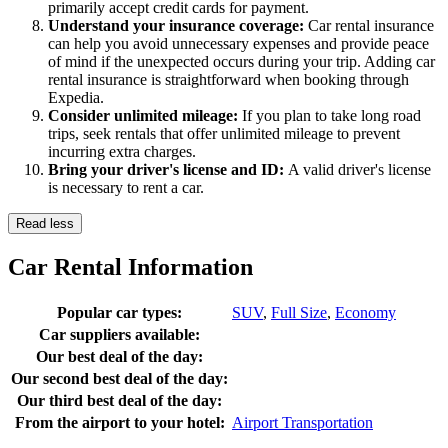
primarily accept credit cards for payment.
Understand your insurance coverage:
Car rental insurance
can help you avoid unnecessary expenses and provide peace
of mind if the unexpected occurs during your trip. Adding car
rental insurance is straightforward when booking through
Expedia.
Consider unlimited mileage:
If you plan to take long road
trips, seek rentals that offer unlimited mileage to prevent
incurring extra charges.
Bring your driver's license and ID:
A valid driver's license
is necessary to rent a car.
Read less
Car Rental Information
Popular car types:
SUV
,
Full Size
,
Economy
Car suppliers available:
Our best deal of the day:
Our second best deal of the day:
Our third best deal of the day:
From the airport to your hotel:
Airport Transportation