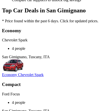
Top Car Deals in San Gimignano
* Price found within the past 6 days. Click for updated prices.
Economy
Chevrolet Spark
4 people
San Gimignano, Tuscany, ITA
Economy Chevrolet Spark
Compact
Ford Focus
4 people
San Gimignano, Tuscany, ITA