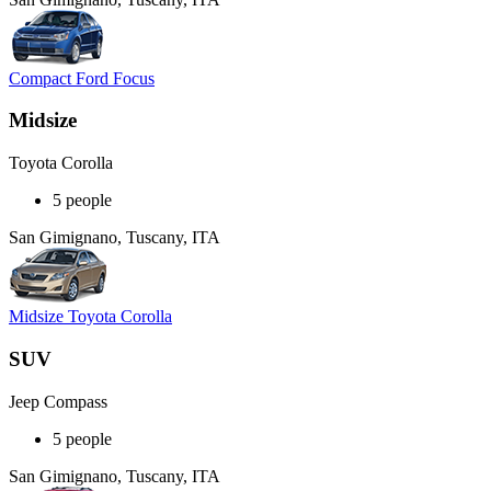
Compact Ford Focus
Midsize
Toyota Corolla
5 people
San Gimignano, Tuscany, ITA
Midsize Toyota Corolla
SUV
Jeep Compass
5 people
San Gimignano, Tuscany, ITA