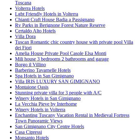
Toscana
Volterra Hotels
Lgbt Friendly Hotels in Volterra
Chianti Craft House Badia a Passignano
Rv Parks in Berignone Forest Nature Reserve
Certaldo Alto Hotels
Villa Dora
Tuscan Romantic chic country house with private pool Villa
dei Fiori
Amelia House Private Pool Casole Elsa Monti
Mili house 3 bedrooms 2 bathrooms and garage
Borgo il Villino
Barberino Tavarnelle Hotels
Spa Hotels in San Gimignano
Villa IRIS LUXURY SAN GIMIGNANO
Montaione Oasis
Stunning private villa for 3 people with A/C
Winery Hotels in San Gimignano
La Vecchia Pieve by Interhome
Winery Hotels in Volterra
Enchanting Tuscany Vacation Rental in Medieval Fortress
Town Panoramic Views
San Gimignano City Centre Hotels
Casa Cipressi
Monsanto Hotels