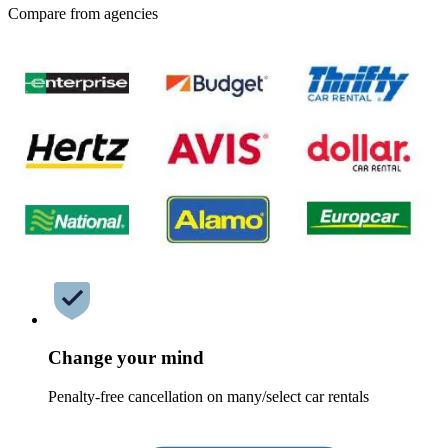
Compare from agencies
Change your mind
Penalty-free cancellation on many/select car rentals