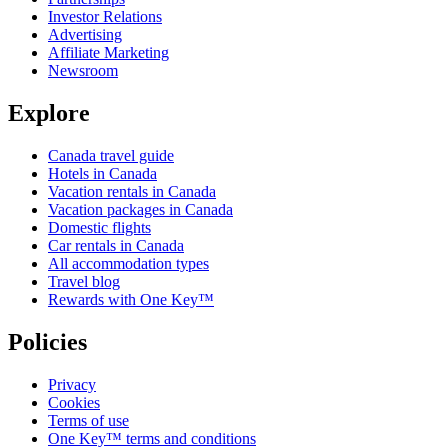
Investor Relations
Advertising
Affiliate Marketing
Newsroom
Explore
Canada travel guide
Hotels in Canada
Vacation rentals in Canada
Vacation packages in Canada
Domestic flights
Car rentals in Canada
All accommodation types
Travel blog
Rewards with One Key™
Policies
Privacy
Cookies
Terms of use
One Key™ terms and conditions