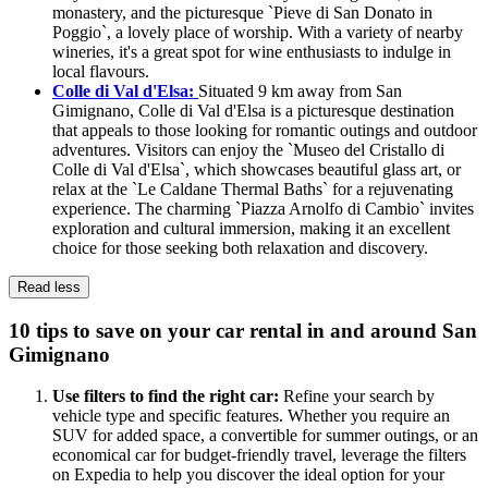
monastery, and the picturesque `Pieve di San Donato in
Poggio`, a lovely place of worship. With a variety of nearby
wineries, it's a great spot for wine enthusiasts to indulge in
local flavours.
Colle di Val d'Elsa:
Situated 9 km away from San
Gimignano, Colle di Val d'Elsa is a picturesque destination
that appeals to those looking for romantic outings and outdoor
adventures. Visitors can enjoy the `Museo del Cristallo di
Colle di Val d'Elsa`, which showcases beautiful glass art, or
relax at the `Le Caldane Thermal Baths` for a rejuvenating
experience. The charming `Piazza Arnolfo di Cambio` invites
exploration and cultural immersion, making it an excellent
choice for those seeking both relaxation and discovery.
Read less
10 tips to save on your car rental in and around San
Gimignano
Use filters to find the right car:
Refine your search by
vehicle type and specific features. Whether you require an
SUV for added space, a convertible for summer outings, or an
economical car for budget-friendly travel, leverage the filters
on Expedia to help you discover the ideal option for your