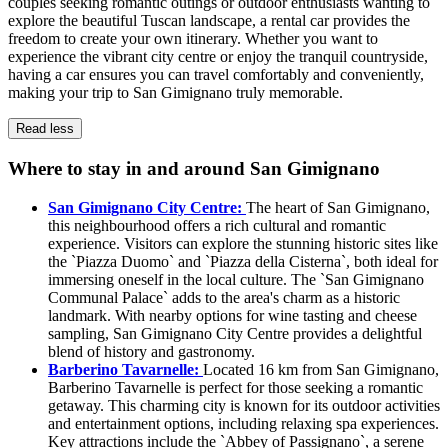
couples seeking romantic outings or outdoor enthusiasts wanting to
explore the beautiful Tuscan landscape, a rental car provides the
freedom to create your own itinerary. Whether you want to
experience the vibrant city centre or enjoy the tranquil countryside,
having a car ensures you can travel comfortably and conveniently,
making your trip to San Gimignano truly memorable.
Read less
Where to stay in and around San Gimignano
San Gimignano City Centre:
The heart of San Gimignano,
this neighbourhood offers a rich cultural and romantic
experience. Visitors can explore the stunning historic sites like
the `Piazza Duomo` and `Piazza della Cisterna`, both ideal for
immersing oneself in the local culture. The `San Gimignano
Communal Palace` adds to the area's charm as a historic
landmark. With nearby options for wine tasting and cheese
sampling, San Gimignano City Centre provides a delightful
blend of history and gastronomy.
Barberino Tavarnelle:
Located 16 km from San Gimignano,
Barberino Tavarnelle is perfect for those seeking a romantic
getaway. This charming city is known for its outdoor activities
and entertainment options, including relaxing spa experiences.
Key attractions include the `Abbey of Passignano`, a serene