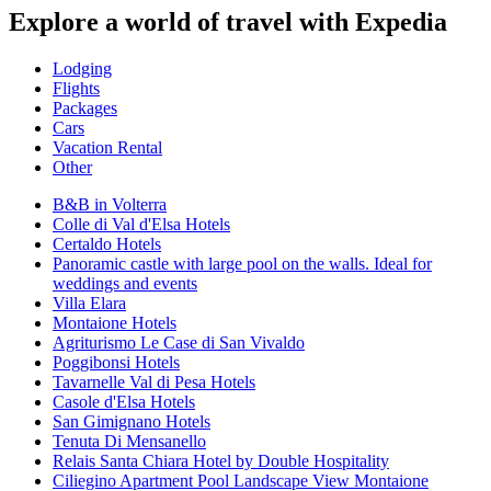
Explore a world of travel with Expedia
Lodging
Flights
Packages
Cars
Vacation Rental
Other
B&B in Volterra
Colle di Val d'Elsa Hotels
Certaldo Hotels
Panoramic castle with large pool on the walls. Ideal for
weddings and events
Villa Elara
Montaione Hotels
Agriturismo Le Case di San Vivaldo
Poggibonsi Hotels
Tavarnelle Val di Pesa Hotels
Casole d'Elsa Hotels
San Gimignano Hotels
Tenuta Di Mensanello
Relais Santa Chiara Hotel by Double Hospitality
Ciliegino Apartment Pool Landscape View Montaione