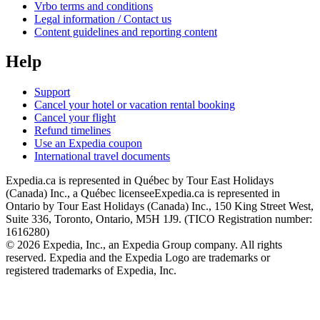
Vrbo terms and conditions
Legal information / Contact us
Content guidelines and reporting content
Help
Support
Cancel your hotel or vacation rental booking
Cancel your flight
Refund timelines
Use an Expedia coupon
International travel documents
Expedia.ca is represented in Québec by Tour East Holidays
(Canada) Inc., a Québec licensee
Expedia.ca is represented in
Ontario by Tour East Holidays (Canada) Inc., 150 King Street West,
Suite 336, Toronto, Ontario, M5H 1J9. (TICO Registration number:
1616280)
© 2026 Expedia, Inc., an Expedia Group company. All rights
reserved. Expedia and the Expedia Logo are trademarks or
registered trademarks of Expedia, Inc.