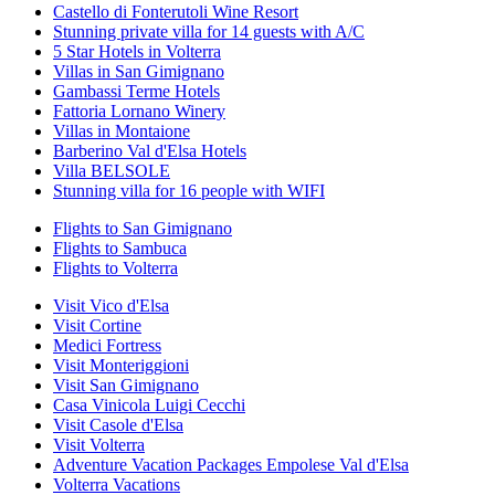
Castello di Fonterutoli Wine Resort
Stunning private villa for 14 guests with A/C
5 Star Hotels in Volterra
Villas in San Gimignano
Gambassi Terme Hotels
Fattoria Lornano Winery
Villas in Montaione
Barberino Val d'Elsa Hotels
Villa BELSOLE
Stunning villa for 16 people with WIFI
Flights to San Gimignano
Flights to Sambuca
Flights to Volterra
Visit Vico d'Elsa
Visit Cortine
Medici Fortress
Visit Monteriggioni
Visit San Gimignano
Casa Vinicola Luigi Cecchi
Visit Casole d'Elsa
Visit Volterra
Adventure Vacation Packages Empolese Val d'Elsa
Volterra Vacations