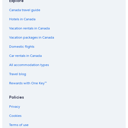
Explore
Canada travel guide
Hotels in Canada
Vacation rentals in Canada
Vacation packages in Canada
Domestic flights
Car rentals in Canada
All accommodation types
Travel blog
Rewards with One Key™
Policies
Privacy
Cookies
Terms of use