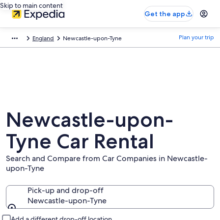
Skip to main content
Get the app
Plan your trip
England
Newcastle-upon-Tyne
Newcastle-upon-
Tyne Car Rental
Search and Compare from Car Companies in Newcastle-
upon-Tyne
Pick-up and drop-off
Newcastle-upon-Tyne
Pick-up and drop-off
Add a different drop-off location