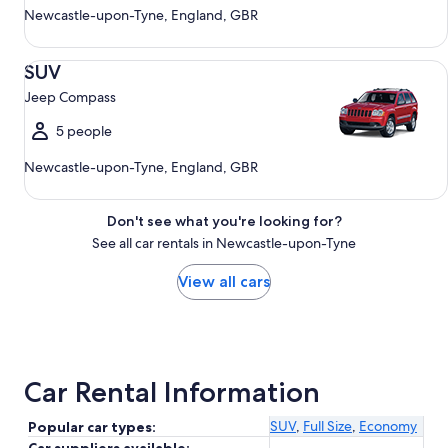
Newcastle-upon-Tyne, England, GBR
SUV Jeep Compass
SUV
Jeep Compass
5 people
Newcastle-upon-Tyne, England, GBR
Don't see what you're looking for?
See all car rentals in Newcastle-upon-Tyne
View all cars
Car Rental Information
SUV
,
Full Size
,
Economy
Popular car types: