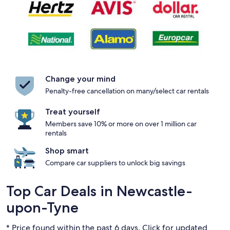
Change your mind
Penalty-free cancellation on many/select car rentals
Treat yourself
Members save 10% or more on over 1 million car
rentals
Shop smart
Compare car suppliers to unlock big savings
Top Car Deals in Newcastle-
upon-Tyne
* Price found within the past 6 days. Click for updated