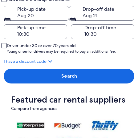
Pick-up date
Drop-off date
Aug 20
Aug 21
Pick-up time
Drop-off time
Driver under 30 or over 70 years old
Young or senior drivers may be required to pay an additional fee.
I have a discount code
Search
Featured car rental suppliers
Compare from agencies