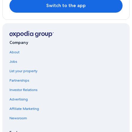
Switch to the app
Company
About
Jobs
List your property
Partnerships
Investor Relations
Advertising
Affiliate Marketing
Newsroom