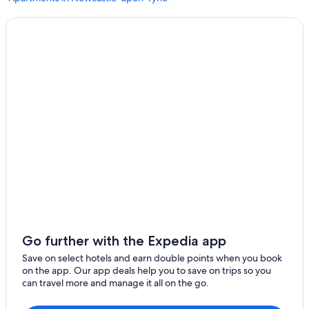
Hotels near Eldon Square Shopping Centre
Newcastle-Upon-Tyne Hotels
Lemington Hotels
Washington Hotels
Hotels near Northumberland Street
Hotels near Newcastle Intl.
Gateshead Hotels
5 Star Hotels in Newcastle-upon-Tyne
Hotels near Beamish Open Air Museum
Hotels near St. James' Park
Ellison Hall
Go further with the Expedia app
Cairn Hotel Group in The Boldons
Save on select hotels and earn double points when you book
B&B in Newcastle-upon-Tyne
on the app. Our app deals help you to save on trips so you
can travel more and manage it all on the go.
Jesmond Hotels
Delta Hotels by Marriott Newcastle Gateshead