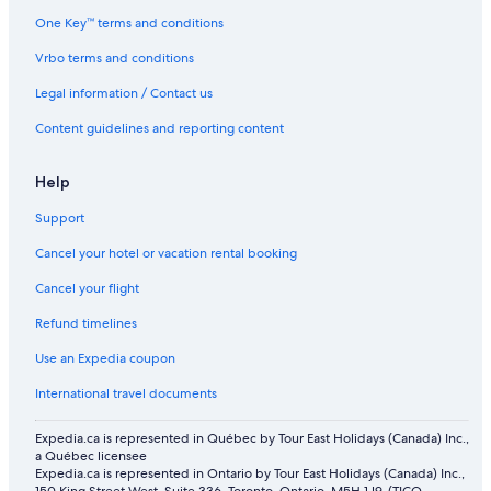
One Key™ terms and conditions
Vrbo terms and conditions
Legal information / Contact us
Content guidelines and reporting content
Help
Support
Cancel your hotel or vacation rental booking
Cancel your flight
Refund timelines
Use an Expedia coupon
International travel documents
Expedia.ca is represented in Québec by Tour East Holidays (Canada) Inc.,
a Québec licensee
Expedia.ca is represented in Ontario by Tour East Holidays (Canada) Inc.,
150 King Street West, Suite 336, Toronto, Ontario, M5H 1J9. (TICO