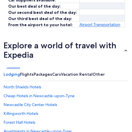
Car suppliers available:
Our best deal of the day:
Our second best deal of the day:
Our third best deal of the day:
Airport Transportation
From the airport to your hotel:
Explore a world of travel with
Expedia
Lodging
Flights
Packages
Cars
Vacation Rental
Other
North Shields Hotels
Cheap Hotels in Newcastle-upon-Tyne
Newcastle City Center Hotels
Killingworth Hotels
Forest Hall Hotels
Apartments in Newcastle-upon-Tyne