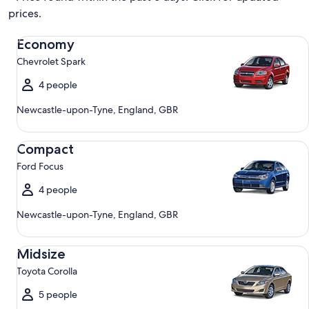
prices.
Economy Chevrolet Spark
Economy
Chevrolet Spark
4 people
Newcastle-upon-Tyne, England, GBR
Compact Ford Focus
Compact
Ford Focus
4 people
Newcastle-upon-Tyne, England, GBR
Midsize Toyota Corolla
Midsize
Toyota Corolla
5 people