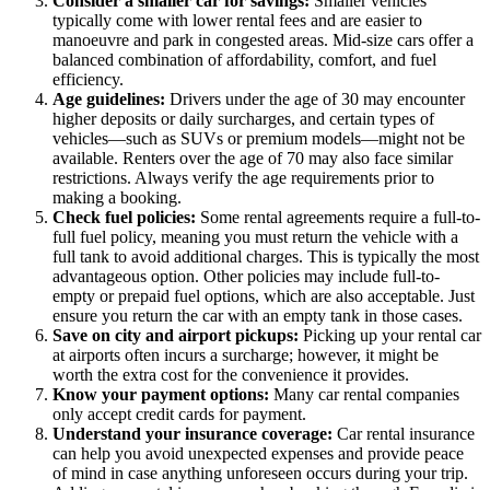
Consider a smaller car for savings:
Smaller vehicles
typically come with lower rental fees and are easier to
manoeuvre and park in congested areas. Mid-size cars offer a
balanced combination of affordability, comfort, and fuel
efficiency.
Age guidelines:
Drivers under the age of 30 may encounter
higher deposits or daily surcharges, and certain types of
vehicles—such as SUVs or premium models—might not be
available. Renters over the age of 70 may also face similar
restrictions. Always verify the age requirements prior to
making a booking.
Check fuel policies:
Some rental agreements require a full-to-
full fuel policy, meaning you must return the vehicle with a
full tank to avoid additional charges. This is typically the most
advantageous option. Other policies may include full-to-
empty or prepaid fuel options, which are also acceptable. Just
ensure you return the car with an empty tank in those cases.
Save on city and airport pickups:
Picking up your rental car
at airports often incurs a surcharge; however, it might be
worth the extra cost for the convenience it provides.
Know your payment options:
Many car rental companies
only accept credit cards for payment.
Understand your insurance coverage:
Car rental insurance
can help you avoid unexpected expenses and provide peace
of mind in case anything unforeseen occurs during your trip.