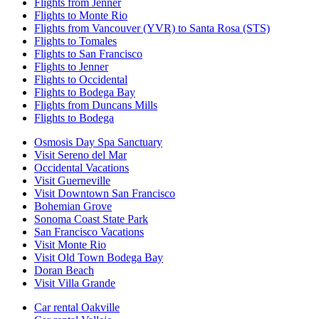
Flights from Jenner
Flights to Monte Rio
Flights from Vancouver (YVR) to Santa Rosa (STS)
Flights to Tomales
Flights to San Francisco
Flights to Jenner
Flights to Occidental
Flights to Bodega Bay
Flights from Duncans Mills
Flights to Bodega
Osmosis Day Spa Sanctuary
Visit Sereno del Mar
Occidental Vacations
Visit Guerneville
Visit Downtown San Francisco
Bohemian Grove
Sonoma Coast State Park
San Francisco Vacations
Visit Monte Rio
Visit Old Town Bodega Bay
Doran Beach
Visit Villa Grande
Car rental Oakville