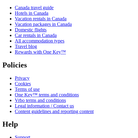
Canada travel guide
Hotels in Canada
Vacation rentals in Canada
Vacation packages in Canada
Domestic flights
Car rentals in Canada
All accommodation types
Travel blog
Rewards with One Key™
Policies
Privacy
Cookies
Terms of use
One Key™ terms and conditions
Vrbo terms and conditions
Legal information / Contact us
Content guidelines and reporting content
Help
Support