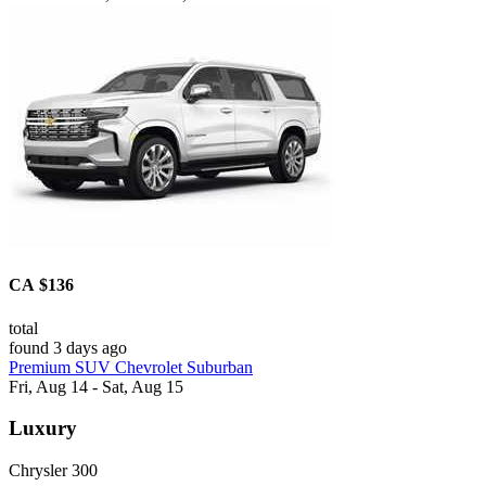
CA $136
total
found 3 days ago
Premium SUV Chevrolet Suburban
Fri, Aug 14 - Sat, Aug 15
Luxury
Chrysler 300