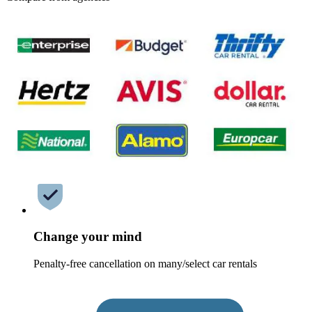
Change your mind
Penalty-free cancellation on many/select car rentals