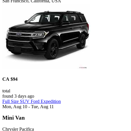
San Francisco, California, USA
CA $94
total
found 3 days ago
Full Size SUV Ford Expedition
Mon, Aug 10 - Tue, Aug 11
Mini Van
Chrysler Pacifica