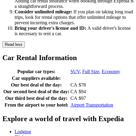
Adding car rental insurance when booking through Expedia is
a straightforward process.
Consider unlimited mileage:
If you plan on taking long road
trips, look for rental options that offer unlimited mileage to
prevent incurring extra charges.
Bring your driver's license and ID:
A valid driver's license
is necessary to rent a car.
Read less
Car Rental Information
Popular car types:
SUV
,
Full Size
,
Economy
Car suppliers available:
Our best deal of the day:
CA $78
Our second best deal of the day:
CA $94
Our third best deal of the day:
CA $97
From the airport to your hotel:
Airport Transportation
Explore a world of travel with Expedia
Lodging