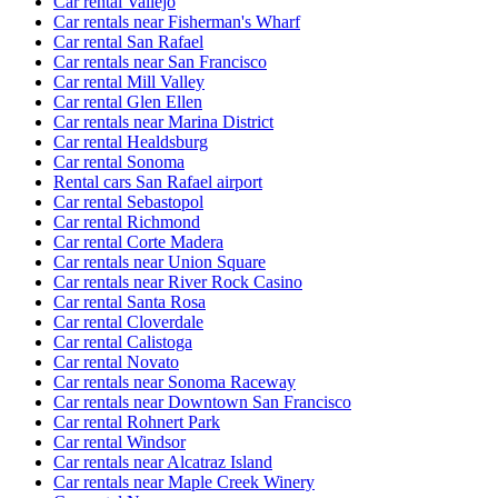
Car rental Vallejo
Car rentals near Fisherman's Wharf
Car rental San Rafael
Car rentals near San Francisco
Car rental Mill Valley
Car rental Glen Ellen
Car rentals near Marina District
Car rental Healdsburg
Car rental Sonoma
Rental cars San Rafael airport
Car rental Sebastopol
Car rental Richmond
Car rental Corte Madera
Car rentals near Union Square
Car rentals near River Rock Casino
Car rental Santa Rosa
Car rental Cloverdale
Car rental Calistoga
Car rental Novato
Car rentals near Sonoma Raceway
Car rentals near Downtown San Francisco
Car rental Rohnert Park
Car rental Windsor
Car rentals near Alcatraz Island
Car rentals near Maple Creek Winery