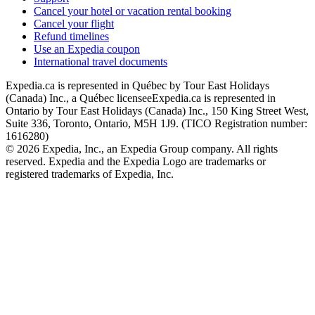
Cancel your hotel or vacation rental booking
Cancel your flight
Refund timelines
Use an Expedia coupon
International travel documents
Expedia.ca is represented in Québec by Tour East Holidays
(Canada) Inc., a Québec licensee
Expedia.ca is represented in
Ontario by Tour East Holidays (Canada) Inc., 150 King Street West,
Suite 336, Toronto, Ontario, M5H 1J9. (TICO Registration number:
1616280)
© 2026 Expedia, Inc., an Expedia Group company. All rights
reserved. Expedia and the Expedia Logo are trademarks or
registered trademarks of Expedia, Inc.