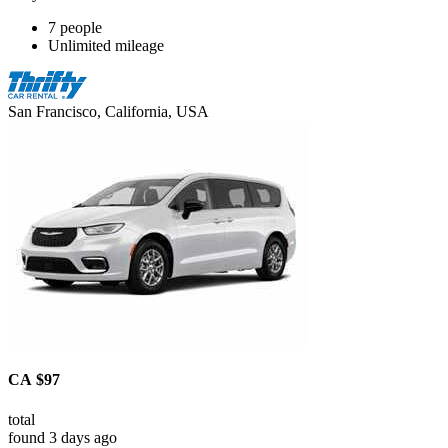
7 people
Unlimited mileage
San Francisco, California, USA
CA $97
total
found 3 days ago