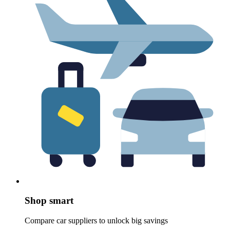
Shop smart
Compare car suppliers to unlock big savings