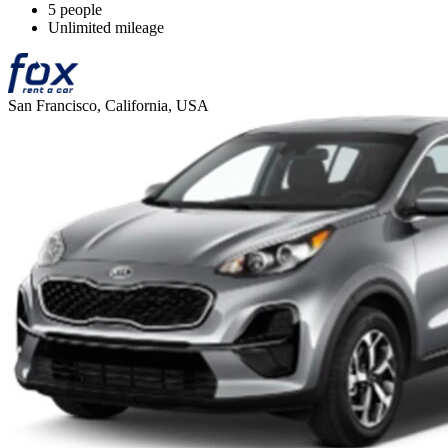
5 people
Unlimited mileage
San Francisco, California, USA