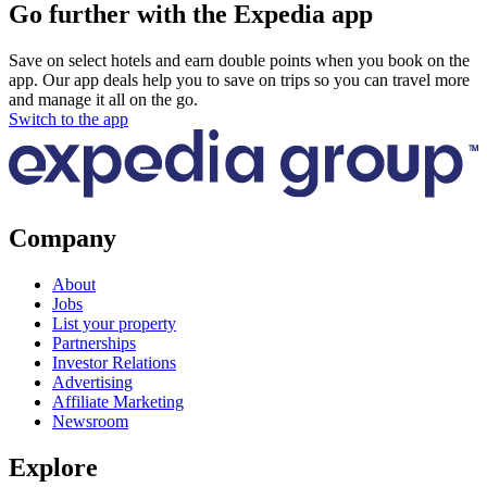
Go further with the Expedia app
Save on select hotels and earn double points when you book on the
app. Our app deals help you to save on trips so you can travel more
and manage it all on the go.
Switch to the app
Company
About
Jobs
List your property
Partnerships
Investor Relations
Advertising
Affiliate Marketing
Newsroom
Explore