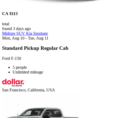
CA $113
total
found 3 days ago
Midsize SUV Kia Sportage
Mon, Aug 10 - Tue, Aug 11
Standard Pickup Regular Cab
Ford F-150
5 people
Unlimited mileage
San Francisco, California, USA