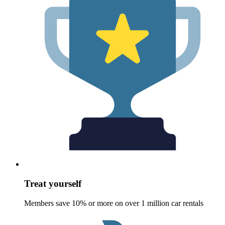
Treat yourself
Members save 10% or more on over 1 million car rentals