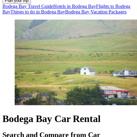
Plan your trip
Bodega Bay Travel Guide
Hotels in Bodega Bay
Flights to Bodega
Bay
Things to do in Bodega Bay
Bodega Bay Vacation Packages
Bodega Bay Car Rental
Search and Compare from Car