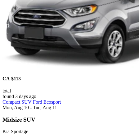
CA $113
total
found 3 days ago
Compact SUV Ford Ecosport
Mon, Aug 10 - Tue, Aug 11
Midsize SUV
Kia Sportage