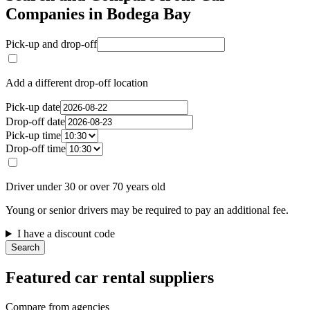
Companies in Bodega Bay
Pick-up and drop-off
Add a different drop-off location
Pick-up date
Drop-off date
Pick-up time
Drop-off time
Driver under 30 or over 70 years old
Young or senior drivers may be required to pay an additional fee.
I have a discount code
Search
Featured car rental suppliers
Compare from agencies