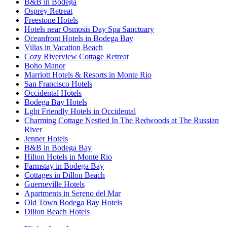
B&B in Bodega
Osprey Retreat
Freestone Hotels
Hotels near Osmosis Day Spa Sanctuary
Oceanfront Hotels in Bodega Bay
Villas in Vacation Beach
Cozy Riverview Cottage Retreat
Boho Manor
Marriott Hotels & Resorts in Monte Rio
San Francisco Hotels
Occidental Hotels
Bodega Bay Hotels
Lgbt Friendly Hotels in Occidental
Charming Cottage Nestled In The Redwoods at The Russian
River
Jenner Hotels
B&B in Bodega Bay
Hilton Hotels in Monte Rio
Farmstay in Bodega Bay
Cottages in Dillon Beach
Guerneville Hotels
Apartments in Sereno del Mar
Old Town Bodega Bay Hotels
Dillon Beach Hotels