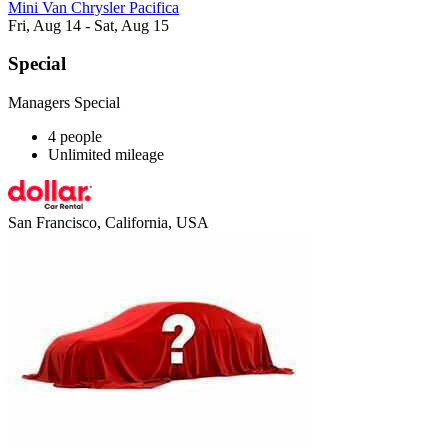
Mini Van Chrysler Pacifica
Fri, Aug 14 - Sat, Aug 15
Special
Managers Special
4 people
Unlimited mileage
San Francisco, California, USA