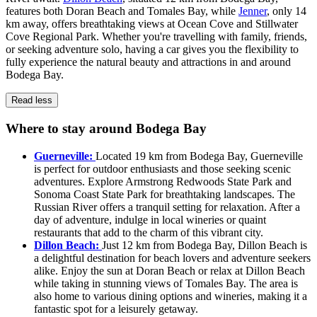
features both Doran Beach and Tomales Bay, while
Jenner
, only 14
km away, offers breathtaking views at Ocean Cove and Stillwater
Cove Regional Park. Whether you're travelling with family, friends,
or seeking adventure solo, having a car gives you the flexibility to
fully experience the natural beauty and attractions in and around
Bodega Bay.
Read less
Where to stay around Bodega Bay
Guerneville:
Located 19 km from Bodega Bay, Guerneville
is perfect for outdoor enthusiasts and those seeking scenic
adventures. Explore Armstrong Redwoods State Park and
Sonoma Coast State Park for breathtaking landscapes. The
Russian River offers a tranquil setting for relaxation. After a
day of adventure, indulge in local wineries or quaint
restaurants that add to the charm of this vibrant city.
Dillon Beach:
Just 12 km from Bodega Bay, Dillon Beach is
a delightful destination for beach lovers and adventure seekers
alike. Enjoy the sun at Doran Beach or relax at Dillon Beach
while taking in stunning views of Tomales Bay. The area is
also home to various dining options and wineries, making it a
fantastic spot for a leisurely getaway.