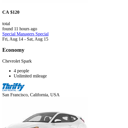
CA $120
total
found 11 hours ago
Special Managers Special
Fri, Aug 14 - Sat, Aug 15
Economy
Chevrolet Spark
4 people
Unlimited mileage
San Francisco, California, USA