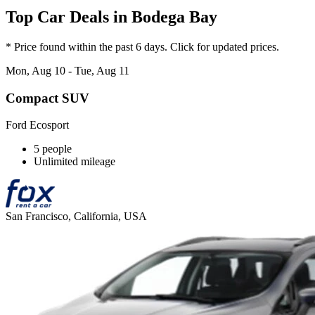
Top Car Deals in Bodega Bay
* Price found within the past 6 days. Click for updated prices.
Mon, Aug 10 - Tue, Aug 11
Compact SUV
Ford Ecosport
5 people
Unlimited mileage
San Francisco, California, USA