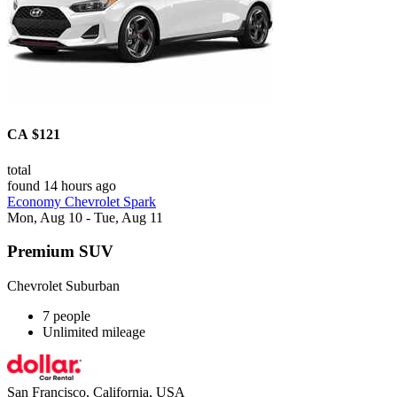
CA $121
total
found 14 hours ago
Economy Chevrolet Spark
Mon, Aug 10 - Tue, Aug 11
Premium SUV
Chevrolet Suburban
7 people
Unlimited mileage
San Francisco, California, USA