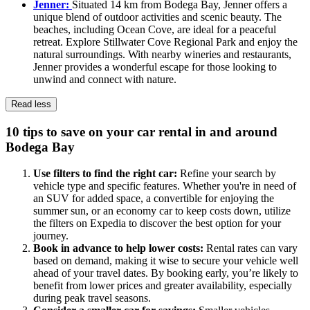
Jenner:
Situated 14 km from Bodega Bay, Jenner offers a
unique blend of outdoor activities and scenic beauty. The
beaches, including Ocean Cove, are ideal for a peaceful
retreat. Explore Stillwater Cove Regional Park and enjoy the
natural surroundings. With nearby wineries and restaurants,
Jenner provides a wonderful escape for those looking to
unwind and connect with nature.
Read less
10 tips to save on your car rental in and around
Bodega Bay
Use filters to find the right car:
Refine your search by
vehicle type and specific features. Whether you're in need of
an SUV for added space, a convertible for enjoying the
summer sun, or an economy car to keep costs down, utilize
the filters on Expedia to discover the best option for your
journey.
Book in advance to help lower costs:
Rental rates can vary
based on demand, making it wise to secure your vehicle well
ahead of your travel dates. By booking early, you’re likely to
benefit from lower prices and greater availability, especially
during peak travel seasons.