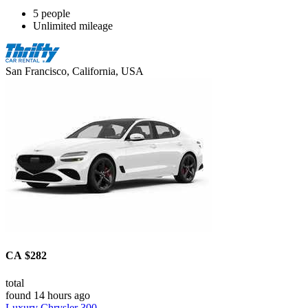
5 people
Unlimited mileage
San Francisco, California, USA
CA $282
total
found 14 hours ago
Luxury Chrysler 300