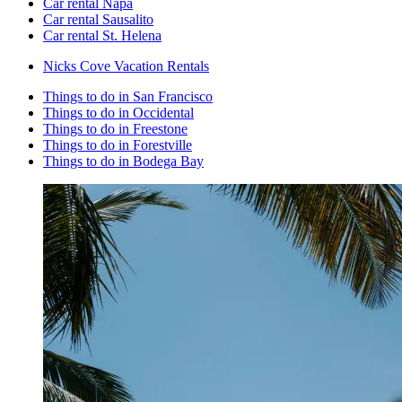
Car rental Napa
Car rental Sausalito
Car rental St. Helena
Nicks Cove Vacation Rentals
Things to do in San Francisco
Things to do in Occidental
Things to do in Freestone
Things to do in Forestville
Things to do in Bodega Bay