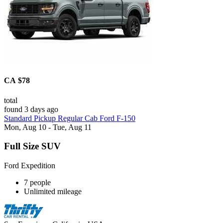
CA $78
total
found 3 days ago
Standard Pickup Regular Cab Ford F-150
Mon, Aug 10 - Tue, Aug 11
Full Size SUV
Ford Expedition
7 people
Unlimited mileage