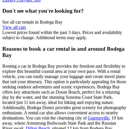
Don't see what you're looking for?
See all car rentals in Bodega Bay
View all cars
Lowest prices found within the past 3 days. Prices and availability
subject to change. Additional terms may apply.
Reasons to book a car rental in and around Bodega
Bay
Renting a car in Bodega Bay provides the freedom and flexibility to
explore this beautiful coastal area at your own pace. With a rental
vehicle, you can easily manage your luggage and create travel plans
that suit your itinerary. This option is particularly appealing for those
seeking outdoor adventures and scenic experiences. Bodega Bay
offers key attractions such as Doran Beach, perfect for a relaxing
day by the water, and the stunning Sonoma Coast State Park,
located just 11 km away, ideal for hiking and enjoying nature.
Additionally, Bodega Dunes provides great scenery for photography
enthusiasts. A rental car also allows convenient access to nearby
destinations. You can visit the charming city of
Guerneville
, 19 km
away, where Armstrong Redwoods State Park and the Russian
River await.
Dillon Beach
, situated 12 km from Bodega Bay,