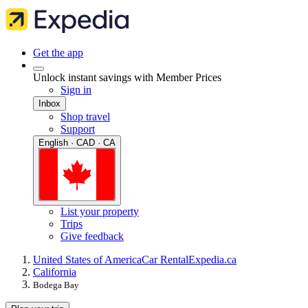
Get the app
Unlock instant savings with Member Prices
Sign in
Inbox
Shop travel
Support
English · CAD · CA
List your property
Trips
Give feedback
United States of America
Car Rental
Expedia.ca
California
Bodega Bay