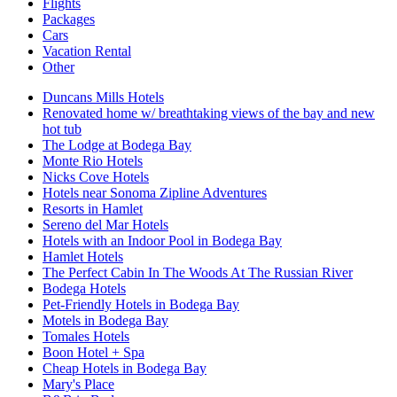
Flights
Packages
Cars
Vacation Rental
Other
Duncans Mills Hotels
Renovated home w/ breathtaking views of the bay and new
hot tub
The Lodge at Bodega Bay
Monte Rio Hotels
Nicks Cove Hotels
Hotels near Sonoma Zipline Adventures
Resorts in Hamlet
Sereno del Mar Hotels
Hotels with an Indoor Pool in Bodega Bay
Hamlet Hotels
The Perfect Cabin In The Woods At The Russian River
Bodega Hotels
Pet-Friendly Hotels in Bodega Bay
Motels in Bodega Bay
Tomales Hotels
Boon Hotel + Spa
Cheap Hotels in Bodega Bay
Mary's Place