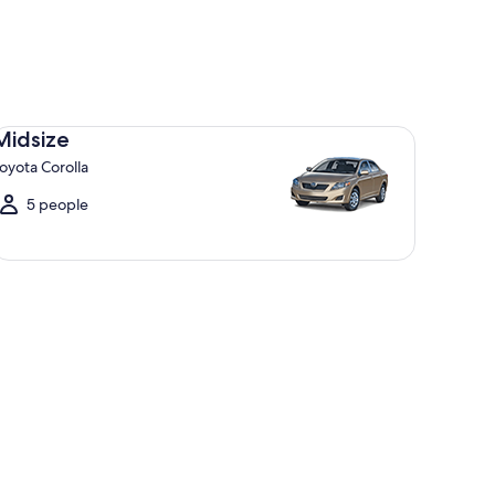
dsize Toyota Corolla
Midsize
oyota Corolla
5 people