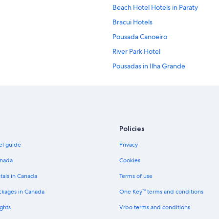
Beach Hotel Hotels in Paraty
Bracui Hotels
Pousada Canoeiro
River Park Hotel
Pousadas in Ilha Grande
Hotels with Wifi in Ilha Grande
All Inclusive Resorts and in Ilha Gr
Portal das Artes Hotels
Sandi Hotel
Policies
Pousada Cruzoé
el guide
Privacy
Lgbt Friendly Hotels in Pedra de G
anada
Cookies
Hotel Wedding Venues Hotels in I
tals in Canada
Terms of use
Spa Hotels in Ilha Grande
ckages in Canada
One Key™ terms and conditions
Pousada Solar Da Praia
ghts
Vrbo terms and conditions
3 Star Hotels in Restinga da Maram