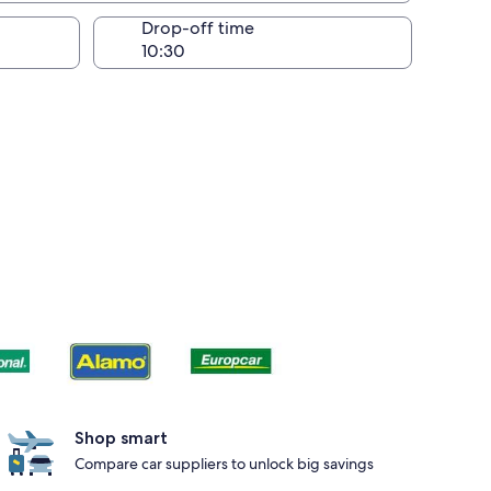
Drop-off time
Shop smart
Compare car suppliers to unlock big savings