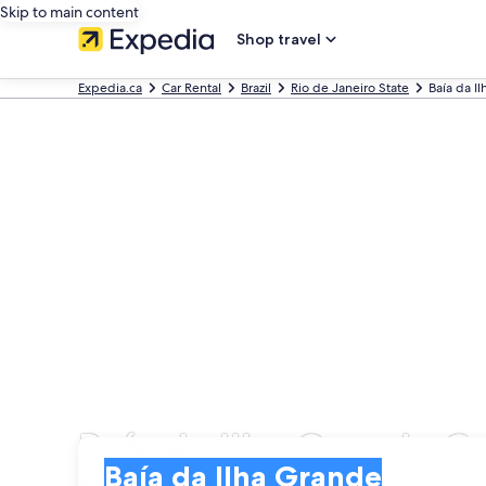
Skip to main content
Shop travel
Expedia.ca
Car Rental
Brazil
Rio de Janeiro State
Baía da I
Baía da Ilha Grande Ca
Pick-up
Pick-up
Baía da Ilha Grande