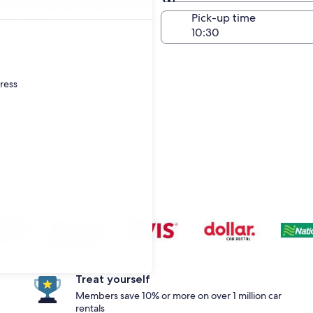
in Baía da Ilha Grande
Same as pick-up
-off date
Pick-up time
22
dress
s
Treat yourself
Members save 10% or more on over 1 million car
rentals