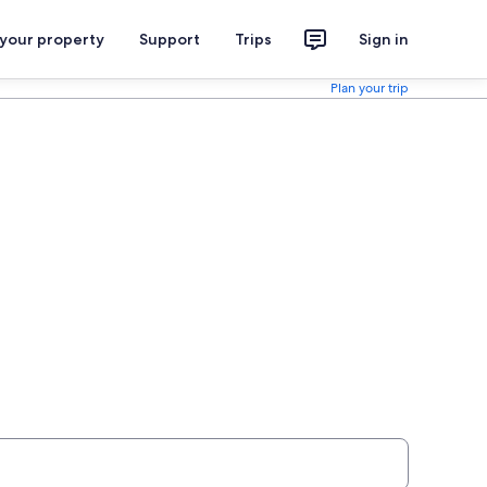
 your property
Support
Trips
Sign in
Plan your trip