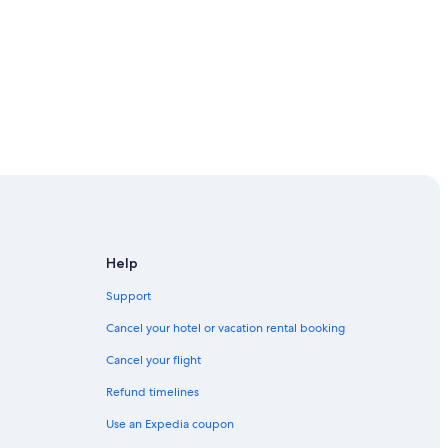
ande
Help
Support
uaratiba
Cancel your hotel or vacation rental booking
lha Grande
Cancel your flight
Refund timelines
Use an Expedia coupon
baia