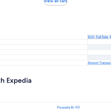
View all cars
SUV
,
Full Size
,
Airport Transp
th Expedia
Pousada Br 101