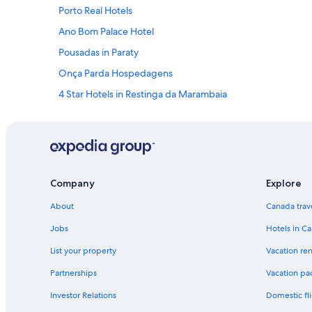
Porto Real Hotels
Ano Bom Palace Hotel
Pousadas in Paraty
Onça Parda Hospedagens
4 Star Hotels in Restinga da Marambaia
Houseboats in Ilha Grande
Angra dos Reis Hotels
Cabin Rentals in Ilha Grande
Pousada Brazish
Company
Explore
Vila do Abraão Hotels
About
Canada trav
Hotels near Pontal Beach
Jobs
Hotels in C
5 Star Hotels in Ilha Grande
List your property
Vacation ren
Paraty Hotels
Partnerships
Vacation pa
Resende Hotels
Investor Relations
Domestic fli
Apartments in Ilha Grande