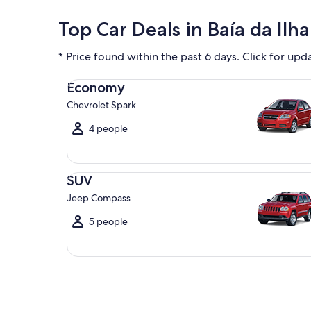
Top Car Deals in Baía da Ilh
* Price found within the past 6 days. Click for upd
Economy Chevrolet Spark
Economy
Chevrolet Spark
4 people
SUV Jeep Compass
SUV
Jeep Compass
5 people