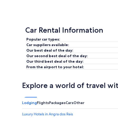
Car Rental Information
Popular car types:
Car suppliers available:
Our best deal of the day:
Our second best deal of the day:
Our third best deal of the day:
From the airport to your hotel:
Explore a world of travel wi
Lodging
Flights
Packages
Cars
Other
Luxury Hotels in Angra dos Reis