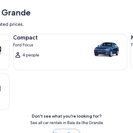
a Grande
ated prices.
Compact Ford Focus
Mi
Compact
Ford Focus
T
4 people
Don't see what you're looking for?
See all car rentals in Baía da Ilha Grande