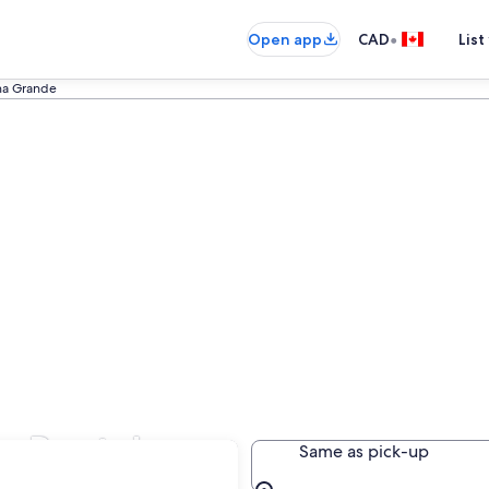
•
Open app
CAD
List
lha Grande
r Rental
Same as pick-up