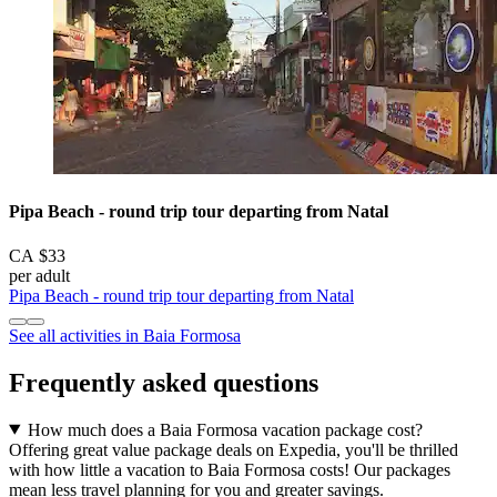
Pipa Beach - round trip tour departing from Natal
CA $33
per adult
Pipa Beach - round trip tour departing from Natal
See all activities in Baia Formosa
Frequently asked questions
How much does a Baia Formosa vacation package cost?
Offering great value package deals on Expedia, you'll be thrilled
with how little a vacation to Baia Formosa costs! Our packages
mean less travel planning for you and greater savings.