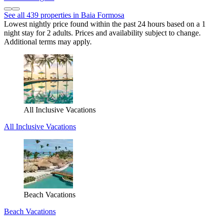
See all 439 properties in Baia Formosa
Lowest nightly price found within the past 24 hours based on a 1
night stay for 2 adults. Prices and availability subject to change.
Additional terms may apply.
All Inclusive Vacations
All Inclusive Vacations
Beach Vacations
Beach Vacations