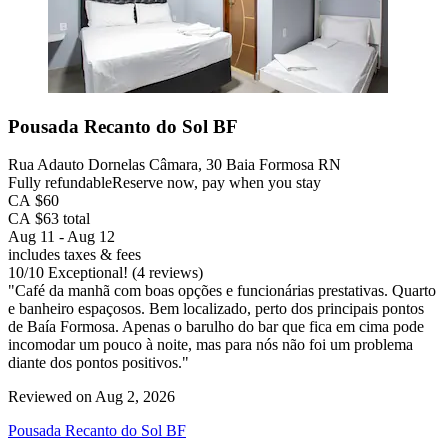
Pousada Recanto do Sol BF
Rua Adauto Dornelas Câmara, 30 Baia Formosa RN
Fully refundable
Reserve now, pay when you stay
CA $60
CA $63 total
Aug 11 - Aug 12
includes taxes & fees
10
/
10
Exceptional! (4 reviews)
"Café da manhã com boas opções e funcionárias prestativas. Quarto
e banheiro espaçosos. Bem localizado, perto dos principais pontos
de Baía Formosa. Apenas o barulho do bar que fica em cima pode
incomodar um pouco à noite, mas para nós não foi um problema
diante dos pontos positivos."
Reviewed on Aug 2, 2026
Pousada Recanto do Sol BF