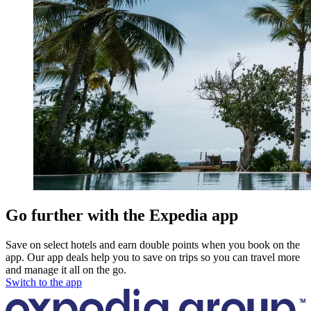
Go further with the Expedia app
Save on select hotels and earn double points when you book on the
app. Our app deals help you to save on trips so you can travel more
and manage it all on the go.
Switch to the app