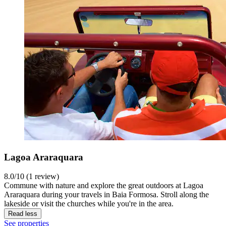
Lagoa Araraquara
8.0/10 (1 review)
Commune with nature and explore the great outdoors at Lagoa
Araraquara during your travels in Baia Formosa. Stroll along the
lakeside or visit the churches while you're in the area.
Read less
See properties