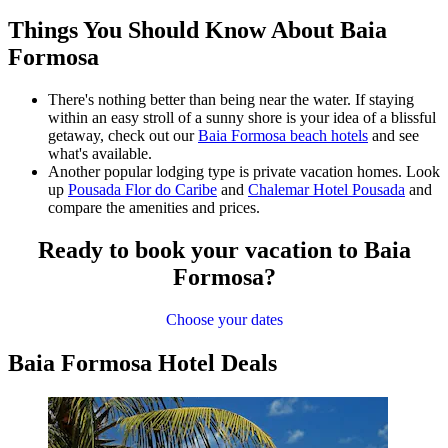
Things You Should Know About Baia
Formosa
There's nothing better than being near the water. If staying
within an easy stroll of a sunny shore is your idea of a blissful
getaway, check out our
Baia Formosa beach hotels
and see
what's available.
Another popular lodging type is private vacation homes. Look
up
Pousada Flor do Caribe
and
Chalemar Hotel Pousada
and
compare the amenities and prices.
Ready to book your vacation to Baia
Formosa?
Choose your dates
Baia Formosa Hotel Deals