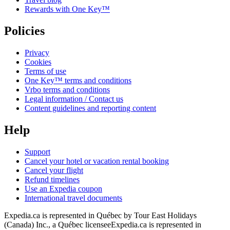
Rewards with One Key™
Policies
Privacy
Cookies
Terms of use
One Key™ terms and conditions
Vrbo terms and conditions
Legal information / Contact us
Content guidelines and reporting content
Help
Support
Cancel your hotel or vacation rental booking
Cancel your flight
Refund timelines
Use an Expedia coupon
International travel documents
Expedia.ca is represented in Québec by Tour East Holidays
(Canada) Inc., a Québec licensee
Expedia.ca is represented in