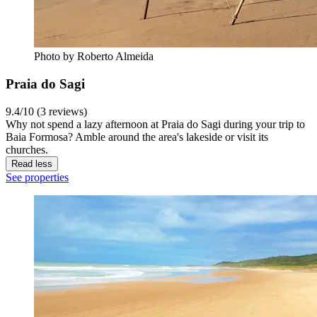
Photo by Roberto Almeida
Praia do Sagi
9.4/10 (3 reviews)
Why not spend a lazy afternoon at Praia do Sagi during your trip to
Baia Formosa? Amble around the area's lakeside or visit its
churches.
Read less
See properties