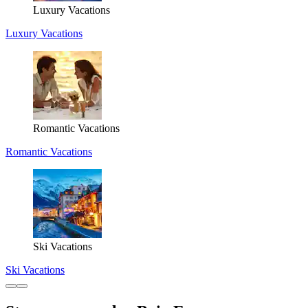
Luxury Vacations
Luxury Vacations
Romantic Vacations
Romantic Vacations
Ski Vacations
Ski Vacations