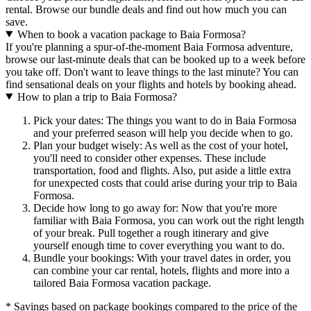
rental. Browse our bundle deals and find out how much you can
save.
When to book a vacation package to Baia Formosa?
If you're planning a spur-of-the-moment Baia Formosa adventure,
browse our last-minute deals that can be booked up to a week before
you take off. Don't want to leave things to the last minute? You can
find sensational deals on your flights and hotels by booking ahead.
How to plan a trip to Baia Formosa?
Pick your dates: The things you want to do in Baia Formosa
and your preferred season will help you decide when to go.
Plan your budget wisely: As well as the cost of your hotel,
you'll need to consider other expenses. These include
transportation, food and flights. Also, put aside a little extra
for unexpected costs that could arise during your trip to Baia
Formosa.
Decide how long to go away for: Now that you're more
familiar with Baia Formosa, you can work out the right length
of your break. Pull together a rough itinerary and give
yourself enough time to cover everything you want to do.
Bundle your bookings: With your travel dates in order, you
can combine your car rental, hotels, flights and more into a
tailored Baia Formosa vacation package.
* Savings based on package bookings compared to the price of the