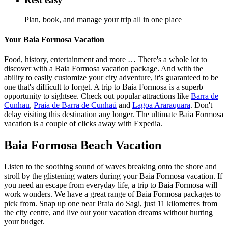
Plan, book, and manage your trip all in one place
Your Baia Formosa Vacation
Food, history, entertainment and more … There's a whole lot to
discover with a Baia Formosa vacation package. And with the
ability to easily customize your city adventure, it's guaranteed to be
one that's difficult to forget. A trip to Baia Formosa is a superb
opportunity to sightsee. Check out popular attractions like
Barra de
Cunhau
,
Praia de Barra de Cunhaú
and
Lagoa Araraquara
. Don't
delay visiting this destination any longer. The ultimate Baia Formosa
vacation is a couple of clicks away with Expedia.
Baia Formosa Beach Vacation
Listen to the soothing sound of waves breaking onto the shore and
stroll by the glistening waters during your Baia Formosa vacation. If
you need an escape from everyday life, a trip to Baia Formosa will
work wonders. We have a great range of Baia Formosa packages to
pick from. Snap up one near Praia do Sagi, just 11 kilometres from
the city centre, and live out your vacation dreams without hurting
your budget.