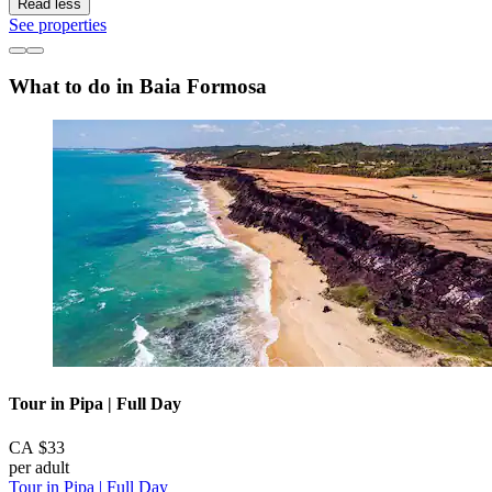
Read less
See properties
What to do in Baia Formosa
Tour in Pipa | Full Day
CA $33
per adult
Tour in Pipa | Full Day