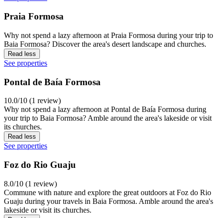
Praia Formosa
Why not spend a lazy afternoon at Praia Formosa during your trip to
Baia Formosa? Discover the area's desert landscape and churches.
Read less
See properties
Pontal de Baía Formosa
10.0/10 (1 review)
Why not spend a lazy afternoon at Pontal de Baía Formosa during
your trip to Baia Formosa? Amble around the area's lakeside or visit
its churches.
Read less
See properties
Foz do Rio Guaju
8.0/10 (1 review)
Commune with nature and explore the great outdoors at Foz do Rio
Guaju during your travels in Baia Formosa. Amble around the area's
lakeside or visit its churches.