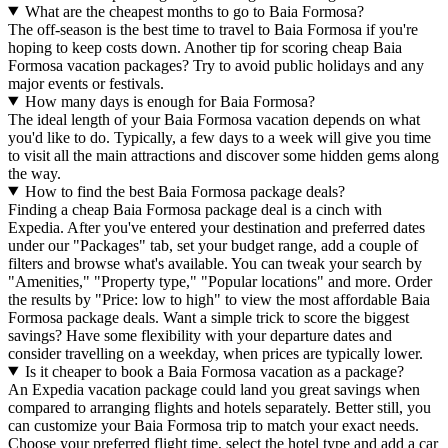
What are the cheapest months to go to Baia Formosa?
The off-season is the best time to travel to Baia Formosa if you're
hoping to keep costs down. Another tip for scoring cheap Baia
Formosa vacation packages? Try to avoid public holidays and any
major events or festivals.
How many days is enough for Baia Formosa?
The ideal length of your Baia Formosa vacation depends on what
you'd like to do. Typically, a few days to a week will give you time
to visit all the main attractions and discover some hidden gems along
the way.
How to find the best Baia Formosa package deals?
Finding a cheap Baia Formosa package deal is a cinch with
Expedia. After you've entered your destination and preferred dates
under our "Packages" tab, set your budget range, add a couple of
filters and browse what's available. You can tweak your search by
"Amenities," "Property type," "Popular locations" and more. Order
the results by "Price: low to high" to view the most affordable Baia
Formosa package deals. Want a simple trick to score the biggest
savings? Have some flexibility with your departure dates and
consider travelling on a weekday, when prices are typically lower.
Is it cheaper to book a Baia Formosa vacation as a package?
An Expedia vacation package could land you great savings when
compared to arranging flights and hotels separately. Better still, you
can customize your Baia Formosa trip to match your exact needs.
Choose your preferred flight time, select the hotel type and add a car