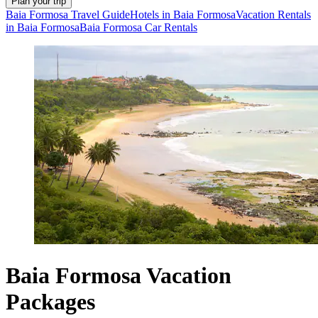
Plan your trip
Baia Formosa Travel Guide
Hotels in Baia Formosa
Vacation Rentals
in Baia Formosa
Baia Formosa Car Rentals
Baia Formosa Vacation
Packages