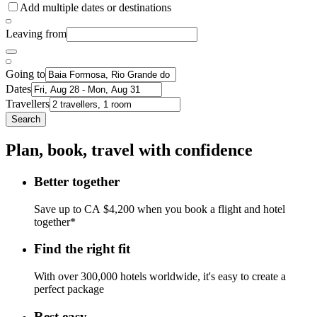
Add multiple dates or destinations
Leaving from
Going to
Dates
Travellers
Search
Plan, book, travel with confidence
Better together
Save up to CA $4,200 when you book a flight and hotel
together*
Find the right fit
With over 300,000 hotels worldwide, it's easy to create a
perfect package
Rest easy