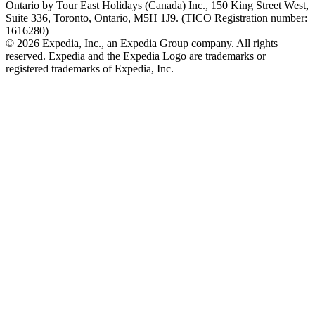
Ontario by Tour East Holidays (Canada) Inc., 150 King Street West,
Suite 336, Toronto, Ontario, M5H 1J9. (TICO Registration number:
1616280)
© 2026 Expedia, Inc., an Expedia Group company. All rights
reserved. Expedia and the Expedia Logo are trademarks or
registered trademarks of Expedia, Inc.