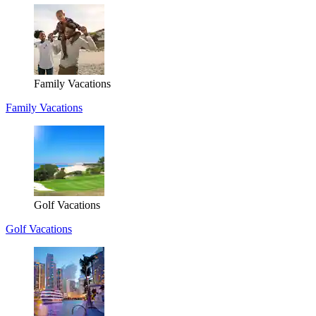
Family Vacations
Family Vacations
Golf Vacations
Golf Vacations