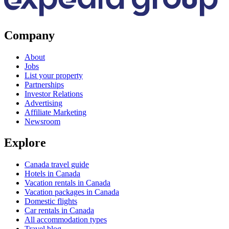
Company
About
Jobs
List your property
Partnerships
Investor Relations
Advertising
Affiliate Marketing
Newsroom
Explore
Canada travel guide
Hotels in Canada
Vacation rentals in Canada
Vacation packages in Canada
Domestic flights
Car rentals in Canada
All accommodation types
Travel blog