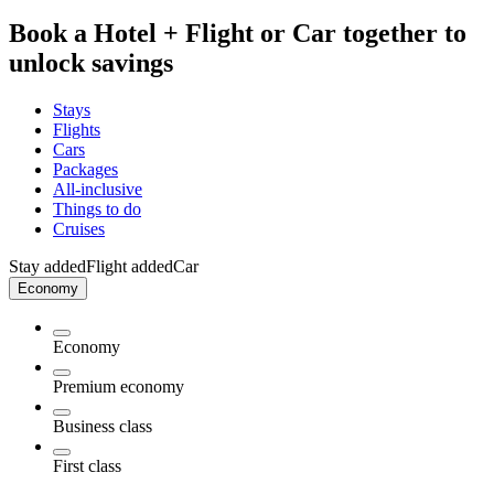
Book a Hotel + Flight or Car together to
unlock savings
Stays
Flights
Cars
Packages
All-inclusive
Things to do
Cruises
Stay added
Flight added
Car
Economy
Economy
Premium economy
Business class
First class