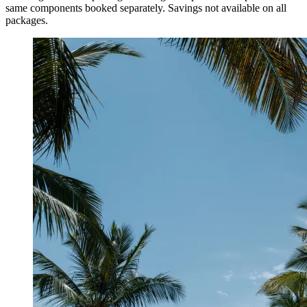
same components booked separately. Savings not available on all
packages.