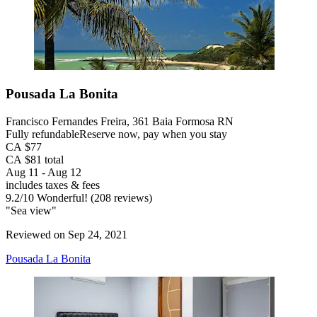
Pousada La Bonita
Francisco Fernandes Freira, 361 Baia Formosa RN
Fully refundable
Reserve now, pay when you stay
CA $77
CA $81 total
Aug 11 - Aug 12
includes taxes & fees
9.2
/
10
Wonderful! (208 reviews)
"Sea view"
Reviewed on Sep 24, 2021
Pousada La Bonita