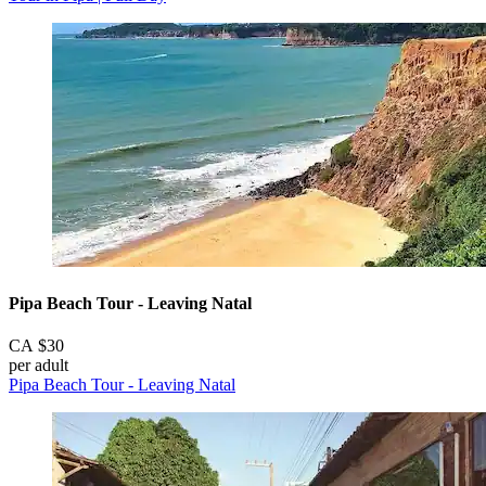
Pipa Beach Tour - Leaving Natal
CA $30
per adult
Pipa Beach Tour - Leaving Natal