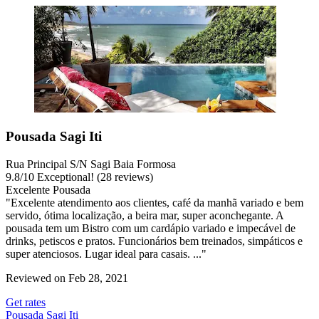
Pousada Sagi Iti
Rua Principal S/N Sagi Baia Formosa
9.8
/
10
Exceptional! (28 reviews)
Excelente Pousada
"Excelente atendimento aos clientes, café da manhã variado e bem
servido, ótima localização, a beira mar, super aconchegante. A
pousada tem um Bistro com um cardápio variado e impecável de
drinks, petiscos e pratos. Funcionários bem treinados, simpáticos e
super atenciosos. Lugar ideal para casais. ..."
Reviewed on Feb 28, 2021
Get rates
Pousada Sagi Iti