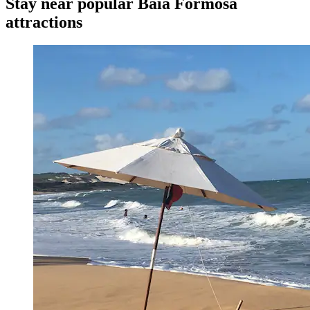
Stay near popular Baia Formosa
attractions