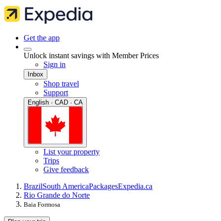
Get the app
Unlock instant savings with Member Prices
Sign in
Inbox
Shop travel
Support
English · CAD · CA
List your property
Trips
Give feedback
Brazil
South America
Packages
Expedia.ca
Rio Grande do Norte
Baia Formosa