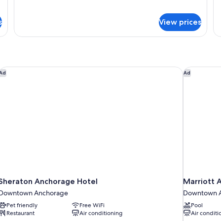
Signature
Si
Smoking
S
Suite,
Su
s
View prices
1
2
King
Q
Bed,
Be
Non
N
Smoking
Sm
Sheraton Anchorage Hotel
Marriott 
Ad
Ad
Sheraton Anchorage Hotel
Marriott
Downtown Anchorage
Downtown 
Pet friendly
Free WiFi
Pool
Restaurant
Air conditioning
Air conditi