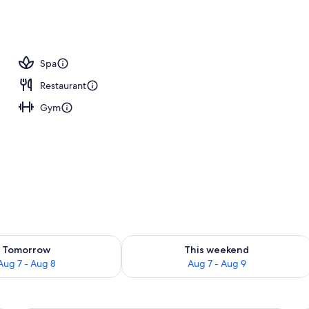
Spa
Restaurant
Gym
ility for tomorrow Aug 7 - Aug 8
Check availability for this weekend A
Tomorrow
This weekend
Aug 7 - Aug 8
Aug 7 - Aug 9