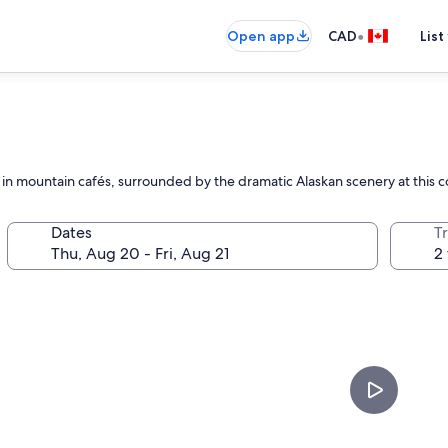
•
Open app
CAD
List
ax in mountain cafés, surrounded by the dramatic Alaskan scenery at this
Dates
Tr