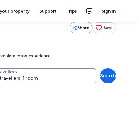
 your property
Support
Trips
Sign in
Share
Save
 complete resort experience
avellers
Search