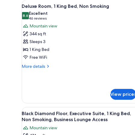
View
A hotel room with a bed, two ar
for
18
Deluxe Room, 1 King Bed, Non Smoking
all
rooms
Excellent
photos
8.6
8.6 out of 10
(46
46 reviews
for
reviews)
Mountain view
Deluxe
344 sq ft
Room,
Sleeps 3
1
1 King Bed
King
Free WiFi
Bed,
Non
More
More details
Smoking
details
for
Deluxe
Room,
1
View price
King
Bed,
Non
View
A hotel room with a large bed, 
16
Black Diamond Floor, Executive Suite, 1 King Bed,
Smoking
all
Non Smoking, Business Lounge Access
photos
Mountain view
for