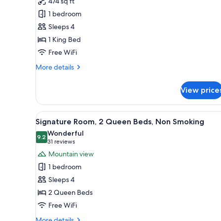
474 sq ft
Black
1 bedroom
Diamond
Floor,
Sleeps 4
Executive
1 King Bed
Suite,
Free WiFi
1
More
More details
King
details
Bed,
for
View price
Black
Non
Diamond
Smoking,
Floor,
View
A hotel room with two beds, a 
Business
5
Executive
Signature Room, 2 Queen Beds, Non Smoking
all
Lounge
Suite,
Wonderful
1
photos
9.2
Access
9.2 out of 10
(31
31 reviews
King
for
reviews)
Mountain view
Bed,
Signature
Non
1 bedroom
Room,
Smoking,
Sleeps 4
Business
2
Lounge
2 Queen Beds
Queen
Access
Free WiFi
Beds,
Non
More
More details