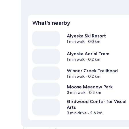
What's nearby
Alyeska Ski Resort
1 min walk
- 0.0 km
Alyeska Aerial Tram
1 min walk
- 0.2 km
Winner Creek Trailhead
1 min walk
- 0.2 km
Moose Meadow Park
3 min walk
- 0.3 km
Girdwood Center for Visual
Arts
3 min drive
- 2.6 km