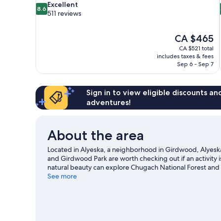
8.6
Excellent
8.6
out
511 reviews
of
10,
The
CA $465
Excellent,
price
511
CA $521 total
is
includes taxes & fees
reviews
CA $465
Sep 6 - Sep 7
Sign in to view eligible discounts a
adventures!
About the area
Located in Alyeska, a neighborhood in Girdwood, Alyeska R
and Girdwood Park are worth checking out if an activity 
natural beauty can explore Chugach National Forest and 
Girdwood Center for Visual Arts. Take in the nearby slope
See more
outdoor activities such as sledding and snowshoeing.
Vi