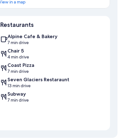
View in a map
Map
Restaurants
Alpine Cafe & Bakery
7 min drive
Chair 5
4 min drive
Coast Pizza
7 min drive
Seven Glaciers Restaraunt
13 min drive
Subway
7 min drive