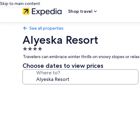
Skip to main content
Shop travel
See all properties
Alyeska Resort
4.0
star
Travelers can embrace winter thrills on snowy slopes or rel
property
Choose dates to view prices
Where to?
Photo
gallery
for
Alyeska
Resort