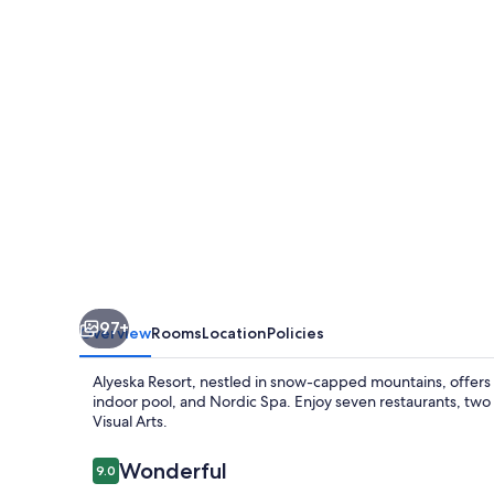
97+
Overview
Rooms
Location
Policies
Alyeska Resort, nestled in snow-capped mountains, offers ad
indoor pool, and Nordic Spa. Enjoy seven restaurants, two
Visual Arts.
Reviews
Wonderful
9.0
9.0 out of 10