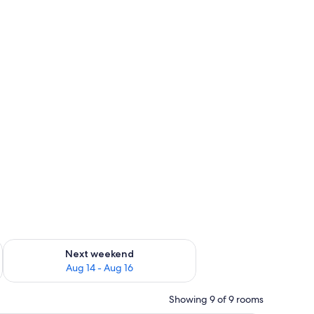
ug 7 - Aug 9
Check availability for next weekend Aug 14 - Aug 16
Next weekend
Aug 14 - Aug 16
Showing 9 of 9 rooms