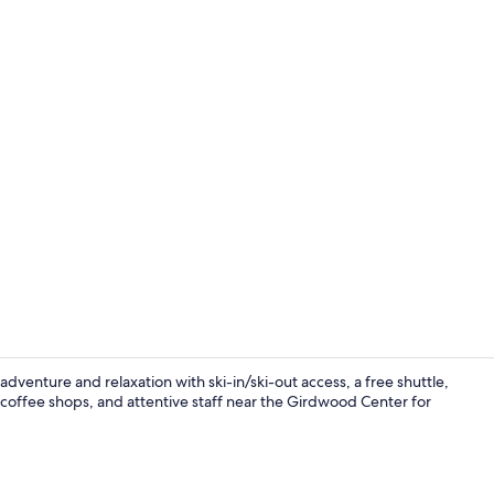
Creator vid
venture and relaxation with ski-in/ski-out access, a free shuttle,
 coffee shops, and attentive staff near the Girdwood Center for
Executive l