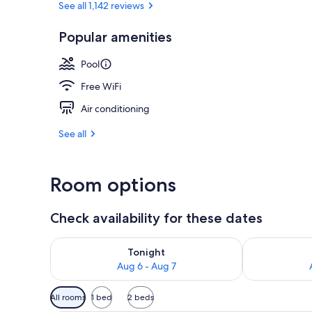
See all 1,142 reviews
Popular amenities
Ski hill
Pool
Free WiFi
Air conditioning
See all
Room options
Check availability for these dates
Check availability for tonight Aug 6 - Aug 7
Check availab
Tonight
Aug 6 - Aug 7
Available
All rooms
1 bed
2 beds
filters