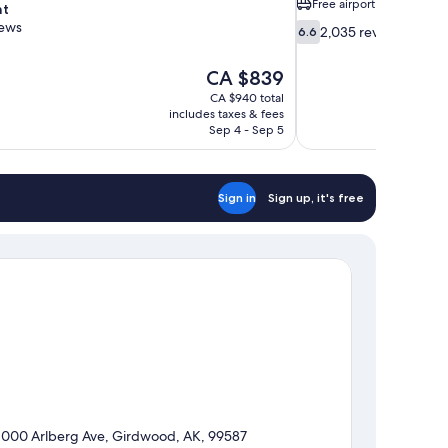
Free airport shuttle
nt
iews
6.6
2,035 reviews
6.6
out
of
The
CA $839
10,
price
CA $940 total
2,035
is
includes taxes & fees
reviews
CA $839
Sep 4 - Sep 5
Sign in
Sign up, it's free
1000 Arlberg Ave, Girdwood, AK, 99587