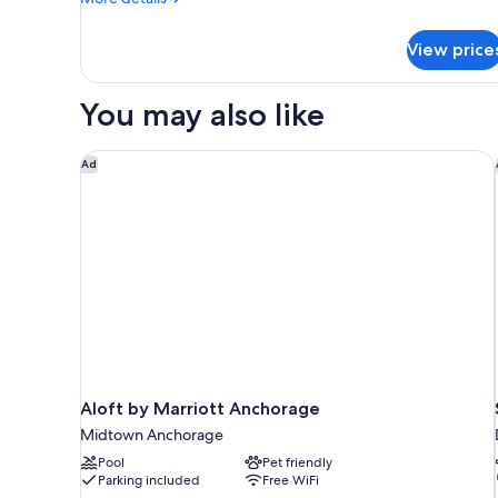
Smoking
details
for
View price
Signature
Room,
2
You may also like
Queen
Beds,
Non
Aloft by Marriott Anchorage
Ad
Smoking
Aloft by Marriott Anchorage
Midtown Anchorage
Pool
Pet friendly
Parking included
Free WiFi