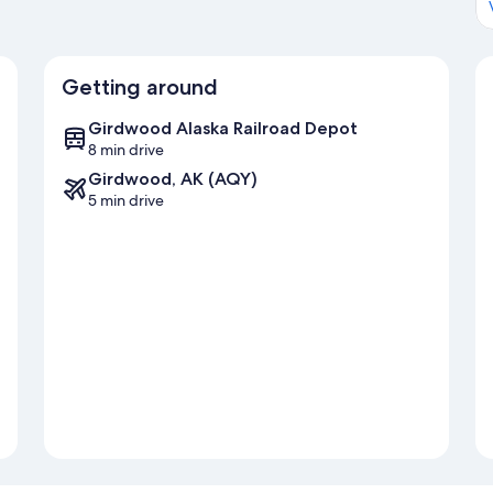
Getting around
Girdwood Alaska Railroad Depot
8 min drive
Girdwood, AK (AQY)
5 min drive