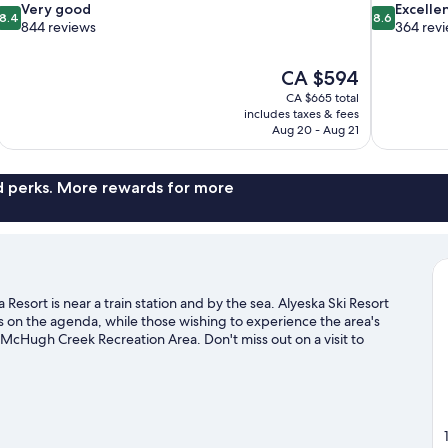
8.4
8.6
Very good
Excelle
8.4
8.6
out
out
844 reviews
364 rev
of
of
10,
10,
The
CA $594
Very
Excellent,
price
good,
364
CA $665 total
is
includes taxes & fees
844
reviews
CA $594
Aug 20 - Aug 21
reviews
nd perks. More rewards for more
esort is near a train station and by the sea. Alyeska Ski Resort
is on the agenda, while those wishing to experience the area's
McHugh Creek Recreation Area. Don't miss out on a visit to
s with cross-country skiing and a ski shuttle, or check out other
sit our Girdwood travel guide