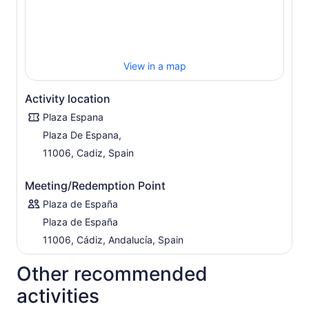
View in a map
Activity location
Plaza Espana
Plaza De Espana,
11006, Cadiz, Spain
Meeting/Redemption Point
Plaza de España
Plaza de España
11006, Cádiz, Andalucía, Spain
Other recommended
activities