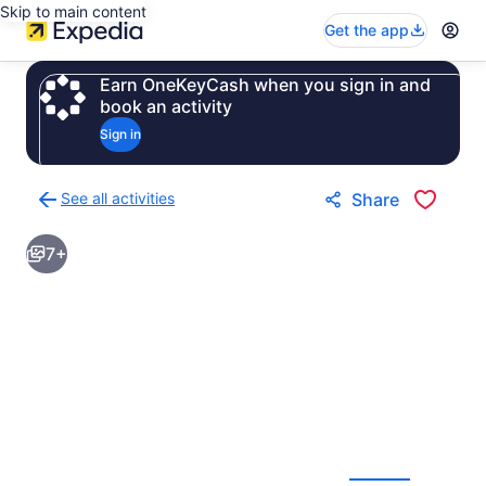
Skip to main content
Get the app
Earn OneKeyCash when you sign in and
book an activity
Sign in
See all activities
Share
Back
to
7+
activities
results
page