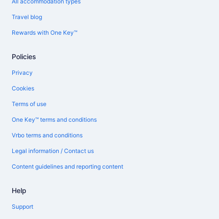
All accommodation types
Travel blog
Rewards with One Key™
Policies
Privacy
Cookies
Terms of use
One Key™ terms and conditions
Vrbo terms and conditions
Legal information / Contact us
Content guidelines and reporting content
Help
Support