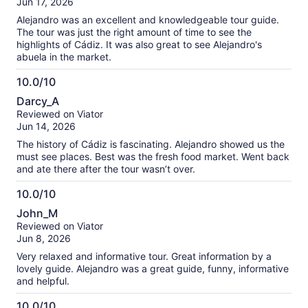
Jun 17, 2026
10
Alejandro was an excellent and knowledgeable tour guide.
The tour was just the right amount of time to see the
highlights of Cádiz. It was also great to see Alejandro's
abuela in the market.
10.0/10
10.0
Darcy_A
out
Reviewed on Viator
of
Jun 14, 2026
10
The history of Cádiz is fascinating. Alejandro showed us the
must see places. Best was the fresh food market. Went back
and ate there after the tour wasn’t over.
10.0/10
10.0
John_M
out
Reviewed on Viator
of
Jun 8, 2026
10
Very relaxed and informative tour. Great information by a
lovely guide. Alejandro was a great guide, funny, informative
and helpful.
10.0/10