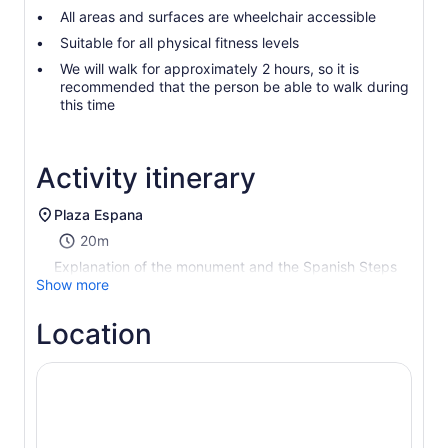
All areas and surfaces are wheelchair accessible
Suitable for all physical fitness levels
We will walk for approximately 2 hours, so it is
recommended that the person be able to walk during
this time
Activity itinerary
Plaza Espana
20m
Explanation of the monument and the Spanish Steps
Show more
Location