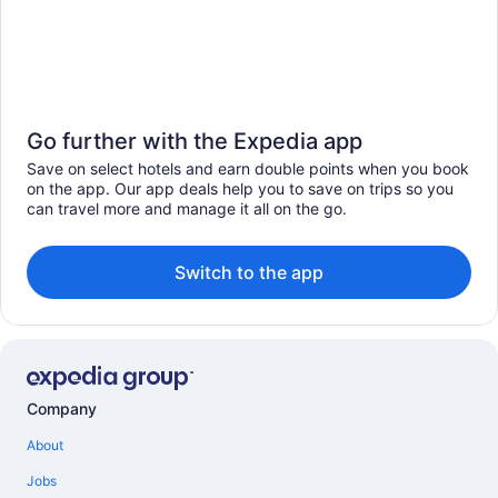
Go further with the Expedia app
Save on select hotels and earn double points when you book
on the app. Our app deals help you to save on trips so you
can travel more and manage it all on the go.
Switch to the app
Company
About
Jobs