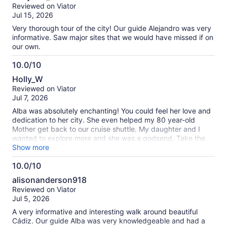
out
Reviewed on Viator
of
Jul 15, 2026
10
Very thorough tour of the city! Our guide Alejandro was very
informative. Saw major sites that we would have missed if on
our own.
10.0/10
10.0
Holly_W
out
Reviewed on Viator
of
Jul 7, 2026
10
Alba was absolutely enchanting! You could feel her love and
dedication to her city. She even helped my 80 year-old
Mother get back to our cruise shuttle. My daughter and I
wanted to explore more and she was a godsend. Take the
tour!
Show more
10.0/10
10.0
alisonanderson918
out
Reviewed on Viator
of
Jul 5, 2026
10
A very informative and interesting walk around beautiful
Cádiz. Our guide Alba was very knowledgeable and had a