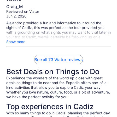
10.0
Craig_M
out
Reviewed on Viator
of
Jun 2, 2026
10
Alejandro provided a fun and informative tour round the
sights of Cadiz, this was perfect as the tour provided you
with a grounding on what sights you may want to visit later in
your trip to Cadiz, we will certainly be following up on a
number of the sights we saw. We have already been back to
Show more
the historic food market and plan a visit to the Cadiz
museum and a walk around the botanical gardens. We
throughly recommend taking this walking tour early in any
See all 73 Viator reviews
visit to Cadiz so that you yourself can be informed about the
sights of Cadiz and which of the ones you want to revisit.
Best Deals on Things to Do
Many thanks to Alejandro for providing such a great
experience especially as it should have been his day off.
Experience the wonders of the world up close with great
deals on things to do near and far. Expedia offers one-of-a-
kind activities that allow you to explore Cadiz your way.
Whether you love nature, culture, food, or a bit of adventure,
we have the perfect activity for you.
Top experiences in Cadiz
With so many things to do in Cadiz, planning the perfect day