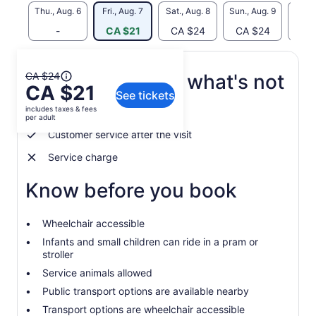
Thu., Aug. 6
Fri., Aug. 7
Sat., Aug. 8
Sun., Aug. 9
Mon., 
-
CA $21
CA $24
CA $24
CA
The
CA $24
What's included, what's not
CA $21
previous
See tickets
price
includes taxes & fees
recommendations
was
per adult
CA $24
Customer service after the visit
and
Service charge
current
price
Know before you book
is
CA $21
per
Wheelchair accessible
adult
Infants and small children can ride in a pram or
stroller
Service animals allowed
Public transport options are available nearby
Transport options are wheelchair accessible