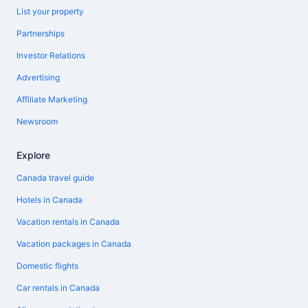
List your property
Partnerships
Investor Relations
Advertising
Affiliate Marketing
Newsroom
Explore
Canada travel guide
Hotels in Canada
Vacation rentals in Canada
Vacation packages in Canada
Domestic flights
Car rentals in Canada