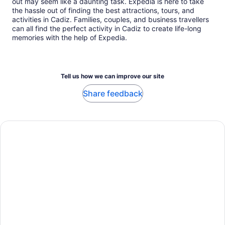
out may seem like a daunting task. Expedia is here to take
the hassle out of finding the best attractions, tours, and
activities in Cadiz. Families, couples, and business travellers
can all find the perfect activity in Cadiz to create life-long
memories with the help of Expedia.
Tell us how we can improve our site
Share feedback