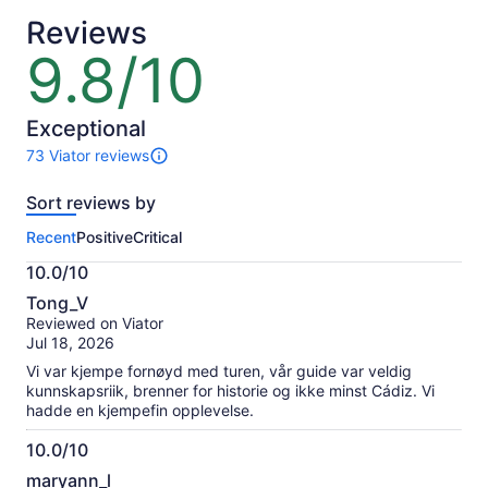
Reviews
9.8/10
9.8
out
of
10
Exceptional
73 Viator reviews
73
reviews
Sort reviews by
of
this
Recent
Positive
Critical
activity.
More
10.0/10
information
10.0
about
Tong_V
out
our
Reviewed on Viator
of
verified
Jul 18, 2026
10
reviews
Vi var kjempe fornøyd med turen, vår guide var veldig
kunnskapsriik, brenner for historie og ikke minst Cádiz. Vi
hadde en kjempefin opplevelse.
10.0/10
10.0
maryann_l