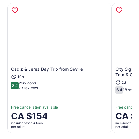
Cadiz & Jerez Day Trip from Seville
City Sight
Opens in new tab
Tour & Opti
10h
2d
Very good
8.2
8.2 out of 10
23 reviews
6.4
18 revie
6.4 out of 
Free cancellation available
Free cancella
Price
CA $154
Price
CA $
is
is
includes taxes & fees
includes taxes 
CA $154
CA $44
per adult
per adult
per
per
adult
adult