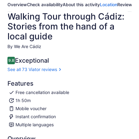
Overview
Check availability
About this activity
Location
Reviews
Walking Tour through Cádiz:
Stories from the hand of a
local guide
By We Are Cádiz
Exceptional
9.8
9.8 out of 10
See all 73 Viator reviews
Features
Free cancellation available
1h 50m
Mobile voucher
Instant confirmation
Multiple languages
Overview