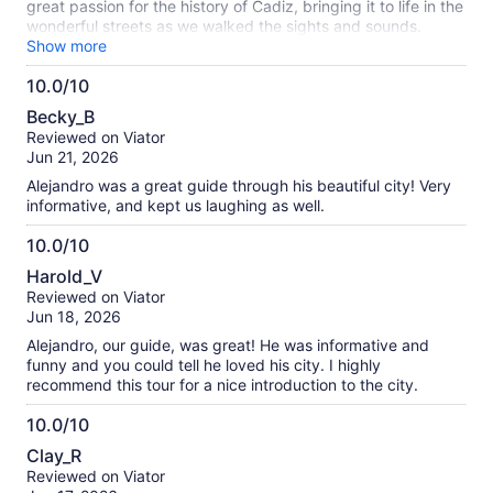
great passion for the history of Cadiz, bringing it to life in the
wonderful streets as we walked the sights and sounds.
Highly recommended.
Show more
10.0/10
10.0
Becky_B
out
Reviewed on Viator
of
Jun 21, 2026
10
Alejandro was a great guide through his beautiful city! Very
informative, and kept us laughing as well.
10.0/10
10.0
Harold_V
out
Reviewed on Viator
of
Jun 18, 2026
10
Alejandro, our guide, was great! He was informative and
funny and you could tell he loved his city. I highly
recommend this tour for a nice introduction to the city.
10.0/10
10.0
Clay_R
out
Reviewed on Viator
of