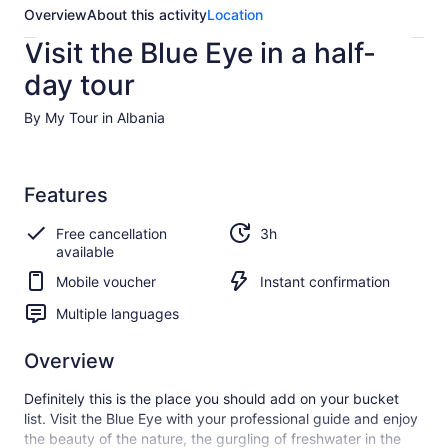
Overview
About this activity
Location
Visit the Blue Eye in a half-
day tour
By My Tour in Albania
Features
Free cancellation
3h
available
Mobile voucher
Instant confirmation
Multiple languages
Overview
Definitely this is the place you should add on your bucket
list. Visit the Blue Eye with your professional guide and enjoy
the beauty of the nature, the gurgling of freshwater in the