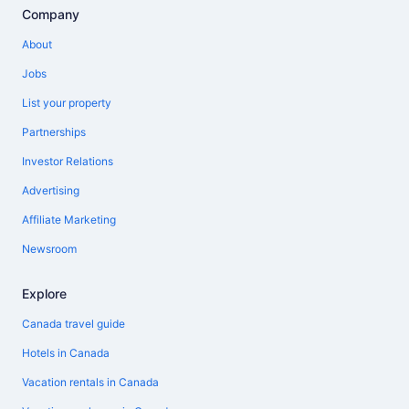
Company
About
Jobs
List your property
Partnerships
Investor Relations
Advertising
Affiliate Marketing
Newsroom
Explore
Canada travel guide
Hotels in Canada
Vacation rentals in Canada