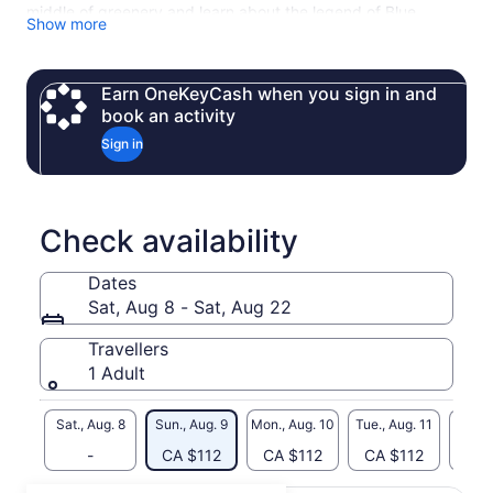
middle of greenery and learn about the legend of Blue
Show more
Eye.The beauty and the history makes this place one of the
most visited.
Not only the final destination but even the road that takes
Earn OneKeyCash when you sign in and
you there makes this trip amazing.
book an activity
Sign in
Check availability
Dates
Sat, Aug 8 - Sat, Aug 22
Travellers
1 Adult
Sat., Aug. 8
Sun., Aug. 9
Mon., Aug. 10
Tue., Aug. 11
Wed., 
-
CA $112
CA $112
CA $112
CA 