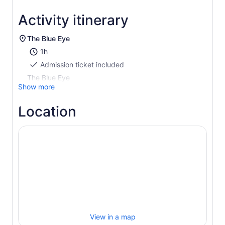
Activity itinerary
The Blue Eye
1h
Admission ticket included
The Blue Eye
Show more
Location
View in a map