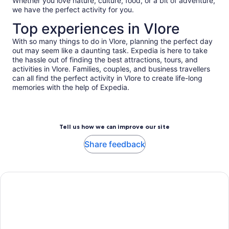
adult*
Whether you love nature, culture, food, or a bit of adventure,
we have the perfect activity for you.
*Get
a
Top experiences in Vlore
lower
price
With so many things to do in Vlore, planning the perfect day
out may seem like a daunting task. Expedia is here to take
by
the hassle out of finding the best attractions, tours, and
selecting
activities in Vlore. Families, couples, and business travellers
multiple
can all find the perfect activity in Vlore to create life-long
adult
memories with the help of Expedia.
tickets
Tell us how we can improve our site
Share feedback