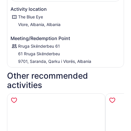
Activity location
The Blue Eye
Vlore, Albania, Albania
Meeting/Redemption Point
Rruga Skënderbeu 61
61 Rruga Skënderbeu
9701, Saranda, Qarku i Vlorës, Albania
Other recommended
activities