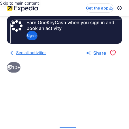
Skip to main content
Get the app
Earn OneKeyCash when you sign in and
book an activity
Sign in
See all activities
Share
Back
to
10+
activities
results
page