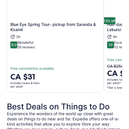
12% off
Blue Eye Spring Tour- pickup from Saranda &
Half-day To
Ksamil
Lekursi Cas
Opens in new tab
3h
4h
Wonderful
Exceptio
9.0
10
9.0 out of 10
10 out of 1
26 reviews
10 revie
Free cancella
The
CA $256
Free cancellation available
CA $
previous
Price
CA $31
price
is
includes taxes 
was
includes taxes & fees
per adult*
CA $31
per adult
*Get a lower pri
CA $256
per
and
adult
current
Best Deals on Things to Do
price
is
Experience the wonders of the world up close with great
CA $225
deals on things to do near and far. Expedia offers one-of-a-
per
kind activities that allow you to explore Vlore your way.