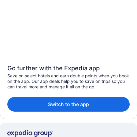
Go further with the Expedia app
Save on select hotels and earn double points when you book
on the app. Our app deals help you to save on trips so you
can travel more and manage it all on the go.
Switch to the app