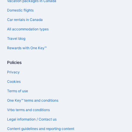
Vacation packages in Canada
Domestic flights
Car rentals in Canada
All accommodation types
Travel blog
Rewards with One Key™
Policies
Privacy
Cookies
Terms of use
One Key™ terms and conditions
Vrbo terms and conditions
Legal information / Contact us
Content guidelines and reporting content