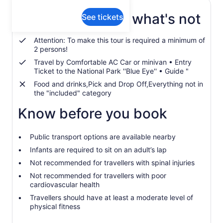
What's included, what's not
See tickets
Attention: To make this tour is required a minimum of
2 persons!
Travel by Comfortable AC Car or minivan • Entry
Ticket to the National Park ''Blue Eye'' • Guide "
Food and drinks,Pick and Drop Off,Everything not in
the "included" category
Know before you book
Public transport options are available nearby
Infants are required to sit on an adult’s lap
Not recommended for travellers with spinal injuries
Not recommended for travellers with poor
cardiovascular health
Travellers should have at least a moderate level of
physical fitness