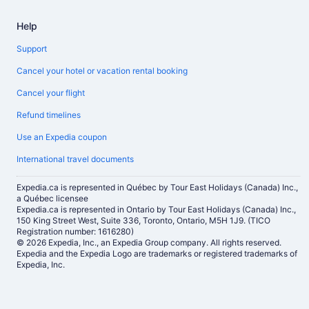
Help
Support
Cancel your hotel or vacation rental booking
Cancel your flight
Refund timelines
Use an Expedia coupon
International travel documents
Expedia.ca is represented in Québec by Tour East Holidays (Canada) Inc.,
a Québec licensee
Expedia.ca is represented in Ontario by Tour East Holidays (Canada) Inc.,
150 King Street West, Suite 336, Toronto, Ontario, M5H 1J9. (TICO
Registration number: 1616280)
© 2026 Expedia, Inc., an Expedia Group company. All rights reserved.
Expedia and the Expedia Logo are trademarks or registered trademarks of
Expedia, Inc.