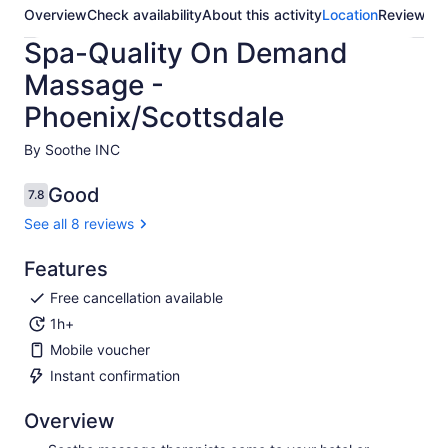
Overview
Check availability
About this activity
Location
Reviews
Spa-Quality On Demand
Massage -
Phoenix/Scottsdale
By Soothe INC
Good
7.8
7.8 out of 10
See all 8 reviews
Features
Free cancellation available
1h+
Mobile voucher
Instant confirmation
Overview