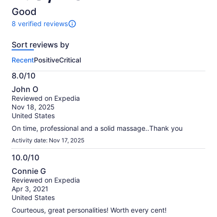
of
10
Good
8 verified reviews
8
reviews
Sort reviews by
of
this
Recent
Positive
Critical
activity.
More
8.0/10
information
8.0
about
John O
out
our
Reviewed on Expedia
of
verified
Nov 18, 2025
10
reviews
United States
On time, professional and a solid massage..Thank you
Activity date: Nov 17, 2025
10.0/10
10.0
Connie G
out
Reviewed on Expedia
of
Apr 3, 2021
10
United States
Courteous, great personalities! Worth every cent!