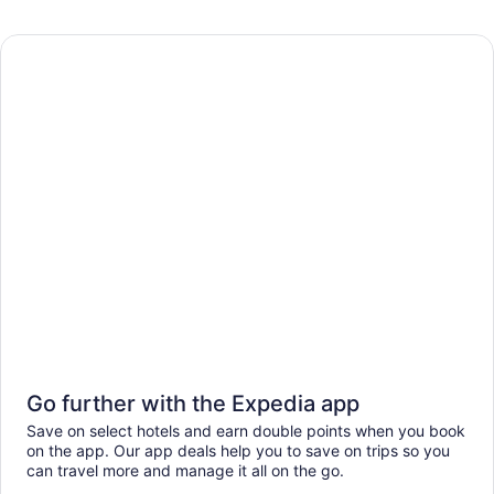
Go further with the Expedia app
Save on select hotels and earn double points when you book
on the app. Our app deals help you to save on trips so you
can travel more and manage it all on the go.