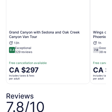
Grand Canyon with Sedona and Oak Creek
Wings of Fi
Opens in new tab
Canyon Van Tour
Phoenix Gh
13h
1h
Exceptional
Good
9.4
7.8
9.4 out of 10
7.8 out of 1
329 reviews
38 revie
Free cancellation available
Free cancella
Price
CA $297
Price
CA $
is
is
includes taxes & fees
includes taxes 
CA $297
CA $38
per adult
per adult
per
per
adult
adult
Reviews
7.8/10
7.8
out