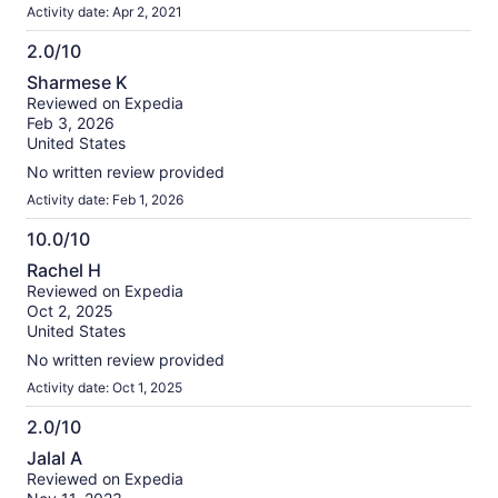
Activity date: Apr 2, 2021
2.0/10
2.0
Sharmese K
out
Reviewed on Expedia
of
Feb 3, 2026
10
United States
No written review provided
Activity date: Feb 1, 2026
10.0/10
10.0
Rachel H
out
Reviewed on Expedia
of
Oct 2, 2025
10
United States
No written review provided
Activity date: Oct 1, 2025
2.0/10
2.0
Jalal A
out
Reviewed on Expedia
of