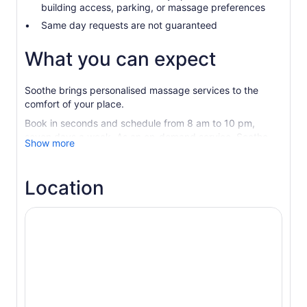
building access, parking, or massage preferences
Same day requests are not guaranteed
What you can expect
Soothe brings personalised massage services to the
comfort of your place.
Book in seconds and schedule from 8 am to 10 pm,
seven days a week. As an on-demand service, Soothe
Show more
specialises in accommodating same-day appointments.
Your massage therapist will arrive at your place with
Location
everything needed to create a spa-like experience.
Soothe offers a wide variety of styles, including Swedish,
sports, deep tissue, prenatal, and couples massage. All
massage services are provided in strict accordance with
local health and safety guidelines.
Sit back and relax in the comfort and safety of your
staycation place.
Relaxation, on-demand.
This is self-care as it’s meant to be.