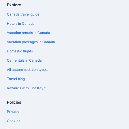
Explore
Canada travel guide
Hotels in Canada
Vacation rentals in Canada
Vacation packages in Canada
Domestic flights
Car rentals in Canada
All accommodation types
Travel blog
Rewards with One Key™
Policies
Privacy
Cookies