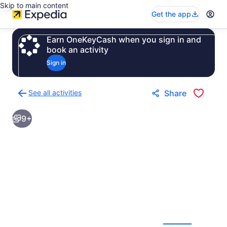
Skip to main content
Get the app
Earn OneKeyCash when you sign in and
book an activity
Sign in
See all activities
Share
Back
to
9+
activities
results
page