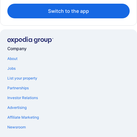
Switch to the app
Company
About
Jobs
List your property
Partnerships
Investor Relations
Advertising
Affiliate Marketing
Newsroom