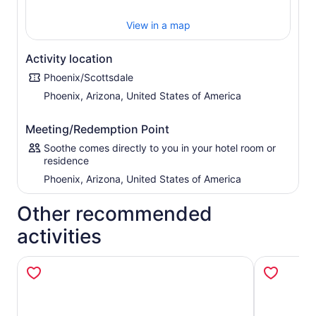
View in a map
Activity location
Phoenix/Scottsdale
Phoenix, Arizona, United States of America
Meeting/Redemption Point
Soothe comes directly to you in your hotel room or
residence
Phoenix, Arizona, United States of America
Other recommended
activities