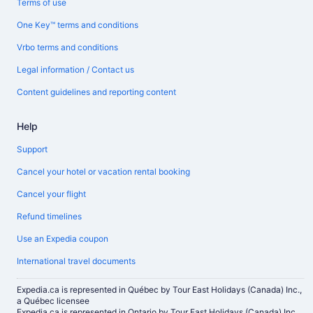
Terms of use
One Key™ terms and conditions
Vrbo terms and conditions
Legal information / Contact us
Content guidelines and reporting content
Help
Support
Cancel your hotel or vacation rental booking
Cancel your flight
Refund timelines
Use an Expedia coupon
International travel documents
Expedia.ca is represented in Québec by Tour East Holidays (Canada) Inc.,
a Québec licensee
Expedia.ca is represented in Ontario by Tour East Holidays (Canada) Inc.,