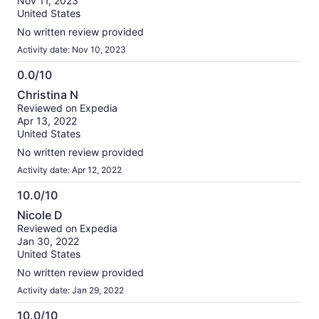
Nov 11, 2023
10
United States
No written review provided
Activity date: Nov 10, 2023
0.0/10
0.0
Christina N
out
Reviewed on Expedia
of
Apr 13, 2022
10
United States
No written review provided
Activity date: Apr 12, 2022
10.0/10
10.0
Nicole D
out
Reviewed on Expedia
of
Jan 30, 2022
10
United States
No written review provided
Activity date: Jan 29, 2022
10.0/10