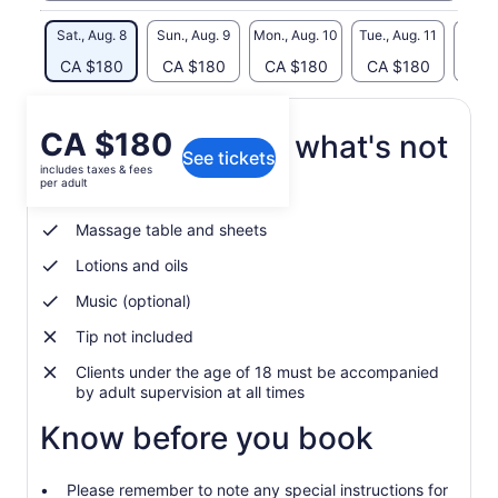
Sat., Aug. 8
Sun., Aug. 9
Mon., Aug. 10
Tue., Aug. 11
Wed., 
CA $180
CA $180
CA $180
CA $180
CA 
Price
CA $180
What's included, what's not
See tickets
is
includes taxes & fees
CA $180
per adult
Everything included!
per
adult
Massage table and sheets
Lotions and oils
Music (optional)
Tip not included
Clients under the age of 18 must be accompanied
by adult supervision at all times
Know before you book
Please remember to note any special instructions for