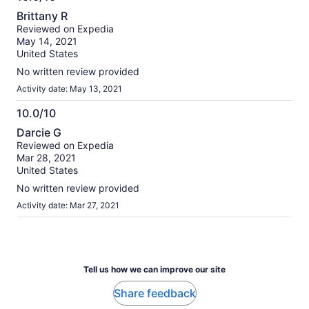
10.0
Brittany R
out
Reviewed on Expedia
of
May 14, 2021
10
United States
No written review provided
Activity date: May 13, 2021
10.0/10
10.0
Darcie G
out
Reviewed on Expedia
of
Mar 28, 2021
10
United States
No written review provided
Activity date: Mar 27, 2021
Tell us how we can improve our site
Share feedback