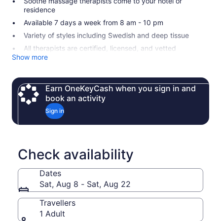
Soothe massage therapists come to your hotel or
residence
Available 7 days a week from 8 am - 10 pm
Variety of styles including Swedish and deep tissue
All therapists are certified, licensed, and vetted
Show more
Earn OneKeyCash when you sign in and
book an activity
Sign in
Check availability
Dates
Sat, Aug 8 - Sat, Aug 22
Travellers
1 Adult