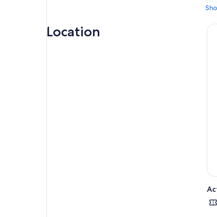
Hea
Sho
wit
sta
Location
Gli
and
Ac