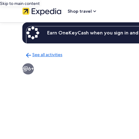
Skip to main content
Shop travel
Earn OneKeyCash when you sign in and 
See all activities
Back
to
6+
activities
results
page