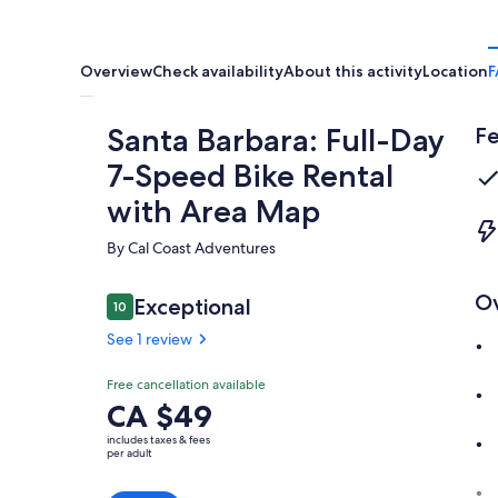
Overview
Check availability
About this activity
Location
F
Santa Barbara: Full-Day
Fe
7-Speed Bike Rental
with Area Map
By Cal Coast Adventures
O
Reviews
Exceptional
10
10 out of 10
See 1 review
Exceptional
Free cancellation available
10.0
10.0 out of 10
Price
CA $49
See 1
is
review
includes taxes & fees
CA $49
per adult
per