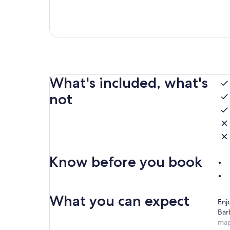
What's included, what's
not
Know before you book
What you can expect
Enj
Bar
map