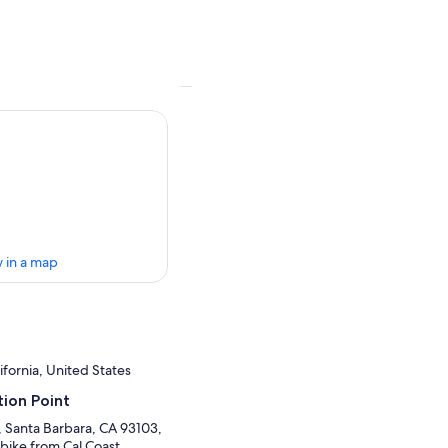
 in a map
ifornia, United States
ion Point
, Santa Barbara, CA 93103,
 bike from Cal Coast