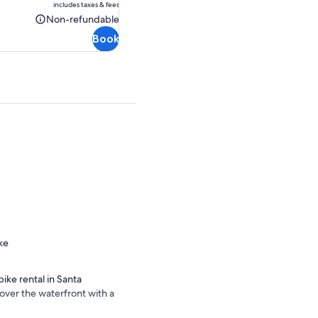
includes taxes & fees
CA $49.05
Non-refundable
Non-
Book
refundable
ke
ike rental in Santa
over the waterfront with a