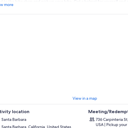
d to the bike shop and pick up your bike. Get a helmet for yourself and 
w more
h you. Take the family along too with 24” and 20” kid's mountain bikes. Fee
ff for recommendations where to eat or what to do on your ride.
de along the coastal boardwalk and feel free to stop and pick something 
 basket. Return the bike to the rental shop at the end of the rental perio
View in a map
tivity location
Meeting/Redempt
Santa Barbara
736 Carpinteria St
USA | Pickup your
Santa Barbara, California, United States