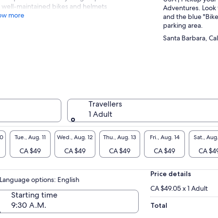
well-maintained bikes and helmets
Adventures. Look 
ow more
and the blue "Bike
parking area.
Santa Barbara, Cal
Travellers
1 Adult
10
Tue., Aug. 11
Wed., Aug. 12
Thu., Aug. 13
Fri., Aug. 14
Sat., Aug.
CA $49
CA $49
CA $49
CA $49
CA $4
Price details
Language options: English
CA $49.05 x 1 Adult
Starting time
9:30 A.M.
Total