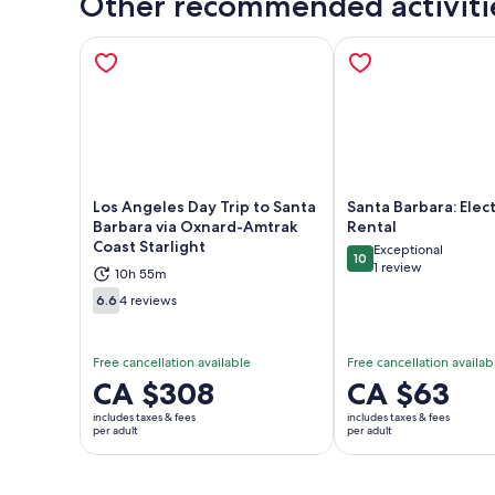
Other recommended activiti
Los Angeles Day Trip to Santa
Santa Barbara: Elect
Barbara via Oxnard-Amtrak
Rental
Coast Starlight
Exceptional
Opens in new tab
Ope
10
10 out of 10
1 review
10h 55m
6.6
4 reviews
6.6 out of 10
Free cancellation available
Free cancellation availab
Price
CA $308
Price
CA $63
is
is
includes taxes & fees
includes taxes & fees
CA $308
CA $63
per adult
per adult
per
per
adult
adult