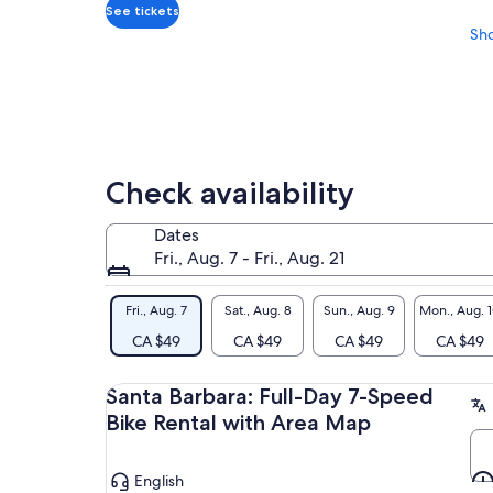
adult
See tickets
Sh
Check availability
Dates
Fri., Aug. 7 - Fri., Aug. 21
Fri., Aug. 7
Sat., Aug. 8
Sun., Aug. 9
Mon., Aug. 
CA $49
CA $49
CA $49
CA $49
Santa Barbara: Full-Day 7-Speed
Bike Rental with Area Map
English