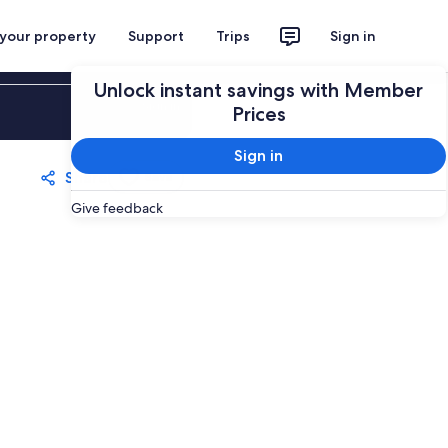
 your property
Support
Trips
Sign in
Unlock instant savings with Member
Sign in
Prices
Sign in
Share
Save
Give feedback