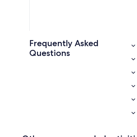
Frequently Asked
Questions