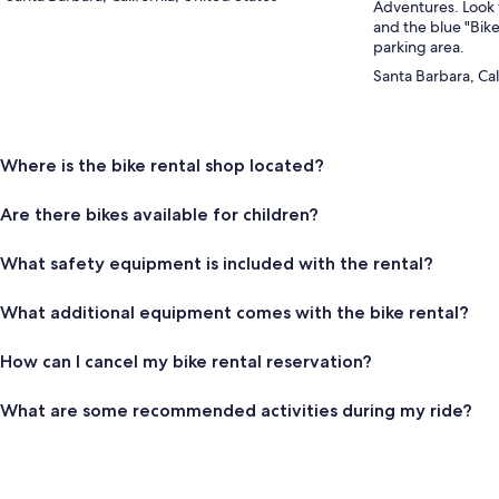
Adventures. Look 
and the blue "Bike
parking area.
Santa Barbara, Cal
Where is the bike rental shop located?
Are there bikes available for children?
What safety equipment is included with the rental?
What additional equipment comes with the bike rental?
How can I cancel my bike rental reservation?
What are some recommended activities during my ride?