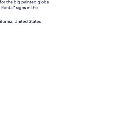
for the big painted globe
 Rental" signs in the
ifornia, United States