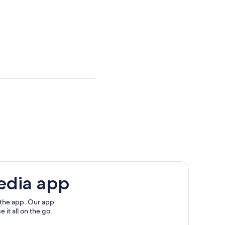
edia app
 the app. Our app
 it all on the go.