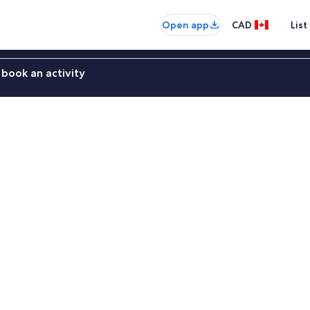
Open app
CAD
List
book an activity