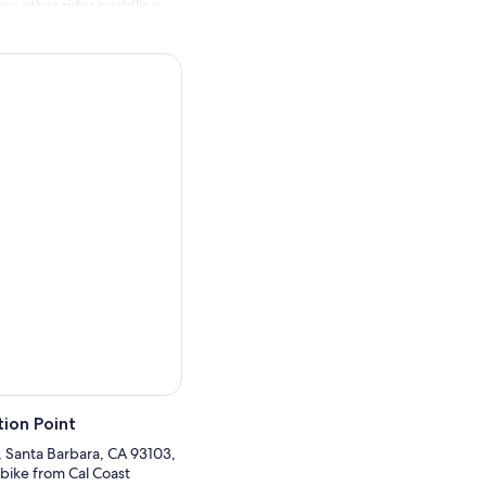
any other rider peddling
l free to ask the rental
up with the included lock
d.
ion Point
, Santa Barbara, CA 93103,
 bike from Cal Coast