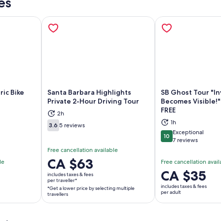
es
ric Bike
Santa Barbara Highlights
SB Ghost Tour "In
Private 2-Hour Driving Tour
Becomes Visible!"
FREE
ns in new tab
Opens in new tab
Op
2h
1h
3.6
5 reviews
3.6 out of 10
Exceptional
10
10 out of 10
7 reviews
Free cancellation available
Price
CA $63
le
Free cancellation avail
is
Price
CA $35
includes taxes & fees
CA $63
per traveller*
is
includes taxes & fees
*Get a lower price by selecting multiple
per
CA $35
per adult
travellers
traveller*
per
*Get
adult