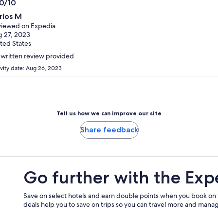
a
.0/10
lower
0
rlos M
price
t
iewed on Expedia
by
 27, 2023
selecting
ted States
multiple
written review provided
travellers
ivity date: Aug 26, 2023
Tell us how we can improve our site
Share feedback
Go further with the Exp
Save on select hotels and earn double points when you book on
deals help you to save on trips so you can travel more and manage