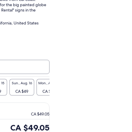
for the big painted globe
 Rental" signs in the
ifornia, United States
 15
Sun., Aug. 16
Mon., Aug. 17
Tue., Aug. 18
Wed., Aug. 19
Thu., A
9
CA $49
CA $49
CA $49
CA $49
CA 
CA $49.05
Price
CA $49.05
is