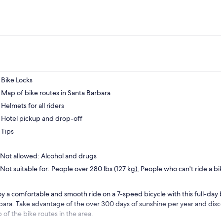
Bike Locks
Map of bike routes in Santa Barbara
Helmets for all riders
Hotel pickup and drop-off
Tips
Not allowed: Alcohol and drugs
Not suitable for: People over 280 lbs (127 kg), People who can't ride a bi
oy a comfortable and smooth ride on a 7-speed bicycle with this full-day b
bara. Take advantage of the over 300 days of sunshine per year and disc
 of the bike routes in the area.