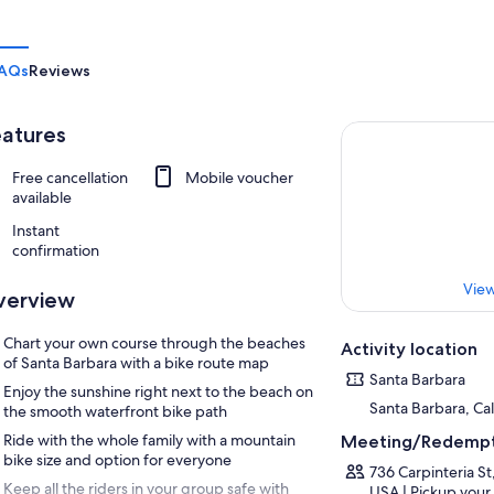
AQs
Reviews
atures
Free cancellation
Mobile voucher
available
Instant
confirmation
View
verview
Chart your own course through the beaches
Activity location
of Santa Barbara with a bike route map
Santa Barbara
Enjoy the sunshine right next to the beach on
Santa Barbara, Cal
the smooth waterfront bike path
Ride with the whole family with a mountain
Meeting/Redempt
bike size and option for everyone
736 Carpinteria St
Keep all the riders in your group safe with
USA | Pickup your