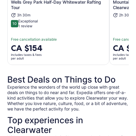
Wells Grey Park Half-Day Whitewater Rafting
Mountain S
Opens in new tab
Tour
Clearwater
3h 30m
2h 30m
Exceptional
10
10 out of 10
1 review
Free cancellation available
Free cancella
Price
CA $154
Price
CA $
is
is
includes taxes & fees
includes taxes 
CA $154
CA $65
per adult
per adult
per
per
adult
adult
Best Deals on Things to Do
Experience the wonders of the world up close with great
deals on things to do near and far. Expedia offers one-of-a-
kind activities that allow you to explore Clearwater your way.
Whether you love nature, culture, food, or a bit of adventure,
we have the perfect activity for you.
Top experiences in
Clearwater