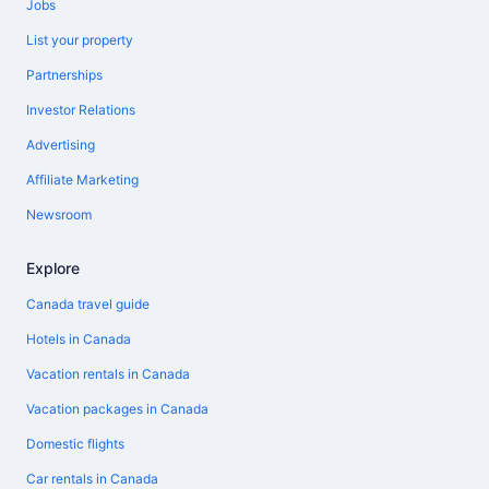
Jobs
List your property
Partnerships
Investor Relations
Advertising
Affiliate Marketing
Newsroom
Explore
Canada travel guide
Hotels in Canada
Vacation rentals in Canada
Vacation packages in Canada
Domestic flights
Car rentals in Canada