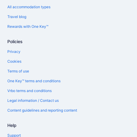
All accommodation types
Travel blog
Rewards with One Key™
Policies
Privacy
Cookies
Terms of use
One Key™ terms and conditions
Vrbo terms and conditions
Legal information / Contact us
Content guidelines and reporting content
Help
Support