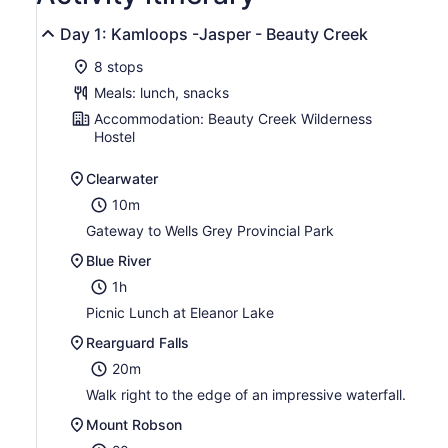
Day 1: Kamloops -Jasper - Beauty Creek
8 stops
Meals: lunch, snacks
Accommodation: Beauty Creek Wilderness
Hostel
Clearwater
10m
Gateway to Wells Grey Provincial Park
Blue River
1h
Picnic Lunch at Eleanor Lake
Rearguard Falls
20m
Walk right to the edge of an impressive waterfall.
Mount Robson