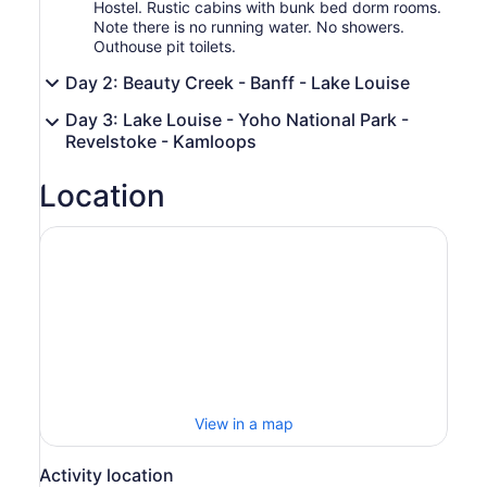
Hostel. Rustic cabins with bunk bed dorm rooms.
Note there is no running water. No showers.
Outhouse pit toilets.
Day 2: Beauty Creek - Banff - Lake Louise
Day 3: Lake Louise - Yoho National Park -
Revelstoke - Kamloops
Location
View in a map
Activity location