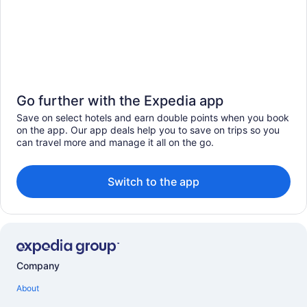
Go further with the Expedia app
Save on select hotels and earn double points when you book
on the app. Our app deals help you to save on trips so you
can travel more and manage it all on the go.
Switch to the app
Company
About