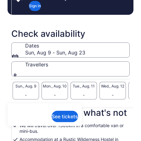
Sign in
Check availability
Dates
Sun, Aug 9 - Sun, Aug 23
Travellers
Sun., Aug. 9
Mon., Aug. 10
Tue., Aug. 11
Wed., Aug. 12
Thu., 
-
-
-
-
What's included, what's not
See tickets
We will travel over 1300km in a comfortable van or
mini-bus.
Accommodation at a Rustic Wilderness Hostel in