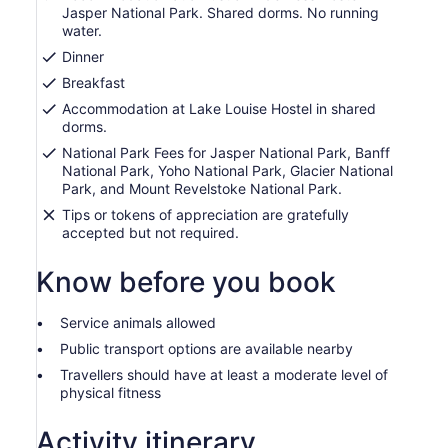
Jasper National Park. Shared dorms. No running
water.
Dinner
Breakfast
Accommodation at Lake Louise Hostel in shared
dorms.
National Park Fees for Jasper National Park, Banff
National Park, Yoho National Park, Glacier National
Park, and Mount Revelstoke National Park.
Tips or tokens of appreciation are gratefully
accepted but not required.
Know before you book
Service animals allowed
Public transport options are available nearby
Travellers should have at least a moderate level of
physical fitness
Activity itinerary