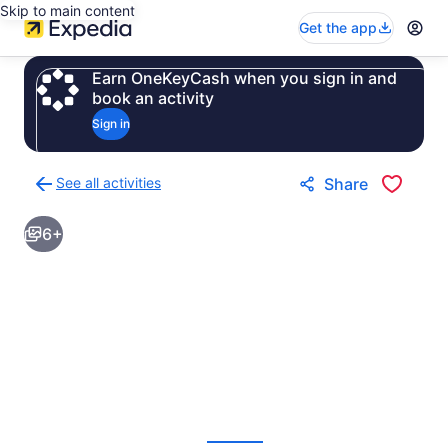
Skip to main content
Get the app
Earn OneKeyCash when you sign in and
book an activity
Sign in
See all activities
Share
Back
to
6+
activities
results
page