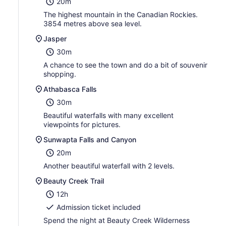
20m
The highest mountain in the Canadian Rockies.
3854 metres above sea level.
Jasper
30m
A chance to see the town and do a bit of souvenir
shopping.
Athabasca Falls
30m
Beautiful waterfalls with many excellent
viewpoints for pictures.
Sunwapta Falls and Canyon
20m
Another beautiful waterfall with 2 levels.
Beauty Creek Trail
12h
Admission ticket included
Spend the night at Beauty Creek Wilderness