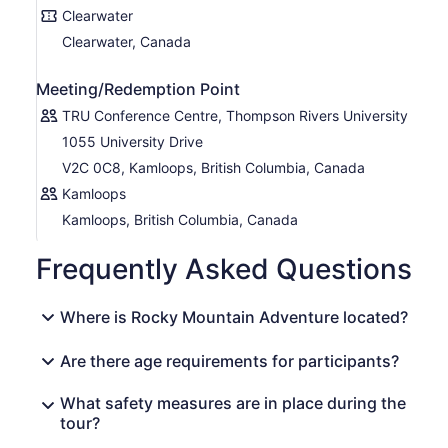
Clearwater
Clearwater, Canada
Meeting/Redemption Point
TRU Conference Centre, Thompson Rivers University
1055 University Drive
V2C 0C8, Kamloops, British Columbia, Canada
Kamloops
Kamloops, British Columbia, Canada
Frequently Asked Questions
Where is Rocky Mountain Adventure located?
Are there age requirements for participants?
What safety measures are in place during the
tour?