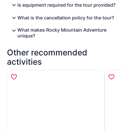
Is equipment required for the tour provided?
What is the cancellation policy for the tour?
What makes Rocky Mountain Adventure
unique?
Other recommended
activities