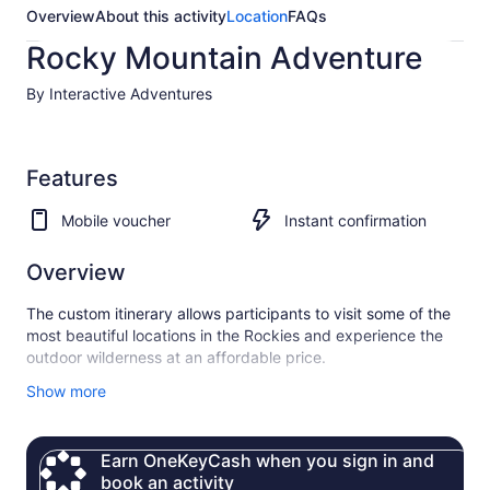
Overview
About this activity
Location
FAQs
Rocky Mountain Adventure
By Interactive Adventures
Features
Mobile voucher
Instant confirmation
Overview
The custom itinerary allows participants to visit some of the
most beautiful locations in the Rockies and experience the
outdoor wilderness at an affordable price.
Small group size, social interaction, and many scenic stops
Show more
set us apart from other tours.
Earn OneKeyCash when you sign in and
book an activity