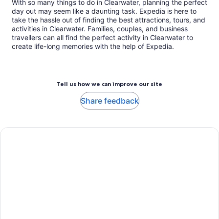
With so many things to do in Clearwater, planning the perfect
day out may seem like a daunting task. Expedia is here to
take the hassle out of finding the best attractions, tours, and
activities in Clearwater. Families, couples, and business
travellers can all find the perfect activity in Clearwater to
create life-long memories with the help of Expedia.
Tell us how we can improve our site
Share feedback