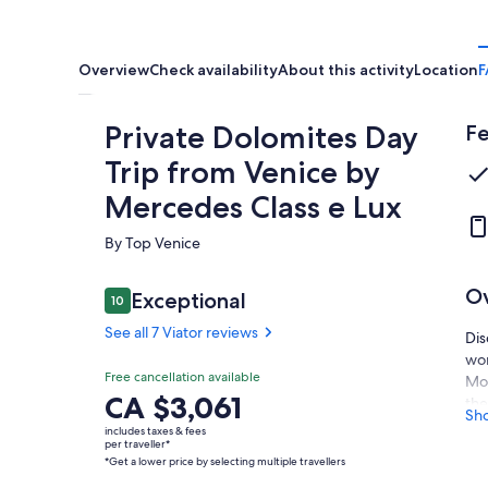
Overview
Check availability
About this activity
Location
F
Private Dolomites Day
Fe
Trip from Venice by
Mercedes Class e Lux
By Top Venice
O
Reviews
Exceptional
10
10 out of 10
See all 7 Viator reviews
Dis
wor
Exceptional
Free cancellation available
10.0
Mou
10.0 out of 10
Price
CA $3,061
the
See all
Sh
is
to 
7 Viator
includes taxes & fees
CA $3,061
per traveller*
reviews
ple
*Get a lower price by selecting multiple travellers
per
iti