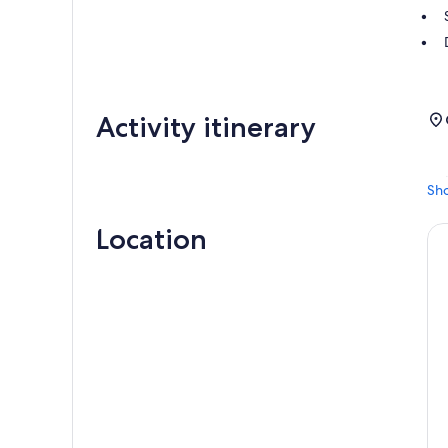
Activity itinerary
Sh
Location