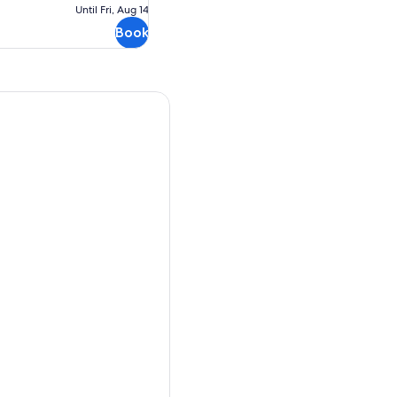
Free
Until Fri, Aug 14
cancellation
Book