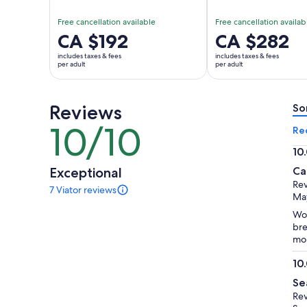
Free cancellation available
Free cancellation availab
Price
CA $192
Price
CA $282
is
is
includes taxes & fees
includes taxes & fees
CA $192
CA $282
per adult
per adult
per
per
adult
adult
Reviews
So
10/10
10
Re
out
10
of
10.
Exceptional
Ca
10
ou
Rev
7 Viator reviews
of
7
May
reviews
10
Won
of
bre
this
mou
activity.
More
10
information
10.
about
Se
ou
our
Rev
of
verified