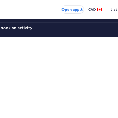
Open app
CAD
List
book an activity