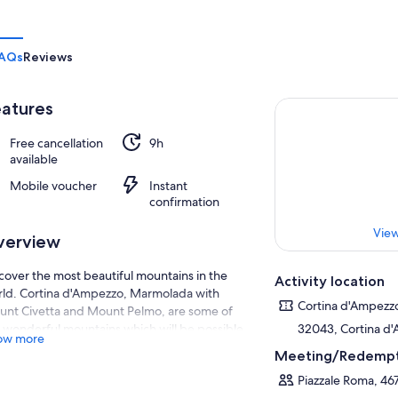
AQs
Reviews
atures
Free cancellation
9h
available
Mobile voucher
Instant
confirmation
View
verview
cover the most beautiful mountains in the
Activity location
ld. Cortina d'Ampezzo, Marmolada with
Cortina d'Ampezz
nt Civetta and Mount Pelmo, are some of
 wonderful mountains which will be possible
32043, Cortina d'
ow more
admire during tour.
Meeting/Redempt
ase contact us in advance to know the
Piazzale Roma, 46
neraries available