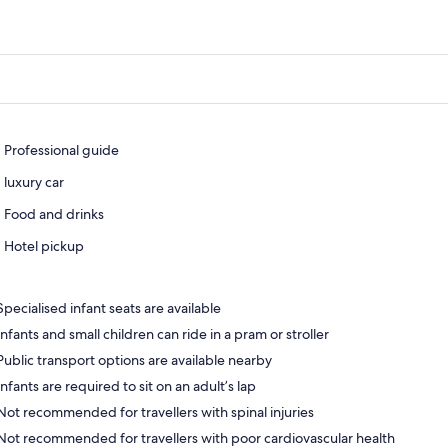
Professional guide
luxury car
Food and drinks
Hotel pickup
Specialised infant seats are available
Infants and small children can ride in a pram or stroller
Public transport options are available nearby
Infants are required to sit on an adult’s lap
Not recommended for travellers with spinal injuries
Not recommended for travellers with poor cardiovascular health