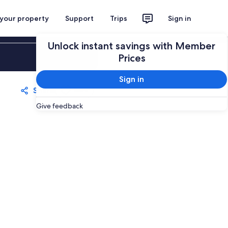
 your property
Support
Trips
Sign in
Unlock instant savings with Member
Sign in
Prices
Sign in
Share
Save
Give feedback