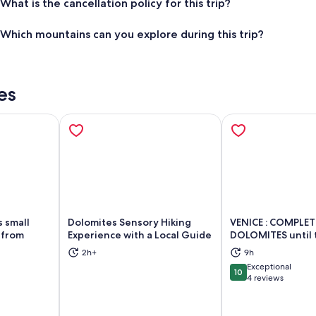
What is the cancellation policy for this trip?
Which mountains can you explore during this trip?
es
 small
Dolomites Sensory Hiking
VENICE : COMPLE
 from
Experience with a Local Guide
DOLOMITES until 
2h+
9h
ns in new tab
Opens in new tab
Op
Exceptional
10
10 out of 10
4 reviews