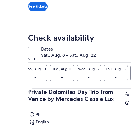
traveller*
*Get
See tickets
a
lower
price
by
Check availability
selecting
multiple
Dates
travellers
Sat., Aug. 8 - Sat., Aug. 22
Sun., Aug. 9
Mon., Aug. 10
Tue., Aug. 11
Wed., Aug. 12
Thu., Aug. 13
-
-
-
-
-
Private Dolomites Day Trip from
Venice by Mercedes Class e Lux
9h
English