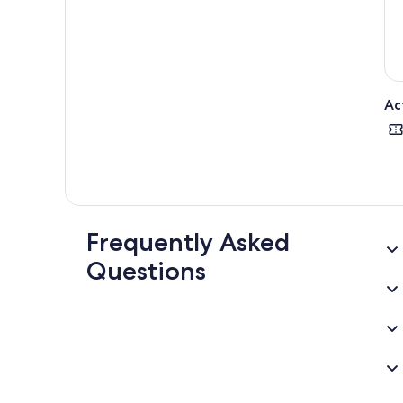
Ac
Frequently Asked
Questions