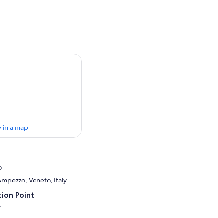
 in a map
o
Ampezzo, Veneto, Italy
ion Point
7