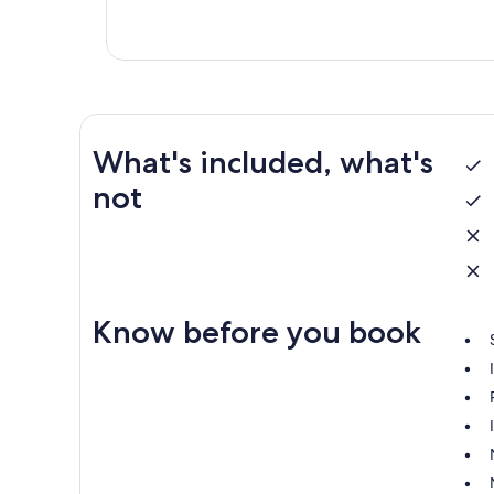
What's included, what's
not
Know before you book