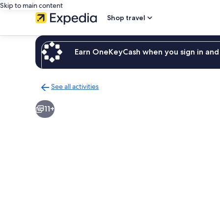
Skip to main content
Shop travel
Earn OneKeyCash when you sign in and 
See all activities
Back
to
11+
activities
results
page