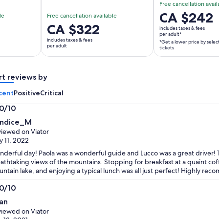
Free cancellation avail
Price
CA $242
le
Free cancellation available
is
Price
CA $322
includes taxes & fees
CA $242
per adult*
is
includes taxes & fees
*Get a lower price by selec
per
CA $322
per adult
tickets
adult*
per
*Get
adult
a
rt reviews by
lower
cent
Positive
Critical
price
by
.0/10
selecting
0
ndice_M
multiple
t
iewed on Viator
adult
 11, 2022
tickets
derful day! Paola was a wonderful guide and Lucco was a great driver! 
athtaking views of the mountains. Stopping for breakfast at a quaint cof
ntain lake, and enjoying a typical lunch was all just perfect! Highly re
.0/10
0
an
t
iewed on Viator