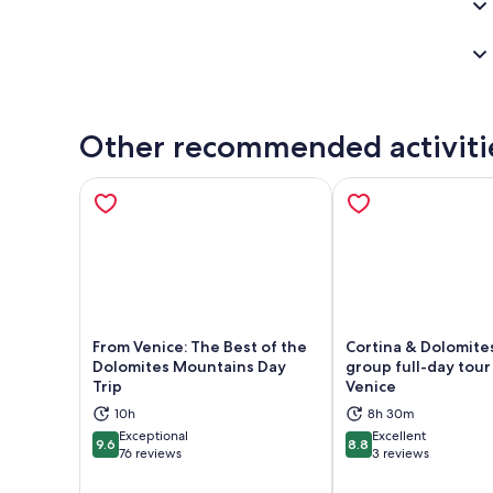
Other recommended activiti
From Venice: The Best of the
Cortina & Dolomites
Dolomites Mountains Day
group full-day tour
Trip
Venice
Opens in new tab
Ope
10h
8h 30m
Exceptional
Excellent
9.6
8.8
9.6 out of 10
8.8 out of 10
76 reviews
3 reviews