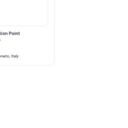
ion Point
7
neto, Italy