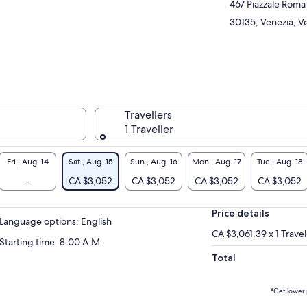
467 Piazzale Roma
30135, Venezia, Ve
Travellers
1 Traveller
Fri., Aug. 14
Sat., Aug. 15
Sun., Aug. 16
Mon., Aug. 17
Tue., Aug. 18
-
CA $3,052
CA $3,052
CA $3,052
CA $3,052
Price details
Language options: English
CA $3,061.39 x 1 Travel
Starting time: 8:00 A.M.
Total
*Get lower 