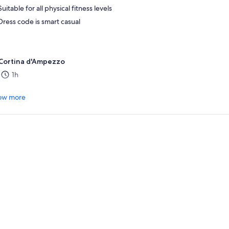
Suitable for all physical fitness levels
Dress code is smart casual
Cortina d'Ampezzo
1h
.
ow more