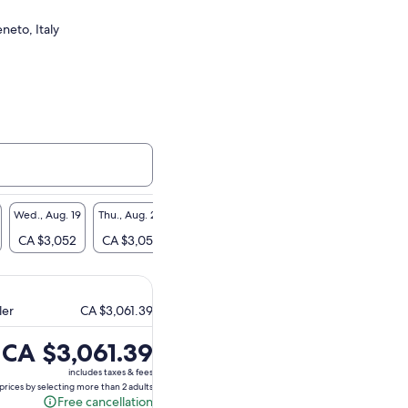
neto, Italy
Wed., Aug. 19
Thu., Aug. 20
Fri., Aug. 21
Sat., Aug. 22
CA $3,052
CA $3,052
CA $3,052
CA $3,052
ler
CA $3,061.39
Price
CA $3,061.39
is
includes taxes & fees
CA $3,061.39
prices by selecting more than 2 adults
Free cancellation