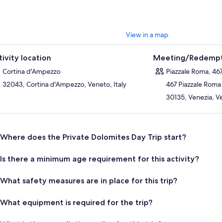
View in a map
tivity location
Meeting/Redempt
Cortina d'Ampezzo
Piazzale Roma, 46
32043, Cortina d'Ampezzo, Veneto, Italy
467 Piazzale Roma
30135, Venezia, Ve
Where does the Private Dolomites Day Trip start?
Is there a minimum age requirement for this activity?
What safety measures are in place for this trip?
What equipment is required for the trip?