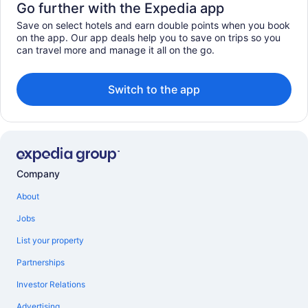
Go further with the Expedia app
Save on select hotels and earn double points when you book
on the app. Our app deals help you to save on trips so you
can travel more and manage it all on the go.
Switch to the app
Company
About
Jobs
List your property
Partnerships
Investor Relations
Advertising