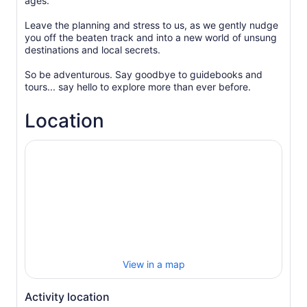
ages.
Leave the planning and stress to us, as we gently nudge
you off the beaten track and into a new world of unsung
destinations and local secrets.
So be adventurous. Say goodbye to guidebooks and
Location
View in a map
Activity location