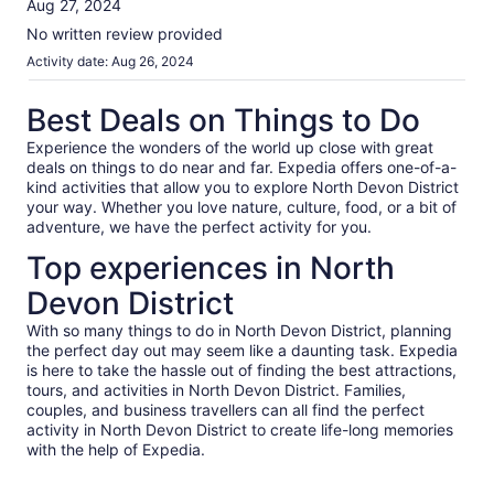
Aug 27, 2024
information
10
about
No written review provided
our
Activity date: Aug 26, 2024
verified
reviews
Best Deals on Things to Do
Experience the wonders of the world up close with great
deals on things to do near and far. Expedia offers one-of-a-
kind activities that allow you to explore North Devon District
your way. Whether you love nature, culture, food, or a bit of
adventure, we have the perfect activity for you.
Top experiences in North
Devon District
With so many things to do in North Devon District, planning
the perfect day out may seem like a daunting task. Expedia
is here to take the hassle out of finding the best attractions,
tours, and activities in North Devon District. Families,
couples, and business travellers can all find the perfect
activity in North Devon District to create life-long memories
with the help of Expedia.