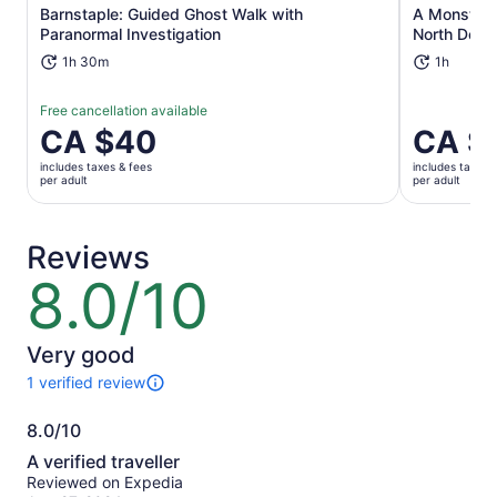
Opens in new tab
Barnstaple: Guided Ghost Walk with
A Monster 3
Paranormal Investigation
North Devo
1h 30m
1h
Free cancellation available
Price
CA $40
Price
CA $
is
is
includes taxes & fees
includes taxes 
CA $40
CA $31
per adult
per adult
per
per
adult
adult
Reviews
8.0/10
8.0
out
of
10
Very good
1 verified review
1
review
8.0/10
of
8.0
this
A verified traveller
activity.
out
Reviewed on Expedia
More
of