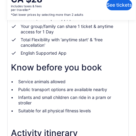
What's included, what's not
is
See tickets
includes taxes & fees
CA $28
per traveller*
Hidden Gems Treasure Hunt & Self-guided Tour
per
*Get lower prices by selecting more than 2 adults
access (via Loquiz app) permitted on 1 device
traveller*
Your group/family can share 1 ticket & anytime
*Get
access for 1 Day
lower
prices
Total Flexibility with 'anytime start' & 'free
cancellation'
by
selecting
English Supported App
more
than
Know before you book
2
adults
Service animals allowed
Public transport options are available nearby
Infants and small children can ride in a pram or
stroller
Suitable for all physical fitness levels
Activity itinerary