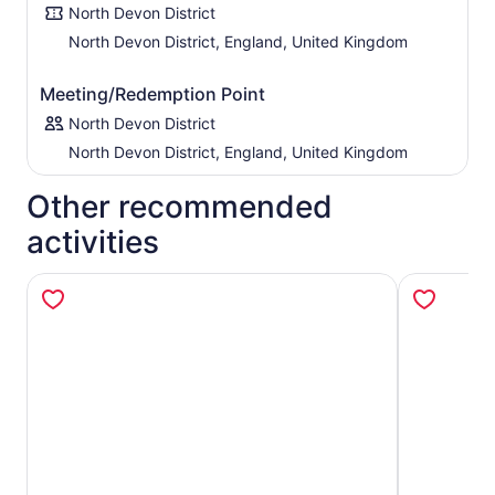
North Devon District
North Devon District, England, United Kingdom
Meeting/Redemption Point
North Devon District
North Devon District, England, United Kingdom
Other recommended
activities