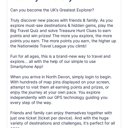
Can you become the UK’s Greatest Explorer?
Truly discover new places with friends & family. As you
explore must-see destinations & hidden gems, play the
Big Travel Quiz and solve Treasure Hunt Clues to earn
points and win prizes! The more you explore, the more
points you earn. The more points you earn, the higher up
the Nationwide Travel League you climb!
Fun for all ages, this is a brand-new way to travel and
explore... all with the help of our simple to use
Smartphone App!
When you arrive in North Devon, simply login to begin.
With hundreds of map pins displayed on your screen,
attempt to visit them all earning points and prizes, or
enjoy the journey at your own pace. You explore
independently with our GPS technology guiding you
every step of the way.
Friends and family can enjoy themselves together with
just one ticket (ticket per device). And with the huge
variety of destinations and challenges, it's perfect for all