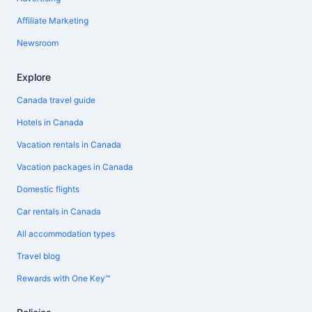
Affiliate Marketing
Newsroom
Explore
Canada travel guide
Hotels in Canada
Vacation rentals in Canada
Vacation packages in Canada
Domestic flights
Car rentals in Canada
All accommodation types
Travel blog
Rewards with One Key™