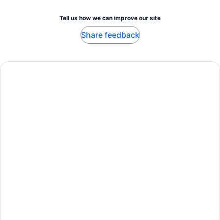
Tell us how we can improve our site
Share feedback