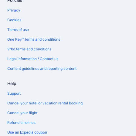
Policies
Privacy
Cookies
Terms of use
One Key™ terms and conditions
Vrbo terms and conditions
Legal information / Contact us
Content guidelines and reporting content
Help
Support
Cancel your hotel or vacation rental booking
Cancel your flight
Refund timelines
Use an Expedia coupon