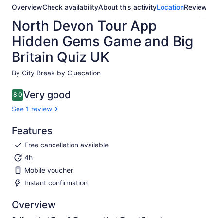
Overview
Check availability
About this activity
Location
Reviews
North Devon Tour App
Hidden Gems Game and Big
Britain Quiz UK
By City Break by Cluecation
Very good
8.0
8.0 out of 10
See 1 review
Features
Free cancellation available
4h
Mobile voucher
Instant confirmation
Overview