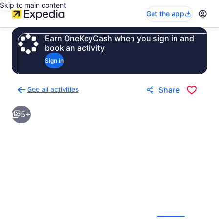
Skip to main content
Get the app
Earn OneKeyCash when you sign in and
book an activity
Sign in
See all activities
Share
Back
to
5+
activities
results
page