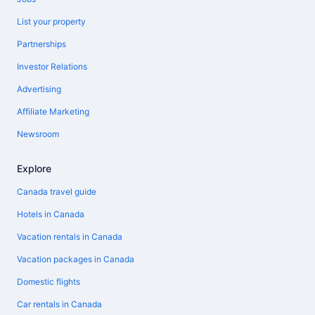
List your property
Partnerships
Investor Relations
Advertising
Affiliate Marketing
Newsroom
Explore
Canada travel guide
Hotels in Canada
Vacation rentals in Canada
Vacation packages in Canada
Domestic flights
Car rentals in Canada