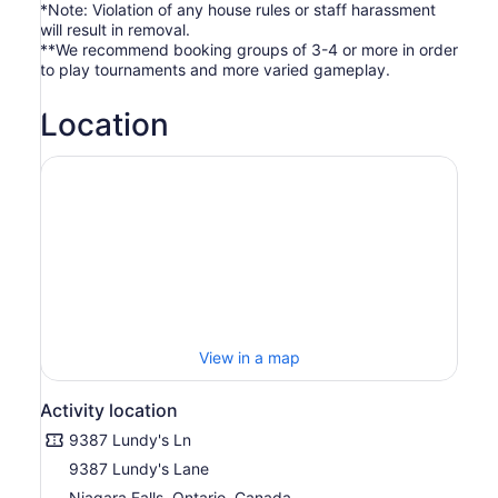
*Note: Violation of any house rules or staff harassment
will result in removal.
**We recommend booking groups of 3-4 or more in order
to play tournaments and more varied gameplay.
Location
View in a map
Activity location
9387 Lundy's Ln
9387 Lundy's Lane
Niagara Falls, Ontario, Canada