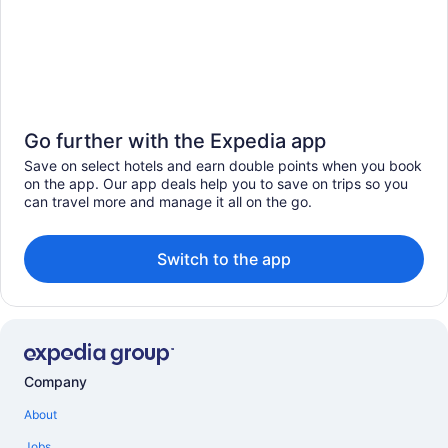
Go further with the Expedia app
Save on select hotels and earn double points when you book
on the app. Our app deals help you to save on trips so you
can travel more and manage it all on the go.
Switch to the app
Company
About
Jobs