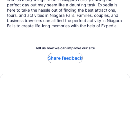
perfect day out may seem like a daunting task. Expedia is
here to take the hassle out of finding the best attractions,
tours, and activities in Niagara Falls. Families, couples, and
business travellers can all find the perfect activity in Niagara
Falls to create life-long memories with the help of Expedia.
Tell us how we can improve our site
Share feedback