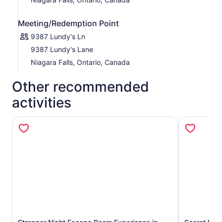
Meeting/Redemption Point
9387 Lundy's Ln
9387 Lundy's Lane
Niagara Falls, Ontario, Canada
Other recommended
activities