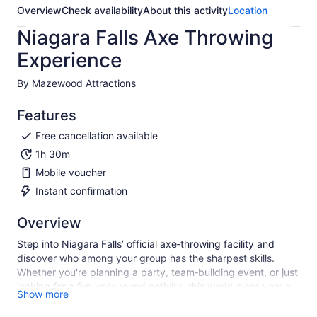
Overview
Check availability
About this activity
Location
Niagara Falls Axe Throwing
Experience
By Mazewood Attractions
Features
Free cancellation available
1h 30m
Mobile voucher
Instant confirmation
Overview
Step into Niagara Falls’ official axe‑throwing facility and
discover who among your group has the sharpest skills.
Whether you're planning a party, team‑building event, or just
looking for a fun year‑round activity, this world‑class venue
Show more
offers both indoor and outdoor spaces—including hall rentals
and pavilions—perfect for groups of any size.