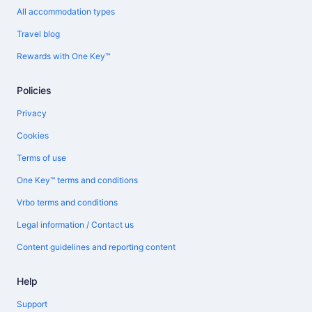
All accommodation types
Travel blog
Rewards with One Key™
Policies
Privacy
Cookies
Terms of use
One Key™ terms and conditions
Vrbo terms and conditions
Legal information / Contact us
Content guidelines and reporting content
Help
Support