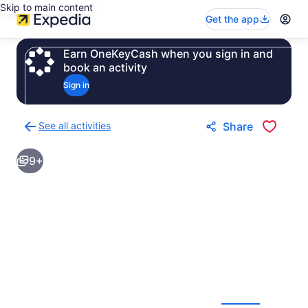
Skip to main content
Get the app
Earn OneKeyCash when you sign in and
book an activity
Sign in
See all activities
Share
Back
to
9+
activities
results
page