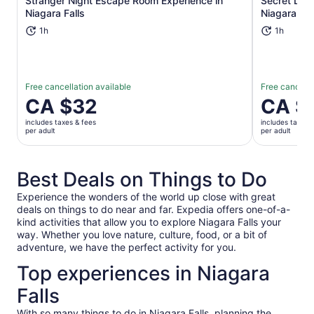
Stranger Night Escape Room Experience in
Secret Lib
Opens in new tab
Niagara Falls
Niagara Fal
1h
1h
Free cancellation available
Free cancella
Price
CA $32
Price
CA $
is
is
includes taxes & fees
includes taxes 
CA $32
CA $32
per adult
per adult
per
per
adult
adult
Best Deals on Things to Do
Experience the wonders of the world up close with great
deals on things to do near and far. Expedia offers one-of-a-
kind activities that allow you to explore Niagara Falls your
way. Whether you love nature, culture, food, or a bit of
adventure, we have the perfect activity for you.
Top experiences in Niagara
Falls
With so many things to do in Niagara Falls, planning the