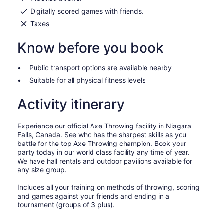
Digitally scored games with friends.
Taxes
Know before you book
Public transport options are available nearby
Suitable for all physical fitness levels
Activity itinerary
Experience our official Axe Throwing facility in Niagara
Falls, Canada. See who has the sharpest skills as you
battle for the top Axe Throwing champion. Book your
party today in our world class facility any time of year.
We have hall rentals and outdoor pavilions available for
any size group.
Includes all your training on methods of throwing, scoring
and games against your friends and ending in a
tournament (groups of 3 plus).