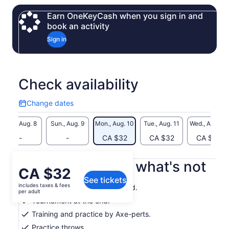
With full training included, beginners and experienced
Earn OneKeyCash when you sign in and
throwers alike will learn proper throwing techniques, how to
book an activity
score, and how to compete in friendly games. Groups of
Sign in
three or more can take part in a full tournament to crown the
ultimate Axe Throwing Champion.
This thrilling Canadian experience is safe, guided,
unforgettable—and perfect for anyone craving something
Check availability
bold and different.
Change dates
Change
dates
Sat., Aug. 8
Sun., Aug. 9
Mon., Aug. 10
Tue., Aug. 11
Wed., Aug. 12
-
-
CA $32
CA $32
CA $32
What's included, what's not
Price
CA $32
See tickets
is
includes taxes & fees
Drinks by the bar as requested.
CA $32
per adult
per
Tournament at the end!
adult
Training and practice by Axe-perts.
Practice throws.