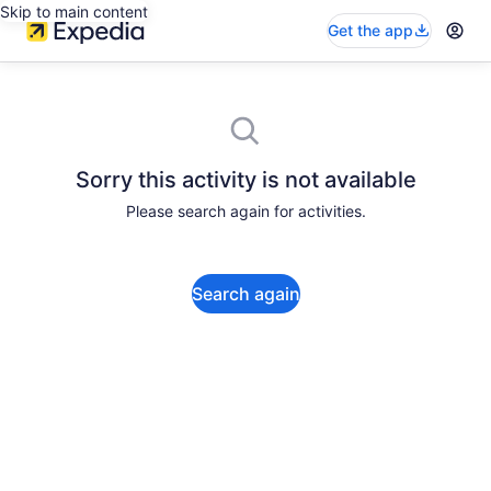
Skip to main content
Get the app
Sorry this activity is not available
Please search again for activities.
Search again